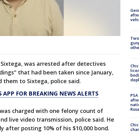
Geo
afte
vehi
Two
gunp
othe
Sixtega, was arrested after detectives
Chic
lice
dings" that had been taken since January,
bodi
depl
 them to Sixtega, police said.
 APP FOR BREAKING NEWS ALERTS
PSA 
afte
nati
Ros
 was charged with one felony count of
d live video transmission, police said. He
Chic
y after posting 10% of his $10,000 bond.
chan