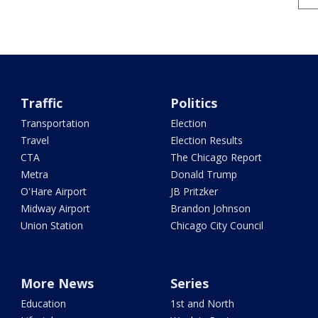
Traffic
Politics
Transportation
Election
Travel
Election Results
CTA
The Chicago Report
Metra
Donald Trump
O'Hare Airport
JB Pritzker
Midway Airport
Brandon Johnson
Union Station
Chicago City Council
More News
Series
Education
1st and North