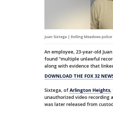
Juan Sixtega | Rolling Meadows police
An employee, 23-year-old Juan 
found "multiple unlawful recor
along with evidence that linked
DOWNLOAD THE FOX 32 NEWS
Sixtega, of
Arlington Heights
,
unauthorized video recording an
was later released from custod