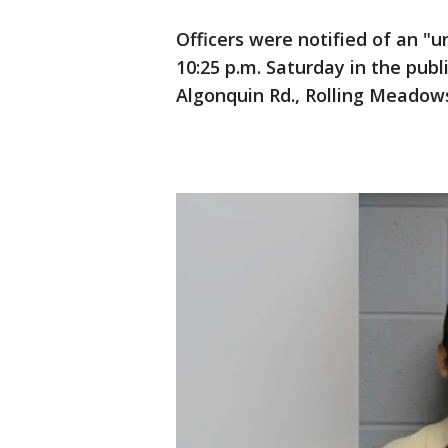
Officers were notified of an "
10:25 p.m. Saturday in the publ
Algonquin Rd., Rolling Meadows