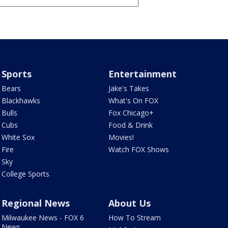
Sports
Entertainment
Bears
Jake's Takes
Blackhawks
What's On FOX
Bulls
Fox Chicago+
Cubs
Food & Drink
White Sox
Movies!
Fire
Watch FOX Shows
Sky
College Sports
Regional News
About Us
Milwaukee News - FOX 6
How To Stream
News