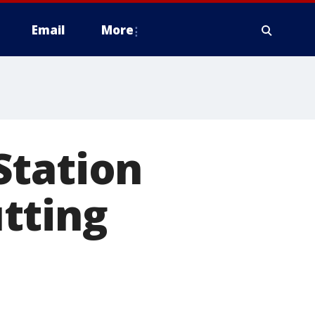
Email
More
Station
tting