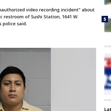
unauthorized video recording incident" about
ic restroom of Sushi Station, 1641 W.
 police said.
La