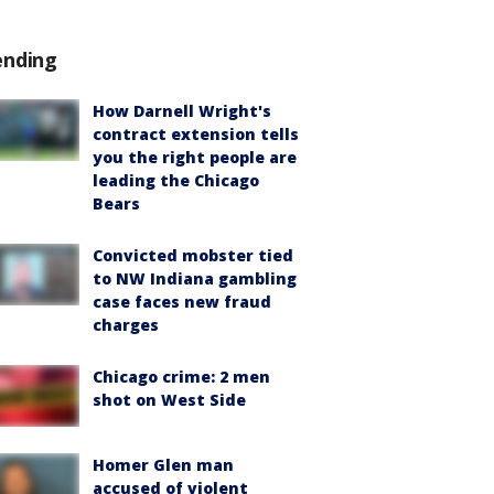
ending
How Darnell Wright's
contract extension tells
you the right people are
leading the Chicago
Bears
Convicted mobster tied
to NW Indiana gambling
case faces new fraud
charges
Chicago crime: 2 men
shot on West Side
Homer Glen man
accused of violent