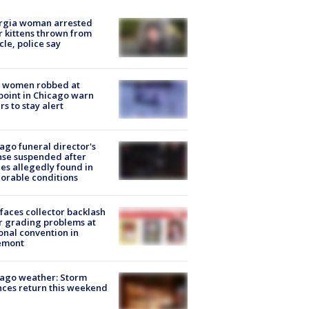
rgia woman arrested
r kittens thrown from
cle, police say
 women robbed at
oint in Chicago warn
rs to stay alert
ago funeral director's
nse suspended after
es allegedly found in
orable conditions
faces collector backlash
r grading problems at
onal convention in
emont
ago weather: Storm
ces return this weekend