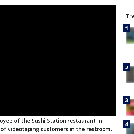
Tr
yee of the Sushi Station restaurant in
of videotaping customers in the restroom.