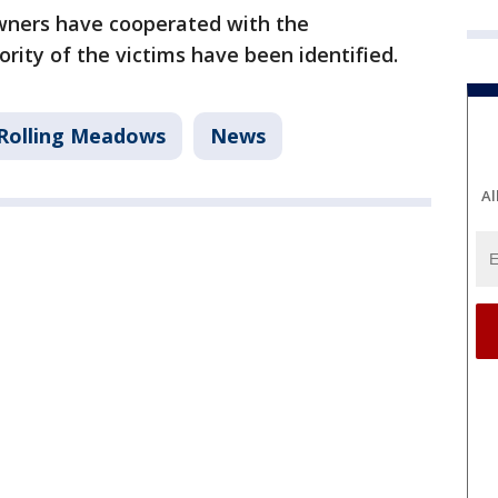
owners have cooperated with the
rity of the victims have been identified.
Rolling Meadows
News
Al