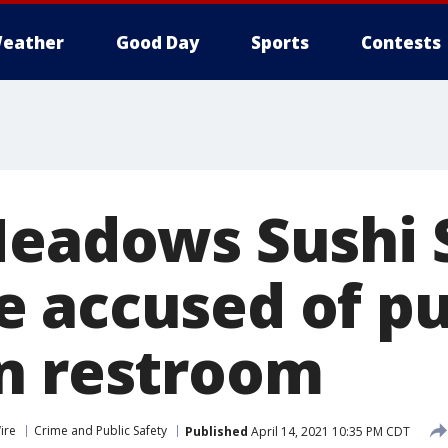
eather
Good Day
Sports
Contests
Meadows Sushi 
 accused of pu
n restroom
ire
Crime and Public Safety
Published
April 14, 2021 10:35 PM CDT