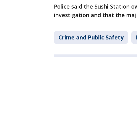
Police said the Sushi Station 
investigation and that the majo
Crime and Public Safety