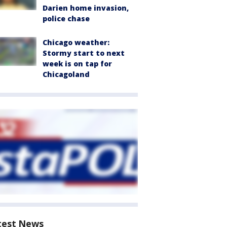
Darien home invasion,
police chase
Chicago weather:
Stormy start to next
week is on tap for
Chicagoland
test News