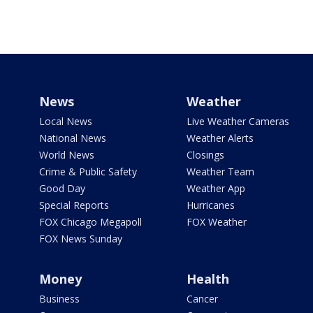
News
Weather
Local News
Live Weather Cameras
National News
Weather Alerts
World News
Closings
Crime & Public Safety
Weather Team
Good Day
Weather App
Special Reports
Hurricanes
FOX Chicago Megapoll
FOX Weather
FOX News Sunday
Money
Health
Business
Cancer