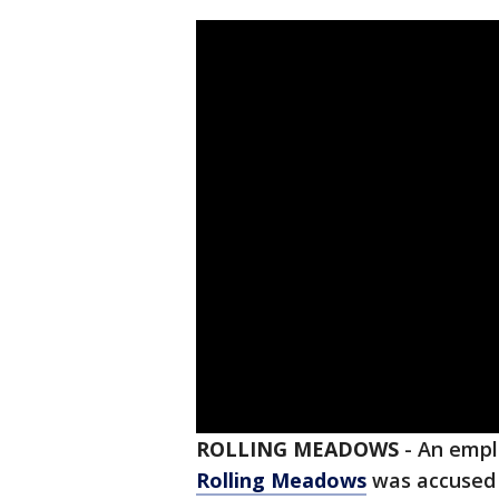
ROLLING MEADOWS
-
An emplo
Rolling Meadows
was accused 