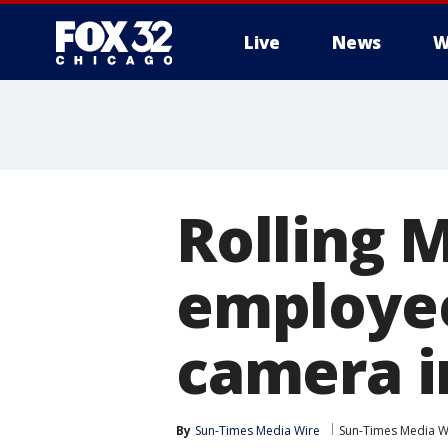
Live
News
W
Rolling 
employee
camera i
By
Sun-Times Media Wire
Sun-Times Media W