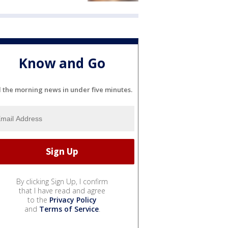
Know and Go
l the morning news in under five minutes.
By clicking Sign Up, I confirm
that I have read and agree
to the
Privacy Policy
and
Terms of Service
.