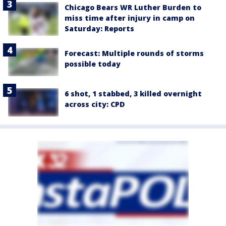
Chicago Bears WR Luther Burden to
miss time after injury in camp on
Saturday: Reports
Forecast: Multiple rounds of storms
possible today
6 shot, 1 stabbed, 3 killed overnight
across city: CPD