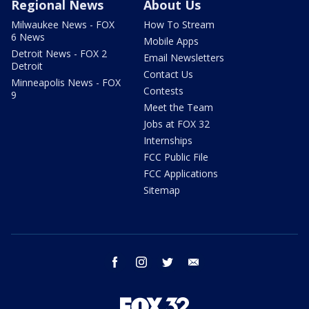
Regional News
About Us
Milwaukee News - FOX
How To Stream
6 News
Mobile Apps
Detroit News - FOX 2
Email Newsletters
Detroit
Contact Us
Minneapolis News - FOX
Contests
9
Meet the Team
Jobs at FOX 32
Internships
FCC Public File
FCC Applications
Sitemap
facebook
instagram
twitter
email