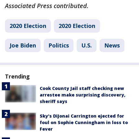
Associated Press contributed.
2020 Election
2020 Election
Joe Biden
Politics
U.S.
News
Trending
Cook County Jail staff checking new
arrestee make surprising discovery,
sheriff says
Sky's DiJonai Carrington ejected for
foul on Sophie Cunningham in loss to
Fever