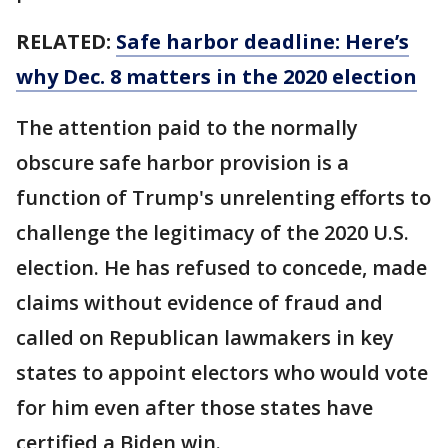
RELATED:
Safe harbor deadline: Here’s
why Dec. 8 matters in the 2020 election
The attention paid to the normally
obscure safe harbor provision is a
function of Trump's unrelenting efforts to
challenge the legitimacy of the 2020 U.S.
election. He has refused to concede, made
claims without evidence of fraud and
called on Republican lawmakers in key
states to appoint electors who would vote
for him even after those states have
certified a Biden win.