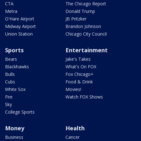
CTA
The Chicago Report
Metra
Donald Trump
O'Hare Airport
JB Pritzker
Midway Airport
Brandon Johnson
Union Station
Chicago City Council
Sports
Entertainment
Bears
Jake's Takes
Blackhawks
What's On FOX
Bulls
Fox Chicago+
Cubs
Food & Drink
White Sox
Movies!
Fire
Watch FOX Shows
Sky
College Sports
Money
Health
Business
Cancer