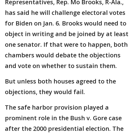
Representatives, Rep. Mo Brooks, R-Ala.,
has said he will challenge electoral votes
for Biden on Jan. 6. Brooks would need to
object in writing and be joined by at least
one senator. If that were to happen, both
chambers would debate the objections
and vote on whether to sustain them.
But unless both houses agreed to the
objections, they would fail.
The safe harbor provision played a
prominent role in the Bush v. Gore case
after the 2000 presidential election. The