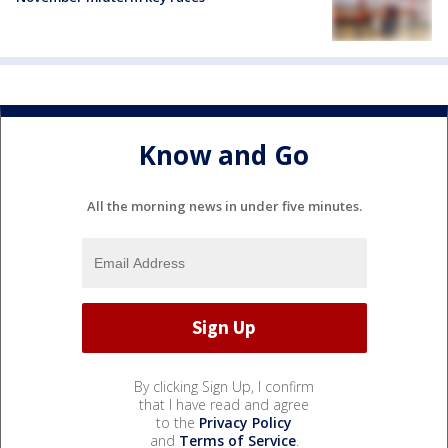
Know and Go
All the morning news in under five minutes.
By clicking Sign Up, I confirm
that I have read and agree
to the
Privacy Policy
and
Terms of Service
.