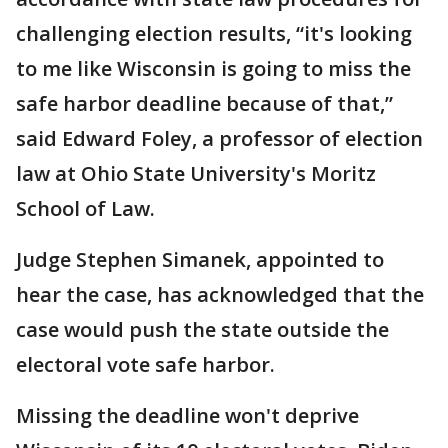
challenging election results, “it's looking
to me like Wisconsin is going to miss the
safe harbor deadline because of that,”
said Edward Foley, a professor of election
law at Ohio State University's Moritz
School of Law.
Judge Stephen Simanek, appointed to
hear the case, has acknowledged that the
case would push the state outside the
electoral vote safe harbor.
Missing the deadline won't deprive