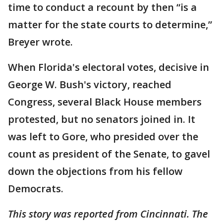
time to conduct a recount by then “is a
matter for the state courts to determine,”
Breyer wrote.
When Florida's electoral votes, decisive in
George W. Bush's victory, reached
Congress, several Black House members
protested, but no senators joined in. It
was left to Gore, who presided over the
count as president of the Senate, to gavel
down the objections from his fellow
Democrats.
This story was reported from Cincinnati. The