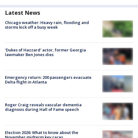
Latest News
Chicago weather: Heavy rain, flooding and
storms kick off a busy week
'Dukes of Hazzard' actor, former Georgia
lawmaker Ben Jones dies
Emergency return: 200 passengers evacuate
Delta flight in Atlanta
Roger Craig reveals vascular dementia
diagnosis during Hall of Fame speech
Election 2026: What to know about the
November midterm key races