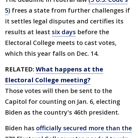
5
) frees a state from further challenges if
it settles legal disputes and certifies its
results at least
six days
before the
Electoral College meets to cast votes,
which this year falls on Dec. 14.
RELATED:
What happens at the
Electoral College meeting?
Those votes will then be sent to the
Capitol for counting on Jan. 6, electing
Biden as the country's 46th president.
Biden has
officially secured more than the