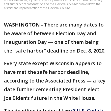
Robert Alexander, a political science professor at Ohio Northern University
and author of 'Representation and the Electoral College' breaks down the
history and representation of the Electoral College.
WASHINGTON
-
There are many dates to
be aware of between Election Day and
Inauguration Day — one of them being
the “safe harbor” deadline on Dec. 8, 2020.
Every state except Wisconsin appears to
have met the safe harbor deadline,
according to the Associated Press — a key
date further cementing President-elect
Joe Biden’s future in the White House.
The deadline in federal law
(3 U.S. Code §