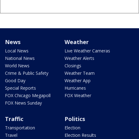
News
Weather
Local News
Live Weather Cameras
National News
Weather Alerts
World News
Closings
Crime & Public Safety
Weather Team
Good Day
Weather App
Special Reports
Hurricanes
FOX Chicago Megapoll
FOX Weather
FOX News Sunday
Traffic
Politics
Transportation
Election
Travel
Election Results