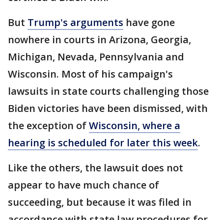
But
Trump's arguments
have gone
nowhere in courts in Arizona, Georgia,
Michigan, Nevada, Pennsylvania and
Wisconsin. Most of his campaign's
lawsuits in state courts challenging those
Biden victories have been dismissed, with
the exception of
Wisconsin, where a
hearing is scheduled for later this week
.
Like the others, the lawsuit does not
appear to have much chance of
succeeding, but because it was filed in
accordance with state law procedures for