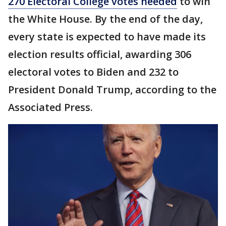
270 Electoral College votes needed
to win
the White House. By the end of the day,
every state is expected to have made its
election results official, awarding 306
electoral votes to Biden and 232 to
President Donald Trump, according to the
Associated Press.