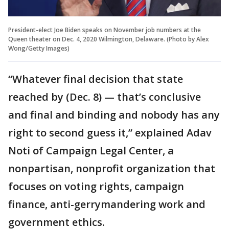
President-elect Joe Biden speaks on November job numbers at the
Queen theater on Dec. 4, 2020 Wilmington, Delaware. (Photo by Alex
Wong/Getty Images)
“Whatever final decision that state
reached by (Dec. 8) — that’s conclusive
and final and binding and nobody has any
right to second guess it,” explained Adav
Noti of Campaign Legal Center, a
nonpartisan, nonprofit organization that
focuses on voting rights, campaign
finance, anti-gerrymandering work and
government ethics.