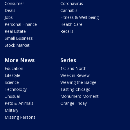
Consumer
Coronavirus
Deals
Cannabis
Jobs
Fitness & Well-being
Personal Finance
Health Care
Real Estate
Recalls
Small Business
Stock Market
More News
Series
Education
1st and North
Lifestyle
Week in Review
Science
Wearing the Badge
Technology
Tasting Chicago
Unusual
Monument Moment
Pets & Animals
Orange Friday
Military
Missing Persons