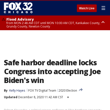
☰
Watch Live
Flood Advisory
from MON 2:48 AM CDT until MON 10:00 AM CDT, Kankakee County,
Grundy County, Newton County
Flood Advisory
from MON 1:05 AM CDT until MON 9:00 AM CDT, Grundy County, Kendall
County, LaSalle County
Safe harbor deadline locks
Congress into accepting Joe
Biden's win
By
Kelly Hayes
FOX TV Digital Team
2020 Election
Updated
December 8, 2020 11:42 AM CST
▾