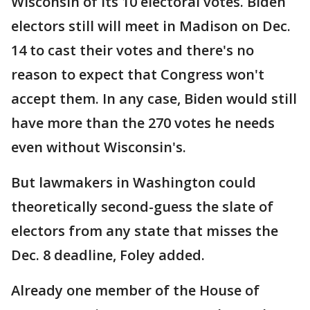
Wisconsin of its 10 electoral votes. Biden
electors still will meet in Madison on Dec.
14 to cast their votes and there's no
reason to expect that Congress won't
accept them. In any case, Biden would still
have more than the 270 votes he needs
even without Wisconsin's.
But lawmakers in Washington could
theoretically second-guess the slate of
electors from any state that misses the
Dec. 8 deadline, Foley added.
Already one member of the House of