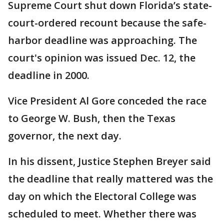
Supreme Court shut down Florida’s state-
court-ordered recount because the safe-
harbor deadline was approaching. The
court's opinion was issued Dec. 12, the
deadline in 2000.
Vice President Al Gore conceded the race
to George W. Bush, then the Texas
governor, the next day.
In his dissent, Justice Stephen Breyer said
the deadline that really mattered was the
day on which the Electoral College was
scheduled to meet. Whether there was