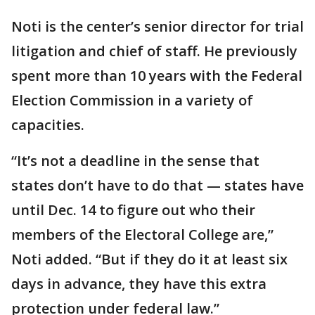
Noti is the center’s senior director for trial
litigation and chief of staff. He previously
spent more than 10 years with the Federal
Election Commission in a variety of
capacities.
“It’s not a deadline in the sense that
states don’t have to do that — states have
until Dec. 14 to figure out who their
members of the Electoral College are,”
Noti added. “But if they do it at least six
days in advance, they have this extra
protection under federal law.”