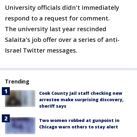
University officials didn't immediately
respond to a request for comment.
The university last year rescinded
Salaita's job offer over a series of anti-
Israel Twitter messages.
Trending
Cook County Jail staff checking new
arrestee make surprising discovery,
sheriff says
Two women robbed at gunpoint in
Chicago warn others to stay alert