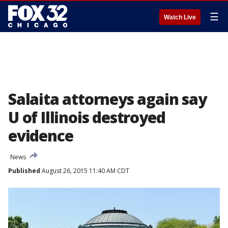
☰
Watch Live
Salaita attorneys again say
U of Illinois destroyed
evidence
News
Published
August 26, 2015 11:40 AM CDT