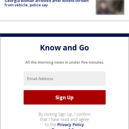
Georgia woman arrested after kittens thrown
from vehicle, police say
Know and Go
All the morning news in under five minutes.
By clicking Sign Up, I confirm
that I have read and agree
to the
Privacy Policy