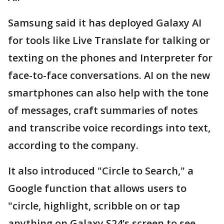
Samsung said it has deployed Galaxy AI
for tools like Live Translate for talking or
texting on the phones and Interpreter for
face-to-face conversations. AI on the new
smartphones can also help with the tone
of messages, craft summaries of notes
and transcribe voice recordings into text,
according to the company.
It also introduced "Circle to Search," a
Google function that allows users to
"circle, highlight, scribble on or tap
anything on Galaxy S24’s screen to see