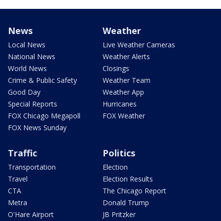
News
Weather
Local News
Live Weather Cameras
National News
Weather Alerts
World News
Closings
Crime & Public Safety
Weather Team
Good Day
Weather App
Special Reports
Hurricanes
FOX Chicago Megapoll
FOX Weather
FOX News Sunday
Traffic
Politics
Transportation
Election
Travel
Election Results
CTA
The Chicago Report
Metra
Donald Trump
O'Hare Airport
JB Pritzker