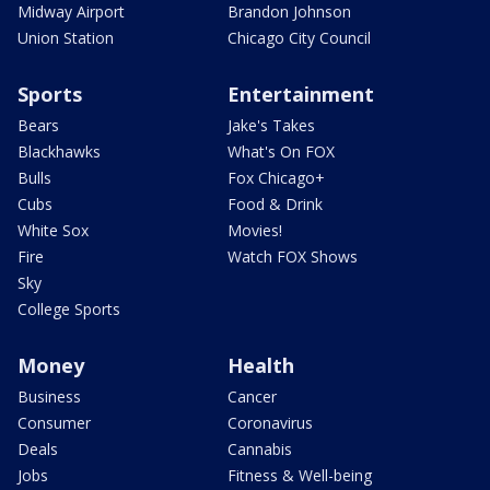
Midway Airport
Brandon Johnson
Union Station
Chicago City Council
Sports
Entertainment
Bears
Jake's Takes
Blackhawks
What's On FOX
Bulls
Fox Chicago+
Cubs
Food & Drink
White Sox
Movies!
Fire
Watch FOX Shows
Sky
College Sports
Money
Health
Business
Cancer
Consumer
Coronavirus
Deals
Cannabis
Jobs
Fitness & Well-being