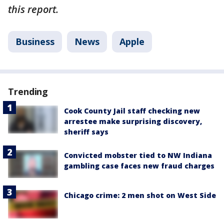
this report.
Business
News
Apple
Trending
Cook County Jail staff checking new
arrestee make surprising discovery,
sheriff says
Convicted mobster tied to NW Indiana
gambling case faces new fraud charges
Chicago crime: 2 men shot on West Side