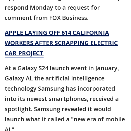
respond Monday to a request for
comment from FOX Business.
APPLE LAYING OFF 614 CALIFORNIA
WORKERS AFTER SCRAPPING ELECTRIC
CAR PROJECT
At a Galaxy S24 launch event in January,
Galaxy AI, the artificial intelligence
technology Samsung has incorporated
into its newest smartphones, received a
spotlight. Samsung revealed it would
launch what it called a "new era of mobile
AI."