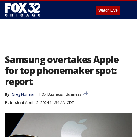
☰
Watch Live
Samsung overtakes Apple
for top phonemaker spot:
report
By
Greg Norman
FOX Business
Business
Published
April 15, 2024 11:34 AM CDT