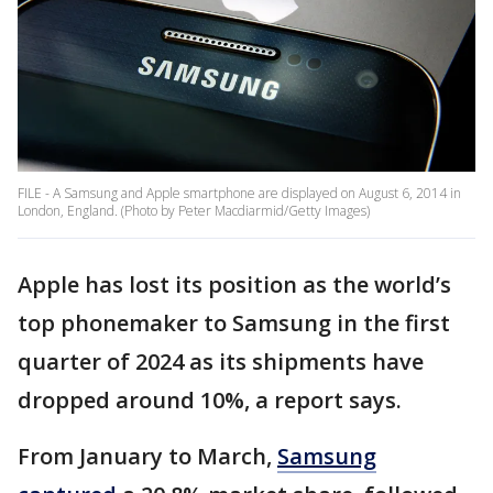
FILE - A Samsung and Apple smartphone are displayed on August 6, 2014 in
London, England. (Photo by Peter Macdiarmid/Getty Images)
Apple has lost its position as the world’s
top phonemaker to Samsung in the first
quarter of 2024 as its shipments have
dropped around 10%, a report says.
From January to March,
Samsung