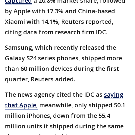
captured
a 20.8% market share, followed
by Apple with 17.3% and China-based
Xiaomi with 14.1%, Reuters reported,
citing data from research firm IDC.
Samsung, which recently released the
Galaxy S24 series phones, shipped more
than 60 million devices during the first
quarter, Reuters added.
The news agency cited the IDC as
saying
that Apple,
meanwhile, only shipped 50.1
million iPhones, down from the 55.4
million units it shipped during the same