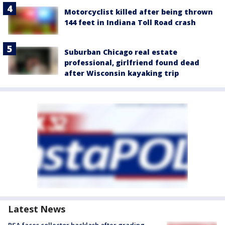
Motorcyclist killed after being thrown
144 feet in Indiana Toll Road crash
Suburban Chicago real estate
professional, girlfriend found dead
after Wisconsin kayaking trip
Latest News
PSA faces collector backlash after grading