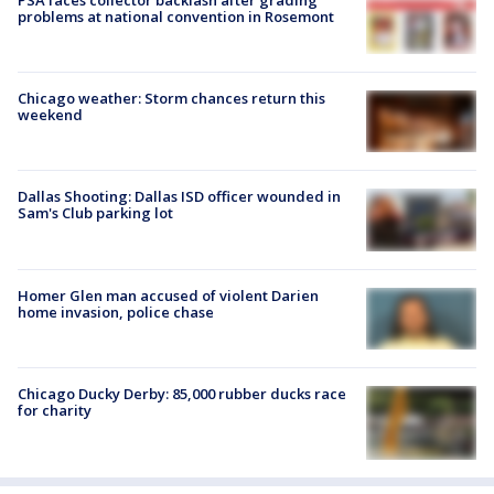
problems at national convention in Rosemont
Chicago weather: Storm chances return this
weekend
Dallas Shooting: Dallas ISD officer wounded in
Sam's Club parking lot
Homer Glen man accused of violent Darien
home invasion, police chase
Chicago Ducky Derby: 85,000 rubber ducks race
for charity