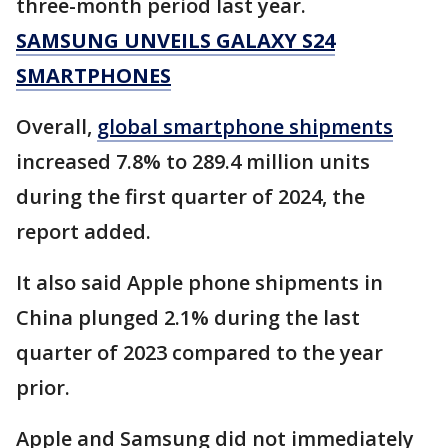
three-month period last year.
SAMSUNG UNVEILS GALAXY S24
SMARTPHONES
Overall,
global smartphone shipments
increased 7.8% to 289.4 million units
during the first quarter of 2024, the
report added.
It also said Apple phone shipments in
China plunged 2.1% during the last
quarter of 2023 compared to the year
prior.
Apple and Samsung did not immediately