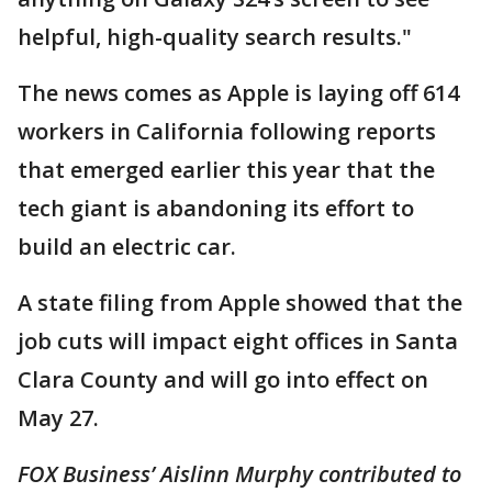
helpful, high-quality search results."
The news comes as Apple is laying off 614
workers in California following reports
that emerged earlier this year that the
tech giant is abandoning its effort to
build an electric car.
A state filing from Apple showed that the
job cuts will impact eight offices in Santa
Clara County and will go into effect on
May 27.
FOX Business’ Aislinn Murphy contributed to