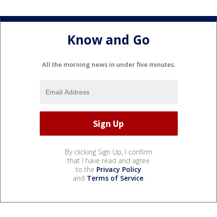
Know and Go
All the morning news in under five minutes.
By clicking Sign Up, I confirm
that I have read and agree
to the
Privacy Policy
and
Terms of Service
.