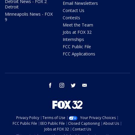
Detroit News - FOX 2
Email Newsletters
Detroit
Contact Us
Minneapolis News - FOX
Contests
9
Meet the Team
Jobs at FOX 32
Internships
FCC Public File
FCC Applications
facebook
instagram
twitter
email
Privacy Policy
Terms of Use
Your Privacy Choices
FCC Public File
EEO Public File
Closed Captioning
About Us
Jobs at FOX 32
Contact Us