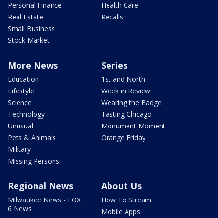
Personal Finance
Health Care
Real Estate
Recalls
Small Business
Stock Market
More News
Series
Education
1st and North
Lifestyle
Week in Review
Science
Wearing the Badge
Technology
Tasting Chicago
Unusual
Monument Moment
Pets & Animals
Orange Friday
Military
Missing Persons
Regional News
About Us
Milwaukee News - FOX
How To Stream
6 News
Mobile Apps