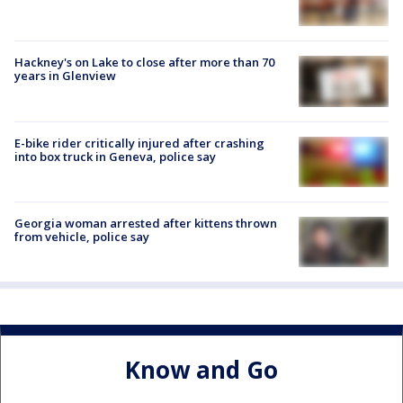
Hackney's on Lake to close after more than 70
years in Glenview
E-bike rider critically injured after crashing
into box truck in Geneva, police say
Georgia woman arrested after kittens thrown
from vehicle, police say
Know and Go