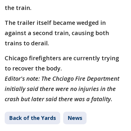
the train.
The trailer itself became wedged in
against a second train, causing both
trains to derail.
Chicago firefighters are currently trying
to recover the body.
Editor's note: The Chciago Fire Department
initially said there were no injuries in the
crash but later said there was a fatality.
Back of the Yards
News