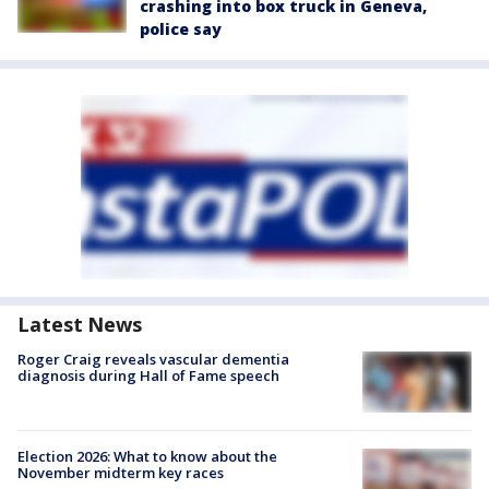
crashing into box truck in Geneva,
police say
Latest News
Roger Craig reveals vascular dementia
diagnosis during Hall of Fame speech
Election 2026: What to know about the
November midterm key races