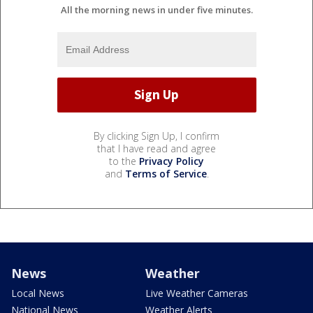
All the morning news in under five minutes.
By clicking Sign Up, I confirm
that I have read and agree
to the
Privacy Policy
and
Terms of Service
.
News
Weather
Local News
Live Weather Cameras
National News
Weather Alerts