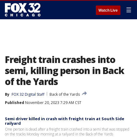
☰
Watch Live
Freight train crashes into
semi, killing person in Back
of the Yards
By
FOX 32 Digital Staff
Back of the Yards
Published
November 20, 2023 7:29 AM CST
Semi driver killed in crash with freight train at South Side
railyard
One person is dead after a freight train crashed into a semi that was stopped
on the tracks Monday morning at a railyard in the Back of the Yards