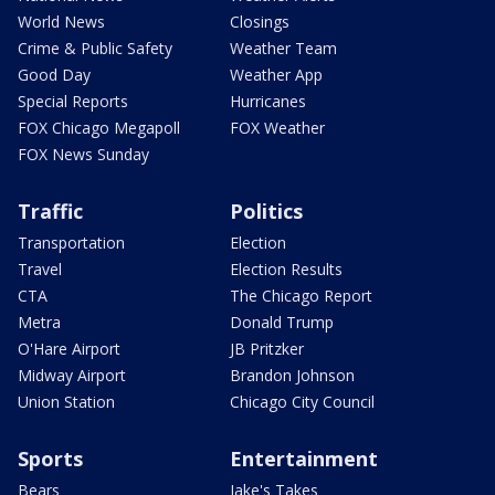
World News
Closings
Crime & Public Safety
Weather Team
Good Day
Weather App
Special Reports
Hurricanes
FOX Chicago Megapoll
FOX Weather
FOX News Sunday
Traffic
Politics
Transportation
Election
Travel
Election Results
CTA
The Chicago Report
Metra
Donald Trump
O'Hare Airport
JB Pritzker
Midway Airport
Brandon Johnson
Union Station
Chicago City Council
Sports
Entertainment
Bears
Jake's Takes