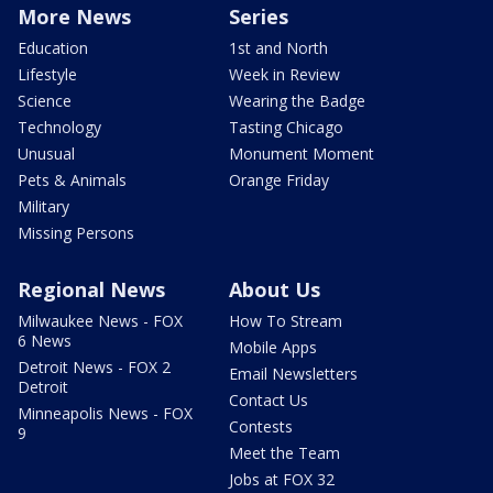
More News
Series
Education
1st and North
Lifestyle
Week in Review
Science
Wearing the Badge
Technology
Tasting Chicago
Unusual
Monument Moment
Pets & Animals
Orange Friday
Military
Missing Persons
Regional News
About Us
Milwaukee News - FOX
How To Stream
6 News
Mobile Apps
Detroit News - FOX 2
Email Newsletters
Detroit
Contact Us
Minneapolis News - FOX
Contests
9
Meet the Team
Jobs at FOX 32