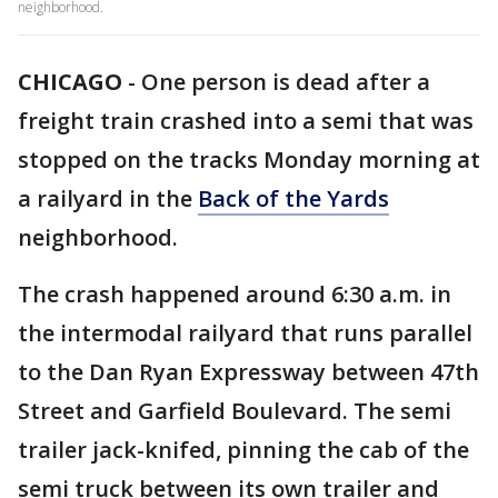
neighborhood.
CHICAGO
-
One person is dead after a
freight train crashed into a semi that was
stopped on the tracks Monday morning at
a railyard in the
Back of the Yards
neighborhood.
The crash happened around 6:30 a.m. in
the intermodal railyard that runs parallel
to the Dan Ryan Expressway between 47th
Street and Garfield Boulevard. The semi
trailer jack-knifed, pinning the cab of the
semi truck between its own trailer and