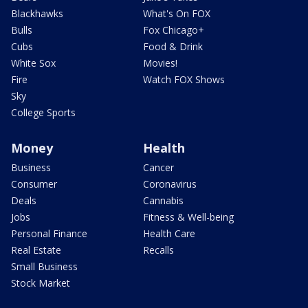
Blackhawks
What's On FOX
Bulls
Fox Chicago+
Cubs
Food & Drink
White Sox
Movies!
Fire
Watch FOX Shows
Sky
College Sports
Money
Health
Business
Cancer
Consumer
Coronavirus
Deals
Cannabis
Jobs
Fitness & Well-being
Personal Finance
Health Care
Real Estate
Recalls
Small Business
Stock Market