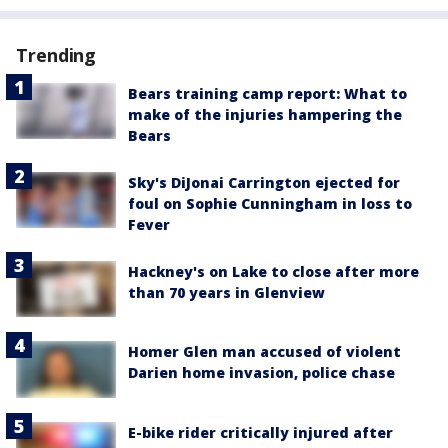
Trending
Bears training camp report: What to
make of the injuries hampering the
Bears
Sky's DiJonai Carrington ejected for
foul on Sophie Cunningham in loss to
Fever
Hackney's on Lake to close after more
than 70 years in Glenview
Homer Glen man accused of violent
Darien home invasion, police chase
E-bike rider critically injured after