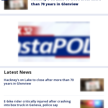
than 70 years in Glenview
Latest News
Hackney's on Lake to close after more than 70
years in Glenview
E-bike rider critically injured after crashing
into box truck in Geneva, police say