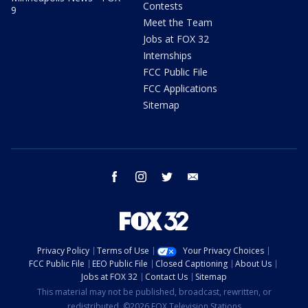
Contests
9
Meet the Team
Jobs at FOX 32
Internships
FCC Public File
FCC Applications
Sitemap
facebook
instagram
twitter
email
Privacy Policy
Terms of Use
Your Privacy Choices
FCC Public File
EEO Public File
Closed Captioning
About Us
Jobs at FOX 32
Contact Us
Sitemap
This material may not be published, broadcast, rewritten, or
redistributed. ©2026 FOX Television Stations