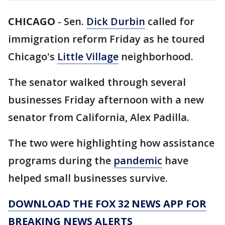
CHICAGO
-
Sen.
Dick Durbin
called for
immigration reform Friday as he toured
Chicago's
Little Village
neighborhood.
The senator walked through several
businesses Friday afternoon with a new
senator from California, Alex Padilla.
The two were highlighting how assistance
programs during the
pandemic
have
helped small businesses survive.
DOWNLOAD THE FOX 32 NEWS APP FOR
BREAKING NEWS ALERTS