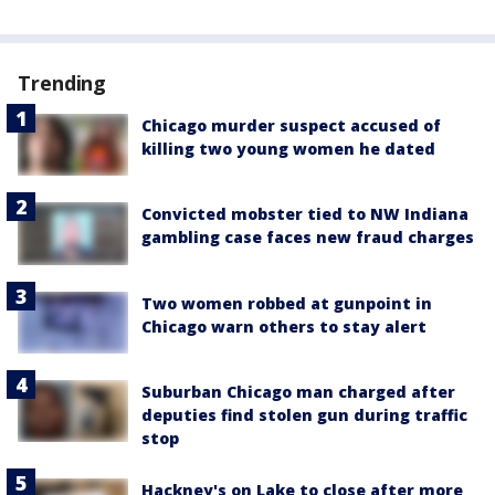
Trending
Chicago murder suspect accused of
killing two young women he dated
Convicted mobster tied to NW Indiana
gambling case faces new fraud charges
Two women robbed at gunpoint in
Chicago warn others to stay alert
Suburban Chicago man charged after
deputies find stolen gun during traffic
stop
Hackney's on Lake to close after more