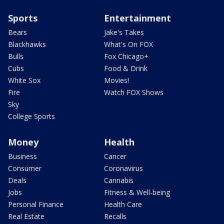
Sports
Entertainment
Bears
Jake's Takes
Blackhawks
What's On FOX
Bulls
Fox Chicago+
Cubs
Food & Drink
White Sox
Movies!
Fire
Watch FOX Shows
Sky
College Sports
Money
Health
Business
Cancer
Consumer
Coronavirus
Deals
Cannabis
Jobs
Fitness & Well-being
Personal Finance
Health Care
Real Estate
Recalls