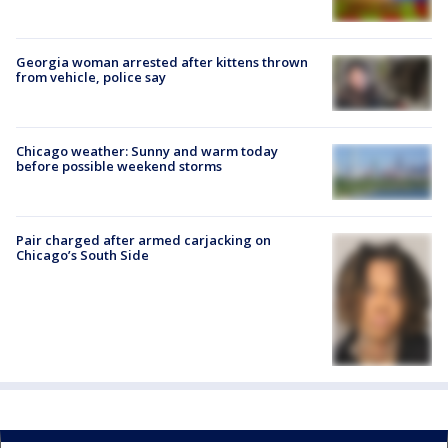
Georgia woman arrested after kittens thrown
from vehicle, police say
Chicago weather: Sunny and warm today
before possible weekend storms
Pair charged after armed carjacking on
Chicago’s South Side