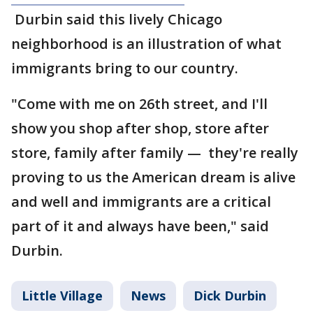
Durbin said this lively Chicago
neighborhood is an illustration of what
immigrants bring to our country.
"Come with me on 26th street, and I'll
show you shop after shop, store after
store, family after family — they're really
proving to us the American dream is alive
and well and immigrants are a critical
part of it and always have been," said
Durbin.
Little Village
News
Dick Durbin