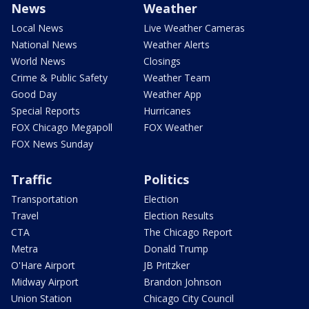
News
Weather
Local News
Live Weather Cameras
National News
Weather Alerts
World News
Closings
Crime & Public Safety
Weather Team
Good Day
Weather App
Special Reports
Hurricanes
FOX Chicago Megapoll
FOX Weather
FOX News Sunday
Traffic
Politics
Transportation
Election
Travel
Election Results
CTA
The Chicago Report
Metra
Donald Trump
O'Hare Airport
JB Pritzker
Midway Airport
Brandon Johnson
Union Station
Chicago City Council