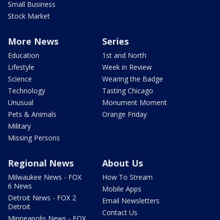
Small Business
Stock Market
More News
Series
Education
1st and North
Lifestyle
Week in Review
Science
Wearing the Badge
Technology
Tasting Chicago
Unusual
Monument Moment
Pets & Animals
Orange Friday
Military
Missing Persons
Regional News
About Us
Milwaukee News - FOX
How To Stream
6 News
Mobile Apps
Detroit News - FOX 2
Email Newsletters
Detroit
Contact Us
Minneapolis News - FOX