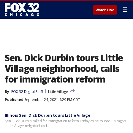
☰
Watch Live
Sen. Dick Durbin tours Little
Village neighborhood, calls
for immigration reform
By
FOX 32 Digital Staff
Little Village
Published
September 24, 2021 4:29 PM CDT
Illinois Sen. Dick Durbin tours Little Village
Sen. Dick Durbin called for immigration reform Friday as he toured Chicago's
Little Village neighborhood.