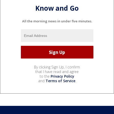
Know and Go
All the morning news in under five minutes.
By clicking Sign Up, I confirm
that I have read and agree
to the
Privacy Policy
and
Terms of Service
.