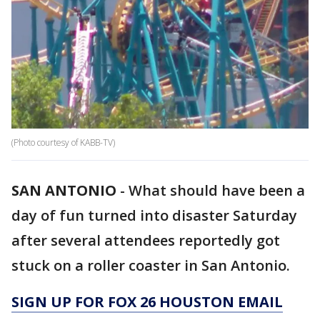
(Photo courtesy of KABB-TV)
SAN ANTONIO
-
What should have been a
day of fun turned into disaster Saturday
after several attendees reportedly got
stuck on a roller coaster in San Antonio.
SIGN UP FOR FOX 26 HOUSTON EMAIL