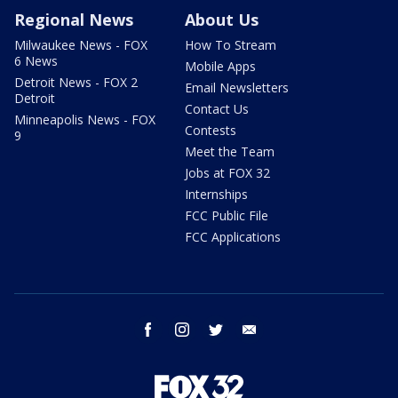
Regional News
About Us
Milwaukee News - FOX
How To Stream
6 News
Mobile Apps
Detroit News - FOX 2
Email Newsletters
Detroit
Contact Us
Minneapolis News - FOX
Contests
9
Meet the Team
Jobs at FOX 32
Internships
FCC Public File
FCC Applications
facebook
instagram
twitter
email