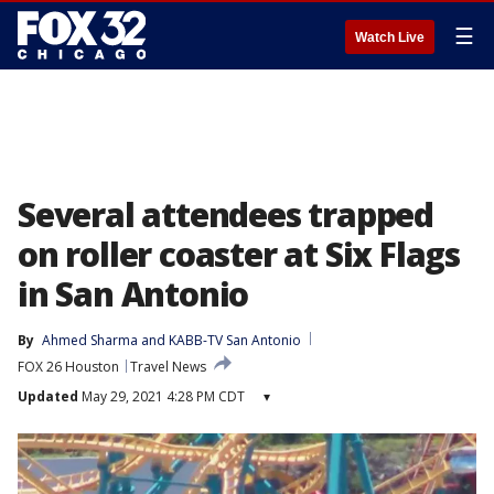
☰
Watch Live
Several attendees trapped
on roller coaster at Six Flags
in San Antonio
By
Ahmed Sharma
 and 
KABB-TV San Antonio
FOX 26 Houston
Travel News
Updated
May 29, 2021 4:28 PM CDT
▾