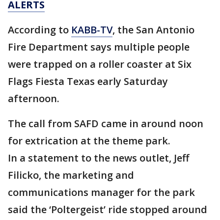
ALERTS
According to
KABB-TV
, the San Antonio
Fire Department says multiple people
were trapped on a roller coaster at Six
Flags Fiesta Texas early Saturday
afternoon.
The call from SAFD came in around noon
for extrication at the theme park.
In a statement to the news outlet, Jeff
Filicko, the marketing and
communications manager for the park
said the ‘Poltergeist’ ride stopped around