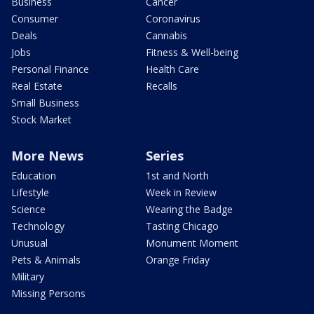
Business
Cancer
Consumer
Coronavirus
Deals
Cannabis
Jobs
Fitness & Well-being
Personal Finance
Health Care
Real Estate
Recalls
Small Business
Stock Market
More News
Series
Education
1st and North
Lifestyle
Week in Review
Science
Wearing the Badge
Technology
Tasting Chicago
Unusual
Monument Moment
Pets & Animals
Orange Friday
Military
Missing Persons