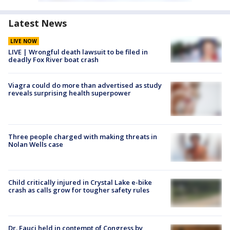
Latest News
LIVE NOW
LIVE | Wrongful death lawsuit to be filed in
deadly Fox River boat crash
Viagra could do more than advertised as study
reveals surprising health superpower
Three people charged with making threats in
Nolan Wells case
Child critically injured in Crystal Lake e-bike
crash as calls grow for tougher safety rules
Dr. Fauci held in contempt of Congress by