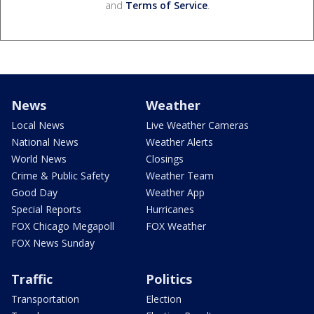
and
Terms of Service
.
News
Weather
Local News
Live Weather Cameras
National News
Weather Alerts
World News
Closings
Crime & Public Safety
Weather Team
Good Day
Weather App
Special Reports
Hurricanes
FOX Chicago Megapoll
FOX Weather
FOX News Sunday
Traffic
Politics
Transportation
Election