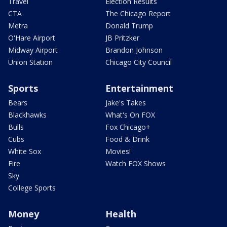
Travel
Election Results
CTA
The Chicago Report
Metra
Donald Trump
O'Hare Airport
JB Pritzker
Midway Airport
Brandon Johnson
Union Station
Chicago City Council
Sports
Entertainment
Bears
Jake's Takes
Blackhawks
What's On FOX
Bulls
Fox Chicago+
Cubs
Food & Drink
White Sox
Movies!
Fire
Watch FOX Shows
Sky
College Sports
Money
Health