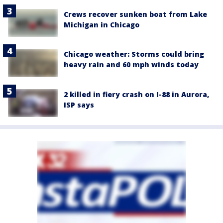
Crews recover sunken boat from Lake
Michigan in Chicago
Chicago weather: Storms could bring
heavy rain and 60 mph winds today
2 killed in fiery crash on I-88 in Aurora,
ISP says