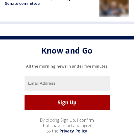
Senate committee
Know and Go
All the morning news in under five minutes.
By clicking Sign Up, I confirm
that I have read and agree
to the
Privacy Policy