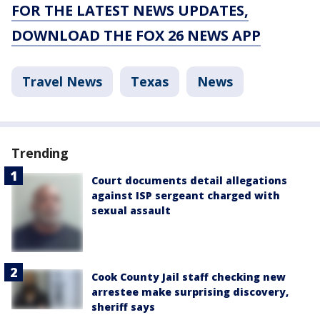
FOR THE LATEST NEWS UPDATES,
DOWNLOAD THE FOX 26 NEWS APP
Travel News
Texas
News
Trending
Court documents detail allegations
against ISP sergeant charged with
sexual assault
Cook County Jail staff checking new
arrestee make surprising discovery,
sheriff says