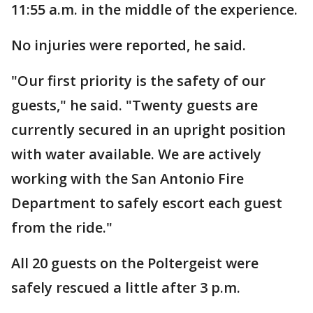
11:55 a.m. in the middle of the experience.
No injuries were reported, he said.
"Our first priority is the safety of our
guests," he said. "Twenty guests are
currently secured in an upright position
with water available. We are actively
working with the San Antonio Fire
Department to safely escort each guest
from the ride."
All 20 guests on the Poltergeist were
safely rescued a little after 3 p.m.