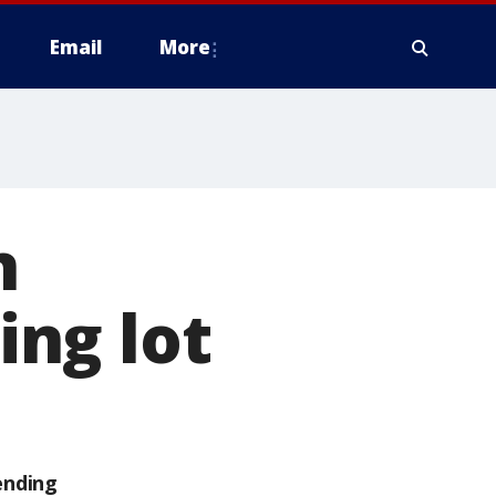
Email
More
n
ng lot
ending