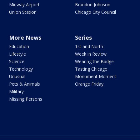
Midway Airport
Brandon Johnson
Union Station
Chicago City Council
More News
Series
Education
1st and North
Lifestyle
Week in Review
Science
Wearing the Badge
Technology
Tasting Chicago
Unusual
Monument Moment
Pets & Animals
Orange Friday
Military
Missing Persons