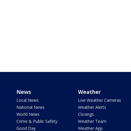
News
Weather
Local News
Live Weather Cameras
National News
Weather Alerts
World News
Closings
Crime & Public Safety
Weather Team
Good Day
Weather App