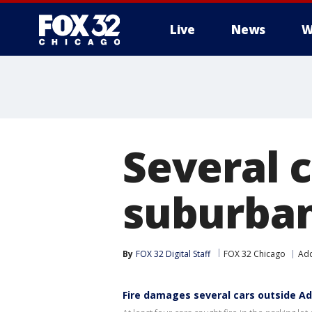
Live
News
W
Several c
suburban
By
FOX 32 Digital Staff
FOX 32 Chicago
Ad
Fire damages several cars outside A