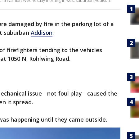
 lot of a Walmart Wednesday morning in west suburban Addison.
ere damaged by fire in the parking lot of a
t suburban
Addison
.
f firefighters tending to the vehicles
 at 1050 N. Rohlwing Road.
mechanical issue - not foul play - caused the
en it spread.
as happening until they came outside.