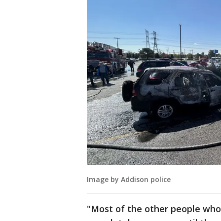
Image by Addison police
"Most of the other people who 