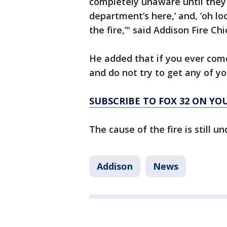
completely unaware until they 
department’s here,’ and, ‘oh lo
the fire,’" said Addison Fire Ch
He added that if you ever come
and do not try to get any of yo
SUBSCRIBE TO FOX 32 ON YO
The cause of the fire is still u
Addison
News