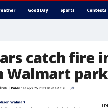
eather
Good Day
Sports
Contests
ars catch fire i
 Walmart parki
dison
Published
April 26, 2023 10:28 AM CDT
ddison Walmart
Tr