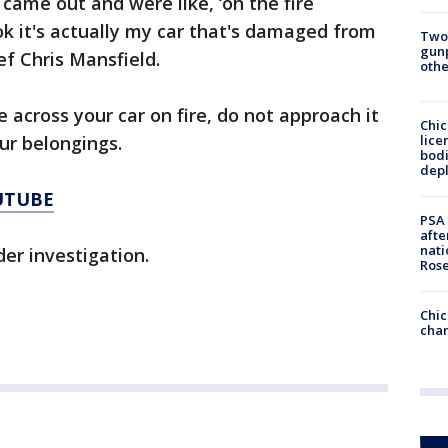
came out and were like, ‘oh the fire
ok it's actually my car that's damaged from
Two
gunp
ief Chris Mansfield.
othe
 across your car on fire, do not approach it
Chic
lice
ur belongings.
bodi
depl
UTUBE
PSA 
afte
nati
nder investigation.
Ros
Chic
chan