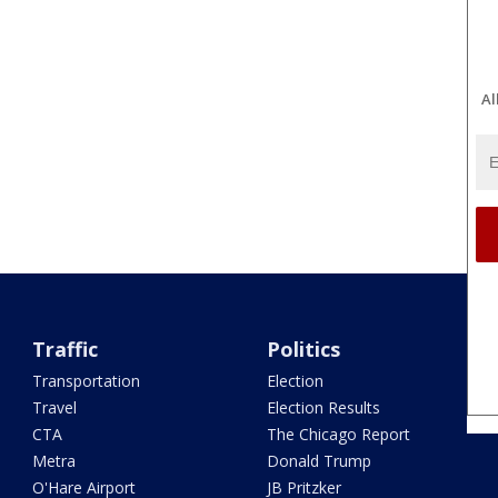
Al
Traffic
Politics
Transportation
Election
Travel
Election Results
CTA
The Chicago Report
Metra
Donald Trump
O'Hare Airport
JB Pritzker