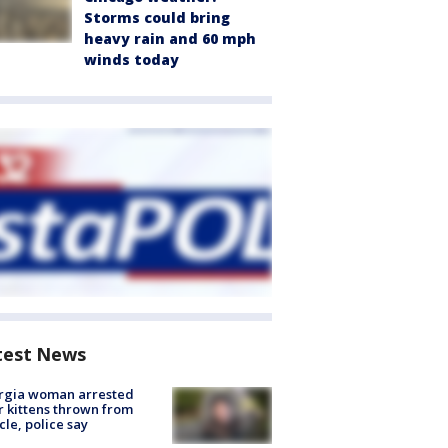
Storms could bring
heavy rain and 60 mph
winds today
test News
rgia woman arrested
r kittens thrown from
cle, police say