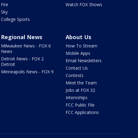
Fire
Watch FOX Shows
Sky
College Sports
Regional News
About Us
Milwaukee News - FOX 6
How To Stream
News
Mobile Apps
Detroit News - FOX 2
Email Newsletters
Detroit
Contact Us
Minneapolis News - FOX 9
Contests
Meet the Team
Jobs at FOX 32
Internships
FCC Public File
FCC Applications