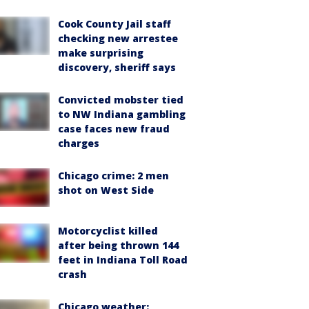
Cook County Jail staff
checking new arrestee
make surprising
discovery, sheriff says
Convicted mobster tied
to NW Indiana gambling
case faces new fraud
charges
Chicago crime: 2 men
shot on West Side
Motorcyclist killed
after being thrown 144
feet in Indiana Toll Road
crash
Chicago weather: