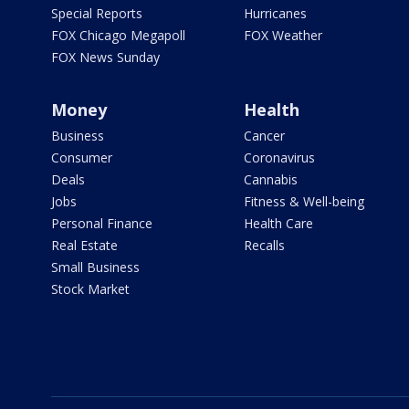
Special Reports
Hurricanes
FOX Chicago Megapoll
FOX Weather
FOX News Sunday
Money
Health
Business
Cancer
Consumer
Coronavirus
Deals
Cannabis
Jobs
Fitness & Well-being
Personal Finance
Health Care
Real Estate
Recalls
Small Business
Stock Market