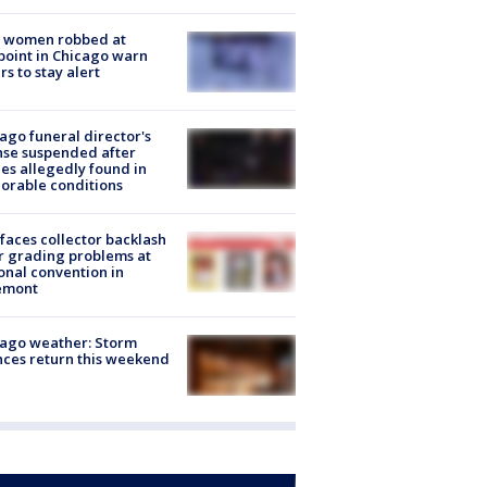
 women robbed at
oint in Chicago warn
rs to stay alert
ago funeral director's
nse suspended after
es allegedly found in
orable conditions
faces collector backlash
r grading problems at
onal convention in
emont
ago weather: Storm
ces return this weekend