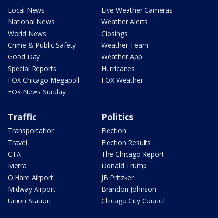
Local News
Live Weather Cameras
National News
Weather Alerts
World News
Closings
Crime & Public Safety
Weather Team
Good Day
Weather App
Special Reports
Hurricanes
FOX Chicago Megapoll
FOX Weather
FOX News Sunday
Traffic
Politics
Transportation
Election
Travel
Election Results
CTA
The Chicago Report
Metra
Donald Trump
O'Hare Airport
JB Pritzker
Midway Airport
Brandon Johnson
Union Station
Chicago City Council