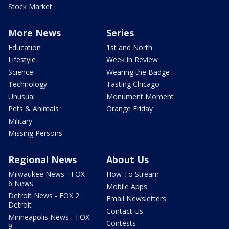
Stock Market
More News
Series
Education
1st and North
Lifestyle
Week in Review
Science
Wearing the Badge
Technology
Tasting Chicago
Unusual
Monument Moment
Pets & Animals
Orange Friday
Military
Missing Persons
Regional News
About Us
Milwaukee News - FOX
How To Stream
6 News
Mobile Apps
Detroit News - FOX 2
Email Newsletters
Detroit
Contact Us
Minneapolis News - FOX
Contests
9