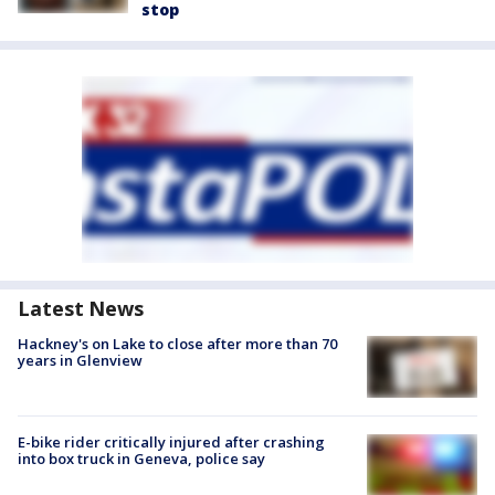
stop
Latest News
Hackney's on Lake to close after more than 70
years in Glenview
E-bike rider critically injured after crashing
into box truck in Geneva, police say