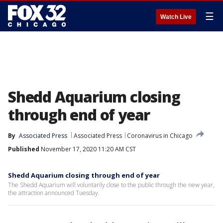
☰
Watch Live
Shedd Aquarium closing
through end of year
By
Associated Press
Associated Press
Coronavirus in Chicago
Published
November 17, 2020 11:20 AM CST
Shedd Aquarium closing through end of year
The Shedd Aquarium will voluntarily close to the public through the new year,
the attraction announced Tuesday.