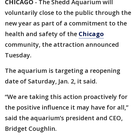
CHICAGO
-
The Shedd Aquarium will
voluntarily close to the public through the
new year as part of a commitment to the
health and safety of the
Chicago
community, the attraction announced
Tuesday.
The aquarium is targeting a reopening
date of Saturday, Jan. 2, it said.
“We are taking this action proactively for
the positive influence it may have for all,”
said the aquarium’s president and CEO,
Bridget Coughlin.