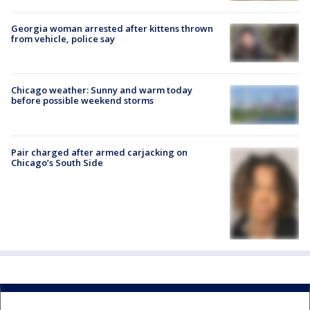
Georgia woman arrested after kittens thrown
from vehicle, police say
Chicago weather: Sunny and warm today
before possible weekend storms
Pair charged after armed carjacking on
Chicago’s South Side