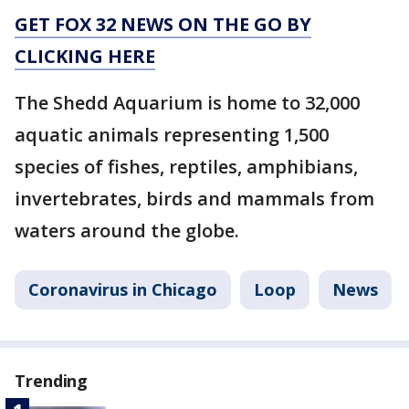
GET FOX 32 NEWS ON THE GO BY
CLICKING HERE
The Shedd Aquarium is home to 32,000
aquatic animals representing 1,500
species of fishes, reptiles, amphibians,
invertebrates, birds and mammals from
waters around the globe.
Coronavirus in Chicago
Loop
News
Trending