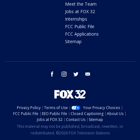
Meet the Team
Jobs at FOX 32
Internships
FCC Public File
FCC Applications
Sitemap
facebook
instagram
twitter
email
Privacy Policy
Terms of Use
Your Privacy Choices
FCC Public File
EEO Public File
Closed Captioning
About Us
Jobs at FOX 32
Contact Us
Sitemap
This material may not be published, broadcast, rewritten, or
redistributed. ©2026 FOX Television Stations