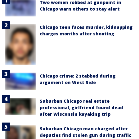
Two women robbed at gunpoint in
Chicago warn others to stay alert
Chicago teen faces murder, kidnapping
charges months after shooting
Chicago crime: 2 stabbed during
argument on West Side
Suburban Chicago real estate
professional, girlfriend found dead
after Wisconsin kayaking trip
Suburban Chicago man charged after
deputies find stolen gun during traffic