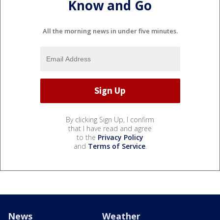
Know and Go
All the morning news in under five minutes.
By clicking Sign Up, I confirm
that I have read and agree
to the
Privacy Policy
and
Terms of Service
.
News
Weather