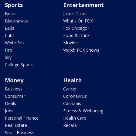
Sports
Entertainment
Bears
Jake's Takes
Blackhawks
What's On FOX
Bulls
Fox Chicago+
Cubs
Food & Drink
White Sox
Movies!
Fire
Watch FOX Shows
Sky
College Sports
Money
Health
Business
Cancer
Consumer
Coronavirus
Deals
Cannabis
Jobs
Fitness & Well-being
Personal Finance
Health Care
Real Estate
Recalls
Small Business