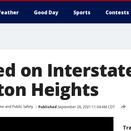
eather
Good Day
Sports
Contests
ed on Interstate
on Heights
me and Public Safety
Published
September 28, 2021 11:04 AM CDT
Tr