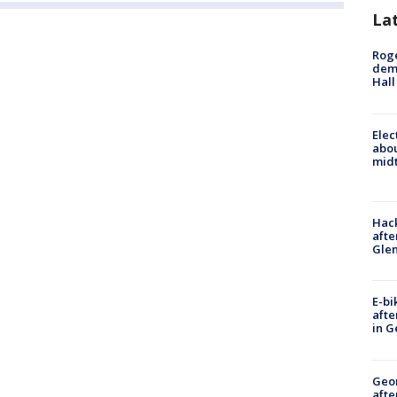
La
Roge
deme
Hall
Elec
abo
midt
Hack
afte
Gle
E-bi
afte
in G
Geo
afte