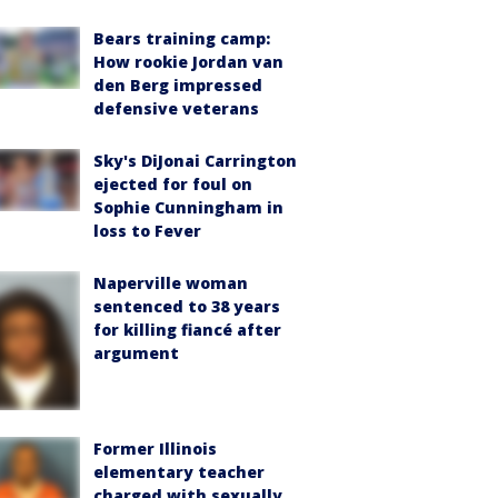
Bears training camp:
How rookie Jordan van
den Berg impressed
defensive veterans
Sky's DiJonai Carrington
ejected for foul on
Sophie Cunningham in
loss to Fever
Naperville woman
sentenced to 38 years
for killing fiancé after
argument
Former Illinois
elementary teacher
charged with sexually