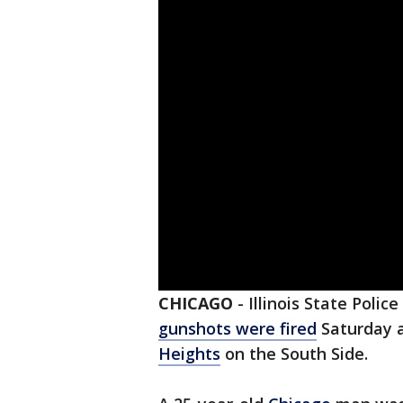
CHICAGO
-
Illinois State Polic
gunshots were fired
Saturday a
Heights
on the South Side.