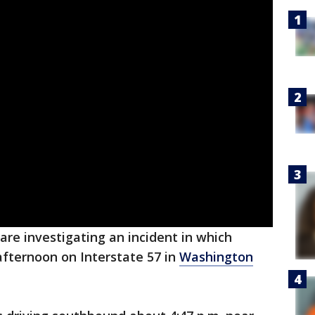
e are investigating an incident in which
fternoon on Interstate 57 in
Washington