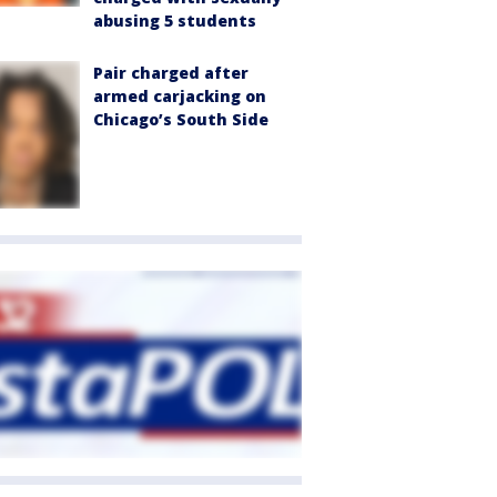
abusing 5 students
Pair charged after
armed carjacking on
Chicago’s South Side