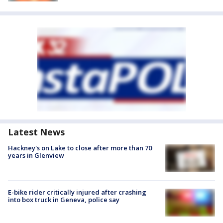
Latest News
Hackney's on Lake to close after more than 70
years in Glenview
E-bike rider critically injured after crashing
into box truck in Geneva, police say