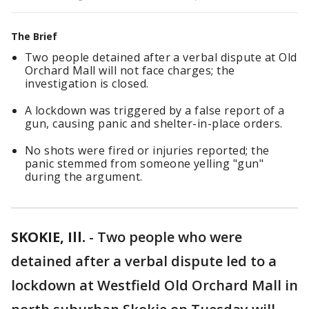
The Brief
Two people detained after a verbal dispute at Old
Orchard Mall will not face charges; the
investigation is closed.
A lockdown was triggered by a false report of a
gun, causing panic and shelter-in-place orders.
No shots were fired or injuries reported; the
panic stemmed from someone yelling "gun"
during the argument.
SKOKIE, Ill.
-
Two people who were
detained after a verbal dispute led to a
lockdown at Westfield Old Orchard Mall in