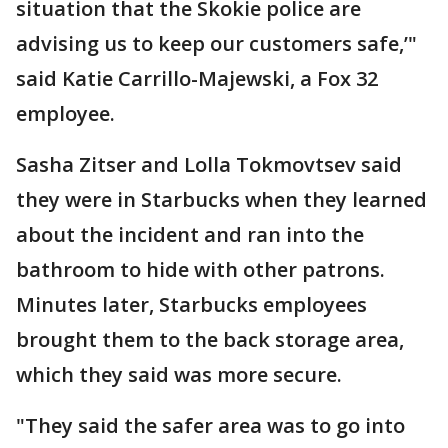
situation that the Skokie police are
advising us to keep our customers safe,’"
said Katie Carrillo-Majewski, a Fox 32
employee.
Sasha Zitser and Lolla Tokmovtsev said
they were in Starbucks when they learned
about the incident and ran into the
bathroom to hide with other patrons.
Minutes later, Starbucks employees
brought them to the back storage area,
which they said was more secure.
"They said the safer area was to go into