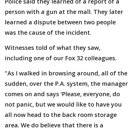
Police said they learned of a report of a
person with a gun at the mall. They later
learned a dispute between two people
was the cause of the incident.
Witnesses told of what they saw,
including one of our Fox 32 colleagues.
"As I walked in browsing around, all of the
sudden, over the P.A. system, the manager
comes on and says ‘Please, everyone, do
not panic, but we would like to have you
all now head to the back room storage
area. We do believe that there is a