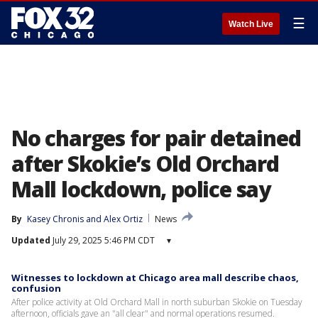
☰
Watch Live
No charges for pair detained
after Skokie’s Old Orchard
Mall lockdown, police say
By
Kasey Chronis
 and 
Alex Ortiz
News
Updated
July 29, 2025 5:46 PM CDT
▾
Witnesses to lockdown at Chicago area mall describe chaos,
confusion
After police activity at Old Orchard Mall in north suburban Skokie on Tuesday
afternoon, officials gave an "all clear" and normal operations resumed.