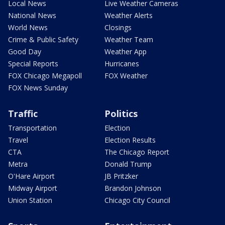
Local News
Live Weather Cameras
National News
Weather Alerts
World News
Closings
Crime & Public Safety
Weather Team
Good Day
Weather App
Special Reports
Hurricanes
FOX Chicago Megapoll
FOX Weather
FOX News Sunday
Traffic
Politics
Transportation
Election
Travel
Election Results
CTA
The Chicago Report
Metra
Donald Trump
O'Hare Airport
JB Pritzker
Midway Airport
Brandon Johnson
Union Station
Chicago City Council