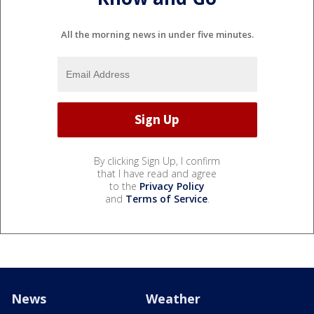
All the morning news in under five minutes.
By clicking Sign Up, I confirm
that I have read and agree
to the
Privacy Policy
and
Terms of Service
.
News
Weather