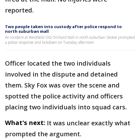
reported.
Two people taken into custody after police respond to
north suburban mall
An incident at Westfield Old Orchard Mall in north suburban Skokie prompted
a police response and lockdown on Tuesday afternoon
Officer located the two individuals
involved in the dispute and detained
them. Sky Fox was over the scene and
spotted the police activity and officers
placing two individuals into squad cars.
What's next:
It was unclear exactly what
prompted the argument.