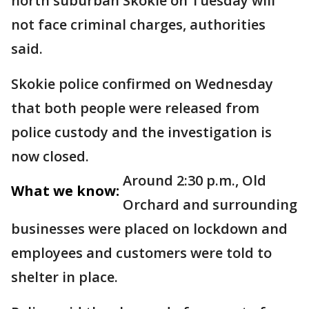
north suburban Skokie on Tuesday will
not face criminal charges, authorities
said.
Skokie police confirmed on Wednesday
that both people were released from
police custody and the investigation is
now closed.
Around 2:30 p.m., Old
What we know:
Orchard and surrounding
businesses were placed on lockdown and
employees and customers were told to
shelter in place.