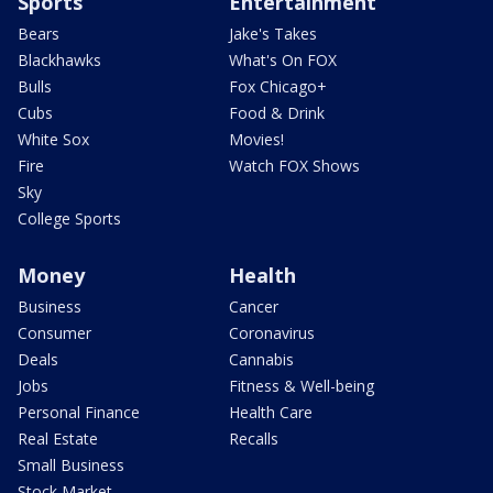
Sports
Entertainment
Bears
Jake's Takes
Blackhawks
What's On FOX
Bulls
Fox Chicago+
Cubs
Food & Drink
White Sox
Movies!
Fire
Watch FOX Shows
Sky
College Sports
Money
Health
Business
Cancer
Consumer
Coronavirus
Deals
Cannabis
Jobs
Fitness & Well-being
Personal Finance
Health Care
Real Estate
Recalls
Small Business
Stock Market