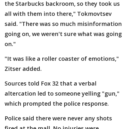
the Starbucks backroom, so they took us
all with them into there," Tokmovtsev
said. "There was so much misinformation
going on, we weren't sure what was going
on."
"It was like a roller coaster of emotions,"
Zitser added.
Sources told Fox 32 that a verbal
altercation led to someone yelling "gun,"
which prompted the police response.
Police said there were never any shots
fired at the mall. No injuries were