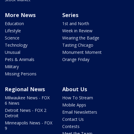
More News
Series
Education
1st and North
Lifestyle
Week in Review
Science
Wearing the Badge
Technology
Tasting Chicago
Unusual
Monument Moment
Pets & Animals
Orange Friday
Military
Missing Persons
Regional News
About Us
Milwaukee News - FOX
How To Stream
6 News
Mobile Apps
Detroit News - FOX 2
Email Newsletters
Detroit
Contact Us
Minneapolis News - FOX
Contests
9
Meet the Team