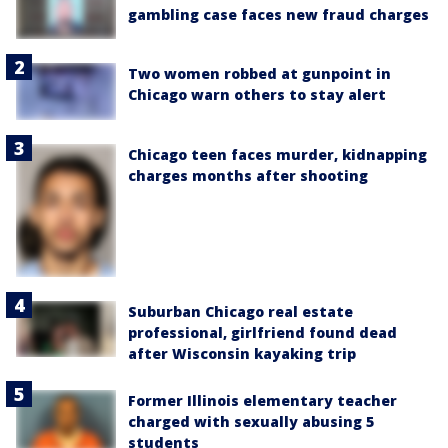
gambling case faces new fraud charges
Two women robbed at gunpoint in
Chicago warn others to stay alert
Chicago teen faces murder, kidnapping
charges months after shooting
Suburban Chicago real estate
professional, girlfriend found dead
after Wisconsin kayaking trip
Former Illinois elementary teacher
charged with sexually abusing 5
students