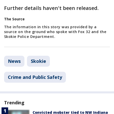
Further details haven't been released.
The Source
The information in this story was provided by a
source on the ground who spoke with Fox 32 and the
Skokie Police Department.
News
Skokie
Crime and Public Safety
Trending
Convicted mobster tied to NW Indiana