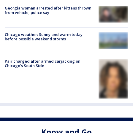
Georgia woman arrested after kittens thrown
from vehicle, police say
Chicago weather: Sunny and warm today
before possible weekend storms
Pair charged after armed carjacking on
Chicago’s South Side
Know and Go