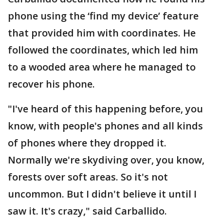
phone using the ‘find my device’ feature
that provided him with coordinates. He
followed the coordinates, which led him
to a wooded area where he managed to
recover his phone.
"I've heard of this happening before, you
know, with people's phones and all kinds
of phones where they dropped it.
Normally we're skydiving over, you know,
forests over soft areas. So it's not
uncommon. But I didn't believe it until I
saw it. It's crazy," said Carballido.