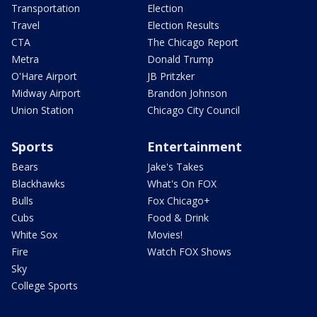
Transportation
Election
Travel
Election Results
CTA
The Chicago Report
Metra
Donald Trump
O'Hare Airport
JB Pritzker
Midway Airport
Brandon Johnson
Union Station
Chicago City Council
Sports
Entertainment
Bears
Jake's Takes
Blackhawks
What's On FOX
Bulls
Fox Chicago+
Cubs
Food & Drink
White Sox
Movies!
Fire
Watch FOX Shows
Sky
College Sports