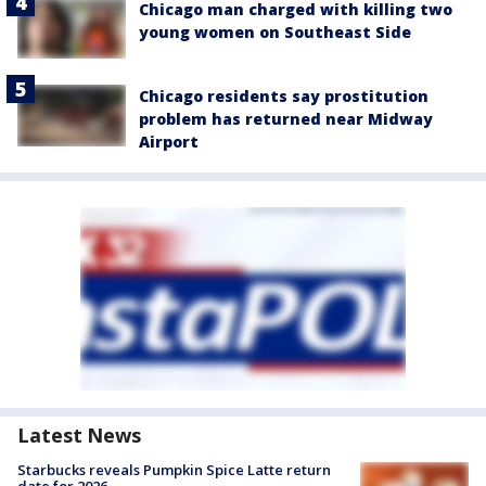
Chicago man charged with killing two
young women on Southeast Side
Chicago residents say prostitution
problem has returned near Midway
Airport
Latest News
Starbucks reveals Pumpkin Spice Latte return