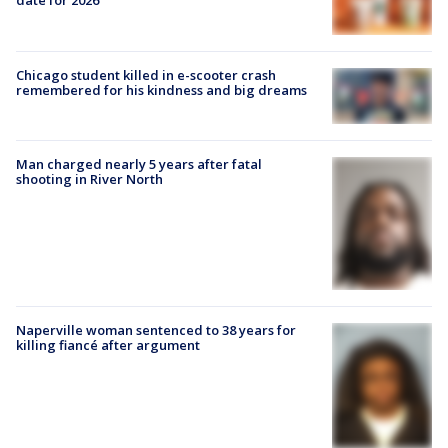
date for 2026
Chicago student killed in e-scooter crash
remembered for his kindness and big dreams
Man charged nearly 5 years after fatal
shooting in River North
Naperville woman sentenced to 38 years for
killing fiancé after argument