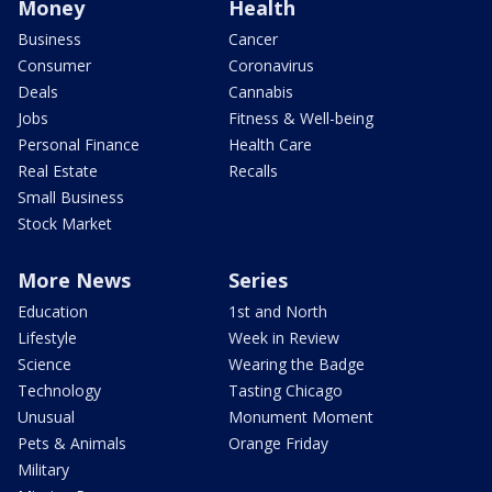
Money
Health
Business
Cancer
Consumer
Coronavirus
Deals
Cannabis
Jobs
Fitness & Well-being
Personal Finance
Health Care
Real Estate
Recalls
Small Business
Stock Market
More News
Series
Education
1st and North
Lifestyle
Week in Review
Science
Wearing the Badge
Technology
Tasting Chicago
Unusual
Monument Moment
Pets & Animals
Orange Friday
Military