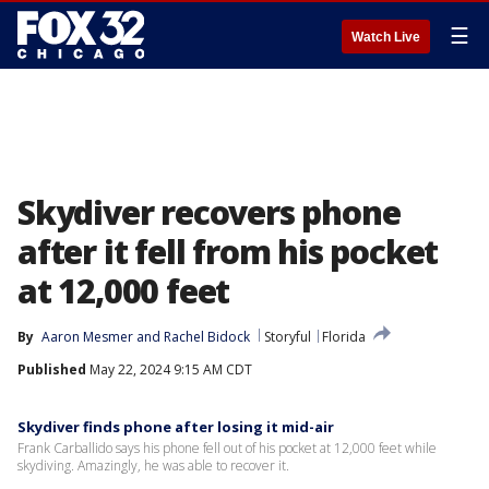
☰
Watch Live
Skydiver recovers phone
after it fell from his pocket
at 12,000 feet
By
Aaron Mesmer
 and 
Rachel Bidock
Storyful
Florida
Published
May 22, 2024 9:15 AM CDT
Skydiver finds phone after losing it mid-air
Frank Carballido says his phone fell out of his pocket at 12,000 feet while
skydiving. Amazingly, he was able to recover it.