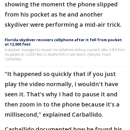
showing the moment the phone slipped
from his pocket as he and another
skydiver were performing a mid-air trick.
Florida skydiver recovers cellphone after it fell from pocket
at 12,000 feet
A skydiver managed to recover his cellphone without a scratch after it fell from
his pocket at 12,000 feet in Zephyrhills in late March. (Storyful: Frank
Carballido)
"It happened so quickly that if you just
play the video normally, I wouldn't have
seen it. That's why I had to pause it and
then zoom in to the phone because it's a
millisecond," explained Carballido.
Carballido documented how he found his