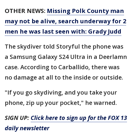
OTHER NEWS:
Missing Polk County man
may not be alive, search underway for 2
men he was last seen with: Grady Judd
The skydiver told Storyful the phone was
a Samsung Galaxy S24 Ultra in a Deerlamn
case. According to Carballido, there was
no damage at all to the inside or outside.
"If you go skydiving, and you take your
phone, zip up your pocket," he warned.
SIGN UP:
Click here to sign up for the FOX 13
daily newsletter