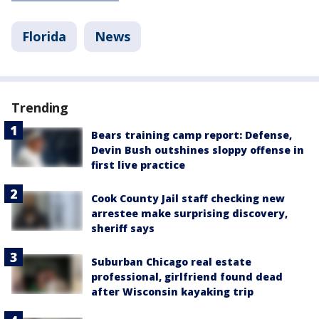
Florida
News
Trending
Bears training camp report: Defense,
Devin Bush outshines sloppy offense in
first live practice
Cook County Jail staff checking new
arrestee make surprising discovery,
sheriff says
Suburban Chicago real estate
professional, girlfriend found dead
after Wisconsin kayaking trip