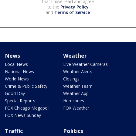
that I have read and agree
to the
Privacy Policy
and
Terms of Service
.
News
Weather
Local News
Live Weather Cameras
National News
Weather Alerts
World News
Closings
Crime & Public Safety
Weather Team
Good Day
Weather App
Special Reports
Hurricanes
FOX Chicago Megapoll
FOX Weather
FOX News Sunday
Traffic
Politics