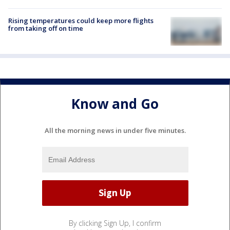
Rising temperatures could keep more flights
from taking off on time
Know and Go
All the morning news in under five minutes.
By clicking Sign Up, I confirm