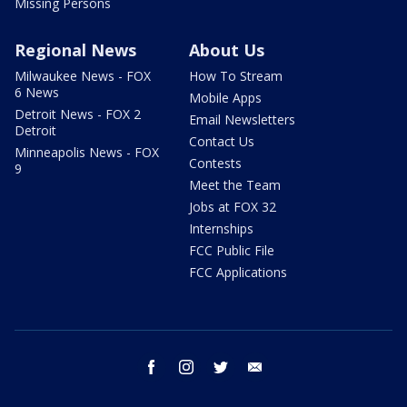
Missing Persons
Regional News
About Us
Milwaukee News - FOX
How To Stream
6 News
Mobile Apps
Detroit News - FOX 2
Email Newsletters
Detroit
Contact Us
Minneapolis News - FOX
Contests
9
Meet the Team
Jobs at FOX 32
Internships
FCC Public File
FCC Applications
facebook
instagram
twitter
email