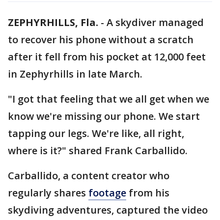
ZEPHYRHILLS, Fla.
-
A skydiver managed
to recover his phone without a scratch
after it fell from his pocket at 12,000 feet
in Zephyrhills in late March.
"I got that feeling that we all get when we
know we're missing our phone. We start
tapping our legs. We're like, all right,
where is it?" shared Frank Carballido.
Carballido, a content creator who
regularly shares
footage
from his
skydiving adventures, captured the video