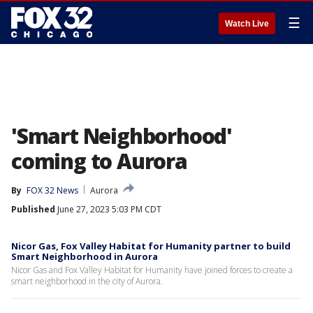
☰
Watch Live
'Smart Neighborhood'
coming to Aurora
By
FOX 32 News
Aurora
Published
June 27, 2023 5:03 PM CDT
Nicor Gas, Fox Valley Habitat for Humanity partner to build
Smart Neighborhood in Aurora
Nicor Gas and Fox Valley Habitat for Humanity have joined forces to create a
smart neighborhood in the city of Aurora.