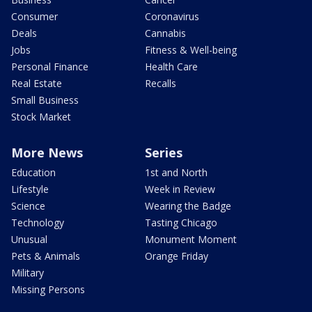
Consumer
Coronavirus
Deals
Cannabis
Jobs
Fitness & Well-being
Personal Finance
Health Care
Real Estate
Recalls
Small Business
Stock Market
More News
Series
Education
1st and North
Lifestyle
Week in Review
Science
Wearing the Badge
Technology
Tasting Chicago
Unusual
Monument Moment
Pets & Animals
Orange Friday
Military
Missing Persons