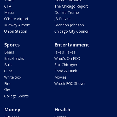
CTA
The Chicago Report
Metra
Donald Trump
O'Hare Airport
JB Pritzker
Midway Airport
Brandon Johnson
Union Station
Chicago City Council
Sports
Entertainment
Bears
Jake's Takes
Blackhawks
What's On FOX
Bulls
Fox Chicago+
Cubs
Food & Drink
White Sox
Movies!
Fire
Watch FOX Shows
Sky
College Sports
Money
Health
Business
Cancer