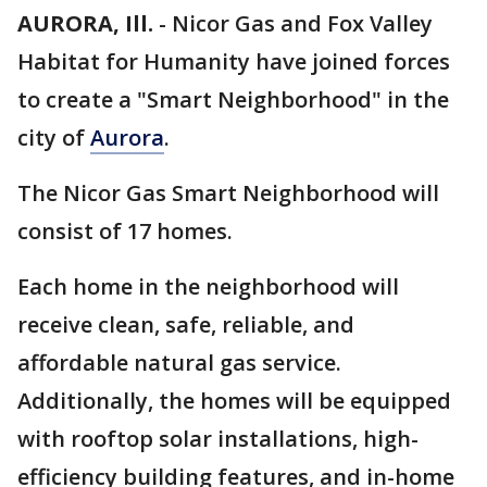
AURORA, Ill.
-
Nicor Gas and Fox Valley
Habitat for Humanity have joined forces
to create a "Smart Neighborhood" in the
city of
Aurora
.
The Nicor Gas Smart Neighborhood will
consist of 17 homes.
Each home in the neighborhood will
receive clean, safe, reliable, and
affordable natural gas service.
Additionally, the homes will be equipped
with rooftop solar installations, high-
efficiency building features, and in-home