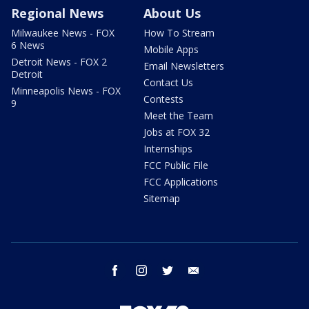
Regional News
About Us
Milwaukee News - FOX
How To Stream
6 News
Mobile Apps
Detroit News - FOX 2
Email Newsletters
Detroit
Contact Us
Minneapolis News - FOX
Contests
9
Meet the Team
Jobs at FOX 32
Internships
FCC Public File
FCC Applications
Sitemap
facebook
instagram
twitter
email