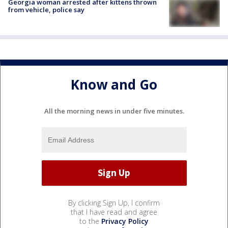
Georgia woman arrested after kittens thrown
from vehicle, police say
Know and Go
All the morning news in under five minutes.
By clicking Sign Up, I confirm
that I have read and agree
to the
Privacy Policy