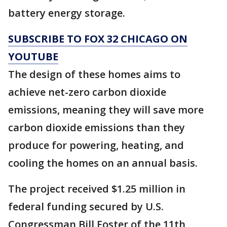
battery energy storage.
SUBSCRIBE TO FOX 32 CHICAGO ON
YOUTUBE
The design of these homes aims to
achieve net-zero carbon dioxide
emissions, meaning they will save more
carbon dioxide emissions than they
produce for powering, heating, and
cooling the homes on an annual basis.
The project received $1.25 million in
federal funding secured by U.S.
Congressman Bill Foster of the 11th