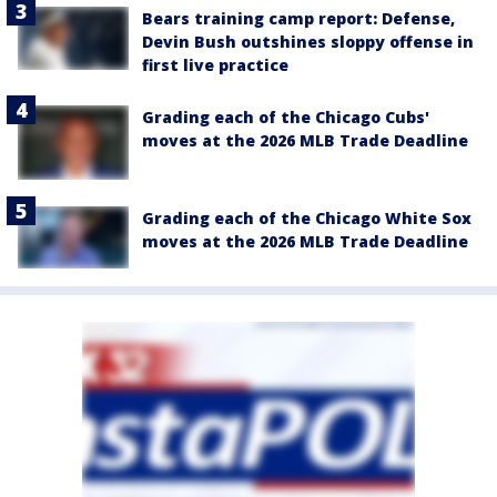
Bears training camp report: Defense,
Devin Bush outshines sloppy offense in
first live practice
Grading each of the Chicago Cubs'
moves at the 2026 MLB Trade Deadline
Grading each of the Chicago White Sox
moves at the 2026 MLB Trade Deadline