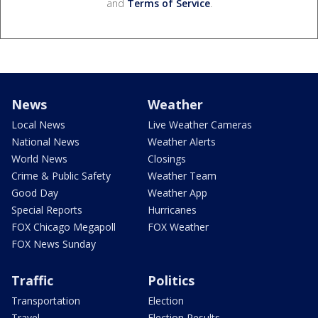
and
Terms of Service
.
News
Weather
Local News
Live Weather Cameras
National News
Weather Alerts
World News
Closings
Crime & Public Safety
Weather Team
Good Day
Weather App
Special Reports
Hurricanes
FOX Chicago Megapoll
FOX Weather
FOX News Sunday
Traffic
Politics
Transportation
Election
Travel
Election Results