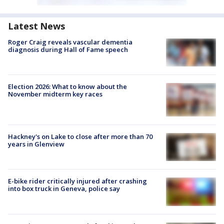
Latest News
Roger Craig reveals vascular dementia
diagnosis during Hall of Fame speech
Election 2026: What to know about the
November midterm key races
Hackney's on Lake to close after more than 70
years in Glenview
E-bike rider critically injured after crashing
into box truck in Geneva, police say