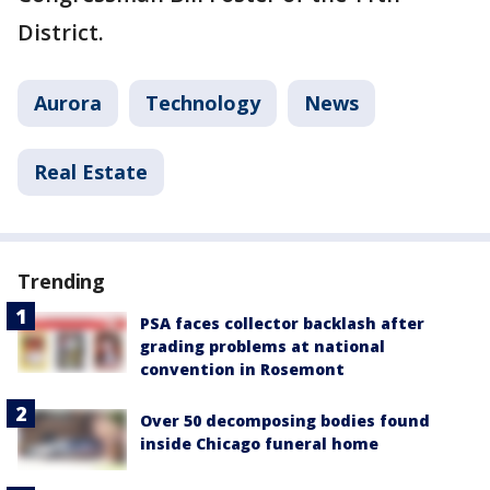
District.
Aurora
Technology
News
Real Estate
Trending
PSA faces collector backlash after
grading problems at national
convention in Rosemont
Over 50 decomposing bodies found
inside Chicago funeral home