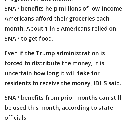
SNAP benefits help millions of low-income
Americans afford their groceries each
month. About 1 in 8 Americans relied on
SNAP to get food.
Even if the Trump administration is
forced to distribute the money, it is
uncertain how long it will take for
residents to receive the money, IDHS said.
SNAP benefits from prior months can still
be used this month, according to state
officials.