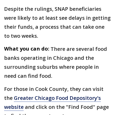
Despite the rulings, SNAP beneficiaries
were likely to at least see delays in getting
their funds, a process that can take one
to two weeks.
What you can do:
There are several food
banks operating in Chicago and the
surrounding suburbs where people in
need can find food.
For those in Cook County, they can visit
the
Greater Chicago Food Depository’s
website
and click on the "Find Food" page