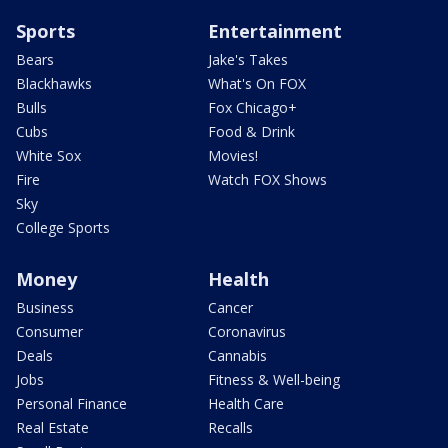
Sports
Entertainment
Bears
Jake's Takes
Blackhawks
What's On FOX
Bulls
Fox Chicago+
Cubs
Food & Drink
White Sox
Movies!
Fire
Watch FOX Shows
Sky
College Sports
Money
Health
Business
Cancer
Consumer
Coronavirus
Deals
Cannabis
Jobs
Fitness & Well-being
Personal Finance
Health Care
Real Estate
Recalls