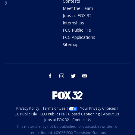
Contests
9
Meet the Team
Jobs at FOX 32
Internships
FCC Public File
FCC Applications
Sitemap
facebook
instagram
twitter
email
Privacy Policy
Terms of Use
Your Privacy Choices
FCC Public File
EEO Public File
Closed Captioning
About Us
Jobs at FOX 32
Contact Us
This material may not be published, broadcast, rewritten, or
redistributed. ©2026 FOX Television Stations