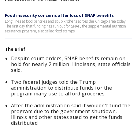
Food insecurity concerns after loss of SNAP benefits
Long lines at food pantries and soup kitchens across the Chicago area today.
The first day that funding has run out for SNAP, the supplemental nutrition
assistance program, also called food stamps.
The Brief
Despite court orders, SNAP benefits remain on
hold for nearly 2 million Illinoisans, state officials
said.
Two federal judges told the Trump
administration to distribute funds for the
program many use to afford groceries.
After the administration said it wouldn't fund the
program due to the government shutdown,
Illinois and other states sued to get the funds
distributed.