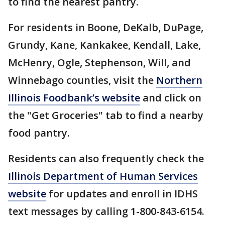
to find the nearest pantry.
For residents in Boone, DeKalb, DuPage,
Grundy, Kane, Kankakee, Kendall, Lake,
McHenry, Ogle, Stephenson, Will, and
Winnebago counties, visit the
Northern
Illinois Foodbank’s website
and click on
the "Get Groceries" tab to find a nearby
food pantry.
Residents can also frequently check the
Illinois Department of Human Services
website
for updates and enroll in IDHS
text messages by calling 1-800-843-6154.