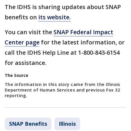
The IDHS is sharing updates about SNAP
benefits on
its website.
You can visit the
SNAP Federal Impact
Center page
for the latest information, or
call the IDHS Help Line at 1-800-843-6154
for
assistance.
The Source
The information in this story came from the Illinois
Department of Human Services and previous Fox 32
reporting.
SNAP Benefits
Illinois