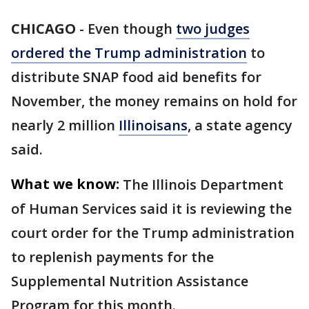
CHICAGO
-
Even though
two judges
ordered the Trump administration
to
distribute SNAP food aid benefits for
November, the money remains on hold for
nearly 2 million
Illinoisans
, a state agency
said.
What we know:
The Illinois Department
of Human Services said it is reviewing the
court order for the Trump administration
to replenish payments for the
Supplemental Nutrition Assistance
Program for this month.