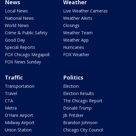
News
Weather
Local News
Live Weather Cameras
National News
Weather Alerts
World News
Closings
Crime & Public Safety
Weather Team
Good Day
Weather App
Special Reports
Hurricanes
FOX Chicago Megapoll
FOX Weather
FOX News Sunday
Traffic
Politics
Transportation
Election
Travel
Election Results
CTA
The Chicago Report
Metra
Donald Trump
O'Hare Airport
JB Pritzker
Midway Airport
Brandon Johnson
Union Station
Chicago City Council