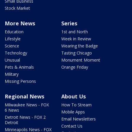
Small Business
Stock Market
More News
Series
Education
1st and North
Lifestyle
Week in Review
Science
Wearing the Badge
Technology
Tasting Chicago
Unusual
Monument Moment
Pets & Animals
Orange Friday
Military
Missing Persons
Regional News
About Us
Milwaukee News - FOX
How To Stream
6 News
Mobile Apps
Detroit News - FOX 2
Email Newsletters
Detroit
Contact Us
Minneapolis News - FOX