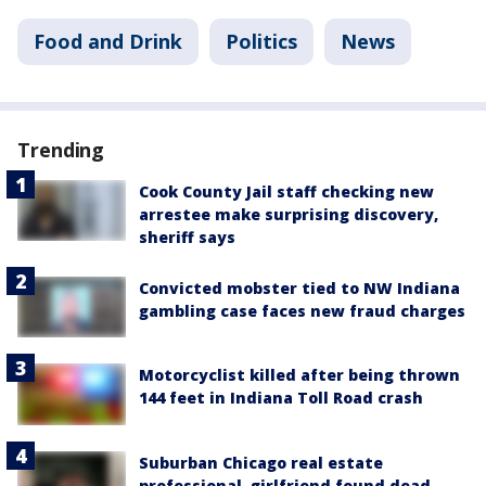
Food and Drink
Politics
News
Trending
Cook County Jail staff checking new
arrestee make surprising discovery,
sheriff says
Convicted mobster tied to NW Indiana
gambling case faces new fraud charges
Motorcyclist killed after being thrown
144 feet in Indiana Toll Road crash
Suburban Chicago real estate
professional, girlfriend found dead