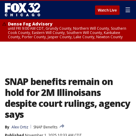
☰
Watch Live
Dense Fog Advisory
until FRI 9:00 AM CDT, Grundy County, Northern Will County, Southern
Cook County, Eastern Will County, Southern Will County, Kankakee
County, Porter County, Jasper County, Lake County, Newton County
SNAP benefits remain on
hold for 2M Illinoisans
despite court rulings, agency
says
By
Alex Ortiz
SNAP Benefits
Published
November 1, 2025 10:33 AM CDT