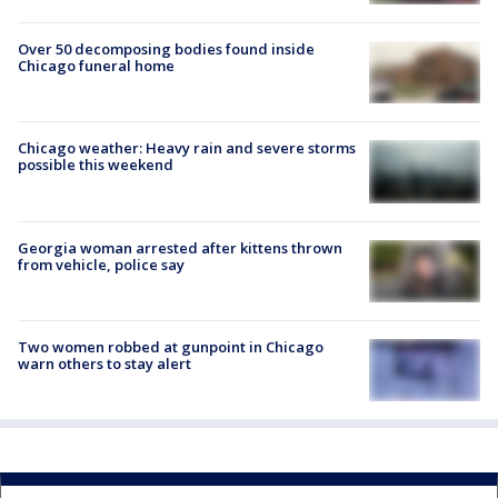
Over 50 decomposing bodies found inside
Chicago funeral home
Chicago weather: Heavy rain and severe storms
possible this weekend
Georgia woman arrested after kittens thrown
from vehicle, police say
Two women robbed at gunpoint in Chicago
warn others to stay alert