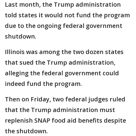
Last month, the Trump administration
told states it would not fund the program
due to the ongoing federal government
shutdown.
Illinois was among the two dozen states
that sued the Trump administration,
alleging the federal government could
indeed fund the program.
Then on Friday, two federal judges ruled
that the Trump administration must
replenish SNAP food aid benefits despite
the shutdown.