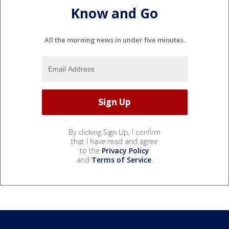
Know and Go
All the morning news in under five minutes.
By clicking Sign Up, I confirm
that I have read and agree
to the
Privacy Policy
and
Terms of Service
.