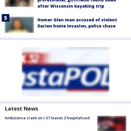
after Wisconsin kayaking trip
Homer Glen man accused of violent
Darien home invasion, police chase
Latest News
Ambulance crash on I-57 leaves 2 hospitalized