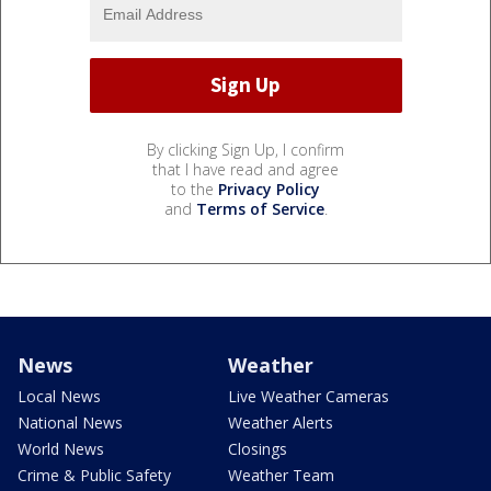
By clicking Sign Up, I confirm
that I have read and agree
to the
Privacy Policy
and
Terms of Service
.
News
Weather
Local News
Live Weather Cameras
National News
Weather Alerts
World News
Closings
Crime & Public Safety
Weather Team