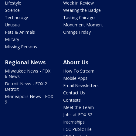
Lifestyle
Week in Review
Science
Wearing the Badge
Technology
Tasting Chicago
Unusual
Monument Moment
Pets & Animals
Orange Friday
Military
Missing Persons
Regional News
About Us
Milwaukee News - FOX
How To Stream
6 News
Mobile Apps
Detroit News - FOX 2
Email Newsletters
Detroit
Contact Us
Minneapolis News - FOX
Contests
9
Meet the Team
Jobs at FOX 32
Internships
FCC Public File