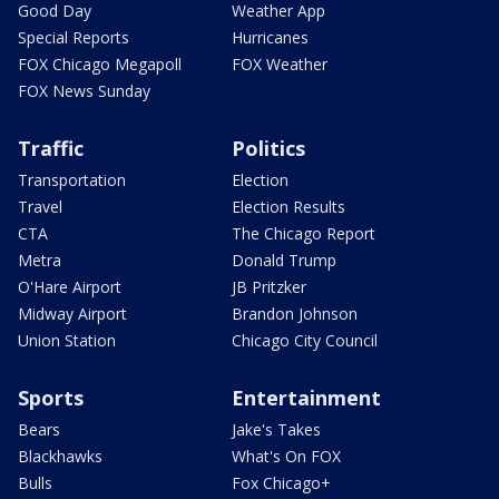
Good Day
Weather App
Special Reports
Hurricanes
FOX Chicago Megapoll
FOX Weather
FOX News Sunday
Traffic
Politics
Transportation
Election
Travel
Election Results
CTA
The Chicago Report
Metra
Donald Trump
O'Hare Airport
JB Pritzker
Midway Airport
Brandon Johnson
Union Station
Chicago City Council
Sports
Entertainment
Bears
Jake's Takes
Blackhawks
What's On FOX
Bulls
Fox Chicago+