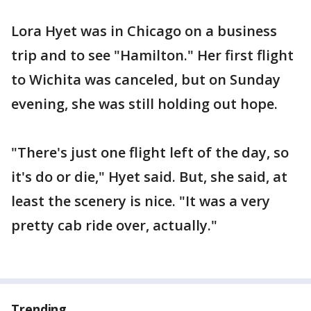
Lora Hyet was in Chicago on a business
trip and to see "Hamilton." Her first flight
to Wichita was canceled, but on Sunday
evening, she was still holding out hope.
"There's just one flight left of the day, so
it's do or die," Hyet said. But, she said, at
least the scenery is nice. "It was a very
pretty cab ride over, actually."
Trending