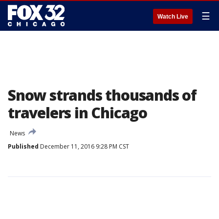
☰
Watch Live
Snow strands thousands of
travelers in Chicago
News
Published
December 11, 2016 9:28 PM CST