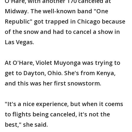
O'Hare, with another 170 canceled at
Midway. The well-known band "One
Republic" got trapped in Chicago because
of the snow and had to cancel a show in
Las Vegas.
At O'Hare, Violet Muyonga was trying to
get to Dayton, Ohio. She's from Kenya,
and this was her first snowstorm.
"It's a nice experience, but when it coems
to flights being canceled, it's not the
best," she said.