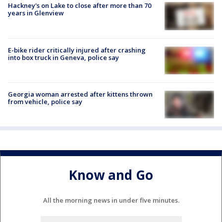
Hackney's on Lake to close after more than 70
years in Glenview
E-bike rider critically injured after crashing
into box truck in Geneva, police say
Georgia woman arrested after kittens thrown
from vehicle, police say
Know and Go
All the morning news in under five minutes.