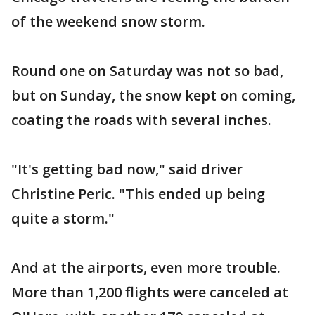
of the weekend snow storm.
Round one on Saturday was not so bad,
but on Sunday, the snow kept on coming,
coating the roads with several inches.
"It's getting bad now," said driver
Christine Peric. "This ended up being
quite a storm."
And at the airports, even more trouble.
More than 1,200 flights were canceled at