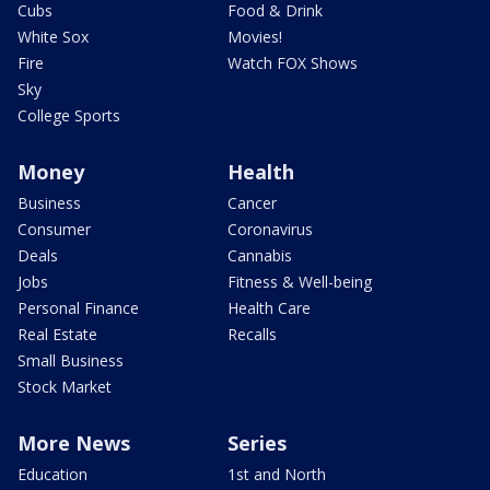
Cubs
Food & Drink
White Sox
Movies!
Fire
Watch FOX Shows
Sky
College Sports
Money
Health
Business
Cancer
Consumer
Coronavirus
Deals
Cannabis
Jobs
Fitness & Well-being
Personal Finance
Health Care
Real Estate
Recalls
Small Business
Stock Market
More News
Series
Education
1st and North