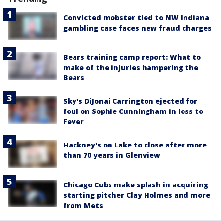
Convicted mobster tied to NW Indiana
gambling case faces new fraud charges
Bears training camp report: What to
make of the injuries hampering the
Bears
Sky's DiJonai Carrington ejected for
foul on Sophie Cunningham in loss to
Fever
Hackney's on Lake to close after more
than 70 years in Glenview
Chicago Cubs make splash in acquiring
starting pitcher Clay Holmes and more
from Mets