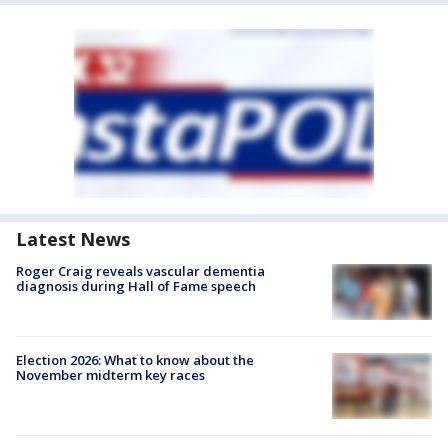
Latest News
Roger Craig reveals vascular dementia
diagnosis during Hall of Fame speech
Election 2026: What to know about the
November midterm key races