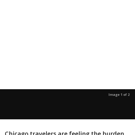
Image 1 of 2
Chicago travelers are feeling the burden