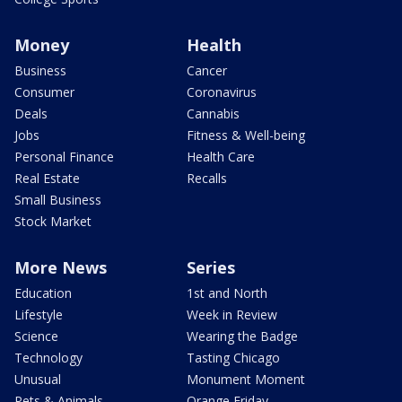
Money
Health
Business
Cancer
Consumer
Coronavirus
Deals
Cannabis
Jobs
Fitness & Well-being
Personal Finance
Health Care
Real Estate
Recalls
Small Business
Stock Market
More News
Series
Education
1st and North
Lifestyle
Week in Review
Science
Wearing the Badge
Technology
Tasting Chicago
Unusual
Monument Moment
Pets & Animals
Orange Friday