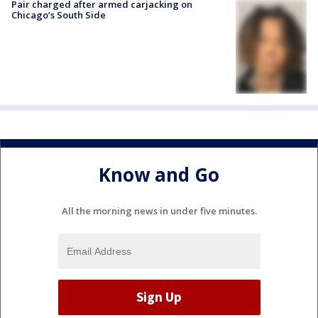
Pair charged after armed carjacking on
Chicago’s South Side
Know and Go
All the morning news in under five minutes.