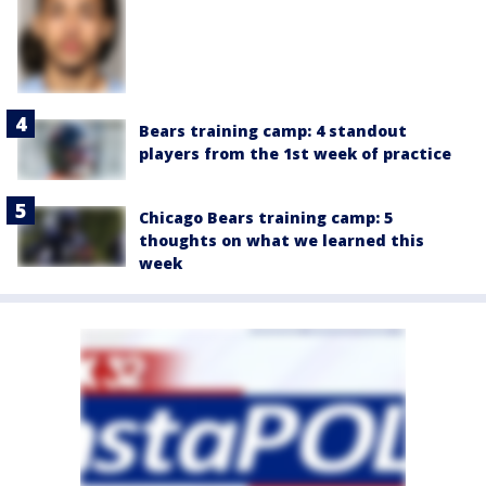
Bears training camp: 4 standout
players from the 1st week of practice
Chicago Bears training camp: 5
thoughts on what we learned this
week