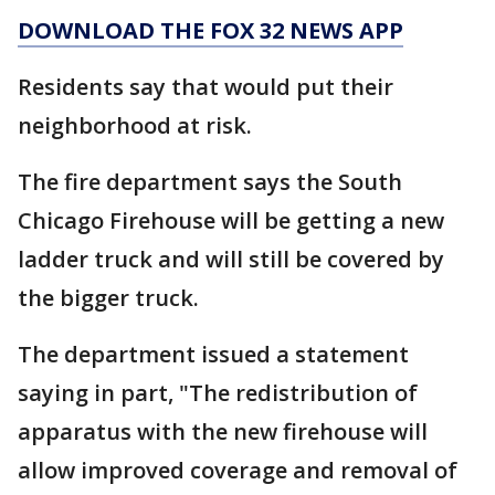
DOWNLOAD THE FOX 32 NEWS APP
Residents say that would put their
neighborhood at risk.
The fire department says the South
Chicago Firehouse will be getting a new
ladder truck and will still be covered by
the bigger truck.
The department issued a statement
saying in part, "The redistribution of
apparatus with the new firehouse will
allow improved coverage and removal of