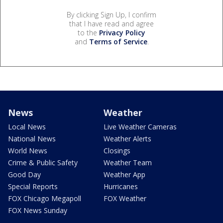
By clicking Sign Up, I confirm
that I have read and agree
to the
Privacy Policy
and
Terms of Service
.
News
Weather
Local News
Live Weather Cameras
National News
Weather Alerts
World News
Closings
Crime & Public Safety
Weather Team
Good Day
Weather App
Special Reports
Hurricanes
FOX Chicago Megapoll
FOX Weather
FOX News Sunday