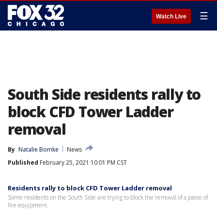
☰
Watch Live
South Side residents rally to
block CFD Tower Ladder
removal
By
Natalie Bomke
News
Published
February 25, 2021 10:01 PM CST
Residents rally to block CFD Tower Ladder removal
Some residents on the South Side are trying to block the removal of a piece of
fire equipment.