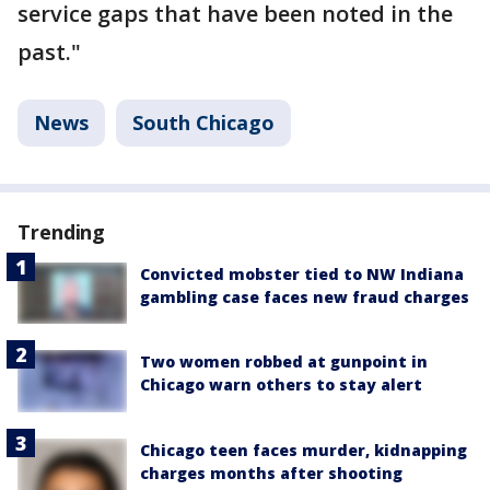
service gaps that have been noted in the
past."
News
South Chicago
Trending
Convicted mobster tied to NW Indiana
gambling case faces new fraud charges
Two women robbed at gunpoint in
Chicago warn others to stay alert
Chicago teen faces murder, kidnapping
charges months after shooting