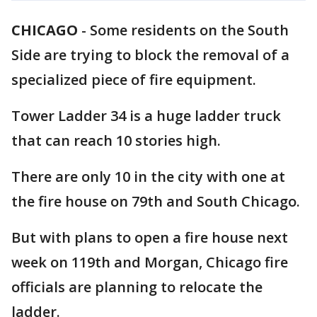
CHICAGO
-
Some residents on the South
Side are trying to block the removal of a
specialized piece of fire equipment.
Tower Ladder 34 is a huge ladder truck
that can reach 10 stories high.
There are only 10 in the city with one at
the fire house on 79th and South Chicago.
But with plans to open a fire house next
week on 119th and Morgan, Chicago fire
officials are planning to relocate the
ladder.