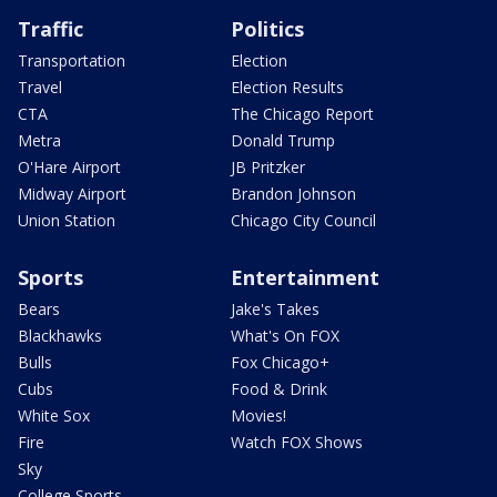
Traffic
Politics
Transportation
Election
Travel
Election Results
CTA
The Chicago Report
Metra
Donald Trump
O'Hare Airport
JB Pritzker
Midway Airport
Brandon Johnson
Union Station
Chicago City Council
Sports
Entertainment
Bears
Jake's Takes
Blackhawks
What's On FOX
Bulls
Fox Chicago+
Cubs
Food & Drink
White Sox
Movies!
Fire
Watch FOX Shows
Sky
College Sports