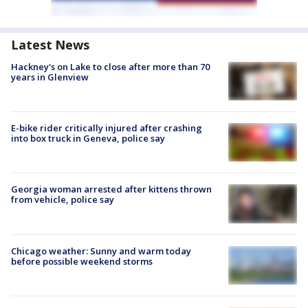
Latest News
Hackney's on Lake to close after more than 70
years in Glenview
E-bike rider critically injured after crashing
into box truck in Geneva, police say
Georgia woman arrested after kittens thrown
from vehicle, police say
Chicago weather: Sunny and warm today
before possible weekend storms