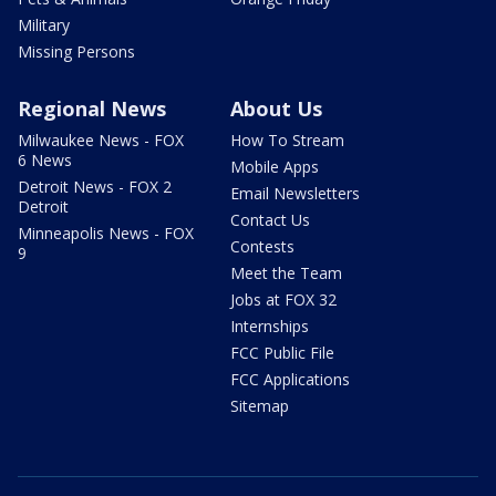
Military
Missing Persons
Regional News
About Us
Milwaukee News - FOX
How To Stream
6 News
Mobile Apps
Detroit News - FOX 2
Email Newsletters
Detroit
Contact Us
Minneapolis News - FOX
Contests
9
Meet the Team
Jobs at FOX 32
Internships
FCC Public File
FCC Applications
Sitemap