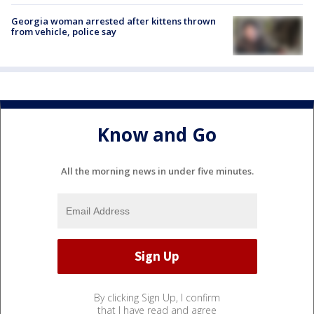
Georgia woman arrested after kittens thrown
from vehicle, police say
Know and Go
All the morning news in under five minutes.
By clicking Sign Up, I confirm
that I have read and agree