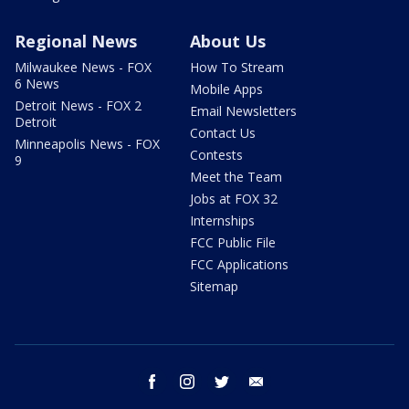
Regional News
About Us
Milwaukee News - FOX
How To Stream
6 News
Mobile Apps
Detroit News - FOX 2
Email Newsletters
Detroit
Contact Us
Minneapolis News - FOX
Contests
9
Meet the Team
Jobs at FOX 32
Internships
FCC Public File
FCC Applications
Sitemap
facebook
instagram
twitter
email