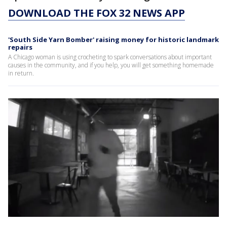
DOWNLOAD THE FOX 32 NEWS APP
'South Side Yarn Bomber' raising money for historic landmark
repairs
A Chicago woman is using crocheting to spark conversations about important
causes in the community, and if you help, you will get something homemade
in return.