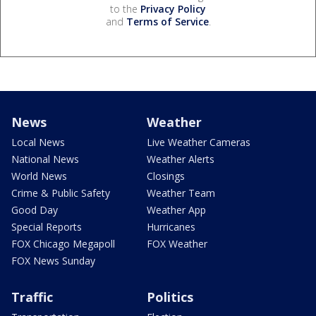
to the
Privacy Policy
and
Terms of Service
.
News
Weather
Local News
Live Weather Cameras
National News
Weather Alerts
World News
Closings
Crime & Public Safety
Weather Team
Good Day
Weather App
Special Reports
Hurricanes
FOX Chicago Megapoll
FOX Weather
FOX News Sunday
Traffic
Politics