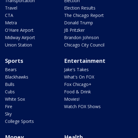
Transportation
Election
Travel
Election Results
CTA
The Chicago Report
Metra
Donald Trump
O'Hare Airport
JB Pritzker
Midway Airport
Brandon Johnson
Union Station
Chicago City Council
Sports
Entertainment
Bears
Jake's Takes
Blackhawks
What's On FOX
Bulls
Fox Chicago+
Cubs
Food & Drink
White Sox
Movies!
Fire
Watch FOX Shows
Sky
College Sports
Money
Health