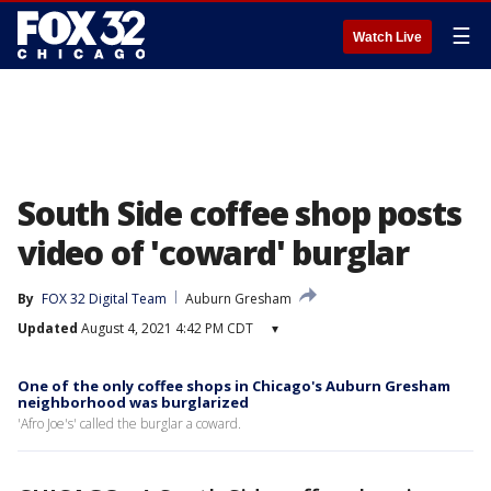
☰
Watch Live
South Side coffee shop posts
video of 'coward' burglar
By
FOX 32 Digital Team
Auburn Gresham
Updated
August 4, 2021 4:42 PM CDT
▾
One of the only coffee shops in Chicago's Auburn Gresham
neighborhood was burglarized
'Afro Joe's' called the burglar a coward.