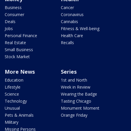
Business
Cancer
Consumer
Coronavirus
Deals
Cannabis
Jobs
Fitness & Well-being
Personal Finance
Health Care
Real Estate
Recalls
Small Business
Stock Market
More News
Series
Education
1st and North
Lifestyle
Week in Review
Science
Wearing the Badge
Technology
Tasting Chicago
Unusual
Monument Moment
Pets & Animals
Orange Friday
Military
Missing Persons