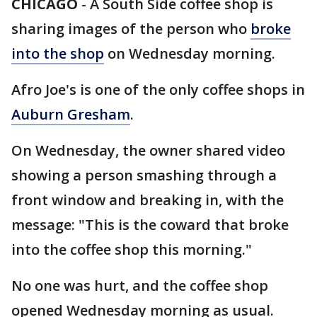
CHICAGO
-
A South Side coffee shop is
sharing images of the person who
broke
into the shop
on Wednesday morning.
Afro Joe's is one of the only coffee shops in
Auburn Gresham
.
On Wednesday, the owner shared video
showing a person smashing through a
front window and breaking in, with the
message: "This is the coward that broke
into the coffee shop this morning."
No one was hurt, and the coffee shop
opened Wednesday morning as usual.