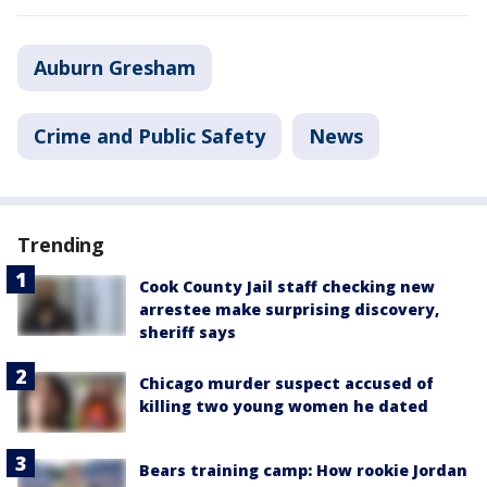
Auburn Gresham
Crime and Public Safety
News
Trending
Cook County Jail staff checking new
arrestee make surprising discovery,
sheriff says
Chicago murder suspect accused of
killing two young women he dated
Bears training camp: How rookie Jordan