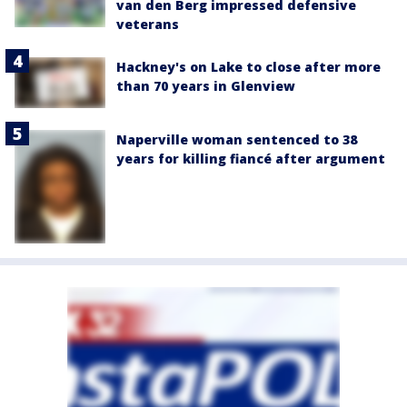
van den Berg impressed defensive
veterans
Hackney's on Lake to close after more
than 70 years in Glenview
Naperville woman sentenced to 38
years for killing fiancé after argument