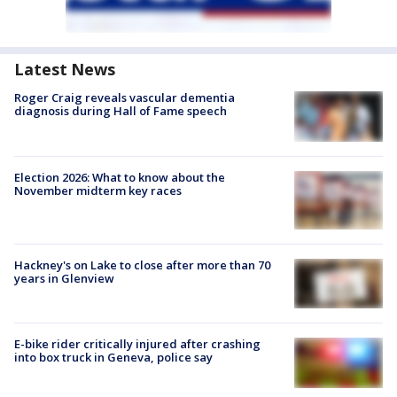
Latest News
Roger Craig reveals vascular dementia
diagnosis during Hall of Fame speech
Election 2026: What to know about the
November midterm key races
Hackney's on Lake to close after more than 70
years in Glenview
E-bike rider critically injured after crashing
into box truck in Geneva, police say