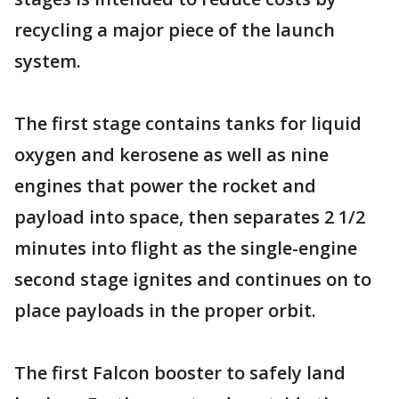
recycling a major piece of the launch
system.
The first stage contains tanks for liquid
oxygen and kerosene as well as nine
engines that power the rocket and
payload into space, then separates 2 1/2
minutes into flight as the single-engine
second stage ignites and continues on to
place payloads in the proper orbit.
The first Falcon booster to safely land