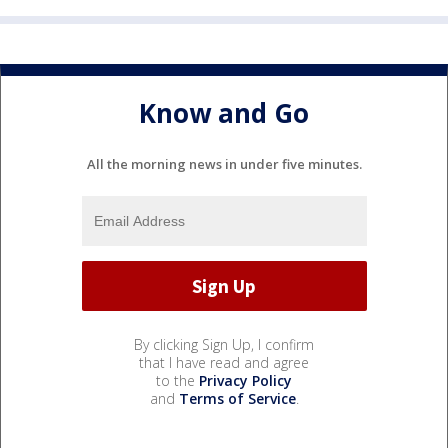
Know and Go
All the morning news in under five minutes.
By clicking Sign Up, I confirm
that I have read and agree
to the
Privacy Policy
and
Terms of Service
.