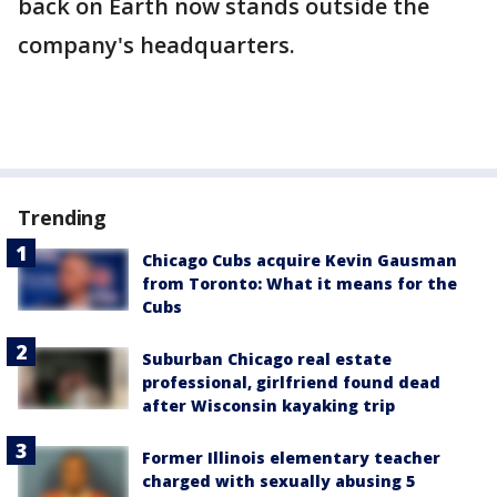
back on Earth now stands outside the
company's headquarters.
Trending
Chicago Cubs acquire Kevin Gausman
from Toronto: What it means for the
Cubs
Suburban Chicago real estate
professional, girlfriend found dead
after Wisconsin kayaking trip
Former Illinois elementary teacher
charged with sexually abusing 5