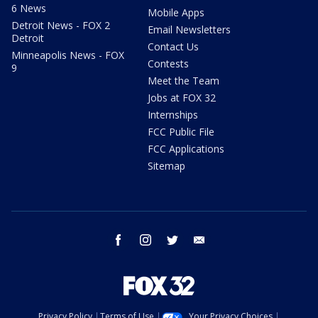
6 News
Mobile Apps
Detroit News - FOX 2
Email Newsletters
Detroit
Contact Us
Minneapolis News - FOX
Contests
9
Meet the Team
Jobs at FOX 32
Internships
FCC Public File
FCC Applications
Sitemap
facebook
instagram
twitter
email
Privacy Policy
Terms of Use
Your Privacy Choices