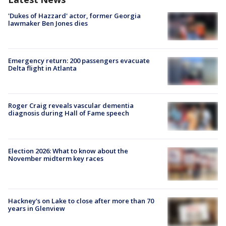
'Dukes of Hazzard' actor, former Georgia
lawmaker Ben Jones dies
Emergency return: 200 passengers evacuate
Delta flight in Atlanta
Roger Craig reveals vascular dementia
diagnosis during Hall of Fame speech
Election 2026: What to know about the
November midterm key races
Hackney's on Lake to close after more than 70
years in Glenview