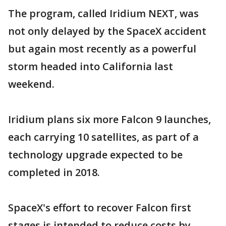
The program, called Iridium NEXT, was
not only delayed by the SpaceX accident
but again most recently as a powerful
storm headed into California last
weekend.
Iridium plans six more Falcon 9 launches,
each carrying 10 satellites, as part of a
technology upgrade expected to be
completed in 2018.
SpaceX's effort to recover Falcon first
stages is intended to reduce costs by