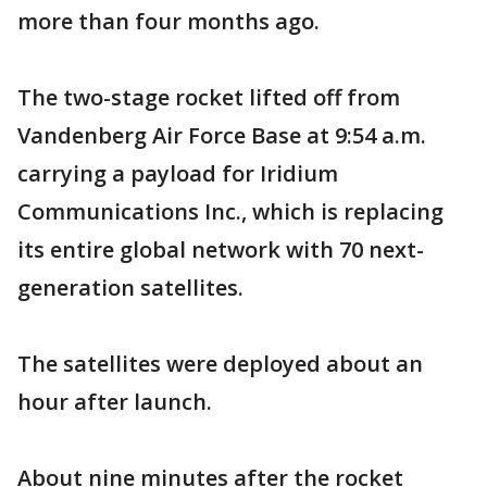
more than four months ago.
The two-stage rocket lifted off from
Vandenberg Air Force Base at 9:54 a.m.
carrying a payload for Iridium
Communications Inc., which is replacing
its entire global network with 70 next-
generation satellites.
The satellites were deployed about an
hour after launch.
About nine minutes after the rocket