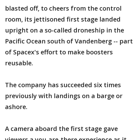
blasted off, to cheers from the control
room, its jettisoned first stage landed
upright on a so-called droneship in the
Pacific Ocean south of Vandenberg -- part
of Spacex's effort to make boosters
reusable.
The company has succeeded six times
previously with landings on a barge or
ashore.
A camera aboard the first stage gave
viewers a you-are-there experience as it