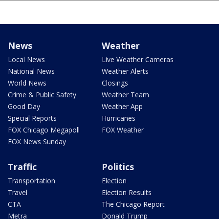
News
Weather
Local News
Live Weather Cameras
National News
Weather Alerts
World News
Closings
Crime & Public Safety
Weather Team
Good Day
Weather App
Special Reports
Hurricanes
FOX Chicago Megapoll
FOX Weather
FOX News Sunday
Traffic
Politics
Transportation
Election
Travel
Election Results
CTA
The Chicago Report
Metra
Donald Trump