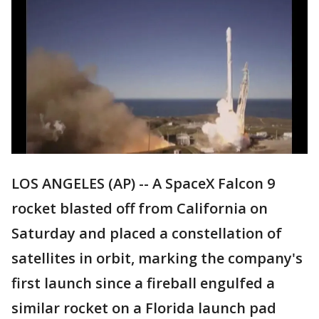
LOS ANGELES (AP) -- A SpaceX Falcon 9
rocket blasted off from California on
Saturday and placed a constellation of
satellites in orbit, marking the company's
first launch since a fireball engulfed a
similar rocket on a Florida launch pad