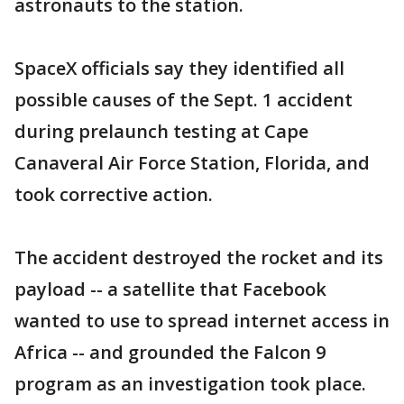
astronauts to the station.
SpaceX officials say they identified all
possible causes of the Sept. 1 accident
during prelaunch testing at Cape
Canaveral Air Force Station, Florida, and
took corrective action.
The accident destroyed the rocket and its
payload -- a satellite that Facebook
wanted to use to spread internet access in
Africa -- and grounded the Falcon 9
program as an investigation took place.