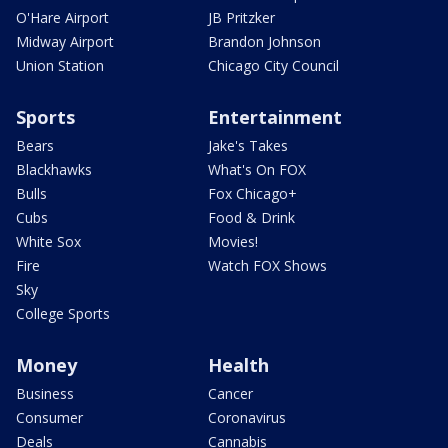
O'Hare Airport
JB Pritzker
Midway Airport
Brandon Johnson
Union Station
Chicago City Council
Sports
Entertainment
Bears
Jake's Takes
Blackhawks
What's On FOX
Bulls
Fox Chicago+
Cubs
Food & Drink
White Sox
Movies!
Fire
Watch FOX Shows
Sky
College Sports
Money
Health
Business
Cancer
Consumer
Coronavirus
Deals
Cannabis