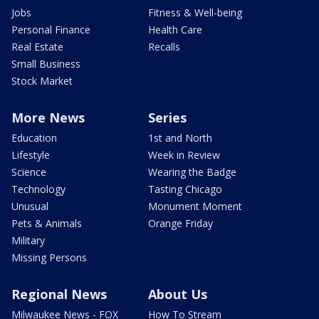
Jobs
Fitness & Well-being
Personal Finance
Health Care
Real Estate
Recalls
Small Business
Stock Market
More News
Series
Education
1st and North
Lifestyle
Week in Review
Science
Wearing the Badge
Technology
Tasting Chicago
Unusual
Monument Moment
Pets & Animals
Orange Friday
Military
Missing Persons
Regional News
About Us
Milwaukee News - FOX
How To Stream