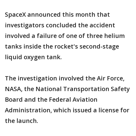
SpaceX announced this month that
investigators concluded the accident
involved a failure of one of three helium
tanks inside the rocket's second-stage
liquid oxygen tank.
The investigation involved the Air Force,
NASA, the National Transportation Safety
Board and the Federal Aviation
Administration, which issued a license for
the launch.