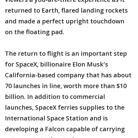
returned to Earth, flared landing rockets
and made a perfect upright touchdown
on the floating pad.
The return to flight is an important step
for SpaceX, billionaire Elon Musk's
California-based company that has about
70 launches in line, worth more than $10
billion. In addition to commercial
launches, SpaceX ferries supplies to the
International Space Station and is
developing a Falcon capable of carrying