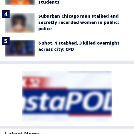
students
Suburban Chicago man stalked and
secretly recorded women in public:
police
6 shot, 1 stabbed, 3 killed overnight
across city: CPD
Latest News