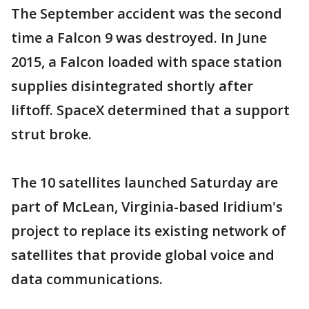
The September accident was the second
time a Falcon 9 was destroyed. In June
2015, a Falcon loaded with space station
supplies disintegrated shortly after
liftoff. SpaceX determined that a support
strut broke.
The 10 satellites launched Saturday are
part of McLean, Virginia-based Iridium's
project to replace its existing network of
satellites that provide global voice and
data communications.