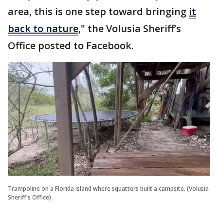
area, this is one step toward bringing
it
back to nature
," the Volusia Sheriff’s
Office posted to Facebook.
Trampoline on a Florida island where squatters built a campsite. (Volusia
Sheriff's Office)