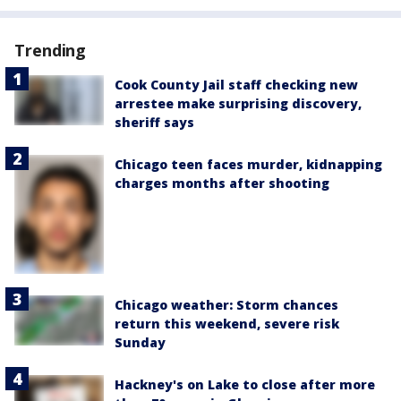
Trending
Cook County Jail staff checking new
arrestee make surprising discovery,
sheriff says
Chicago teen faces murder, kidnapping
charges months after shooting
Chicago weather: Storm chances
return this weekend, severe risk
Sunday
Hackney's on Lake to close after more