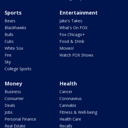
Sports
Entertainment
Bears
Jake's Takes
Blackhawks
What's On FOX
Bulls
Fox Chicago+
Cubs
Food & Drink
White Sox
Movies!
Fire
Watch FOX Shows
Sky
College Sports
Money
Health
Business
Cancer
Consumer
Coronavirus
Deals
Cannabis
Jobs
Fitness & Well-being
Personal Finance
Health Care
Real Estate
Recalls