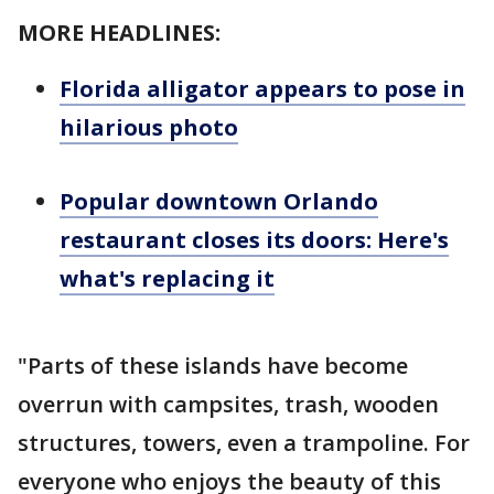
MORE HEADLINES:
Florida alligator appears to pose in
hilarious photo
Popular downtown Orlando
restaurant closes its doors: Here's
what's replacing it
"Parts of these islands have become
overrun with campsites, trash, wooden
structures, towers, even a trampoline. For
everyone who enjoys the beauty of this