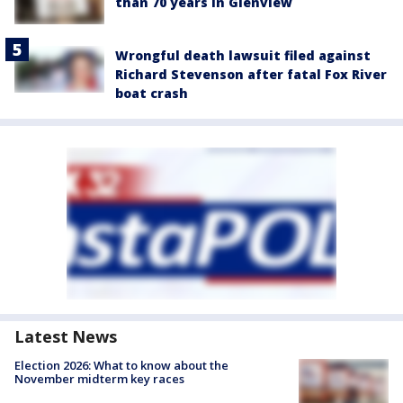
than 70 years in Glenview
Wrongful death lawsuit filed against
Richard Stevenson after fatal Fox River
boat crash
Latest News
Election 2026: What to know about the
November midterm key races