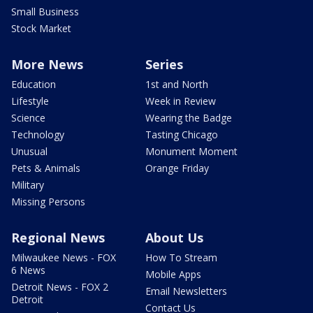
Small Business
Stock Market
More News
Series
Education
1st and North
Lifestyle
Week in Review
Science
Wearing the Badge
Technology
Tasting Chicago
Unusual
Monument Moment
Pets & Animals
Orange Friday
Military
Missing Persons
Regional News
About Us
Milwaukee News - FOX
How To Stream
6 News
Mobile Apps
Detroit News - FOX 2
Email Newsletters
Detroit
Contact Us