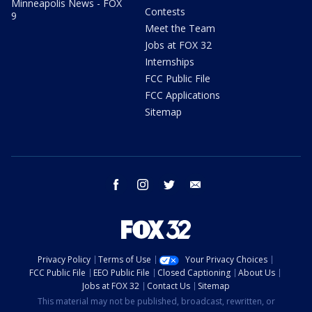
Minneapolis News - FOX
Contests
9
Meet the Team
Jobs at FOX 32
Internships
FCC Public File
FCC Applications
Sitemap
facebook
instagram
twitter
email
Privacy Policy
Terms of Use
Your Privacy Choices
FCC Public File
EEO Public File
Closed Captioning
About Us
Jobs at FOX 32
Contact Us
Sitemap
This material may not be published, broadcast, rewritten, or