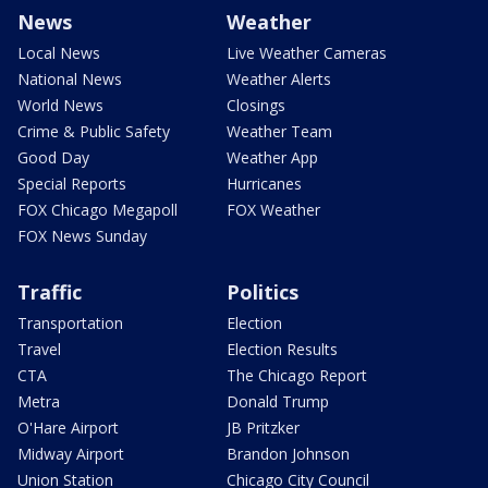
News
Weather
Local News
Live Weather Cameras
National News
Weather Alerts
World News
Closings
Crime & Public Safety
Weather Team
Good Day
Weather App
Special Reports
Hurricanes
FOX Chicago Megapoll
FOX Weather
FOX News Sunday
Traffic
Politics
Transportation
Election
Travel
Election Results
CTA
The Chicago Report
Metra
Donald Trump
O'Hare Airport
JB Pritzker
Midway Airport
Brandon Johnson
Union Station
Chicago City Council