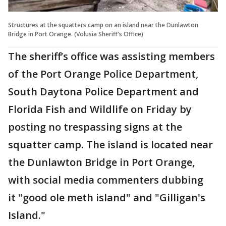
Structures at the squatters camp on an island near the Dunlawton
Bridge in Port Orange. (Volusia Sheriff's Office)
The sheriff’s office was assisting members
of the Port Orange Police Department,
South Daytona Police Department and
Florida Fish and Wildlife on Friday by
posting no trespassing signs at the
squatter camp. The island is located near
the Dunlawton Bridge in Port Orange,
with social media commenters dubbing
it "good ole meth island" and "Gilligan's
Island."