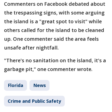
Commenters on Facebook debated about
the trespassing signs, with some arguing
the island is a "great spot to visit" while
others called for the island to be cleaned
up. One commenter said the area feels
unsafe after nightfall.
"There's no sanitation on the island, it's a
garbage pit," one commenter wrote.
Florida
News
Crime and Public Safety