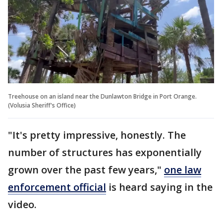
Treehouse on an island near the Dunlawton Bridge in Port Orange.
(Volusia Sheriff's Office)
"It's pretty impressive, honestly. The
number of structures has exponentially
grown over the past few years,"
one law
enforcement official
is heard saying in the
video.