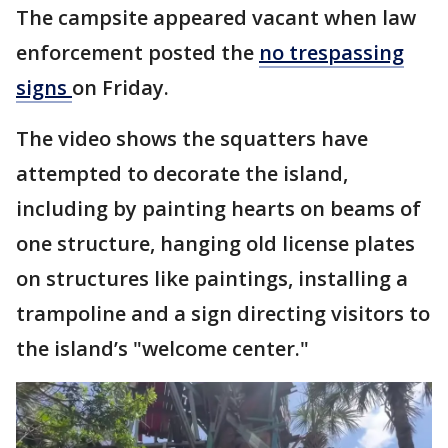
The campsite appeared vacant when law
enforcement posted the
no trespassing
signs
on Friday.
The video shows the squatters have
attempted to decorate the island,
including by painting hearts on beams of
one structure, hanging old license plates
on structures like paintings, installing a
trampoline and a sign directing visitors to
the island’s "welcome center."