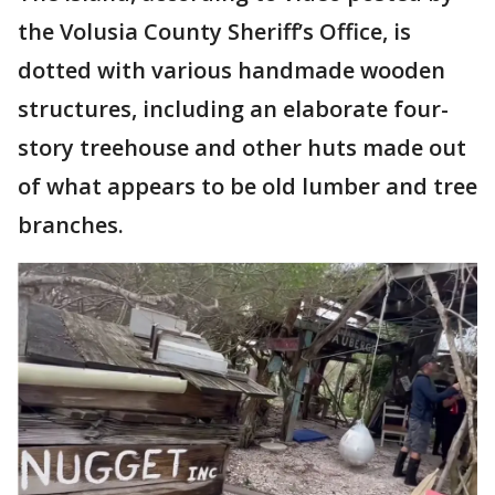
the Volusia County Sheriff’s Office, is
dotted with various handmade wooden
structures, including an elaborate four-
story treehouse and other huts made out
of what appears to be old lumber and tree
branches.