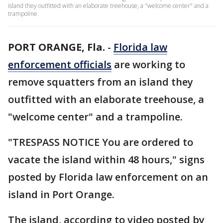
island they outfitted with an elaborate treehouse, a "welcome center" and a
trampoline.
PORT ORANGE, Fla.
-
Florida law
enforcement officials
are working to
remove squatters from an island they
outfitted with an elaborate treehouse, a
"welcome center" and a trampoline.
"TRESPASS NOTICE You are ordered to
vacate the island within 48 hours," signs
posted by Florida law enforcement on an
island in Port Orange.
The island, according to video posted by