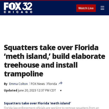
☰
Watch Live
Squatters take over Florida
‘meth island,’ build elaborate
treehouse and install
trampoline
By
Emma Colton
FOX News
Florida
Updated
June 20, 2023 12:37 PM CDT
▾
Squatters take over Florida ‘meth island'
Florida law enforcement officials are working to remove squatters from an