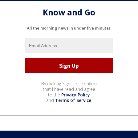
Know and Go
All the morning news in under five minutes.
By clicking Sign Up, I confirm
that I have read and agree
to the
Privacy Policy
and
Terms of Service
.