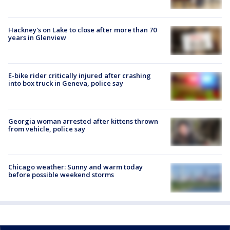
Hackney's on Lake to close after more than 70
years in Glenview
E-bike rider critically injured after crashing
into box truck in Geneva, police say
Georgia woman arrested after kittens thrown
from vehicle, police say
Chicago weather: Sunny and warm today
before possible weekend storms