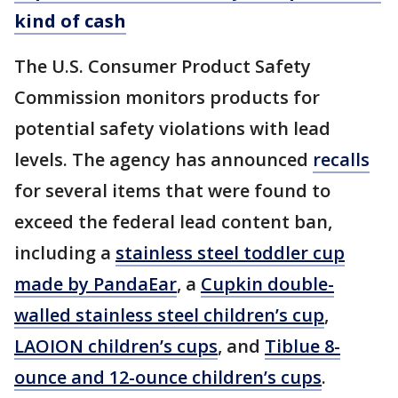
kind of cash
The U.S. Consumer Product Safety
Commission monitors products for
potential safety violations with lead
levels. The agency has announced
recalls
for several items that were found to
exceed the federal lead content ban,
including a
stainless steel toddler cup
made by PandaEar
, a
Cupkin double-
walled stainless steel children’s cup
,
LAOION children’s cups
, and
Tiblue 8-
ounce and 12-ounce children’s cups
.