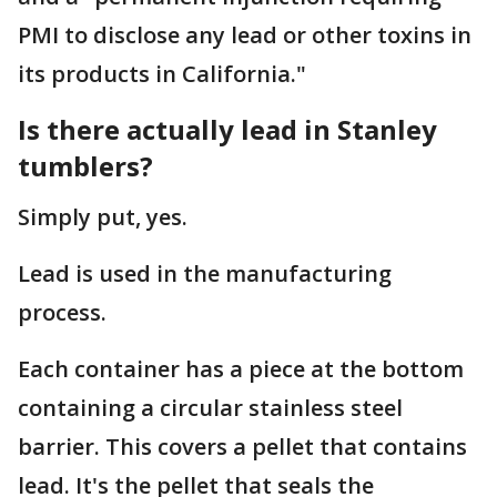
PMI to disclose any lead or other toxins in
its products in California."
Is there actually lead in Stanley
tumblers?
Simply put, yes.
Lead is used in the manufacturing
process.
Each container has a piece at the bottom
containing a circular stainless steel
barrier. This covers a pellet that contains
lead. It's the pellet that seals the