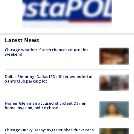
Latest News
Chicago weather: Storm chances return this
weekend
Dallas Shooting: Dallas ISD officer wounded in
Sam's Club parking lot
Homer Glen man accused of violent Darien
home invasion, police chase
Chicago Ducky Derby: 85,000 rubber ducks race