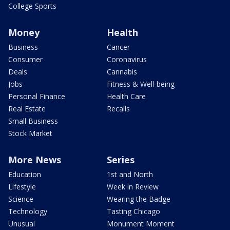
College Sports
Money
Health
Business
Cancer
Consumer
Coronavirus
Deals
Cannabis
Jobs
Fitness & Well-being
Personal Finance
Health Care
Real Estate
Recalls
Small Business
Stock Market
More News
Series
Education
1st and North
Lifestyle
Week in Review
Science
Wearing the Badge
Technology
Tasting Chicago
Unusual
Monument Moment