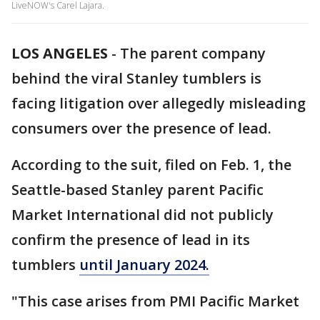
LiveNOW's Carel Lajara.
LOS ANGELES
-
The parent company
behind the viral Stanley tumblers is
facing litigation over allegedly misleading
consumers over the presence of lead.
According to the suit, filed on Feb. 1, the
Seattle-based Stanley parent Pacific
Market International did not publicly
confirm the presence of lead in its
tumblers
until January 2024.
"This case arises from PMI Pacific Market