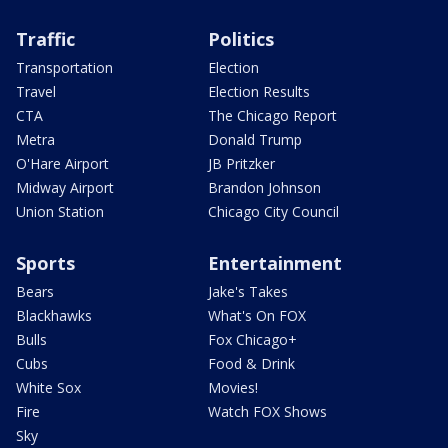
Traffic
Politics
Transportation
Election
Travel
Election Results
CTA
The Chicago Report
Metra
Donald Trump
O'Hare Airport
JB Pritzker
Midway Airport
Brandon Johnson
Union Station
Chicago City Council
Sports
Entertainment
Bears
Jake's Takes
Blackhawks
What's On FOX
Bulls
Fox Chicago+
Cubs
Food & Drink
White Sox
Movies!
Fire
Watch FOX Shows
Sky