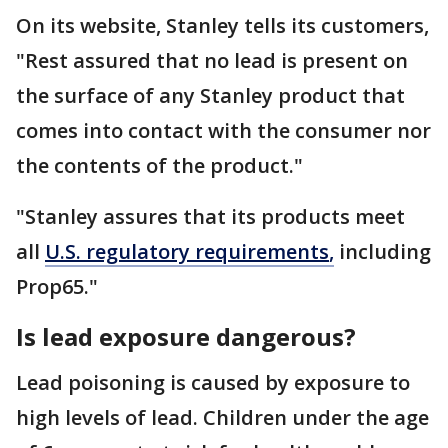
On its website, Stanley tells its customers,
"Rest assured that no lead is present on
the surface of any Stanley product that
comes into contact with the consumer nor
the contents of the product."
"Stanley assures that its products meet
all
U.S. regulatory requirements
,
including
Prop65."
Is lead exposure dangerous?
Lead poisoning is caused by exposure to
high levels of lead. Children under the age