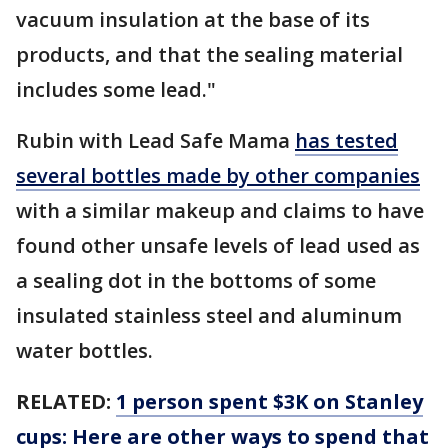
vacuum insulation at the base of its
products, and that the sealing material
includes some lead."
Rubin with Lead Safe Mama
has tested
several bottles made by other companies
with a similar makeup and claims to have
found other unsafe levels of lead used as
a sealing dot in the bottoms of some
insulated stainless steel and aluminum
water bottles.
RELATED:
1 person spent $3K on Stanley
cups: Here are other ways to spend that