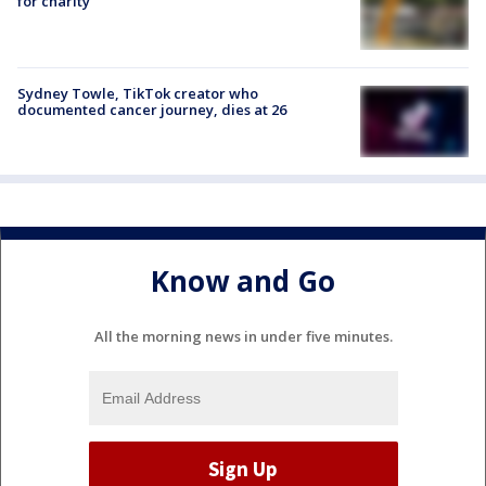
for charity
Sydney Towle, TikTok creator who
documented cancer journey, dies at 26
Know and Go
All the morning news in under five minutes.