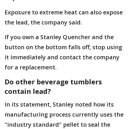
Exposure to extreme heat can also expose
the lead, the company said.
If you own a Stanley Quencher and the
button on the bottom falls off, stop using
it immediately and contact the company
for a replacement.
Do other beverage tumblers
contain lead?
In its statement, Stanley noted how its
manufacturing process currently uses the
"industry standard" pellet to seal the