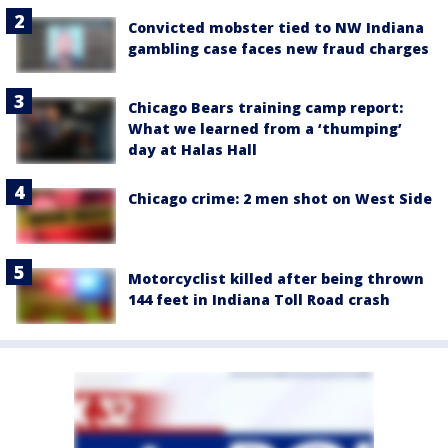
Convicted mobster tied to NW Indiana
gambling case faces new fraud charges
Chicago Bears training camp report:
What we learned from a ‘thumping’
day at Halas Hall
Chicago crime: 2 men shot on West Side
Motorcyclist killed after being thrown
144 feet in Indiana Toll Road crash