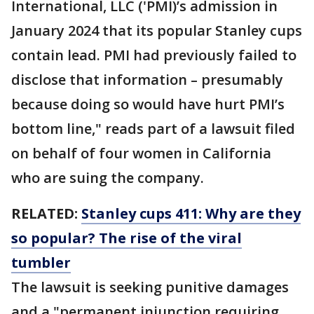
International, LLC ('PMI)’s admission in
January 2024 that its popular Stanley cups
contain lead. PMI had previously failed to
disclose that information – presumably
because doing so would have hurt PMI’s
bottom line," reads part of a lawsuit filed
on behalf of four women in California
who are suing the company.
RELATED:
Stanley cups 411: Why are they
so popular? The rise of the viral
tumbler
The lawsuit is seeking punitive damages
and a "permanent injunction requiring