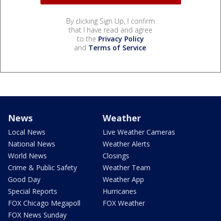
By clicking Sign Up, I confirm
that I have read and agree
to the
Privacy Policy
and
Terms of Service
.
News
Weather
Local News
Live Weather Cameras
National News
Weather Alerts
World News
Closings
Crime & Public Safety
Weather Team
Good Day
Weather App
Special Reports
Hurricanes
FOX Chicago Megapoll
FOX Weather
FOX News Sunday