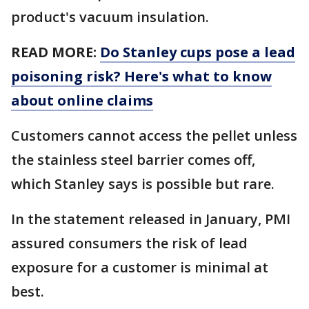
product's vacuum insulation.
READ MORE:
Do Stanley cups pose a lead
poisoning risk? Here's what to know
about online claims
Customers cannot access the pellet unless
the stainless steel barrier comes off,
which Stanley says is possible but rare.
In the statement released in January, PMI
assured consumers the risk of lead
exposure for a customer is minimal at
best.