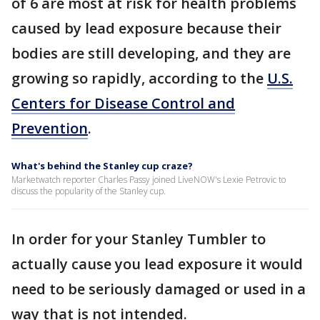
of 6 are most at risk for health problems
caused by lead exposure because their
bodies are still developing, and they are
growing so rapidly, according to the
U.S.
Centers for Disease Control and
Prevention
.
What's behind the Stanley cup craze?
Marketwatch reporter Charles Passy joined LiveNOW's Lexie Petrovic to
discuss the popularity of the Stanley cup.
In order for your Stanley Tumbler to
actually cause you lead exposure it would
need to be seriously damaged or used in a
way that is not intended.