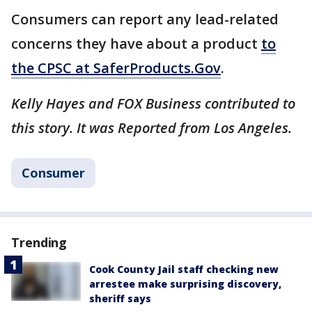
Consumers can report any lead-related
concerns they have about a product
to
the CPSC at SaferProducts.Gov
.
Kelly Hayes and FOX Business contributed to
this story. It was Reported from Los Angeles.
Consumer
Trending
Cook County Jail staff checking new
arrestee make surprising discovery,
sheriff says