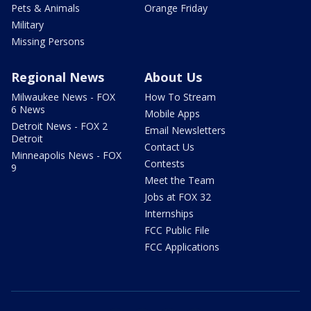
Pets & Animals
Orange Friday
Military
Missing Persons
Regional News
About Us
Milwaukee News - FOX
How To Stream
6 News
Mobile Apps
Detroit News - FOX 2
Email Newsletters
Detroit
Contact Us
Minneapolis News - FOX
Contests
9
Meet the Team
Jobs at FOX 32
Internships
FCC Public File
FCC Applications