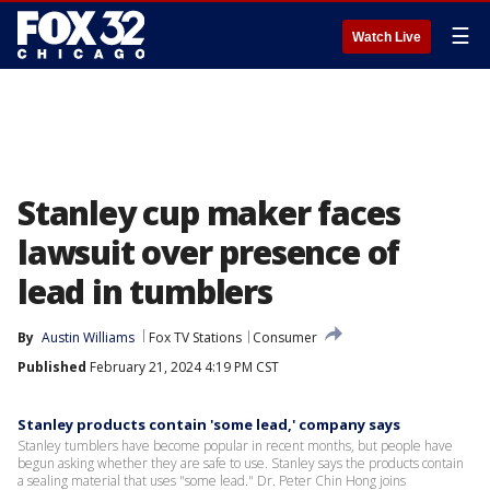
☰
Watch Live
Stanley cup maker faces
lawsuit over presence of
lead in tumblers
By
Austin Williams
Fox TV Stations
Consumer
Published
February 21, 2024 4:19 PM CST
Stanley products contain 'some lead,' company says
Stanley tumblers have become popular in recent months, but people have
begun asking whether they are safe to use. Stanley says the products contain
a sealing material that uses "some lead." Dr. Peter Chin Hong joins