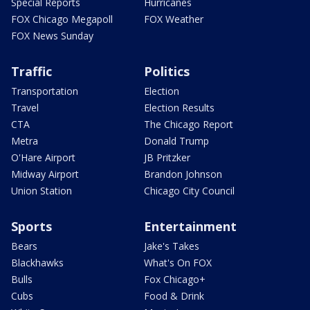
Special Reports
Hurricanes
FOX Chicago Megapoll
FOX Weather
FOX News Sunday
Traffic
Politics
Transportation
Election
Travel
Election Results
CTA
The Chicago Report
Metra
Donald Trump
O'Hare Airport
JB Pritzker
Midway Airport
Brandon Johnson
Union Station
Chicago City Council
Sports
Entertainment
Bears
Jake's Takes
Blackhawks
What's On FOX
Bulls
Fox Chicago+
Cubs
Food & Drink