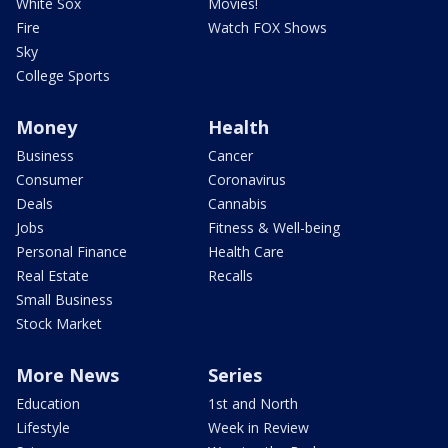
White Sox
Movies!
Fire
Watch FOX Shows
Sky
College Sports
Money
Health
Business
Cancer
Consumer
Coronavirus
Deals
Cannabis
Jobs
Fitness & Well-being
Personal Finance
Health Care
Real Estate
Recalls
Small Business
Stock Market
More News
Series
Education
1st and North
Lifestyle
Week in Review