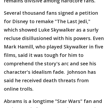
remains divisive among hardcore fans.
Several thousand fans signed a petition
for Disney to remake "The Last Jedi,"
which showed Luke Skywalker as a surly
recluse disillusioned with his powers. Even
Mark Hamill, who played Skywalker in five
films, said it was tough for him to
comprehend the story's arc and see his
character's idealism fade. Johnson has
said he received death threats from
online trolls.
Abrams is a longtime "Star Wars" fan and