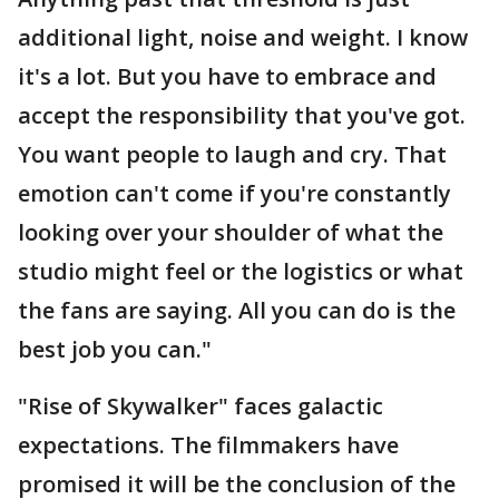
additional light, noise and weight. I know
it's a lot. But you have to embrace and
accept the responsibility that you've got.
You want people to laugh and cry. That
emotion can't come if you're constantly
looking over your shoulder of what the
studio might feel or the logistics or what
the fans are saying. All you can do is the
best job you can."
"Rise of Skywalker" faces galactic
expectations. The filmmakers have
promised it will be the conclusion of the