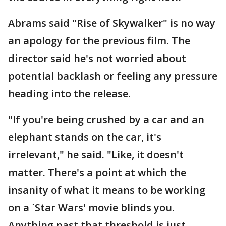
Abrams said "Rise of Skywalker" is no way
an apology for the previous film. The
director said he's not worried about
potential backlash or feeling any pressure
heading into the release.
"If you're being crushed by a car and an
elephant stands on the car, it's
irrelevant," he said. "Like, it doesn't
matter. There's a point at which the
insanity of what it means to be working
on a `Star Wars' movie blinds you.
Anything past that threshold is just