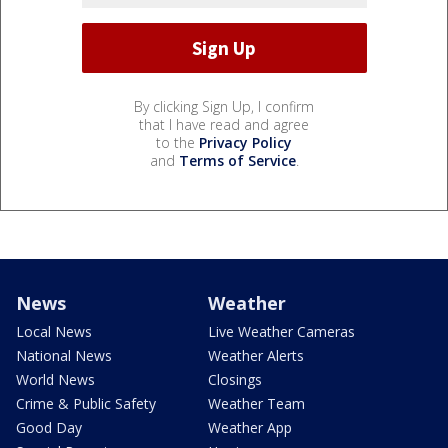
By clicking Sign Up, I confirm
that I have read and agree
to the
Privacy Policy
and
Terms of Service
.
News
Weather
Local News
Live Weather Cameras
National News
Weather Alerts
World News
Closings
Crime & Public Safety
Weather Team
Good Day
Weather App