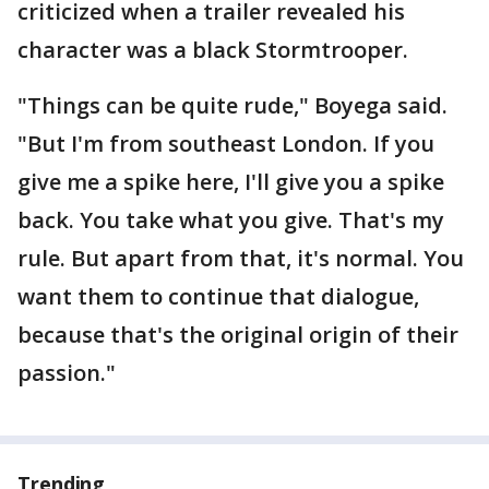
criticized when a trailer revealed his
character was a black Stormtrooper.
"Things can be quite rude," Boyega said.
"But I'm from southeast London. If you
give me a spike here, I'll give you a spike
back. You take what you give. That's my
rule. But apart from that, it's normal. You
want them to continue that dialogue,
because that's the original origin of their
passion."
Trending