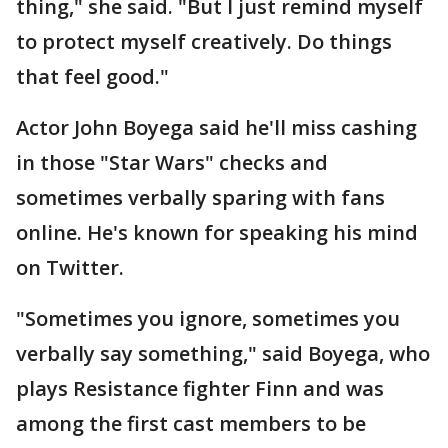
thing," she said. "But I just remind myself
to protect myself creatively. Do things
that feel good."
Actor John Boyega said he'll miss cashing
in those "Star Wars" checks and
sometimes verbally sparing with fans
online. He's known for speaking his mind
on Twitter.
"Sometimes you ignore, sometimes you
verbally say something," said Boyega, who
plays Resistance fighter Finn and was
among the first cast members to be