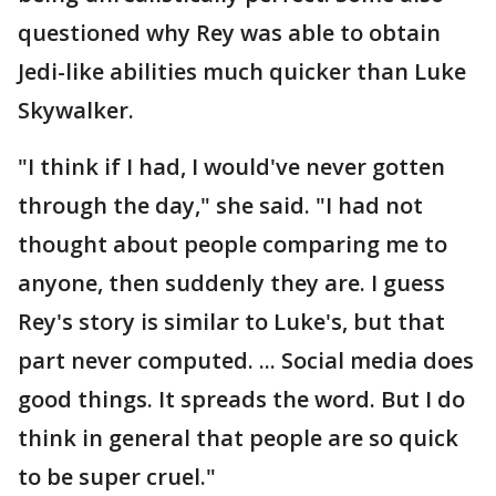
questioned why Rey was able to obtain
Jedi-like abilities much quicker than Luke
Skywalker.
"I think if I had, I would've never gotten
through the day," she said. "I had not
thought about people comparing me to
anyone, then suddenly they are. I guess
Rey's story is similar to Luke's, but that
part never computed. ... Social media does
good things. It spreads the word. But I do
think in general that people are so quick
to be super cruel."