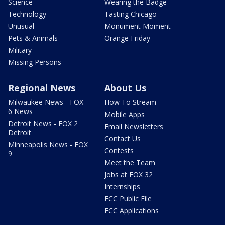
Science
Wearing the Badge
Technology
Tasting Chicago
Unusual
Monument Moment
Pets & Animals
Orange Friday
Military
Missing Persons
Regional News
About Us
Milwaukee News - FOX
How To Stream
6 News
Mobile Apps
Detroit News - FOX 2
Email Newsletters
Detroit
Contact Us
Minneapolis News - FOX
Contests
9
Meet the Team
Jobs at FOX 32
Internships
FCC Public File
FCC Applications