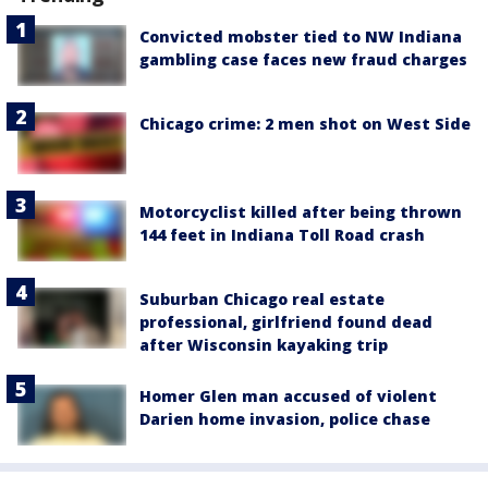
Convicted mobster tied to NW Indiana
gambling case faces new fraud charges
Chicago crime: 2 men shot on West Side
Motorcyclist killed after being thrown
144 feet in Indiana Toll Road crash
Suburban Chicago real estate
professional, girlfriend found dead
after Wisconsin kayaking trip
Homer Glen man accused of violent
Darien home invasion, police chase