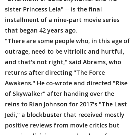
sister Princess Leia" -- is the final
installment of a nine-part movie series
that began 42 years ago.
"There are some people who, in this age of
outrage, need to be vitriolic and hurtful,
and that's not right," said Abrams, who
returns after directing "The Force
Awakens." He co-wrote and directed "Rise
of Skywalker" after handing over the
reins to Rian Johnson for 2017's "The Last
Jedi," a blockbuster that received mostly
positive reviews from movie critics but