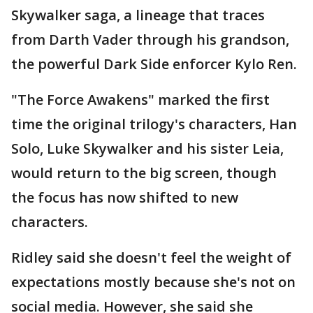
Skywalker saga, a lineage that traces
from Darth Vader through his grandson,
the powerful Dark Side enforcer Kylo Ren.
"The Force Awakens" marked the first
time the original trilogy's characters, Han
Solo, Luke Skywalker and his sister Leia,
would return to the big screen, though
the focus has now shifted to new
characters.
Ridley said she doesn't feel the weight of
expectations mostly because she's not on
social media. However, she said she