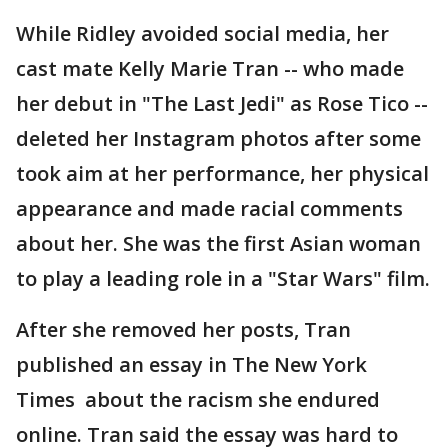
While Ridley avoided social media, her
cast mate Kelly Marie Tran -- who made
her debut in "The Last Jedi" as Rose Tico --
deleted her Instagram photos after some
took aim at her performance, her physical
appearance and made racial comments
about her. She was the first Asian woman
to play a leading role in a "Star Wars" film.
After she removed her posts, Tran
published an essay in The New York
Times about the racism she endured
online. Tran said the essay was hard to