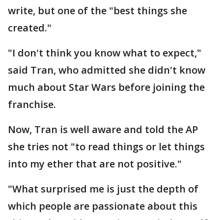
write, but one of the "best things she
created."
"I don't think you know what to expect,"
said Tran, who admitted she didn't know
much about Star Wars before joining the
franchise.
Now, Tran is well aware and told the AP
she tries not "to read things or let things
into my ether that are not positive."
"What surprised me is just the depth of
which people are passionate about this