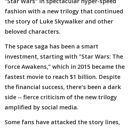
"Star Wars" in spectacular hyper-speed
fashion with a new trilogy that continued
the story of Luke Skywalker and other
beloved characters.
The space saga has been a smart
investment, starting with "Star Wars: The
Force Awakens," which in 2015 became the
fastest movie to reach $1 billion. Despite
the financial success, there's been a dark
side -- fierce criticism of the new trilogy
amplified by social media.
Some fans have attacked the story lines,