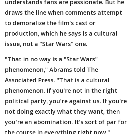
understands fans are passionate. But he
draws the line when comments attempt
to demoralize the film's cast or
production, which he says is a cultural
issue, not a "Star Wars" one.
"That in no way is a "Star Wars"
phenomenon," Abrams told The
Associated Press. "That is a cultural
phenomenon. If you're not in the right
political party, you're against us. If you're
not doing exactly what they want, then
you're an abomination. It's sort of par for
the course in everything right now."