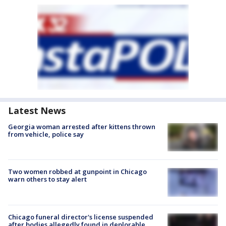
Latest News
Georgia woman arrested after kittens thrown
from vehicle, police say
Two women robbed at gunpoint in Chicago
warn others to stay alert
Chicago funeral director's license suspended
after bodies allegedly found in deplorable