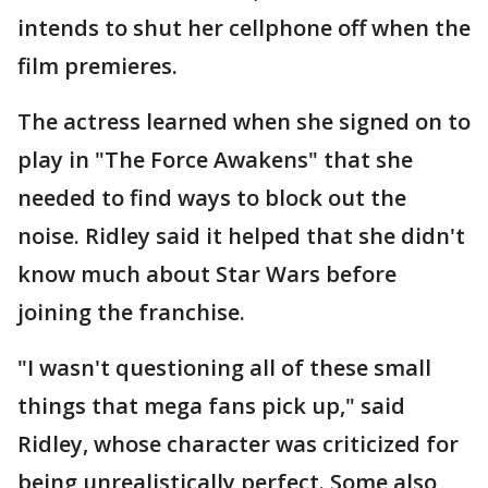
intends to shut her cellphone off when the
film premieres.
The actress learned when she signed on to
play in "The Force Awakens" that she
needed to find ways to block out the
noise. Ridley said it helped that she didn't
know much about Star Wars before
joining the franchise.
"I wasn't questioning all of these small
things that mega fans pick up," said
Ridley, whose character was criticized for
being unrealistically perfect. Some also