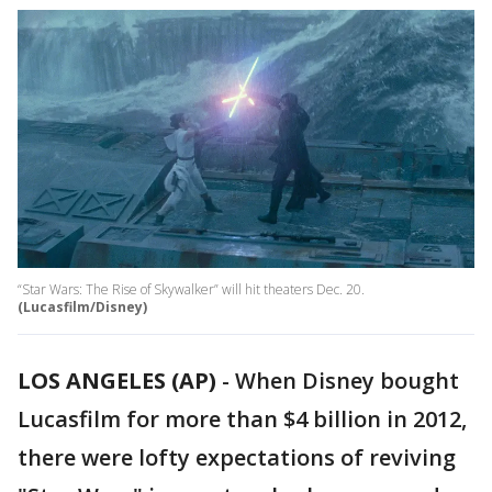
“Star Wars: The Rise of Skywalker” will hit theaters Dec. 20.
(Lucasfilm/Disney)
LOS ANGELES (AP)
-
When Disney bought
Lucasfilm for more than $4 billion in 2012,
there were lofty expectations of reviving