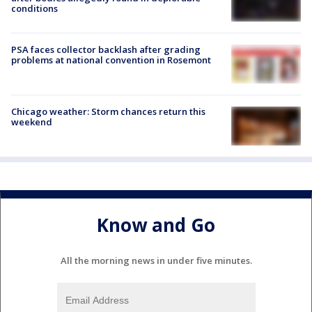
conditions
PSA faces collector backlash after grading
problems at national convention in Rosemont
Chicago weather: Storm chances return this
weekend
Know and Go
All the morning news in under five minutes.