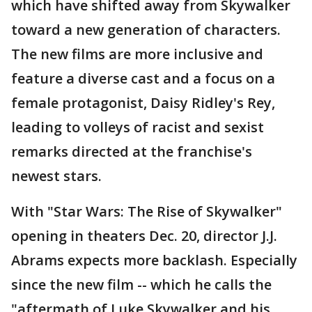
which have shifted away from Skywalker
toward a new generation of characters.
The new films are more inclusive and
feature a diverse cast and a focus on a
female protagonist, Daisy Ridley's Rey,
leading to volleys of racist and sexist
remarks directed at the franchise's
newest stars.
With "Star Wars: The Rise of Skywalker"
opening in theaters Dec. 20, director J.J.
Abrams expects more backlash. Especially
since the new film -- which he calls the
"aftermath of Luke Skywalker and his