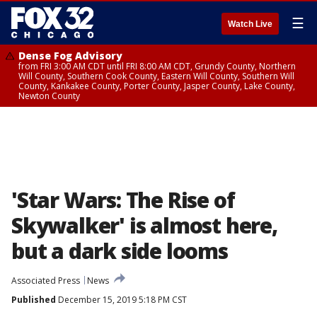
☰
Watch Live
Dense Fog Advisory
from FRI 3:00 AM CDT until FRI 8:00 AM CDT, Grundy County, Northern
Will County, Southern Cook County, Eastern Will County, Southern Will
County, Kankakee County, Porter County, Jasper County, Lake County,
Newton County
'Star Wars: The Rise of
Skywalker' is almost here,
but a dark side looms
Associated Press
News
Published
December 15, 2019 5:18 PM CST