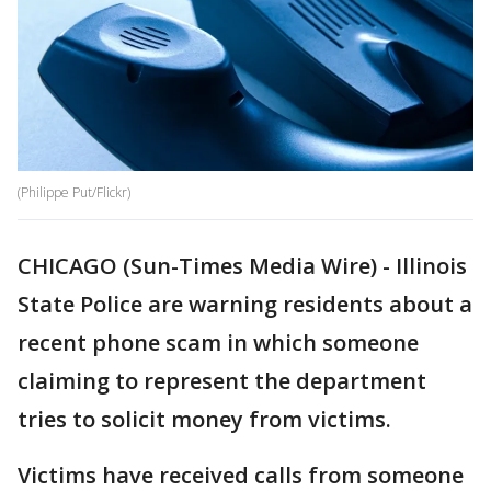
(Philippe Put/Flickr)
CHICAGO (Sun-Times Media Wire) - Illinois
State Police are warning residents about a
recent phone scam in which someone
claiming to represent the department
tries to solicit money from victims.
Victims have received calls from someone