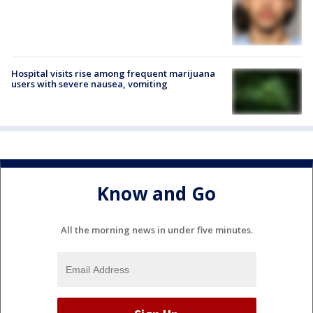
Hospital visits rise among frequent marijuana
users with severe nausea, vomiting
Know and Go
All the morning news in under five minutes.