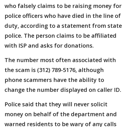
who falsely claims to be raising money for
police officers who have died in the line of
duty, according to a statement from state
police. The person claims to be affiliated
with ISP and asks for donations.
The number most often associated with
the scam is (312) 789-5176, although
phone scammers have the ability to
change the number displayed on caller ID.
Police said that they will never solicit
money on behalf of the department and
warned residents to be wary of any calls