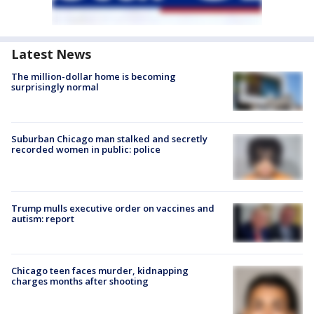
Latest News
The million-dollar home is becoming
surprisingly normal
Suburban Chicago man stalked and secretly
recorded women in public: police
Trump mulls executive order on vaccines and
autism: report
Chicago teen faces murder, kidnapping
charges months after shooting