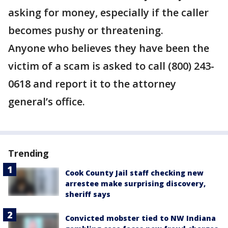
asking for money, especially if the caller
becomes pushy or threatening.
Anyone who believes they have been the
victim of a scam is asked to call (800) 243-
0618 and report it to the attorney
general’s office.
Trending
Cook County Jail staff checking new
arrestee make surprising discovery,
sheriff says
Convicted mobster tied to NW Indiana