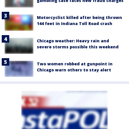
gambling case faces new fraud charges
Motorcyclist killed after being thrown
144 feet in Indiana Toll Road crash
Chicago weather: Heavy rain and
severe storms possible this weekend
Two women robbed at gunpoint in
Chicago warn others to stay alert