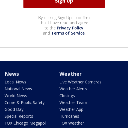
By clicking Sign Up, I confirm
that I have read and agree
to the
Privacy Policy
and
Terms of Service
.
News
Weather
Local News
Live Weather Cameras
National News
Weather Alerts
World News
Closings
Crime & Public Safety
Weather Team
Good Day
Weather App
Special Reports
Hurricanes
FOX Chicago Megapoll
FOX Weather