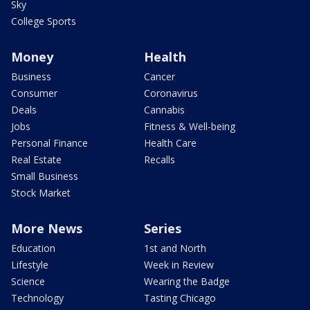
Sky
College Sports
Money
Health
Business
Cancer
Consumer
Coronavirus
Deals
Cannabis
Jobs
Fitness & Well-being
Personal Finance
Health Care
Real Estate
Recalls
Small Business
Stock Market
More News
Series
Education
1st and North
Lifestyle
Week in Review
Science
Wearing the Badge
Technology
Tasting Chicago