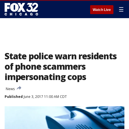
☰
Watch Live
State police warn residents
of phone scammers
impersonating cops
News
Published
June 3, 2017 11:00 AM CDT