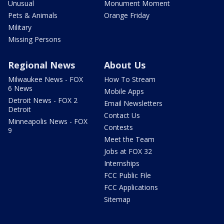
Unusual
Monument Moment
Pets & Animals
Orange Friday
Military
Missing Persons
Regional News
About Us
Milwaukee News - FOX
How To Stream
6 News
Mobile Apps
Detroit News - FOX 2
Email Newsletters
Detroit
Contact Us
Minneapolis News - FOX
Contests
9
Meet the Team
Jobs at FOX 32
Internships
FCC Public File
FCC Applications
Sitemap