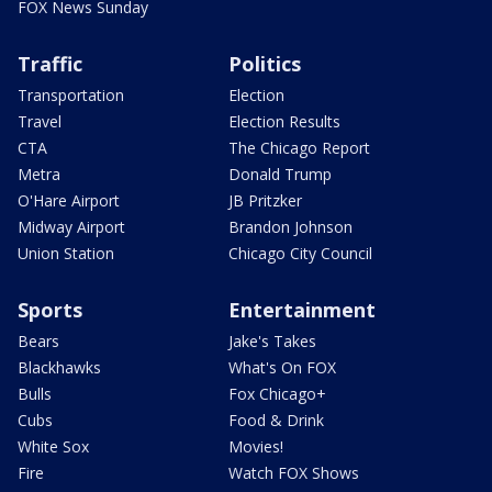
FOX News Sunday
Traffic
Politics
Transportation
Election
Travel
Election Results
CTA
The Chicago Report
Metra
Donald Trump
O'Hare Airport
JB Pritzker
Midway Airport
Brandon Johnson
Union Station
Chicago City Council
Sports
Entertainment
Bears
Jake's Takes
Blackhawks
What's On FOX
Bulls
Fox Chicago+
Cubs
Food & Drink
White Sox
Movies!
Fire
Watch FOX Shows