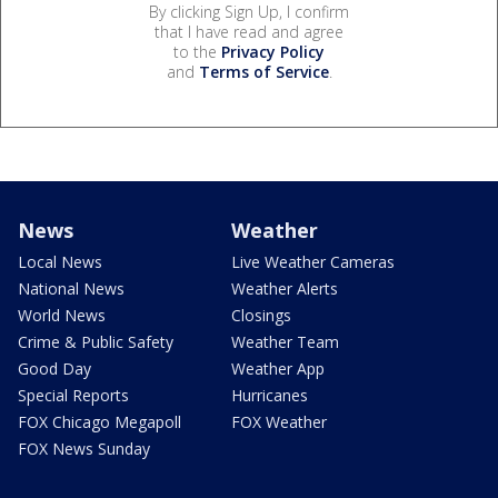
By clicking Sign Up, I confirm
that I have read and agree
to the
Privacy Policy
and
Terms of Service
.
News
Weather
Local News
Live Weather Cameras
National News
Weather Alerts
World News
Closings
Crime & Public Safety
Weather Team
Good Day
Weather App
Special Reports
Hurricanes
FOX Chicago Megapoll
FOX Weather
FOX News Sunday