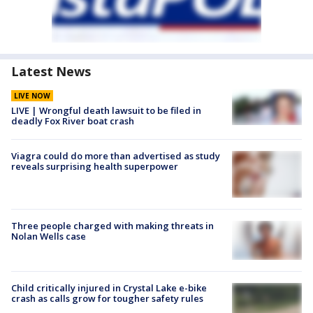
Latest News
LIVE NOW
LIVE | Wrongful death lawsuit to be filed in
deadly Fox River boat crash
Viagra could do more than advertised as study
reveals surprising health superpower
Three people charged with making threats in
Nolan Wells case
Child critically injured in Crystal Lake e-bike
crash as calls grow for tougher safety rules