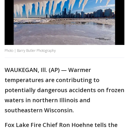
Photo | Barry Butler Photography
WAUKEGAN, Ill. (AP) — Warmer
temperatures are contributing to
potentially dangerous accidents on frozen
waters in northern Illinois and
southeastern Wisconsin.
Fox Lake Fire Chief Ron Hoehne tells the