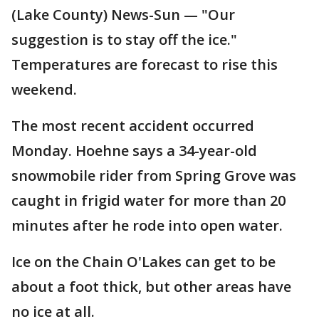
(Lake County) News-Sun — "Our
suggestion is to stay off the ice."
Temperatures are forecast to rise this
weekend.
The most recent accident occurred
Monday. Hoehne says a 34-year-old
snowmobile rider from Spring Grove was
caught in frigid water for more than 20
minutes after he rode into open water.
Ice on the Chain O'Lakes can get to be
about a foot thick, but other areas have
no ice at all.