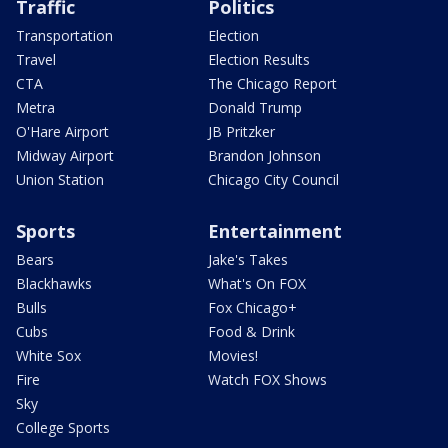
Traffic
Politics
Transportation
Election
Travel
Election Results
CTA
The Chicago Report
Metra
Donald Trump
O'Hare Airport
JB Pritzker
Midway Airport
Brandon Johnson
Union Station
Chicago City Council
Sports
Entertainment
Bears
Jake's Takes
Blackhawks
What's On FOX
Bulls
Fox Chicago+
Cubs
Food & Drink
White Sox
Movies!
Fire
Watch FOX Shows
Sky
College Sports