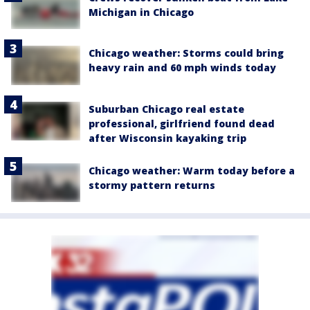
Michigan in Chicago
Chicago weather: Storms could bring
heavy rain and 60 mph winds today
Suburban Chicago real estate
professional, girlfriend found dead
after Wisconsin kayaking trip
Chicago weather: Warm today before a
stormy pattern returns