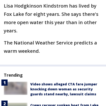
Lisa Hodgkinson Kindstrom has lived by
Fox Lake for eight years. She says there's
more open water this year than in other
years.
The National Weather Service predicts a
warm weekend.
Trending
Video shows alleged CTA fare jumper
knocking down woman as security
guards stand nearby, lawsuit claims
Crews recover sunken boat from Lake