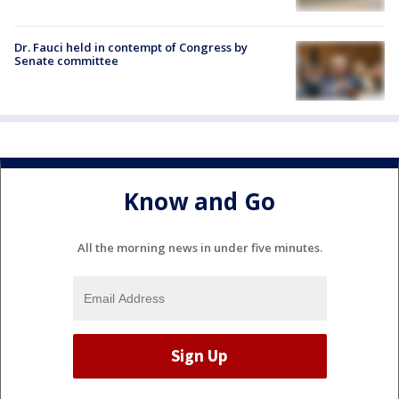
Dr. Fauci held in contempt of Congress by
Senate committee
Know and Go
All the morning news in under five minutes.