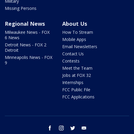
Military
Missing Persons
Regional News
About Us
Milwaukee News - FOX
How To Stream
6 News
Mobile Apps
Detroit News - FOX 2
Email Newsletters
Detroit
Contact Us
Minneapolis News - FOX
Contests
9
Meet the Team
Jobs at FOX 32
Internships
FCC Public File
FCC Applications
facebook
instagram
twitter
email