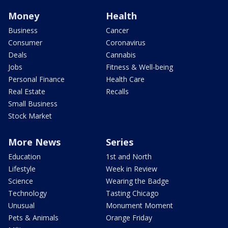
Money
Health
Business
Cancer
Consumer
Coronavirus
Deals
Cannabis
Jobs
Fitness & Well-being
Personal Finance
Health Care
Real Estate
Recalls
Small Business
Stock Market
More News
Series
Education
1st and North
Lifestyle
Week in Review
Science
Wearing the Badge
Technology
Tasting Chicago
Unusual
Monument Moment
Pets & Animals
Orange Friday