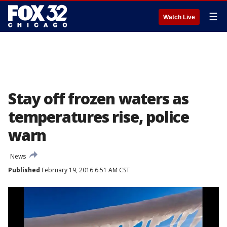
☰
Watch Live
Stay off frozen waters as
temperatures rise, police
warn
News
Published
February 19, 2016 6:51 AM CST