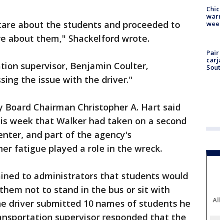
Chic
warm
 care about the students and proceeded to
wee
are about them," Shackelford wrote.
Pair
carj
ation supervisor, Benjamin Coulter,
Sout
ing the issue with the driver."
y Board Chairman Christopher A. Hart said
his week that Walker had taken on a second
enter, and part of the agency's
her fatigue played a role in the wreck.
ained to administrators that students would
them not to stand in the bus or sit with
Al
The driver submitted 10 names of students he
ansportation supervisor responded that the