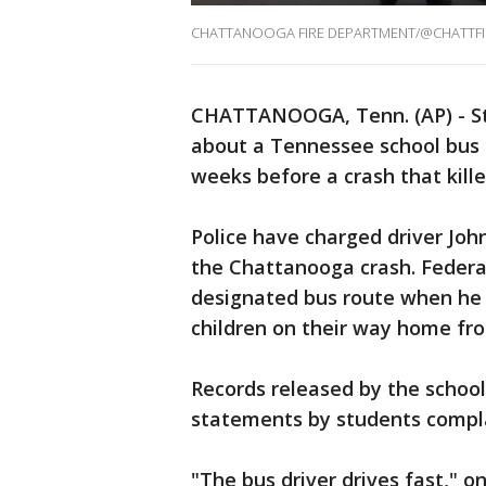
CHATTANOOGA FIRE DEPARTMENT/@CHATTFI
CHATTANOOGA, Tenn. (AP) - St
about a Tennessee school bus d
weeks before a crash that killed
Police have charged driver Joh
the Chattanooga crash. Federal
designated bus route when he 
children on their way home f
Records released by the school 
statements by students compla
"The bus driver drives fast," o