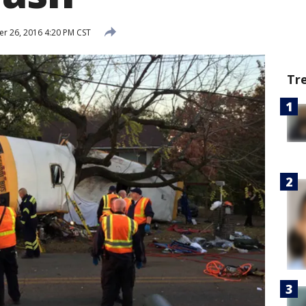
 26, 2016 4:20 PM CST
Tr