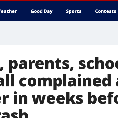
eather
Good Day
Sports
Contests
, parents, scho
 all complained
er in weeks bef
rash