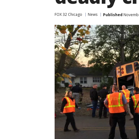
FOX 32 Chicago
News
Published
November