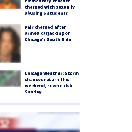
elementary teacher
charged with sexually
abusing 5 students
Pair charged after
armed carjacking on
Chicago’s South Side
Chicago weather: Storm
chances return this
weekend, severe risk
Sunday