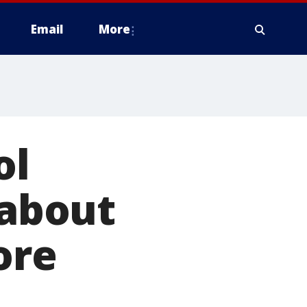
Email
More
ol
 about
ore