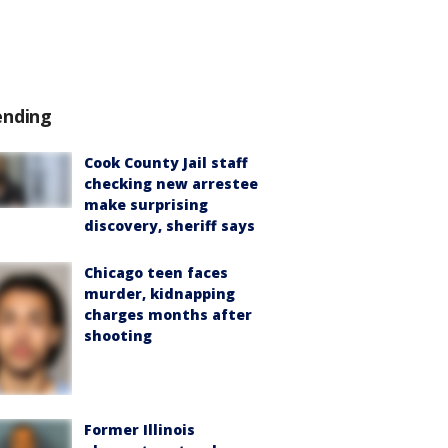
ending
Cook County Jail staff
checking new arrestee
make surprising
discovery, sheriff says
Chicago teen faces
murder, kidnapping
charges months after
shooting
Former Illinois