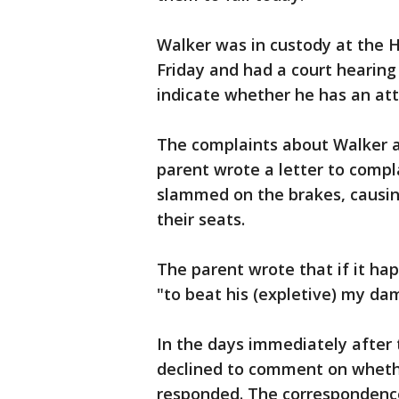
Walker was in custody at the H
Friday and had a court hearing
indicate whether he has an att
The complaints about Walker 
parent wrote a letter to compl
slammed on the brakes, causing
their seats.
The parent wrote that if it ha
"to beat his (expletive) my dam
In the days immediately after t
declined to comment on wheth
responded. The correspondence