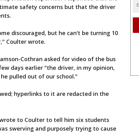
timate safety concerns but that the driver
nts.
come discouraged, but he can't be turning 10
r," Coulter wrote.
amson-Cothran asked for video of the bus
ew days earlier "the driver, in my opinion,
he pulled out of our school."
wed; hyperlinks to it are redacted in the
ote to Coulter to tell him six students
was swerving and purposely trying to cause