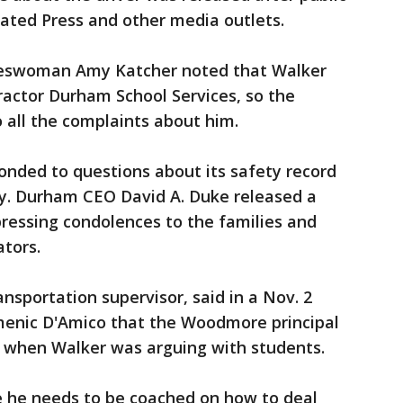
ated Press and other media outlets.
keswoman Amy Katcher noted that Walker
actor Durham School Services, so the
o all the complaints about him.
nded to questions about its safety record
y. Durham CEO David A. Duke released a
ressing condolences to the families and
ators.
ransportation supervisor, said in a Nov. 2
nic D'Amico that the Woodmore principal
s when Walker was arguing with students.
e he needs to be coached on how to deal