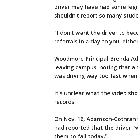
driver may have had some legi
shouldn't report so many stude
"I don't want the driver to be
referrals in a day to you, eithe
Woodmore Principal Brenda Ad
leaving campus, noting that a f
was driving way too fast when 
It's unclear what the video sho
records.
On Nov. 16, Adamson-Cothran wr
had reported that the driver "
them to fall today."