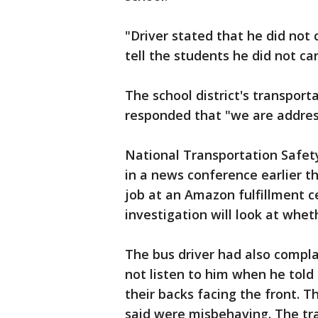
"Driver stated that he did not
tell the students he did not c
The school district's transport
responded that "we are address
National Transportation Safet
in a news conference earlier t
job at an Amazon fulfillment c
investigation will look at whet
The bus driver had also compl
not listen to him when he told 
their backs facing the front. 
said were misbehaving. The tr