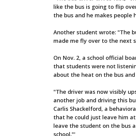
like the bus is going to flip ov
the bus and he makes people hi
Another student wrote: "The b
made me fly over to the next s
On Nov. 2, a school official bo
that students were not listen
about the heat on the bus and 
"The driver was now visibly up
another job and driving this bu
Carlis Shackelford, a behavioral
that he could just leave him at
leave the student on the bus an
school."'