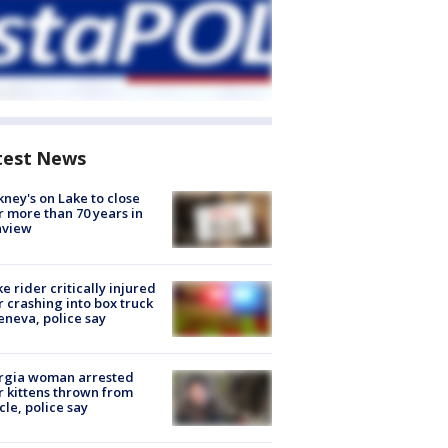
test News
ney's on Lake to close
r more than 70 years in
nview
ke rider critically injured
r crashing into box truck
eneva, police say
rgia woman arrested
r kittens thrown from
cle, police say