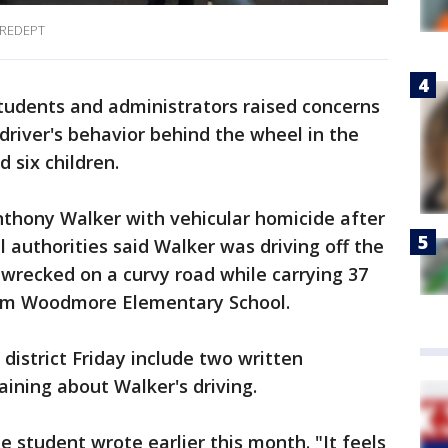
REDEPT
udents and administrators raised concerns
river's behavior behind the wheel in the
 six children.
nthony Walker with vehicular homicide after
 authorities said Walker was driving off the
wrecked on a curvy road while carrying 37
rom Woodmore Elementary School.
district Friday include two written
ining about Walker's driving.
ne student wrote earlier this month. "It feels