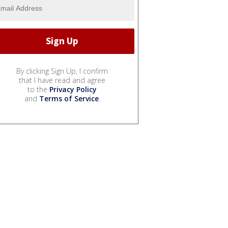
By clicking Sign Up, I confirm
that I have read and agree
to the
Privacy Policy
and
Terms of Service
.