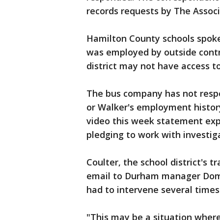
records requests by The Associ
Hamilton County schools spo
was employed by outside contr
district may not have access t
The bus company has not respo
or Walker's employment histor
video this week statement exp
pledging to work with investig
Coulter, the school district's t
email to Durham manager Dome
had to intervene several time
"This may be a situation wher