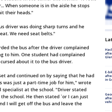
er... When someone is in the aisle he stops
t their heads."
us driver was doing sharp turns and he
eat. We need seat belts."
La
arded the bus after the driver complained
Hack
afte
ing to him. One student had complained
Gle
cursed about it to the bus driver.
E-bi
set and continued on by saying that he had
afte
in G
s was just a part-time job for him," wrote
 specialist at the school. "Driver stated
Geo
 the school. He then stated `or I can just
afte
vehi
d I will get off the bus and leave the