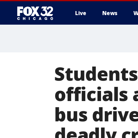
Live
News
W
Students
officials
bus driv
deadly c