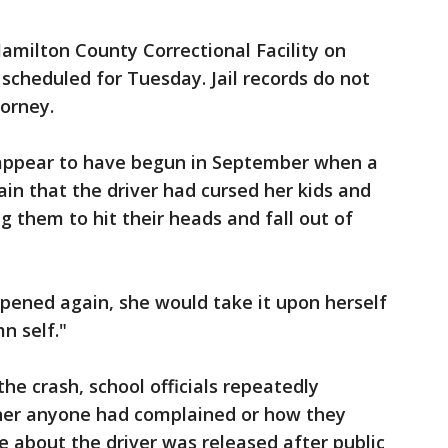
amilton County Correctional Facility on
 scheduled for Tuesday. Jail records do not
orney.
appear to have begun in September when a
ain that the driver had cursed her kids and
 them to hit their heads and fall out of
ppened again, she would take it upon herself
n self."
he crash, school officials repeatedly
er anyone had complained or how they
 about the driver was released after public