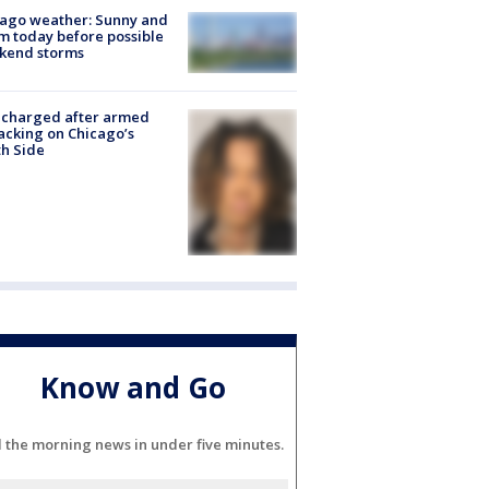
ago weather: Sunny and
 today before possible
kend storms
 charged after armed
acking on Chicago’s
h Side
Know and Go
l the morning news in under five minutes.