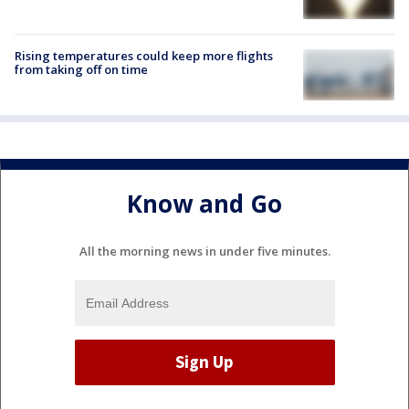
Rising temperatures could keep more flights
from taking off on time
Know and Go
All the morning news in under five minutes.