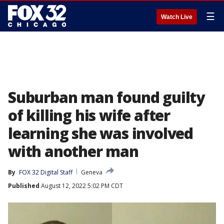
☰
Watch Live
Suburban man found guilty
of killing his wife after
learning she was involved
with another man
By
FOX 32 Digital Staff
Geneva
Published
August 12, 2022 5:02 PM CDT