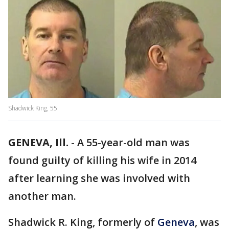
Shadwick King, 55
GENEVA, Ill.
-
A 55-year-old man was
found guilty of killing his wife in 2014
after learning she was involved with
another man.
Shadwick R. King, formerly of
Geneva
, was