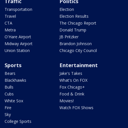
Traffic
Politics
Transportation
Election
Travel
Election Results
CTA
The Chicago Report
Metra
Donald Trump
O'Hare Airport
JB Pritzker
Midway Airport
Brandon Johnson
Union Station
Chicago City Council
Sports
Entertainment
Bears
Jake's Takes
Blackhawks
What's On FOX
Bulls
Fox Chicago+
Cubs
Food & Drink
White Sox
Movies!
Fire
Watch FOX Shows
Sky
College Sports