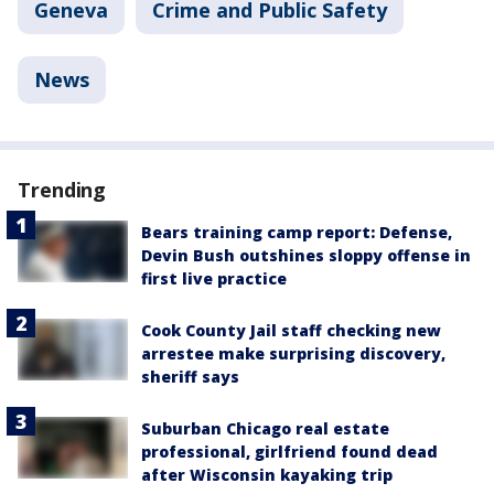
Geneva
Crime and Public Safety
News
Trending
Bears training camp report: Defense,
Devin Bush outshines sloppy offense in
first live practice
Cook County Jail staff checking new
arrestee make surprising discovery,
sheriff says
Suburban Chicago real estate
professional, girlfriend found dead
after Wisconsin kayaking trip