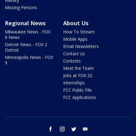
Military
Missing Persons
Regional News
About Us
Milwaukee News - FOX
How To Stream
6 News
Mobile Apps
Detroit News - FOX 2
Email Newsletters
Detroit
Contact Us
Minneapolis News - FOX
Contests
9
Meet the Team
Jobs at FOX 32
Internships
FCC Public File
FCC Applications
facebook
instagram
twitter
email