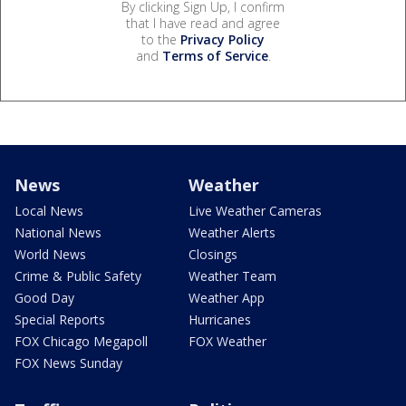
By clicking Sign Up, I confirm
that I have read and agree
to the
Privacy Policy
and
Terms of Service
.
News
Weather
Local News
Live Weather Cameras
National News
Weather Alerts
World News
Closings
Crime & Public Safety
Weather Team
Good Day
Weather App
Special Reports
Hurricanes
FOX Chicago Megapoll
FOX Weather
FOX News Sunday