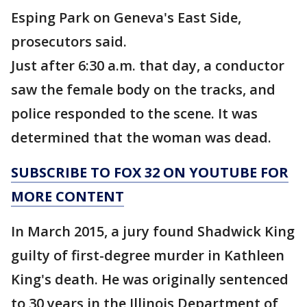
Esping Park on Geneva's East Side,
prosecutors said.
Just after 6:30 a.m. that day, a conductor
saw the female body on the tracks, and
police responded to the scene. It was
determined that the woman was dead.
SUBSCRIBE TO FOX 32 ON YOUTUBE FOR
MORE CONTENT
In March 2015, a jury found Shadwick King
guilty of first-degree murder in Kathleen
King's death. He was originally sentenced
to 30 years in the Illinois Department of