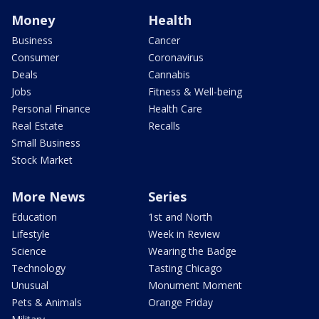
Money
Health
Business
Cancer
Consumer
Coronavirus
Deals
Cannabis
Jobs
Fitness & Well-being
Personal Finance
Health Care
Real Estate
Recalls
Small Business
Stock Market
More News
Series
Education
1st and North
Lifestyle
Week in Review
Science
Wearing the Badge
Technology
Tasting Chicago
Unusual
Monument Moment
Pets & Animals
Orange Friday