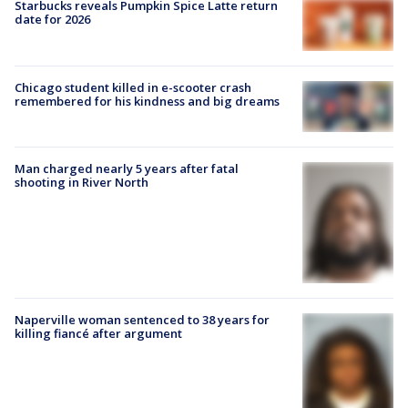
Starbucks reveals Pumpkin Spice Latte return
date for 2026
Chicago student killed in e-scooter crash
remembered for his kindness and big dreams
Man charged nearly 5 years after fatal
shooting in River North
Naperville woman sentenced to 38 years for
killing fiancé after argument