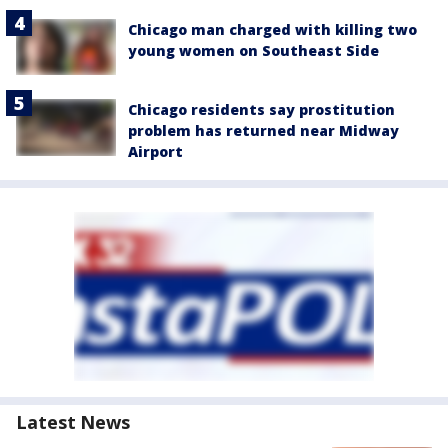
Chicago man charged with killing two
young women on Southeast Side
Chicago residents say prostitution
problem has returned near Midway
Airport
Latest News