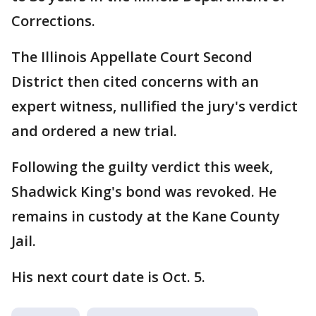
Corrections.
The Illinois Appellate Court Second
District then cited concerns with an
expert witness, nullified the jury's verdict
and ordered a new trial.
Following the guilty verdict this week,
Shadwick King's bond was revoked. He
remains in custody at the Kane County
Jail.
His next court date is Oct. 5.