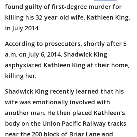
found guilty of first-degree murder for
killing his 32-year-old wife, Kathleen King,
in July 2014.
According to prosecutors, shortly after 5
a.m. on July 6, 2014, Shadwick King
asphyxiated Kathleen King at their home,
killing her.
Shadwick King recently learned that his
wife was emotionally involved with
another man. He then placed Kathleen's
body on the Union Pacific Railway tracks
near the 200 block of Briar Lane and