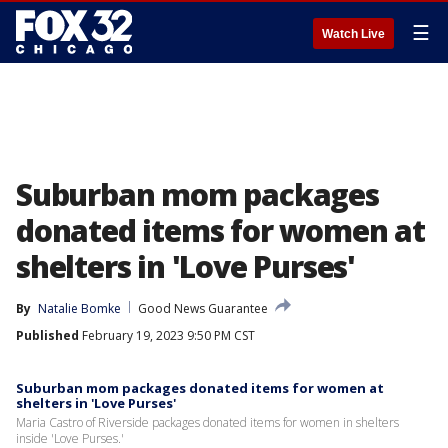
☰
Watch Live
Suburban mom packages
donated items for women at
shelters in 'Love Purses'
By
Natalie Bomke
Good News Guarantee
Published
February 19, 2023 9:50 PM CST
Suburban mom packages donated items for women at
shelters in 'Love Purses'
Maria Castro of Riverside packages donated items for women in shelters
inside 'Love Purses.'