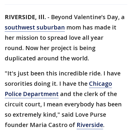
RIVERSIDE, Ill.
-
Beyond Valentine’s Day, a
southwest suburban
mom has made it
her mission to spread love all year
round. Now her project is being
duplicated around the world.
"It's just been this incredible ride. I have
sororities doing it. I have the
Chicago
Police Department
and the clerk of the
circuit court, I mean everybody has been
so extremely kind," said Love Purse
founder Maria Castro of
Riverside
.