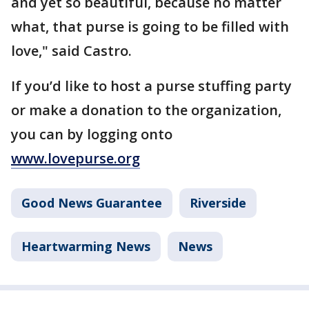
and yet so beautiful, because no matter
what, that purse is going to be filled with
love," said Castro.
If you’d like to host a purse stuffing party
or make a donation to the organization,
you can by logging onto
www.lovepurse.org
Good News Guarantee
Riverside
Heartwarming News
News