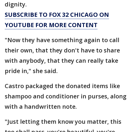
dignity.
SUBSCRIBE TO FOX 32 CHICAGO ON
YOUTUBE FOR MORE CONTENT
"Now they have something again to call
their own, that they don't have to share
with anybody, that they can really take
pride in," she said.
Castro packaged the donated items like
shampoo and conditioner in purses, along
with a handwritten note.
"Just letting them know you matter, this
too shall pass, you're beautiful, you're