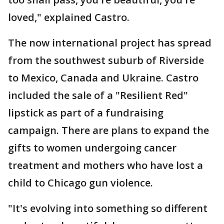
loved," explained Castro.
The now international project has spread
from the southwest suburb of Riverside
to Mexico, Canada and Ukraine. Castro
included the sale of a "Resilient Red"
lipstick as part of a fundraising
campaign. There are plans to expand the
gifts to women undergoing cancer
treatment and mothers who have lost a
child to Chicago gun violence.
"It's evolving into something so different