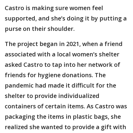
Castro is making sure women feel
supported, and she’s doing it by putting a
purse on their shoulder.
The project began in 2021, when a friend
associated with a local women’s shelter
asked Castro to tap into her network of
friends for hygiene donations. The
pandemic had made it difficult for the
shelter to provide individualized
containers of certain items. As Castro was
packaging the items in plastic bags, she
realized she wanted to provide a gift with