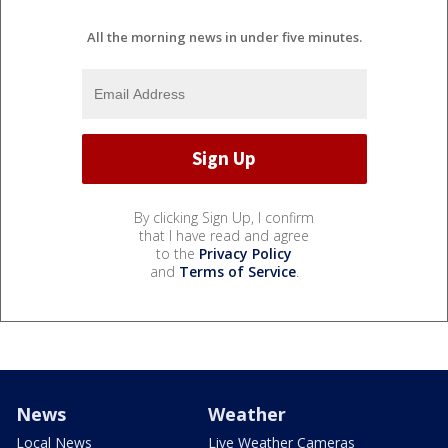
All the morning news in under five minutes.
By clicking Sign Up, I confirm
that I have read and agree
to the
Privacy Policy
and
Terms of Service
.
News
Weather
Local News
Live Weather Cameras