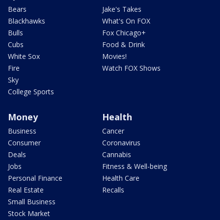
Bears
Jake's Takes
Blackhawks
What's On FOX
Bulls
Fox Chicago+
Cubs
Food & Drink
White Sox
Movies!
Fire
Watch FOX Shows
Sky
College Sports
Money
Health
Business
Cancer
Consumer
Coronavirus
Deals
Cannabis
Jobs
Fitness & Well-being
Personal Finance
Health Care
Real Estate
Recalls
Small Business
Stock Market