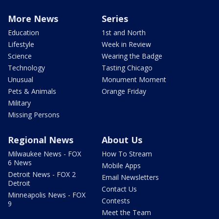
More News
Series
Education
1st and North
Lifestyle
Week in Review
Science
Wearing the Badge
Technology
Tasting Chicago
Unusual
Monument Moment
Pets & Animals
Orange Friday
Military
Missing Persons
Regional News
About Us
Milwaukee News - FOX
How To Stream
6 News
Mobile Apps
Detroit News - FOX 2
Email Newsletters
Detroit
Contact Us
Minneapolis News - FOX
Contests
9
Meet the Team