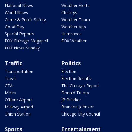
National News
Weather Alerts
World News
Closings
Crime & Public Safety
Weather Team
Good Day
Weather App
Special Reports
Hurricanes
FOX Chicago Megapoll
FOX Weather
FOX News Sunday
Traffic
Politics
Transportation
Election
Travel
Election Results
CTA
The Chicago Report
Metra
Donald Trump
O'Hare Airport
JB Pritzker
Midway Airport
Brandon Johnson
Union Station
Chicago City Council
Sports
Entertainment