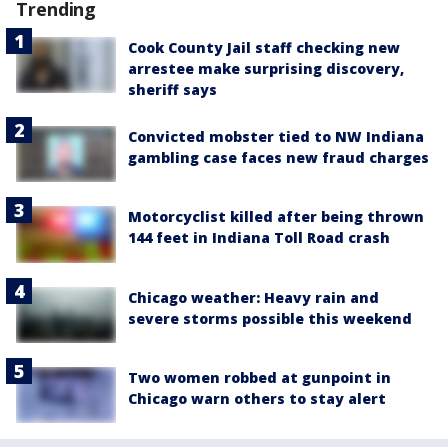
Trending
Cook County Jail staff checking new
arrestee make surprising discovery,
sheriff says
Convicted mobster tied to NW Indiana
gambling case faces new fraud charges
Motorcyclist killed after being thrown
144 feet in Indiana Toll Road crash
Chicago weather: Heavy rain and
severe storms possible this weekend
Two women robbed at gunpoint in
Chicago warn others to stay alert