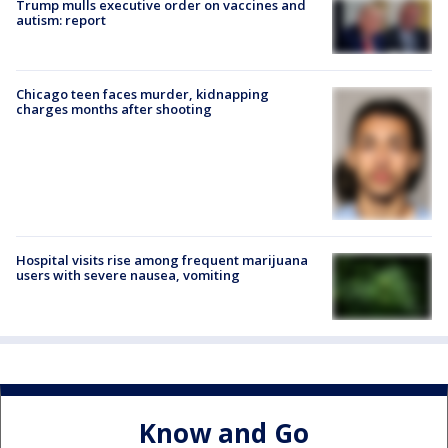
Trump mulls executive order on vaccines and
autism: report
Chicago teen faces murder, kidnapping
charges months after shooting
Hospital visits rise among frequent marijuana
users with severe nausea, vomiting
Know and Go