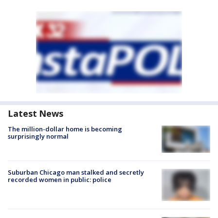
Latest News
The million-dollar home is becoming
surprisingly normal
Suburban Chicago man stalked and secretly
recorded women in public: police