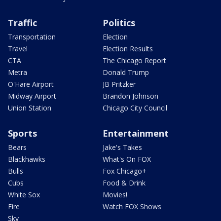
Traffic
Politics
Transportation
Election
Travel
Election Results
CTA
The Chicago Report
Metra
Donald Trump
O'Hare Airport
JB Pritzker
Midway Airport
Brandon Johnson
Union Station
Chicago City Council
Sports
Entertainment
Bears
Jake's Takes
Blackhawks
What's On FOX
Bulls
Fox Chicago+
Cubs
Food & Drink
White Sox
Movies!
Fire
Watch FOX Shows
Sky