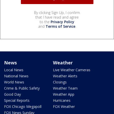
By clicking Sign Up, I confirm
that I have read and agree
to the
Privacy Policy
and
Terms of Service
.
News
Weather
Local News
Live Weather Cameras
National News
Weather Alerts
World News
Closings
Crime & Public Safety
Weather Team
Good Day
Weather App
Special Reports
Hurricanes
FOX Chicago Megapoll
FOX Weather
FOX News Sunday