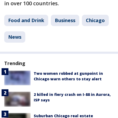
in over 100 countries.
Food and Drink
Business
Chicago
News
Trending
Two women robbed at gunpoint in
Chicago warn others to stay alert
2 killed in fiery crash on I-88 in Aurora,
ISP says
Suburban Chicago real estate