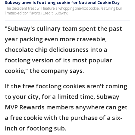
Subway unveils footlong cookie for National Cookie Day
The decadent treat will feature a whopping one-foot cookie, featuring four
limited-edition flavors. (Credit: Subway)
"Subway's culinary team spent the past
year packing even more craveable,
chocolate chip deliciousness into a
footlong version of its most popular
cookie," the company says.
If the free footlong cookies aren’t coming
to your city, for a limited time, Subway
MVP Rewards members anywhere can get
a free cookie with the purchase of a six-
inch or footlong sub.