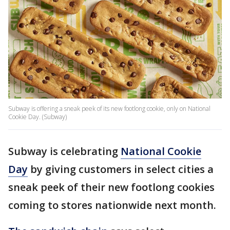
Subway is offering a sneak peek of its new footlong cookie, only on National
Cookie Day. (Subway)
Subway is celebrating
National Cookie
Day
by giving customers in select cities a
sneak peek of their new footlong cookies
coming to stores nationwide next month.