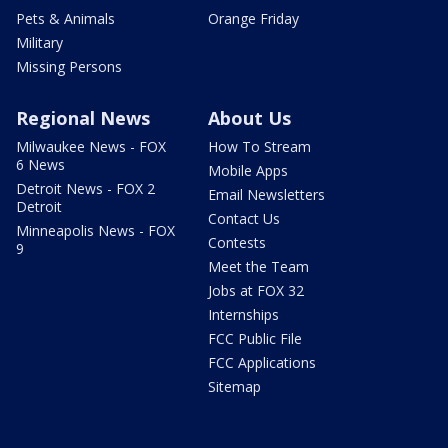
Pets & Animals
Orange Friday
Military
Missing Persons
Regional News
About Us
Milwaukee News - FOX
How To Stream
6 News
Mobile Apps
Detroit News - FOX 2
Email Newsletters
Detroit
Contact Us
Minneapolis News - FOX
Contests
9
Meet the Team
Jobs at FOX 32
Internships
FCC Public File
FCC Applications
Sitemap