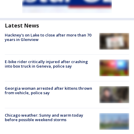
Latest News
Hackney's on Lake to close after more than 70
years in Glenview
E-bike rider critically injured after crashing
into box truck in Geneva, police say
Georgia woman arrested after kittens thrown
from vehicle, police say
Chicago weather: Sunny and warm today
before possible weekend storms