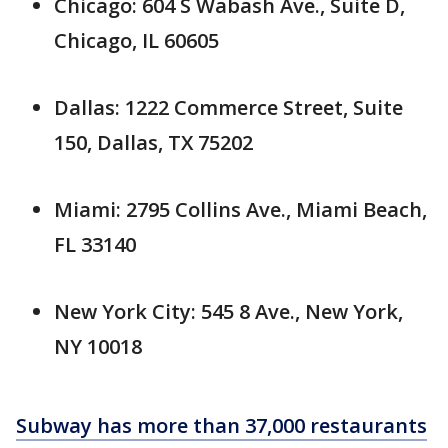
Chicago: 604 S Wabash Ave., Suite D,
Chicago, IL 60605
Dallas: 1222 Commerce Street, Suite
150, Dallas, TX 75202
Miami: 2795 Collins Ave., Miami Beach,
FL 33140
New York City: 545 8 Ave., New York,
NY 10018
Subway has more than 37,000 restaurants