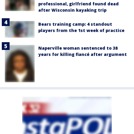
professional, girlfriend found dead
after Wisconsin kayaking trip
Bears training camp: 4 standout
players from the 1st week of practice
Naperville woman sentenced to 38
years for killing fiancé after argument