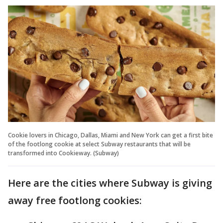
Cookie lovers in Chicago, Dallas, Miami and New York can get a first bite
of the footlong cookie at select Subway restaurants that will be
transformed into Cookieway. (Subway)
Here are the cities where Subway is giving
away free footlong cookies: