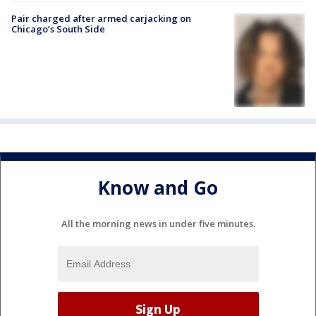
Pair charged after armed carjacking on
Chicago’s South Side
Know and Go
All the morning news in under five minutes.