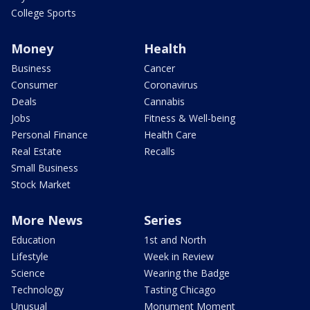
College Sports
Money
Health
Business
Cancer
Consumer
Coronavirus
Deals
Cannabis
Jobs
Fitness & Well-being
Personal Finance
Health Care
Real Estate
Recalls
Small Business
Stock Market
More News
Series
Education
1st and North
Lifestyle
Week in Review
Science
Wearing the Badge
Technology
Tasting Chicago
Unusual
Monument Moment