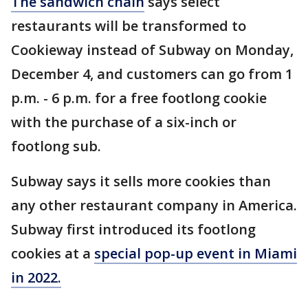
The sandwich chain
says select
restaurants will be transformed to
Cookieway instead of Subway on Monday,
December 4, and customers can go from 1
p.m. - 6 p.m. for a free footlong cookie
with the purchase of a six-inch or
footlong sub.
Subway says it sells more cookies than
any other restaurant company in America.
Subway first introduced its footlong
cookies at a
special pop-up event in Miami
in 2022.