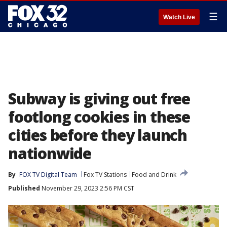
☰
Watch Live
Subway is giving out free
footlong cookies in these
cities before they launch
nationwide
By
FOX TV Digital Team
Fox TV Stations
Food and Drink
Published
November 29, 2023 2:56 PM CST