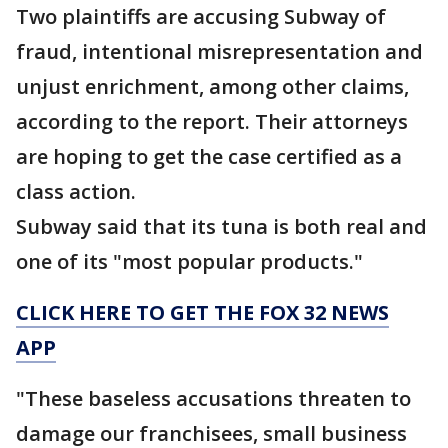
Two plaintiffs are accusing Subway of
fraud, intentional misrepresentation and
unjust enrichment, among other claims,
according to the report. Their attorneys
are hoping to get the case certified as a
class action.
Subway said that its tuna is both real and
one of its "most popular products."
CLICK HERE TO GET THE FOX 32 NEWS
APP
"These baseless accusations threaten to
damage our franchisees, small business