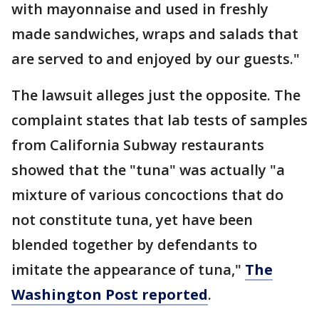
with mayonnaise and used in freshly
made sandwiches, wraps and salads that
are served to and enjoyed by our guests."
The lawsuit alleges just the opposite. The
complaint states that lab tests of samples
from California Subway restaurants
showed that the "tuna" was actually "a
mixture of various concoctions that do
not constitute tuna, yet have been
blended together by defendants to
imitate the appearance of tuna,"
The
Washington Post reported
.