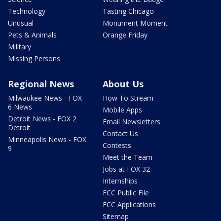
Technology
Tasting Chicago
Unusual
Monument Moment
Pets & Animals
Orange Friday
Military
Missing Persons
Regional News
About Us
Milwaukee News - FOX
How To Stream
6 News
Mobile Apps
Detroit News - FOX 2
Email Newsletters
Detroit
Contact Us
Minneapolis News - FOX
Contests
9
Meet the Team
Jobs at FOX 32
Internships
FCC Public File
FCC Applications
Sitemap