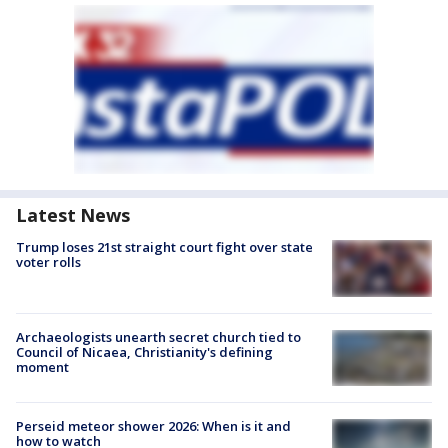
Latest News
Trump loses 21st straight court fight over state
voter rolls
Archaeologists unearth secret church tied to
Council of Nicaea, Christianity's defining
moment
Perseid meteor shower 2026: When is it and
how to watch