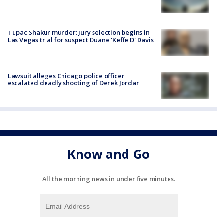
Tupac Shakur murder: Jury selection begins in
Las Vegas trial for suspect Duane 'Keffe D' Davis
Lawsuit alleges Chicago police officer
escalated deadly shooting of Derek Jordan
Know and Go
All the morning news in under five minutes.