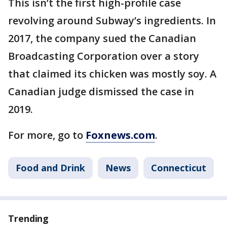
This isn’t the first high-profile case
revolving around Subway’s ingredients. In
2017, the company sued the Canadian
Broadcasting Corporation over a story
that claimed its chicken was mostly soy. A
Canadian judge dismissed the case in
2019.
For more, go to
Foxnews.com
.
Food and Drink
News
Connecticut
Trending