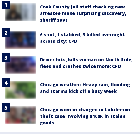
Cook County Jail staff checking new
arrestee make surprising discovery,
sheriff says
6 shot, 1 stabbed, 3 killed overnight
across city: CPD
Driver hits, kills woman on North Side,
flees and crashes twice more: CPD
Chicago weather: Heavy rain, flooding
and storms kick off a busy week
Chicago woman charged in Lululemon
theft case involving $100K in stolen
goods