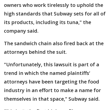
owners who work tirelessly to uphold the
high standards that Subway sets for all of
its products, including its tuna," the
company said.
The sandwich chain also fired back at the
attorneys behind the suit.
"Unfortunately, this lawsuit is part of a
trend in which the named plaintiffs’
attorneys have been targeting the food
industry in an effort to make a name for
themselves in that space," Subway said.