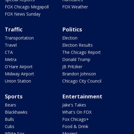
FOX Chicago Megapoll
FOX Weather
FOX News Sunday
Traffic
Politics
Transportation
Election
Travel
Election Results
CTA
The Chicago Report
Metra
Donald Trump
O'Hare Airport
JB Pritzker
Midway Airport
Brandon Johnson
Union Station
Chicago City Council
Sports
Entertainment
Bears
Jake's Takes
Blackhawks
What's On FOX
Bulls
Fox Chicago+
Cubs
Food & Drink
White Sox
Movies!