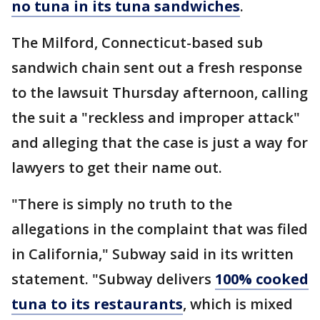
no tuna in its tuna sandwiches
.
The Milford, Connecticut-based sub
sandwich chain sent out a fresh response
to the lawsuit Thursday afternoon, calling
the suit a "reckless and improper attack"
and alleging that the case is just a way for
lawyers to get their name out.
"There is simply no truth to the
allegations in the complaint that was filed
in California," Subway said in its written
statement. "Subway delivers
100% cooked
tuna to its restaurants
, which is mixed