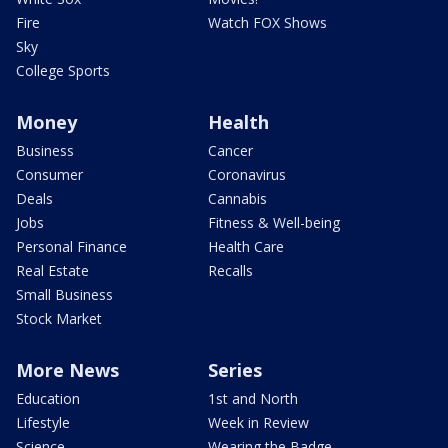
Fire
Watch FOX Shows
Sky
College Sports
Money
Health
Business
Cancer
Consumer
Coronavirus
Deals
Cannabis
Jobs
Fitness & Well-being
Personal Finance
Health Care
Real Estate
Recalls
Small Business
Stock Market
More News
Series
Education
1st and North
Lifestyle
Week in Review
Science
Wearing the Badge