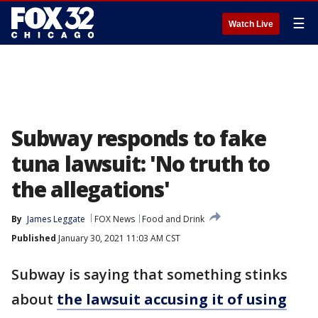
☰
Watch Live
Subway responds to fake
tuna lawsuit: 'No truth to
the allegations'
By
James Leggate
FOX News
Food and Drink
Published
January 30, 2021 11:03 AM CST
Subway is saying that something stinks
about
the lawsuit accusing it of using