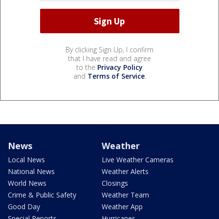
By clicking Sign Up, I confirm
that I have read and agree
to the
Privacy Policy
and
Terms of Service
.
News
Weather
Local News
Live Weather Cameras
National News
Weather Alerts
World News
Closings
Crime & Public Safety
Weather Team
Good Day
Weather App
Special Reports
Hurricanes