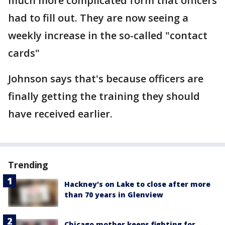
much more complicated form that officers
had to fill out. They are now seeing a
weekly increase in the so-called "contact
cards"
Johnson says that's because officers are
finally getting the training they should
have received earlier.
Trending
Hackney's on Lake to close after more
than 70 years in Glenview
Chicago mother keeps fighting for