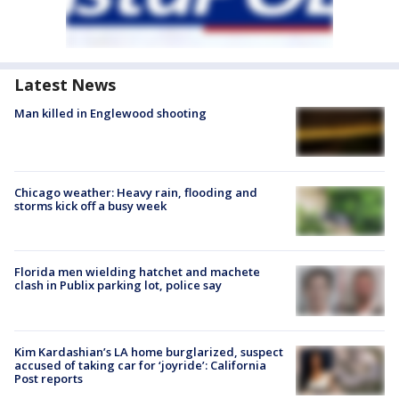
Latest News
Man killed in Englewood shooting
Chicago weather: Heavy rain, flooding and
storms kick off a busy week
Florida men wielding hatchet and machete
clash in Publix parking lot, police say
Kim Kardashian’s LA home burglarized, suspect
accused of taking car for ‘joyride’: California
Post reports