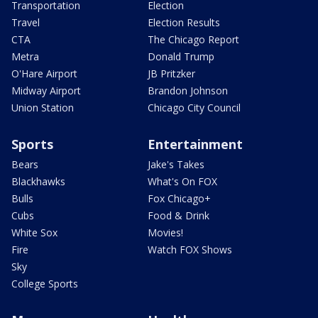
Transportation
Election
Travel
Election Results
CTA
The Chicago Report
Metra
Donald Trump
O'Hare Airport
JB Pritzker
Midway Airport
Brandon Johnson
Union Station
Chicago City Council
Sports
Entertainment
Bears
Jake's Takes
Blackhawks
What's On FOX
Bulls
Fox Chicago+
Cubs
Food & Drink
White Sox
Movies!
Fire
Watch FOX Shows
Sky
College Sports