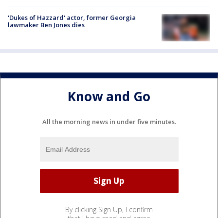
'Dukes of Hazzard' actor, former Georgia
lawmaker Ben Jones dies
Know and Go
All the morning news in under five minutes.
By clicking Sign Up, I confirm