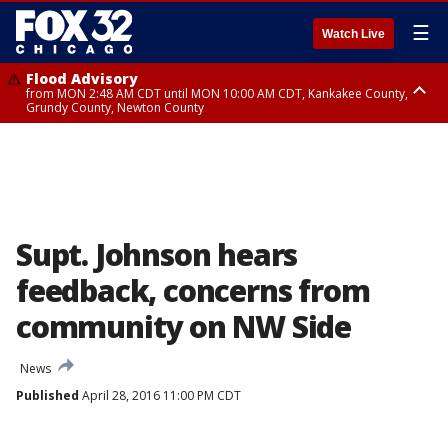
☰
Watch Live
Flood Advisory
from MON 2:48 AM CDT until MON 10:00 AM CDT, Kankakee County,
Grundy County, Newton County
Flood Advisory
from MON 1:05 AM CDT until MON 9:00 AM CDT, Grundy County, Kendall
County, LaSalle County
Supt. Johnson hears
feedback, concerns from
community on NW Side
News
Published
April 28, 2016 11:00 PM CDT