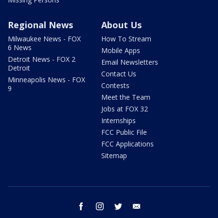
Regional News
About Us
Milwaukee News - FOX
How To Stream
6 News
Mobile Apps
Detroit News - FOX 2
Email Newsletters
Detroit
Contact Us
Minneapolis News - FOX
Contests
9
Meet the Team
Jobs at FOX 32
Internships
FCC Public File
FCC Applications
Sitemap
facebook
instagram
twitter
email