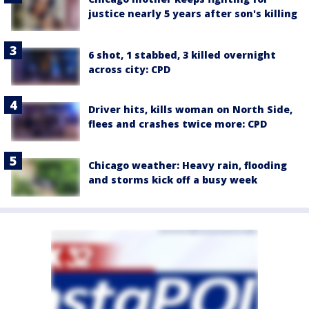
justice nearly 5 years after son's killing
6 shot, 1 stabbed, 3 killed overnight
across city: CPD
Driver hits, kills woman on North Side,
flees and crashes twice more: CPD
Chicago weather: Heavy rain, flooding
and storms kick off a busy week