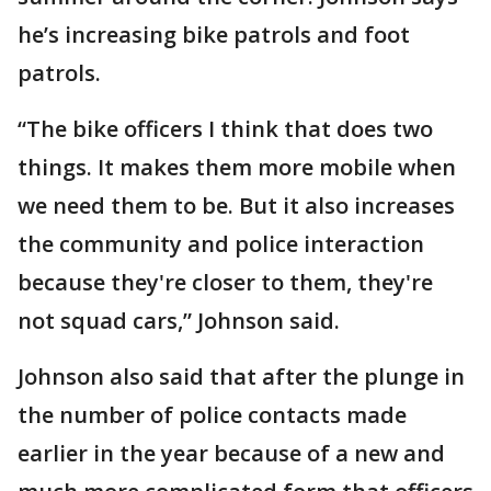
he’s increasing bike patrols and foot
patrols.
“The bike officers I think that does two
things. It makes them more mobile when
we need them to be. But it also increases
the community and police interaction
because they're closer to them, they're
not squad cars,” Johnson said.
Johnson also said that after the plunge in
the number of police contacts made
earlier in the year because of a new and