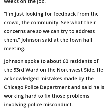
weeks on the job.
“I'm just looking for feedback from the
crowd, the community. See what their
concerns are so we can try to address
them,” Johnson said at the town hall
meeting.
Johnson spoke to about 60 residents of
the 33rd Ward on the Northwest Side. He
acknowledged mistakes made by the
Chicago Police Department and said he is
working hard to fix those problems
involving police misconduct.