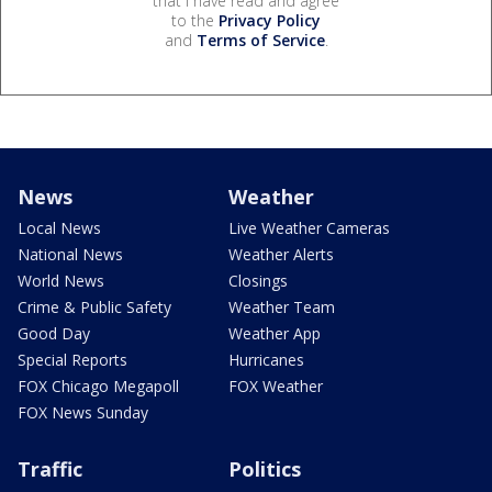
that I have read and agree
to the
Privacy Policy
and
Terms of Service
.
News
Weather
Local News
Live Weather Cameras
National News
Weather Alerts
World News
Closings
Crime & Public Safety
Weather Team
Good Day
Weather App
Special Reports
Hurricanes
FOX Chicago Megapoll
FOX Weather
FOX News Sunday
Traffic
Politics