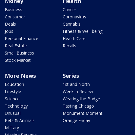
Money
Health
Business
Cancer
Consumer
Coronavirus
Deals
Cannabis
Jobs
Fitness & Well-being
Personal Finance
Health Care
Real Estate
Recalls
Small Business
Stock Market
More News
Series
Education
1st and North
Lifestyle
Week in Review
Science
Wearing the Badge
Technology
Tasting Chicago
Unusual
Monument Moment
Pets & Animals
Orange Friday
Military
Missing Persons