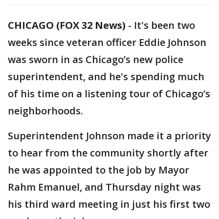
CHICAGO (FOX 32 News)
-
It's been two
weeks since veteran officer Eddie Johnson
was sworn in as Chicago’s new police
superintendent, and he's spending much
of his time on a listening tour of Chicago’s
neighborhoods.
Superintendent Johnson made it a priority
to hear from the community shortly after
he was appointed to the job by Mayor
Rahm Emanuel, and Thursday night was
his third ward meeting in just his first two