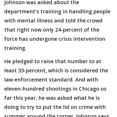
Johnson was asked about the
department's training in handling people
with mental illness and told the crowd
that right now only 24-percent of the
force has undergone crisis intervention
training.
He pledged to raise that number to at
least 33-percent, which is considered the
law enforcement standard. And with
eleven-hundred shootings in Chicago so
far this year, he was asked what he is
doing to try to put the lid on crime with
summer around the corner. Johnson says