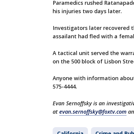
Paramedics rushed Ratanapadd
his injuries two days later.
Investigators later recovered 
assailant had fled with a femal
A tactical unit served the wa
on the 500 block of Lisbon Stre
Anyone with information about 
575-4444.
Evan Sernoffsky is an investigat
at
evan.sernoffsky@foxtv.com
an
California
Crime and Pub