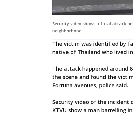
Security video shows a fatal attack on
neighborhood.
The victim was identified by 
native of Thailand who lived in
The attack happened around 8:
the scene and found the victim
Fortuna avenues, police said.
Security video of the incident
KTVU show a man barrelling int