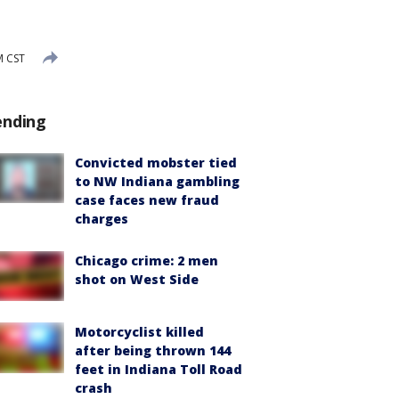
M CST
ending
Convicted mobster tied
to NW Indiana gambling
case faces new fraud
charges
Chicago crime: 2 men
shot on West Side
Motorcyclist killed
after being thrown 144
feet in Indiana Toll Road
crash