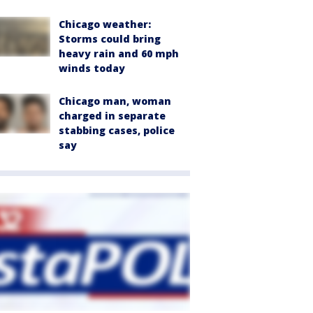
Chicago weather:
Storms could bring
heavy rain and 60 mph
winds today
Chicago man, woman
charged in separate
stabbing cases, police
say