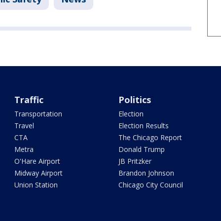
Traffic
Politics
Transportation
Election
Travel
Election Results
CTA
The Chicago Report
Metra
Donald Trump
O'Hare Airport
JB Pritzker
Midway Airport
Brandon Johnson
Union Station
Chicago City Council