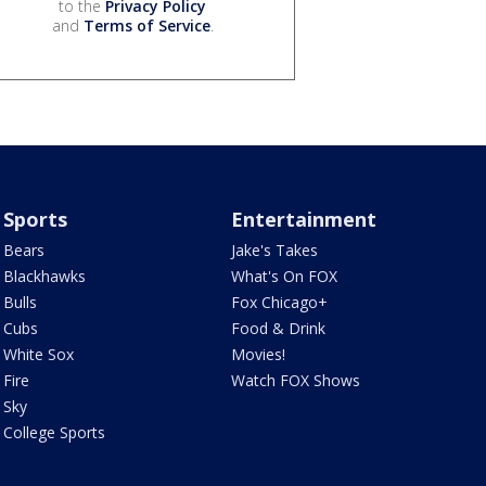
to the
Privacy Policy
and
Terms of Service
.
Sports
Entertainment
Bears
Jake's Takes
Blackhawks
What's On FOX
Bulls
Fox Chicago+
Cubs
Food & Drink
White Sox
Movies!
Fire
Watch FOX Shows
Sky
College Sports