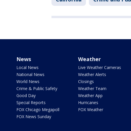
News
Weather
Local News
Live Weather Cameras
National News
Weather Alerts
World News
Closings
Crime & Public Safety
Weather Team
Good Day
Weather App
Special Reports
Hurricanes
FOX Chicago Megapoll
FOX Weather
FOX News Sunday