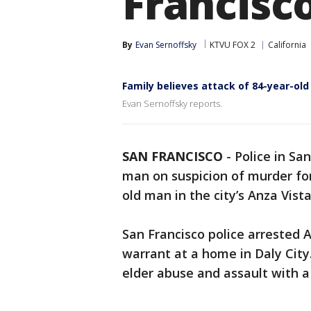
Francisc
By
Evan Sernoffsky
KTVU FOX 2
California
Family believes attack of 84-year-ol
Evan Sernoffsky reports.
SAN FRANCISCO
-
Police in Sa
man on suspicion of murder for
old man in the city’s Anza Vist
San Francisco police arrested 
warrant at a home in Daly City
elder abuse and assault with 