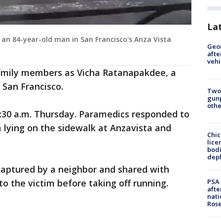
La
 an 84-year-old man in San Francisco's Anza Vista
Geo
afte
vehi
family members as Vicha Ratanapakdee, a
 San Francisco.
Two
gunp
othe
30 a.m. Thursday. Paramedics responded to
 lying on the sidewalk at Anzavista and
Chic
lice
bodi
depl
 captured by a neighbor and shared with
PSA 
o the victim before taking off running.
afte
nati
Ros