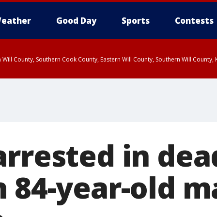
eather
Good Day
Sports
Contests
 Will County, Southern Cook County, Eastern Will County, Southern Will County
arrested in dea
n 84-year-old m