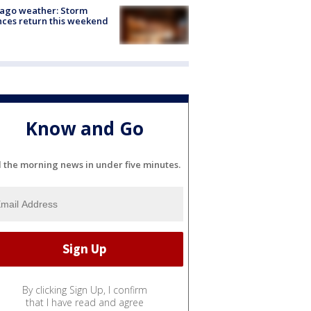
ago weather: Storm
ces return this weekend
Know and Go
l the morning news in under five minutes.
By clicking Sign Up, I confirm
that I have read and agree