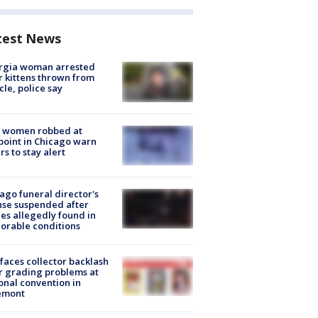
test News
rgia woman arrested
r kittens thrown from
cle, police say
 women robbed at
oint in Chicago warn
rs to stay alert
ago funeral director's
nse suspended after
es allegedly found in
orable conditions
faces collector backlash
r grading problems at
onal convention in
emont