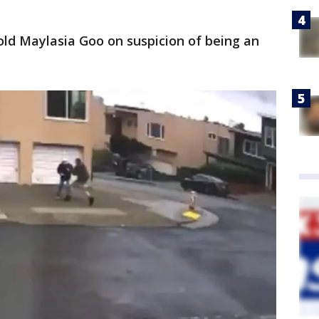
-old Maylasia Goo on suspicion of being an