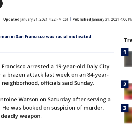
o
Updated
January 31, 2021 4:22 PM CST
Published
January 31, 2021 4:06 P
d man in San Francisco was racial motivated
Tr
n Francisco arrested a 19-year-old Daly City
 a brazen attack last week on an 84-year-
a neighborhood, officials said Sunday.
Antoine Watson on Saturday after serving a
. He was booked on suspicion of murder,
a deadly weapon.