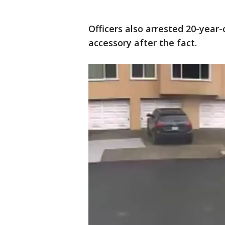
Officers also arrested 20-year
accessory after the fact.