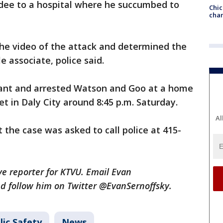
ee to a hospital where he succumbed to
Chic
chan
the video of the attack and determined the
e associate, police said.
rrant and arrested Watson and Goo at a home
et in Daly City around 8:45 p.m. Saturday.
Al
the case was asked to call police at 415-
ive reporter for KTVU. Email Evan
d follow him on Twitter @EvanSernoffsky.
lic Safety
News