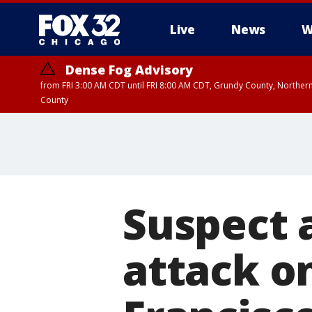
Live
News
W
Dense Fog Advisory
from FRI 3:00 AM CDT until FRI 8:00 AM CDT, Grundy County, Northern
County
Suspect 
attack o