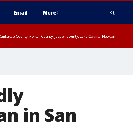
Email
More
, Kankakee County, Porter County, Jasper County, Lake County, Newton
dly
an in San