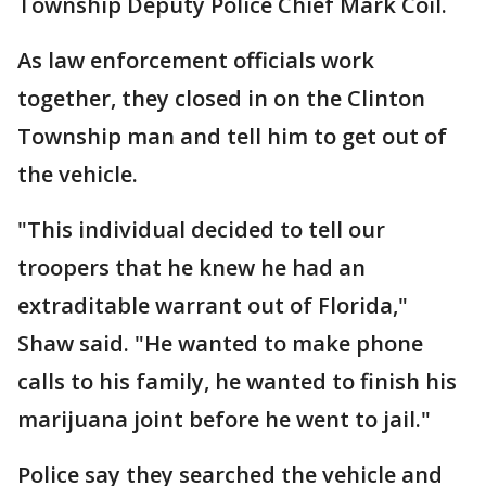
Township Deputy Police Chief Mark Coil.
As law enforcement officials work
together, they closed in on the Clinton
Township man and tell him to get out of
the vehicle.
"This individual decided to tell our
troopers that he knew he had an
extraditable warrant out of Florida,"
Shaw said. "He wanted to make phone
calls to his family, he wanted to finish his
marijuana joint before he went to jail."
Police say they searched the vehicle and