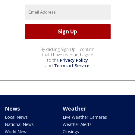
By clicking Sign Up, I confirm
that I have read and agree
to the
Privacy Policy
and
Terms of Service
.
News
Weather
Local News
Live Weather Cameras
National News
Weather Alerts
World News
Closings