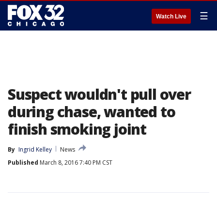
☰
Watch Live
Suspect wouldn't pull over
during chase, wanted to
finish smoking joint
By
Ingrid Kelley
News
Published
March 8, 2016 7:40 PM CST