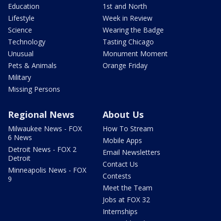
Education
1st and North
Lifestyle
Week in Review
Science
Wearing the Badge
Technology
Tasting Chicago
Unusual
Monument Moment
Pets & Animals
Orange Friday
Military
Missing Persons
Regional News
About Us
Milwaukee News - FOX
How To Stream
6 News
Mobile Apps
Detroit News - FOX 2
Email Newsletters
Detroit
Contact Us
Minneapolis News - FOX
Contests
9
Meet the Team
Jobs at FOX 32
Internships