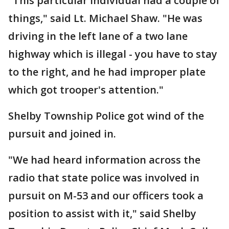
"This particular individual had a couple of
things," said Lt. Michael Shaw. "He was
driving in the left lane of a two lane
highway which is illegal - you have to stay
to the right, and he had improper plate
which got trooper's attention."
Shelby Township Police got wind of the
pursuit and joined in.
"We had heard information across the
radio that state police was involved in
pursuit on M-53 and our officers took a
position to assist with it," said Shelby