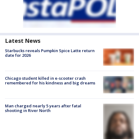
Latest News
Starbucks reveals Pumpkin Spice Latte return
date for 2026
Chicago student killed in e-scooter crash
remembered for his kindness and big dreams
Man charged nearly 5 years after fatal
shooting in River North