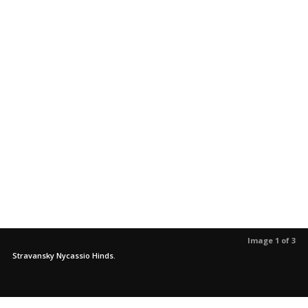
Image 1 of 3
Stravansky Nycassio Hinds.