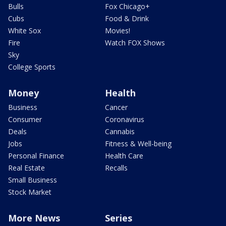
Bulls
Fox Chicago+
Cubs
Food & Drink
White Sox
Movies!
Fire
Watch FOX Shows
Sky
College Sports
Money
Health
Business
Cancer
Consumer
Coronavirus
Deals
Cannabis
Jobs
Fitness & Well-being
Personal Finance
Health Care
Real Estate
Recalls
Small Business
Stock Market
More News
Series