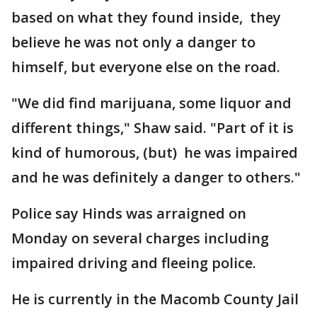
based on what they found inside, they
believe he was not only a danger to
himself, but everyone else on the road.
"We did find marijuana, some liquor and
different things," Shaw said. "Part of it is
kind of humorous, (but) he was impaired
and he was definitely a danger to others."
Police say Hinds was arraigned on
Monday on several charges including
impaired driving and fleeing police.
He is currently in the Macomb County Jail