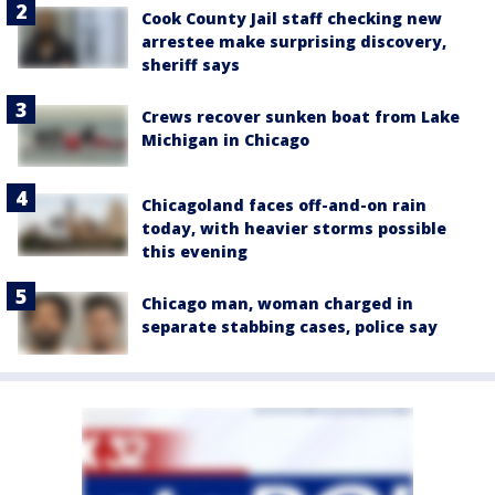
Cook County Jail staff checking new
arrestee make surprising discovery,
sheriff says
Crews recover sunken boat from Lake
Michigan in Chicago
Chicagoland faces off-and-on rain
today, with heavier storms possible
this evening
Chicago man, woman charged in
separate stabbing cases, police say