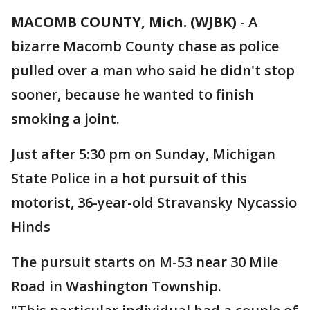
MACOMB COUNTY, Mich. (WJBK)
-
A
bizarre Macomb County chase as police
pulled over a man who said he didn't stop
sooner, because he wanted to finish
smoking a joint.
Just after 5:30 pm on Sunday, Michigan
State Police in a hot pursuit of this
motorist, 36-year-old Stravansky Nycassio
Hinds
The pursuit starts on M-53 near 30 Mile
Road in Washington Township.