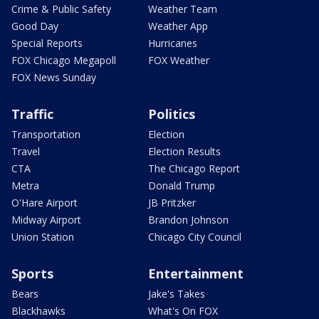
Crime & Public Safety
Weather Team
Good Day
Weather App
Special Reports
Hurricanes
FOX Chicago Megapoll
FOX Weather
FOX News Sunday
Traffic
Politics
Transportation
Election
Travel
Election Results
CTA
The Chicago Report
Metra
Donald Trump
O'Hare Airport
JB Pritzker
Midway Airport
Brandon Johnson
Union Station
Chicago City Council
Sports
Entertainment
Bears
Jake's Takes
Blackhawks
What's On FOX