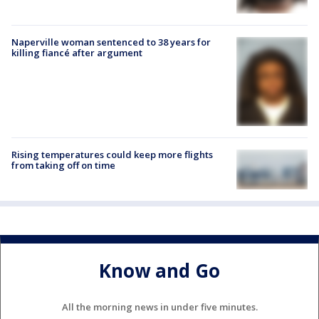
Naperville woman sentenced to 38 years for
killing fiancé after argument
Rising temperatures could keep more flights
from taking off on time
Know and Go
All the morning news in under five minutes.