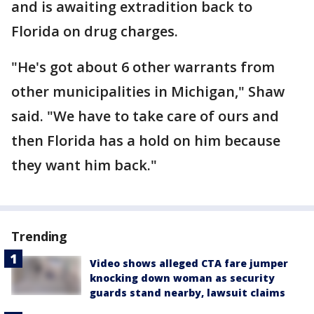
and is awaiting extradition back to
Florida on drug charges.
"He's got about 6 other warrants from
other municipalities in Michigan," Shaw
said. "We have to take care of ours and
then Florida has a hold on him because
they want him back."
Trending
Video shows alleged CTA fare jumper
knocking down woman as security
guards stand nearby, lawsuit claims