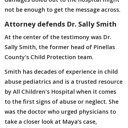
not be enough to get the message across.
Attorney defends Dr. Sally Smith
At the center of the testimony was Dr.
Sally Smith, the former head of Pinellas
County's Child Protection team.
Smith has decades of experience in child
abuse pediatrics and is a trusted resource
by All Children's Hospital when it comes
to the first signs of abuse or neglect. She
was the doctor who urged physicians to
take a closer look at Maya’s case,