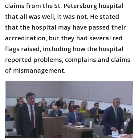
claims from the St. Petersburg hospital
that all was well, it was not. He stated
that the hospital may have passed their
accreditation, but they had several red
flags raised, including how the hospital
reported problems, complains and claims
of mismanagement.