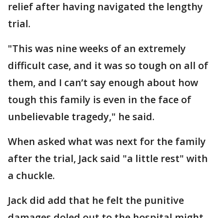
relief after having navigated the lengthy
trial.
"This was nine weeks of an extremely
difficult case, and it was so tough on all of
them, and I can’t say enough about how
tough this family is even in the face of
unbelievable tragedy," he said.
When asked what was next for the family
after the trial, Jack said "a little rest" with
a chuckle.
Jack did add that he felt the punitive
damages doled out to the hospital might