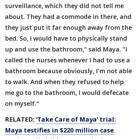
surveillance, which they did not tell me
about. They had a commode in there, and
they just put it far enough away from the
bed. So, I would have to physically stand
up and use the bathroom," said Maya. "I
called the nurses whenever I had to use a
bathroom because obviously, I'm not able
to walk. And when they refused to help
me go to the bathroom, I would defecate
on myself."
RELATED:
‘Take Care of Maya’ trial:
Maya testifies in $220 million case