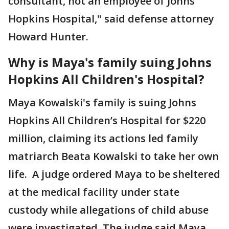
consultant, not an employee of Johns
Hopkins Hospital," said defense attorney
Howard Hunter.
Why is Maya's family suing Johns
Hopkins All Children's Hospital?
Maya Kowalski's family is suing Johns
Hopkins All Children’s Hospital for $220
million, claiming its actions led family
matriarch Beata Kowalski to take her own
life. A judge ordered Maya to be sheltered
at the medical facility under state
custody while allegations of child abuse
were investigated. The judge said Maya