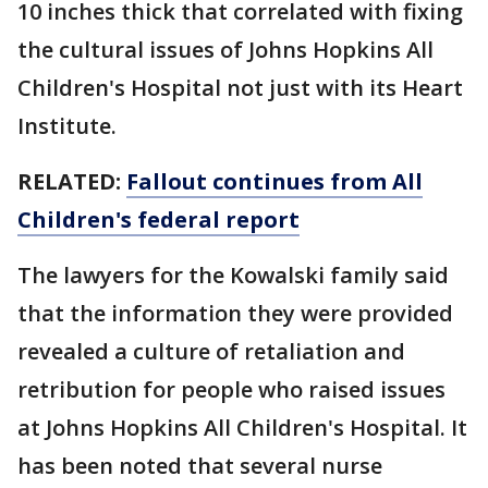
10 inches thick that correlated with fixing
the cultural issues of Johns Hopkins All
Children's Hospital not just with its Heart
Institute.
RELATED:
Fallout continues from All
Children's federal report
The lawyers for the Kowalski family said
that the information they were provided
revealed a culture of retaliation and
retribution for people who raised issues
at Johns Hopkins All Children's Hospital. It
has been noted that several nurse