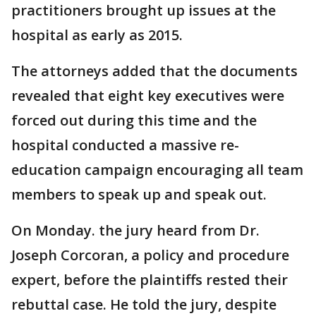
practitioners brought up issues at the
hospital as early as 2015.
The attorneys added that the documents
revealed that eight key executives were
forced out during this time and the
hospital conducted a massive re-
education campaign encouraging all team
members to speak up and speak out.
On Monday. the jury heard from Dr.
Joseph Corcoran, a policy and procedure
expert, before the plaintiffs rested their
rebuttal case. He told the jury, despite