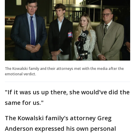
The Kowalski family and their attorneys met with the media after the
emotional verdict.
"If it was us up there, she would’ve did the
same for us."
The Kowalski family’s attorney Greg
Anderson expressed his own personal