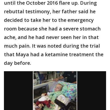
until the October 2016 flare up. During
rebuttal testimony, her father said he
decided to take her to the emergency
room because she had a severe stomach
ache, and he had never seen her in that
much pain. It was noted during the trial
that Maya had a ketamine treatment the
day before.