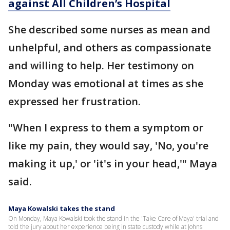
against All Children’s Hospital
She described some nurses as mean and
unhelpful, and others as compassionate
and willing to help. Her testimony on
Monday was emotional at times as she
expressed her frustration.
"When I express to them a symptom or
like my pain, they would say, 'No, you're
making it up,' or 'it's in your head,'" Maya
said.
Maya Kowalski takes the stand
On Monday, Maya Kowalski took the stand in the 'Take Care of Maya' trial and
told the jury about her experience being in state custody while at Johns