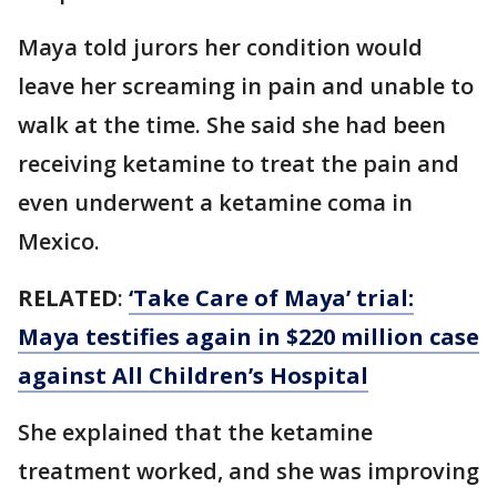
Maya told jurors her condition would
leave her screaming in pain and unable to
walk at the time. She said she had been
receiving ketamine to treat the pain and
even underwent a ketamine coma in
Mexico.
RELATED
:
‘Take Care of Maya’ trial:
Maya testifies again in $220 million case
against All Children’s Hospital
She explained that the ketamine
treatment worked, and she was improving