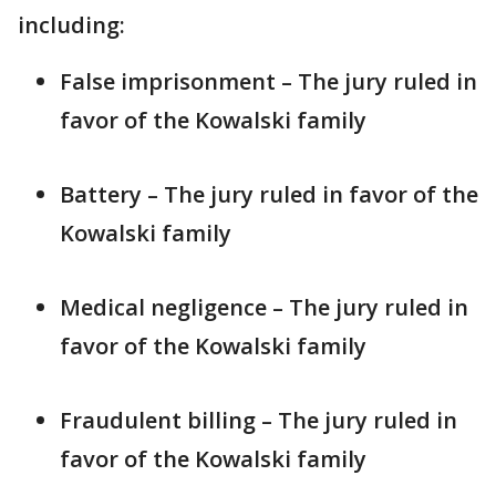
including:
False imprisonment – The jury ruled in
favor of the Kowalski family
Battery – The jury ruled in favor of the
Kowalski family
Medical negligence – The jury ruled in
favor of the Kowalski family
Fraudulent billing – The jury ruled in
favor of the Kowalski family