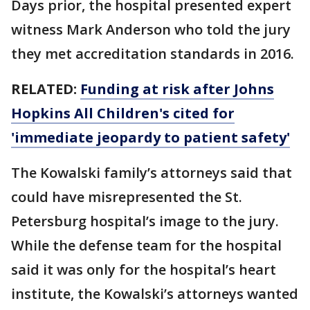
Days prior, the hospital presented expert
witness Mark Anderson who told the jury
they met accreditation standards in 2016.
RELATED:
Funding at risk after Johns
Hopkins All Children's cited for
'immediate jeopardy to patient safety'
The Kowalski family’s attorneys said that
could have misrepresented the St.
Petersburg hospital’s image to the jury.
While the defense team for the hospital
said it was only for the hospital’s heart
institute, the Kowalski’s attorneys wanted