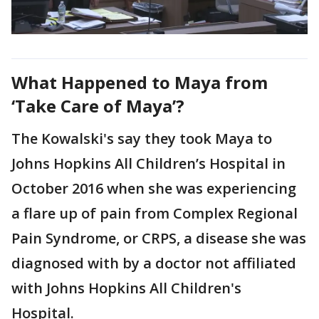
What Happened to Maya from
‘Take Care of Maya’?
The Kowalski's say they took Maya to
Johns Hopkins All Children’s Hospital in
October 2016 when she was experiencing
a flare up of pain from Complex Regional
Pain Syndrome, or CRPS, a disease she was
diagnosed with by a doctor not affiliated
with Johns Hopkins All Children's
Hospital.