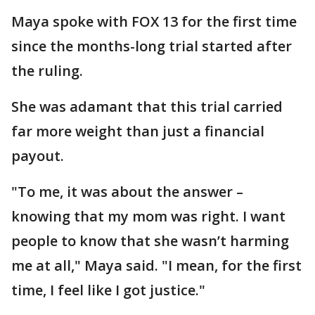
Maya spoke with FOX 13 for the first time
since the months-long trial started after
the ruling.
She was adamant that this trial carried
far more weight than just a financial
payout.
"To me, it was about the answer –
knowing that my mom was right. I want
people to know that she wasn’t harming
me at all," Maya said. "I mean, for the first
time, I feel like I got justice."