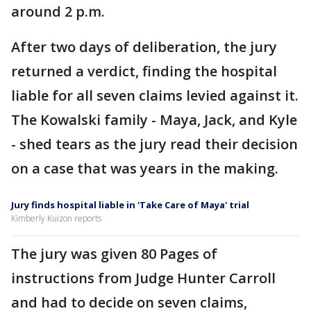
around 2 p.m.
After two days of deliberation, the jury
returned a verdict, finding the hospital
liable for all seven claims levied against it.
The Kowalski family - Maya, Jack, and Kyle
- shed tears as the jury read their decision
on a case that was years in the making.
Jury finds hospital liable in 'Take Care of Maya' trial
Kimberly Kuizon reports
The jury was given 80 Pages of
instructions from Judge Hunter Carroll
and had to decide on seven claims,