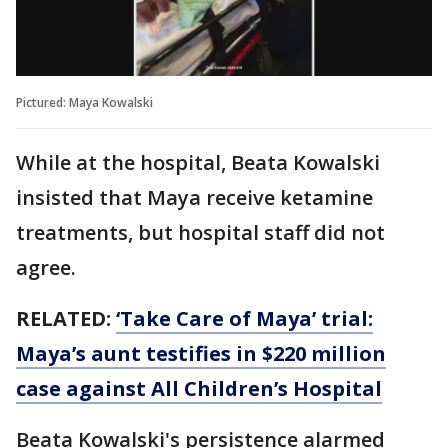
Pictured: Maya Kowalski
While at the hospital, Beata Kowalski
insisted that Maya receive ketamine
treatments, but hospital staff did not
agree.
RELATED:
‘Take Care of Maya’ trial:
Maya’s aunt testifies in $220 million
case against All Children’s Hospital
Beata Kowalski's persistence alarmed