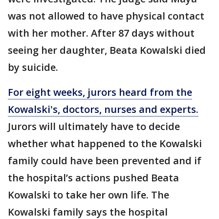
was not allowed to have physical contact
with her mother. After 87 days without
seeing her daughter, Beata Kowalski died
by suicide.
For eight weeks, jurors heard from the
Kowalski's, doctors, nurses and experts.
Jurors will ultimately have to decide
whether what happened to the Kowalski
family could have been prevented and if
the hospital’s actions pushed Beata
Kowalski to take her own life. The
Kowalski family says the hospital