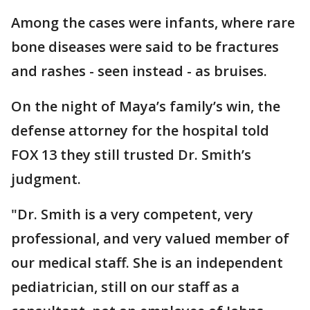
Among the cases were infants, where rare
bone diseases were said to be fractures
and rashes - seen instead - as bruises.
On the night of Maya’s family’s win, the
defense attorney for the hospital told
FOX 13 they still trusted Dr. Smith’s
judgment.
"Dr. Smith is a very competent, very
professional, and very valued member of
our medical staff. She is an independent
pediatrician, still on our staff as a