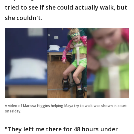
tried to see if she could actually walk, but
she couldn't.
A video of Marissa Higgins helping Maya try to walk was shown in court
on Friday.
"They left me there for 48 hours under