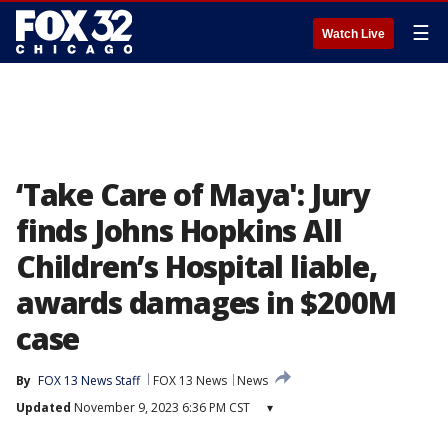
☰
Watch Live
‘Take Care of Maya': Jury
finds Johns Hopkins All
Children’s Hospital liable,
awards damages in $200M
case
By
FOX 13 News Staff
FOX 13 News
News
Updated
November 9, 2023 6:36 PM CST
▾