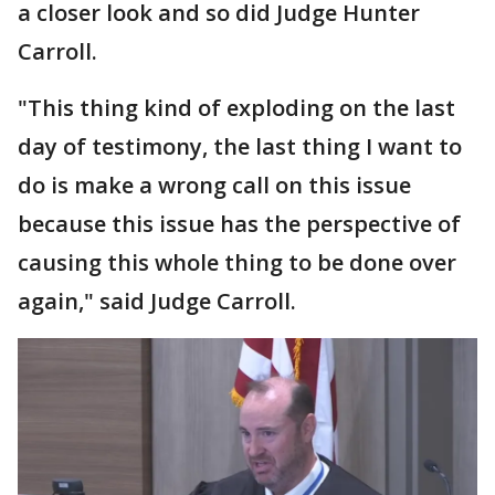
a closer look and so did Judge Hunter
Carroll.
"This thing kind of exploding on the last
day of testimony, the last thing I want to
do is make a wrong call on this issue
because this issue has the perspective of
causing this whole thing to be done over
again," said Judge Carroll.