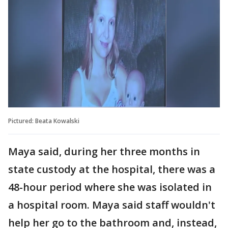
Pictured: Beata Kowalski
Maya said, during her three months in
state custody at the hospital, there was a
48-hour period where she was isolated in
a hospital room. Maya said staff wouldn't
help her go to the bathroom and, instead,