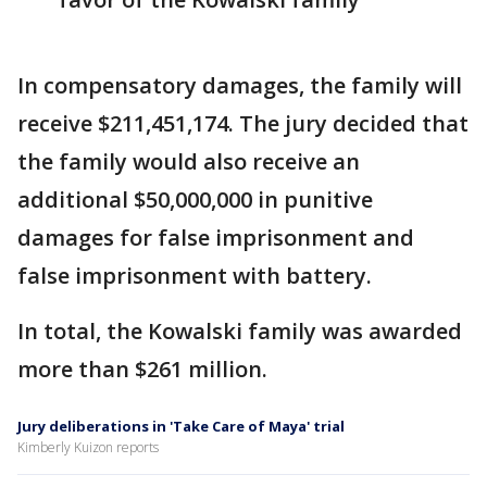
In compensatory damages, the family will
receive $211,451,174. The jury decided that
the family would also receive an
additional $50,000,000 in punitive
damages for false imprisonment and
false imprisonment with battery.
In total, the Kowalski family was awarded
more than $261 million.
Jury deliberations in 'Take Care of Maya' trial
Kimberly Kuizon reports