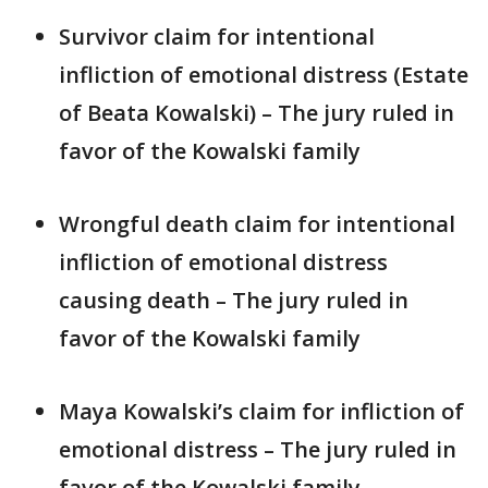
Survivor claim for intentional
infliction of emotional distress (Estate
of Beata Kowalski) – The jury ruled in
favor of the Kowalski family
Wrongful death claim for intentional
infliction of emotional distress
causing death – The jury ruled in
favor of the Kowalski family
Maya Kowalski’s claim for infliction of
emotional distress – The jury ruled in
favor of the Kowalski family