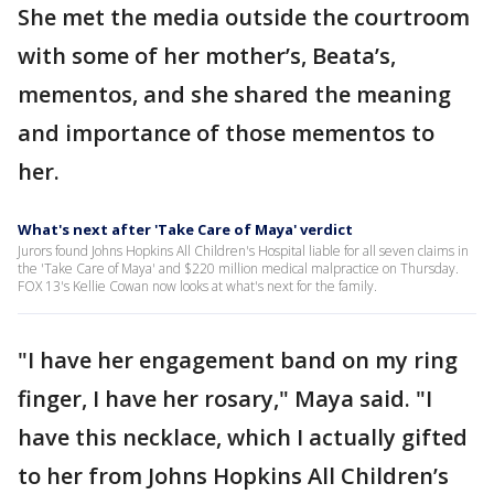
She met the media outside the courtroom
with some of her mother’s, Beata’s,
mementos, and she shared the meaning
and importance of those mementos to
her.
What's next after 'Take Care of Maya' verdict
Jurors found Johns Hopkins All Children's Hospital liable for all seven claims in
the 'Take Care of Maya' and $220 million medical malpractice on Thursday.
FOX 13's Kellie Cowan now looks at what's next for the family.
"I have her engagement band on my ring
finger, I have her rosary," Maya said. "I
have this necklace, which I actually gifted
to her from Johns Hopkins All Children’s