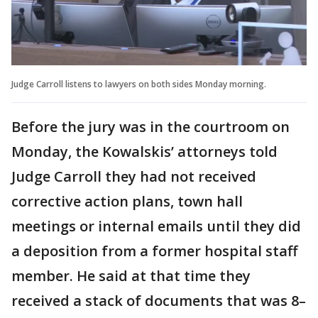
Judge Carroll listens to lawyers on both sides Monday morning.
Before the jury was in the courtroom on
Monday, the Kowalskis’ attorneys told
Judge Carroll they had not received
corrective action plans, town hall
meetings or internal emails until they did
a deposition from a former hospital staff
member. He said at that time they
received a stack of documents that was 8–