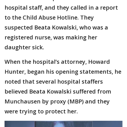
hospital staff, and they called in a report
to the Child Abuse Hotline. They
suspected Beata Kowalski, who was a
registered nurse, was making her
daughter sick.
When the hospital’s attorney, Howard
Hunter, began his opening statements, he
noted that several hospital staffers
believed Beata Kowalski suffered from
Munchausen by proxy (MBP) and they
were trying to protect her.