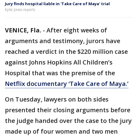
Jury finds hospital liable in 'Take Care of Maya' trial
Kylie Jones reports
VENICE, Fla.
-
After eight weeks of
arguments and testimony, jurors have
reached a verdict in the $220 million case
against Johns Hopkins All Children’s
Hospital that was the premise of the
Netflix documentary ‘Take Care of Maya.’
On Tuesday, lawyers on both sides
presented their closing arguments before
the judge handed over the case to the jury
made up of four women and two men