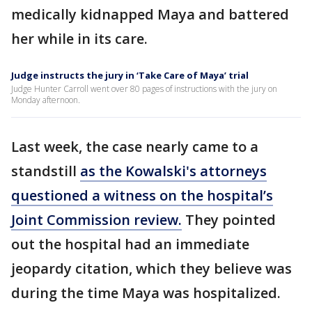
medically kidnapped Maya and battered
her while in its care.
Judge instructs the jury in ‘Take Care of Maya’ trial
Judge Hunter Carroll went over 80 pages of instructions with the jury on
Monday afternoon.
Last week, the case nearly came to a
standstill
as the Kowalski's attorneys
questioned a witness on the hospital’s
Joint Commission review.
They pointed
out the hospital had an immediate
jeopardy citation, which they believe was
during the time Maya was hospitalized.