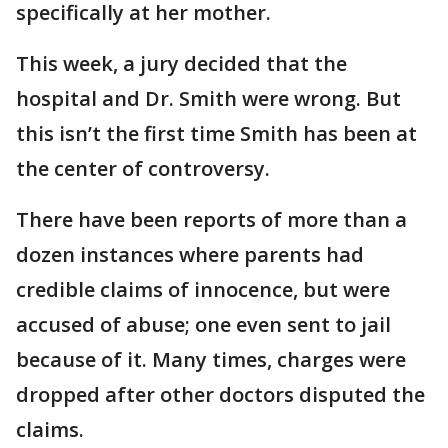
specifically at her mother.
This week, a jury decided that the
hospital and Dr. Smith were wrong. But
this isn’t the first time Smith has been at
the center of controversy.
There have been reports of more than a
dozen instances where parents had
credible claims of innocence, but were
accused of abuse; one even sent to jail
because of it. Many times, charges were
dropped after other doctors disputed the
claims.