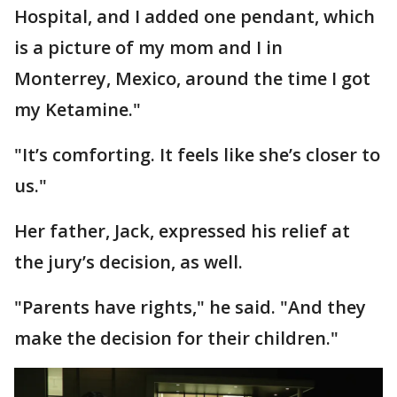
Hospital, and I added one pendant, which
is a picture of my mom and I in
Monterrey, Mexico, around the time I got
my Ketamine."
"It’s comforting. It feels like she’s closer to
us."
Her father, Jack, expressed his relief at
the jury’s decision, as well.
"Parents have rights," he said. "And they
make the decision for their children."