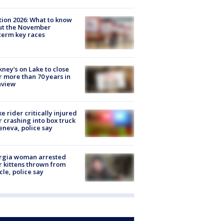
tion 2026: What to know
ut the November
erm key races
ney's on Lake to close
r more than 70 years in
nview
ke rider critically injured
r crashing into box truck
eneva, police say
rgia woman arrested
r kittens thrown from
cle, police say