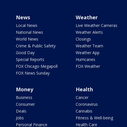
News
Weather
Local News
Live Weather Cameras
National News
Weather Alerts
World News
Closings
Crime & Public Safety
Weather Team
Good Day
Weather App
Special Reports
Hurricanes
FOX Chicago Megapoll
FOX Weather
FOX News Sunday
Money
Health
Business
Cancer
Consumer
Coronavirus
Deals
Cannabis
Jobs
Fitness & Well-being
Personal Finance
Health Care