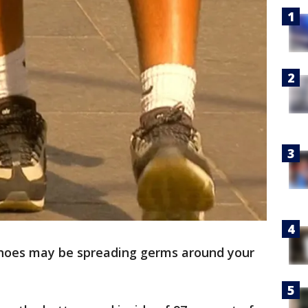
hoes may be spreading germs around your