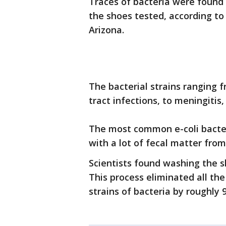
Traces of bacteria were found 
the shoes tested, according to
Arizona.
The bacterial strains ranging 
tract infections, to meningitis
The most common e-coli bacte
with a lot of fecal matter fro
Scientists found washing the s
This process eliminated all th
strains of bacteria by roughly 