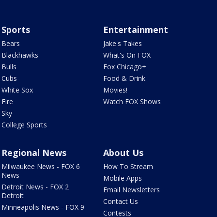
Sports
Entertainment
Bears
Jake's Takes
Blackhawks
What's On FOX
Bulls
Fox Chicago+
Cubs
Food & Drink
White Sox
Movies!
Fire
Watch FOX Shows
Sky
College Sports
Regional News
About Us
Milwaukee News - FOX 6
How To Stream
News
Mobile Apps
Detroit News - FOX 2
Email Newsletters
Detroit
Contact Us
Minneapolis News - FOX 9
Contests