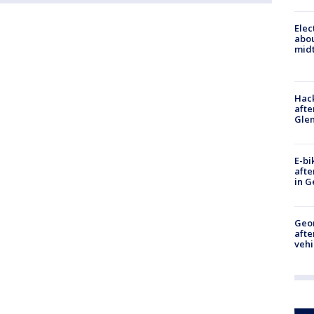
Elec
abo
midt
Hack
afte
Gle
E-bi
afte
in G
Geo
afte
vehi