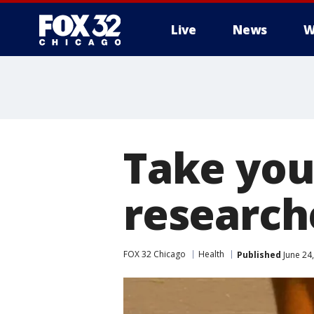
Live
News
W
Take you
researc
FOX 32 Chicago
Health
Published
June 24