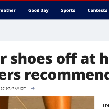
eather
Good Day
Sports
Contests
r shoes off at 
hers recommen
, 2019 7:47 AM CDT
Tr