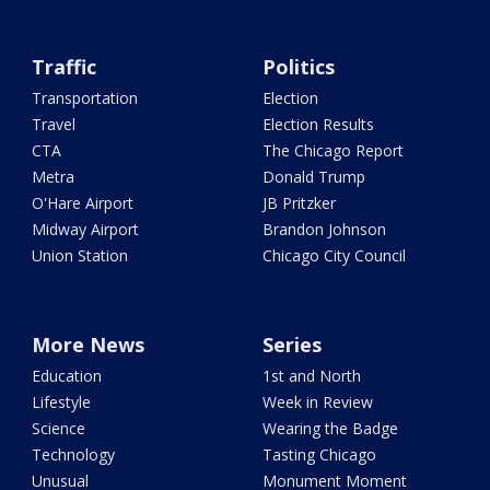
Traffic
Politics
Transportation
Election
Travel
Election Results
CTA
The Chicago Report
Metra
Donald Trump
O'Hare Airport
JB Pritzker
Midway Airport
Brandon Johnson
Union Station
Chicago City Council
More News
Series
Education
1st and North
Lifestyle
Week in Review
Science
Wearing the Badge
Technology
Tasting Chicago
Unusual
Monument Moment