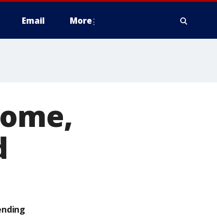
Email
More
home,
d
ending