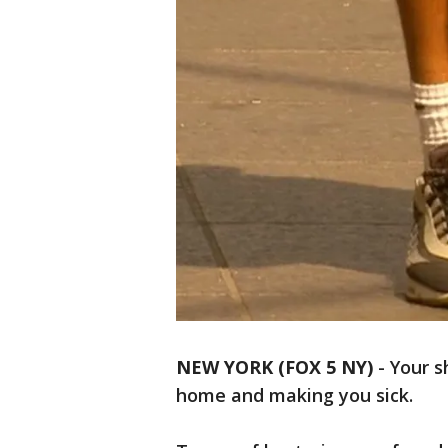
NEW YORK (FOX 5 NY)
-
Your s
home and making you sick.