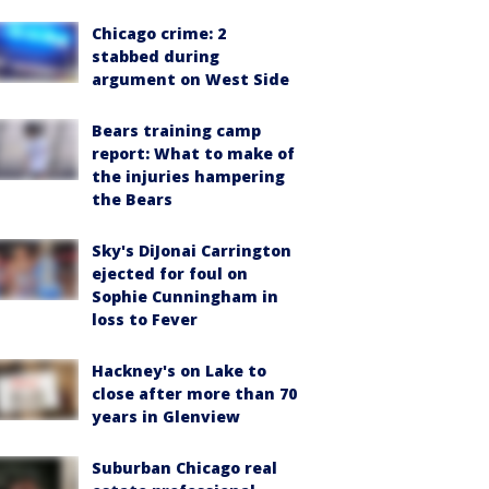
Chicago crime: 2
stabbed during
argument on West Side
Bears training camp
report: What to make of
the injuries hampering
the Bears
Sky's DiJonai Carrington
ejected for foul on
Sophie Cunningham in
loss to Fever
Hackney's on Lake to
close after more than 70
years in Glenview
Suburban Chicago real