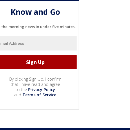
Know and Go
l the morning news in under five minutes.
By clicking Sign Up, I confirm
that I have read and agree
to the
Privacy Policy
and
Terms of Service
.