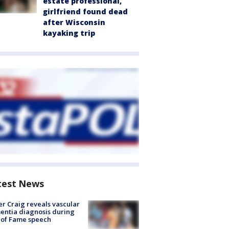
estate professional,
girlfriend found dead
after Wisconsin
kayaking trip
test News
r Craig reveals vascular
ntia diagnosis during
 of Fame speech