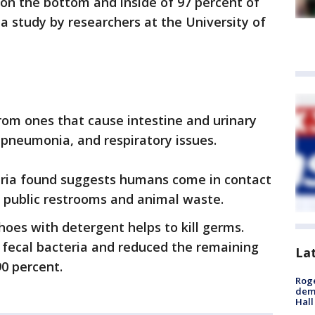
on the bottom and inside of 97 percent of
 a study by researchers at the University of
from ones that cause intestine and urinary
, pneumonia, and respiratory issues.
ria found suggests humans come in contact
m public restrooms and animal waste.
hoes with detergent helps to kill germs.
e fecal bacteria and reduced the remaining
La
90 percent.
Roge
deme
Hall