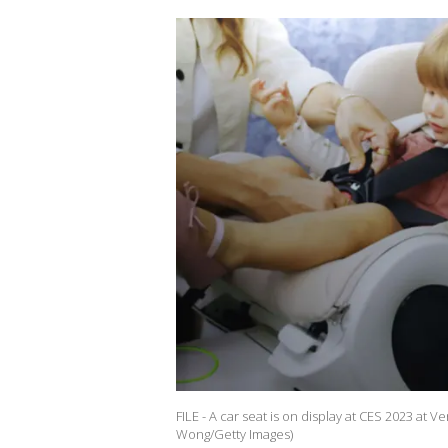
FILE - A car seat is on display at CES 2023 at V
Wong/Getty Images)