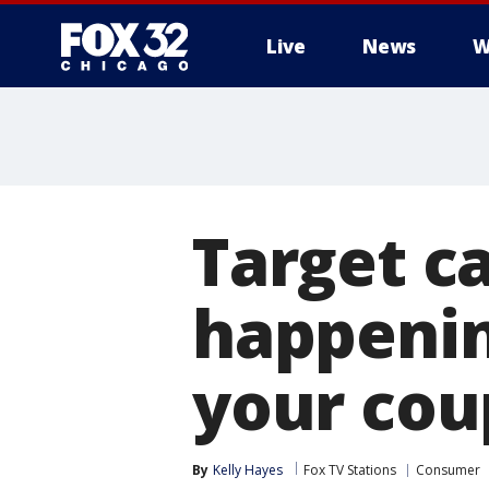
Live
News
W
Target ca
happenin
your co
By
Kelly Hayes
Fox TV Stations
Consumer