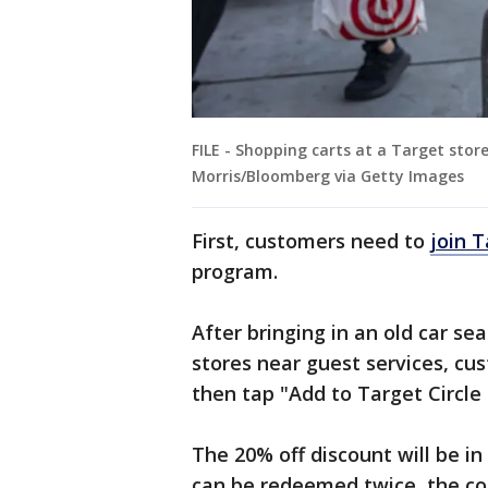
FILE - Shopping carts at a Target stor
Morris/Bloomberg via Getty Images
First, customers need to
join T
program.
After bringing in an old car se
stores near guest services, cu
then tap "Add to Target Circle
The 20% off discount will be in
can be redeemed twice, the c