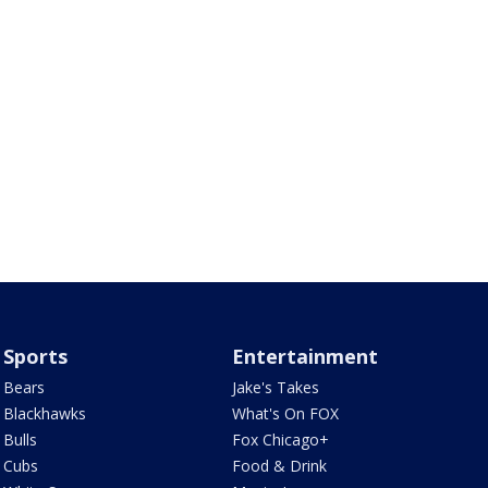
Sports
Entertainment
Bears
Jake's Takes
Blackhawks
What's On FOX
Bulls
Fox Chicago+
Cubs
Food & Drink