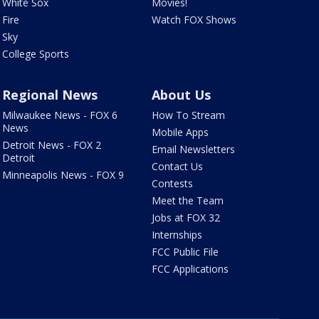
White Sox
Movies!
Fire
Watch FOX Shows
Sky
College Sports
Regional News
About Us
Milwaukee News - FOX 6
How To Stream
News
Mobile Apps
Detroit News - FOX 2
Email Newsletters
Detroit
Contact Us
Minneapolis News - FOX 9
Contests
Meet the Team
Jobs at FOX 32
Internships
FCC Public File
FCC Applications