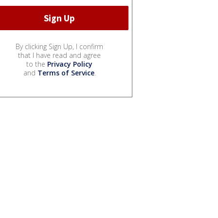
By clicking Sign Up, I confirm
that I have read and agree
to the
Privacy Policy
and
Terms of Service
.