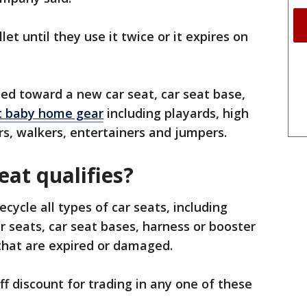
let until they use it twice or it expires on
ed toward a new car seat, car seat base,
t baby home gear
including playards, high
rs, walkers, entertainers and jumpers.
eat qualifies?
ecycle all types of car seats, including
ar seats, car seat bases, harness or booster
s that are expired or damaged.
f discount for trading in any one of these