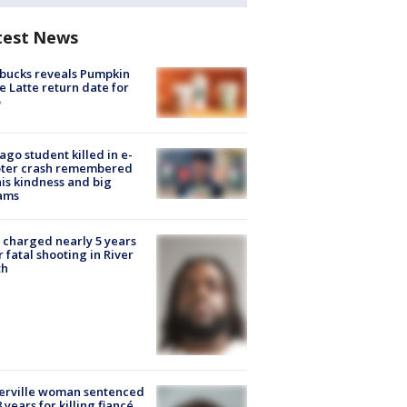
test News
bucks reveals Pumpkin
e Latte return date for
ago student killed in e-
oter crash remembered
his kindness and big
ams
charged nearly 5 years
r fatal shooting in River
th
erville woman sentenced
8 years for killing fiancé