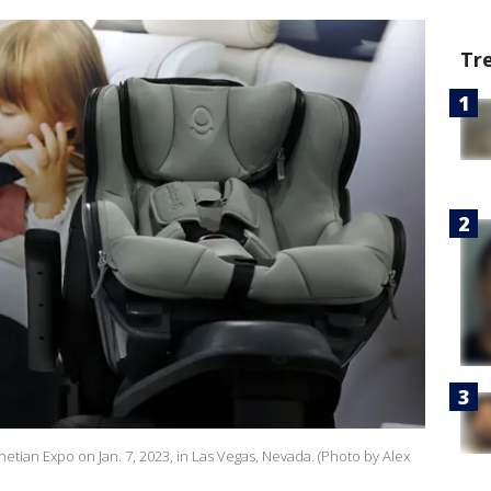
Tr
enetian Expo on Jan. 7, 2023, in Las Vegas, Nevada. (Photo by Alex