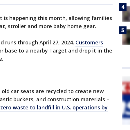
t is happening this month, allowing families
eat, stroller and more baby home gear.
d runs through April 27, 2024.
Customers
or base to a nearby Target and drop it in the
e.
 old car seats are recycled to create new
astic buckets, and construction materials –
"
zero waste to landfill in U.S. operations by