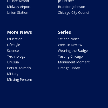
O'Hare Airport
JB Pritzker
Midway Airport
Brandon Johnson
Union Station
Chicago City Council
More News
Series
Education
1st and North
Lifestyle
Week in Review
Science
Wearing the Badge
Technology
Tasting Chicago
Unusual
Monument Moment
Pets & Animals
Orange Friday
Military
Missing Persons