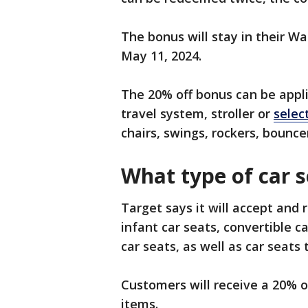
The bonus will stay in their Wal
May 11, 2024.
The 20% off bonus can be appli
travel system, stroller or
selec
chairs, swings, rockers, bounce
What type of car s
Target says it will accept and r
infant car seats, convertible c
car seats, as well as car seat
Customers will receive a 20% of
items.