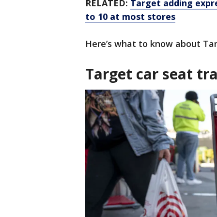
RELATED:
Target adding expre
to 10 at most stores
Here’s what to know about Targ
Target car seat t