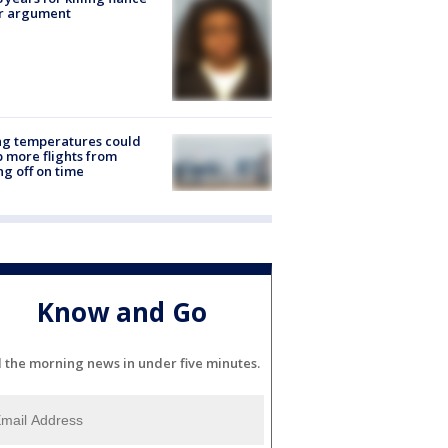
er argument
ng temperatures could
 more flights from
ng off on time
Know and Go
l the morning news in under five minutes.