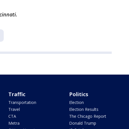
cinnati.
Traffic
Politics
Transportation
Election
Travel
Election Results
CTA
The Chicago Report
Metra
Donald Trump