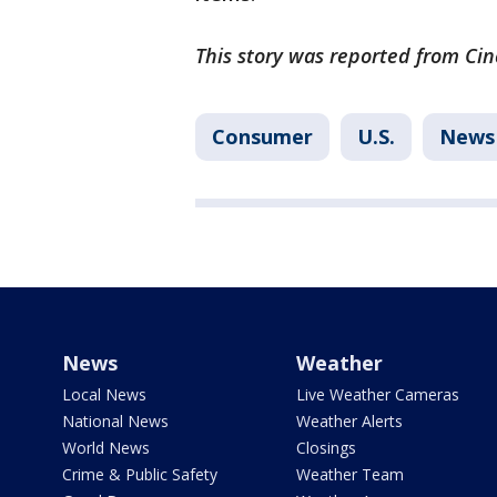
This story was reported from Cin
Consumer
U.S.
News
News
Weather
Local News
Live Weather Cameras
National News
Weather Alerts
World News
Closings
Crime & Public Safety
Weather Team