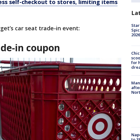
ss self-checkout to stores, limiting items
La
Star
et’s car seat trade-in event:
Spic
2026
rade-in coupon
Chic
sco
for 
dre
Man 
afte
Nor
Nap
to 3