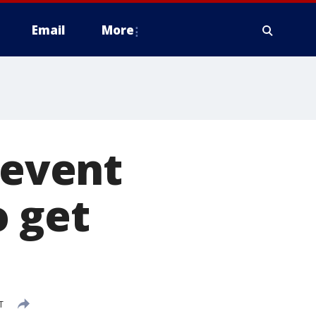
Email
More
 event
 get
T