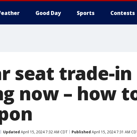
eather
Good Day
Sports
Contests
r seat trade-in
g now – how to
upon
Updated
April 15, 2024 7:32 AM CDT
Published
April 15, 2024 7:31 AM CD