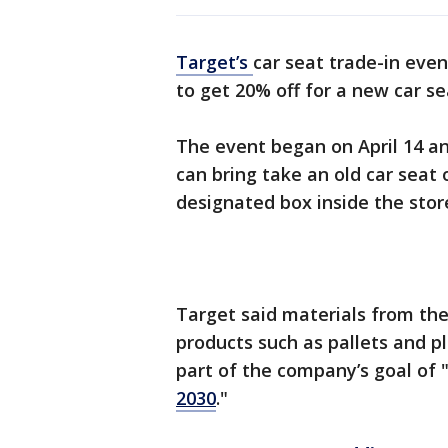
Target’s
car seat trade-in even
to get 20% off for a new car s
The event began on April 14 an
can bring take an old car seat 
designated box inside the stor
Target said materials from the
products such as pallets and pl
part of the company’s goal of 
2030
."