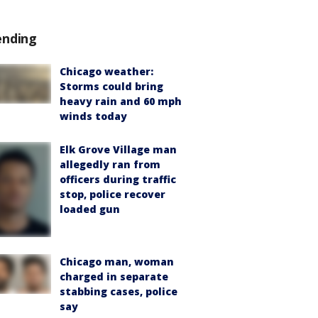
ending
Chicago weather:
Storms could bring
heavy rain and 60 mph
winds today
Elk Grove Village man
allegedly ran from
officers during traffic
stop, police recover
loaded gun
Chicago man, woman
charged in separate
stabbing cases, police
say