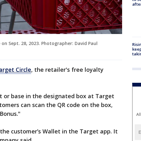
aft
e on Sept. 28, 2023. Photographer: David Paul
Risi
keep
taki
arget Circle
, the retailer's free loyalty
at or base in the designated box at Target
stomers can scan the QR code on the box,
 Bonus."
Al
 the customer’s Wallet in the Target app. It
ompany said.