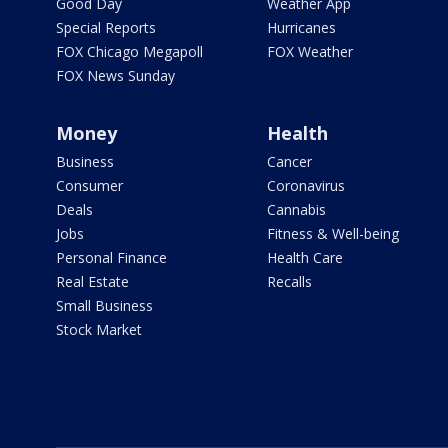
Good Day
Weather App
Special Reports
Hurricanes
FOX Chicago Megapoll
FOX Weather
FOX News Sunday
Money
Health
Business
Cancer
Consumer
Coronavirus
Deals
Cannabis
Jobs
Fitness & Well-being
Personal Finance
Health Care
Real Estate
Recalls
Small Business
Stock Market