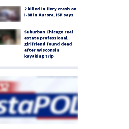
2 killed in fiery crash on
I-88 in Aurora, ISP says
Suburban Chicago real
estate professional,
girlfriend found dead
after Wisconsin
kayaking trip