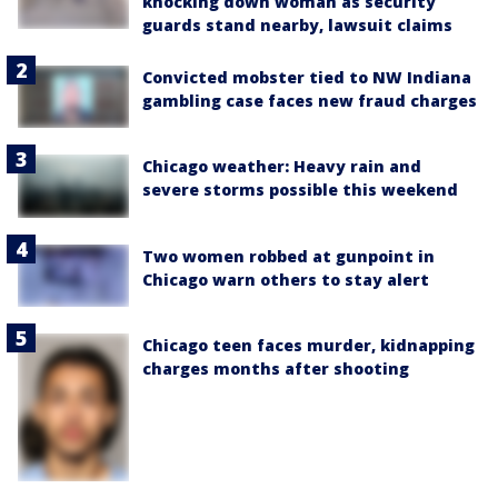
knocking down woman as security
guards stand nearby, lawsuit claims
Convicted mobster tied to NW Indiana
gambling case faces new fraud charges
Chicago weather: Heavy rain and
severe storms possible this weekend
Two women robbed at gunpoint in
Chicago warn others to stay alert
Chicago teen faces murder, kidnapping
charges months after shooting