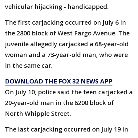
vehicular hijacking - handicapped.
The first carjacking occurred on July 6 in
the 2800 block of West Fargo Avenue. The
juvenile allegedly carjacked a 68-year-old
woman and a 73-year-old man, who were
in the same car.
DOWNLOAD THE FOX 32 NEWS APP
On July 10, police said the teen carjacked a
29-year-old man in the 6200 block of
North Whipple Street.
The last carjacking occurred on July 19 in