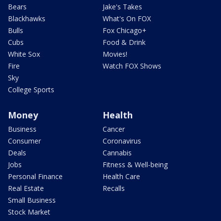
Bears
Jake's Takes
Blackhawks
What's On FOX
Bulls
Fox Chicago+
Cubs
Food & Drink
White Sox
Movies!
Fire
Watch FOX Shows
Sky
College Sports
Money
Health
Business
Cancer
Consumer
Coronavirus
Deals
Cannabis
Jobs
Fitness & Well-being
Personal Finance
Health Care
Real Estate
Recalls
Small Business
Stock Market