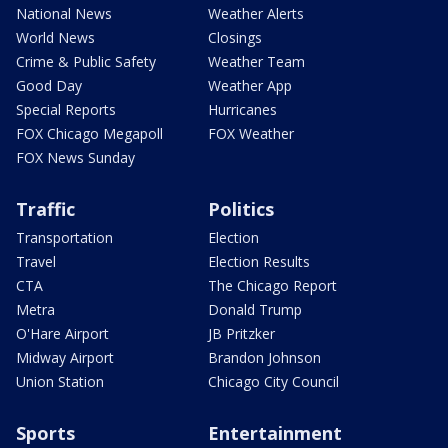
National News
Weather Alerts
World News
Closings
Crime & Public Safety
Weather Team
Good Day
Weather App
Special Reports
Hurricanes
FOX Chicago Megapoll
FOX Weather
FOX News Sunday
Traffic
Politics
Transportation
Election
Travel
Election Results
CTA
The Chicago Report
Metra
Donald Trump
O'Hare Airport
JB Pritzker
Midway Airport
Brandon Johnson
Union Station
Chicago City Council
Sports
Entertainment