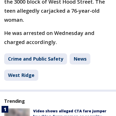
the 3000 block of West Hood Street. The
teen allegedly carjacked a 76-year-old
woman.
He was arrested on Wednesday and
charged accordingly.
Crime and Public Safety
News
West Ridge
Trending
Video shows alleged CTA fare jumper