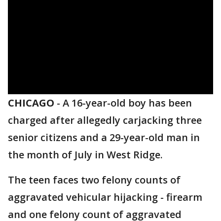
CHICAGO
-
A 16-year-old boy has been
charged after allegedly carjacking three
senior citizens and a 29-year-old man in
the month of July in West Ridge.
The teen faces two felony counts of
aggravated vehicular hijacking - firearm
and one felony count of aggravated