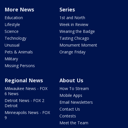
More News
Series
Education
1st and North
Lifestyle
Week in Review
Science
Wearing the Badge
Technology
Tasting Chicago
Unusual
Monument Moment
Pets & Animals
Orange Friday
Military
Missing Persons
Regional News
About Us
Milwaukee News - FOX
How To Stream
6 News
Mobile Apps
Detroit News - FOX 2
Email Newsletters
Detroit
Contact Us
Minneapolis News - FOX
Contests
9
Meet the Team