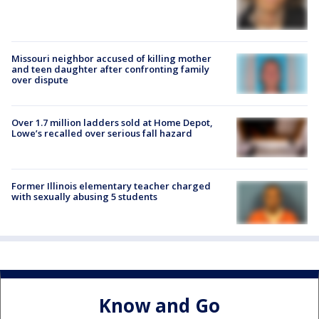
Missouri neighbor accused of killing mother
and teen daughter after confronting family
over dispute
Over 1.7 million ladders sold at Home Depot,
Lowe’s recalled over serious fall hazard
Former Illinois elementary teacher charged
with sexually abusing 5 students
Know and Go