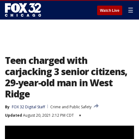
☰
Watch Live
Teen charged with
carjacking 3 senior citizens,
29-year-old man in West
Ridge
By
FOX 32 Digital Staff
Crime and Public Safety
Updated
August 20, 2021 2:12 PM CDT
▾