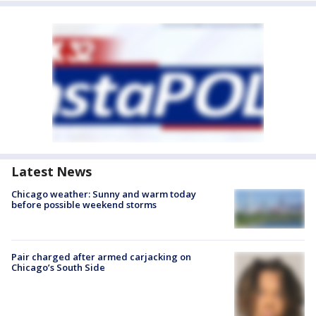
Latest News
Chicago weather: Sunny and warm today
before possible weekend storms
Pair charged after armed carjacking on
Chicago’s South Side