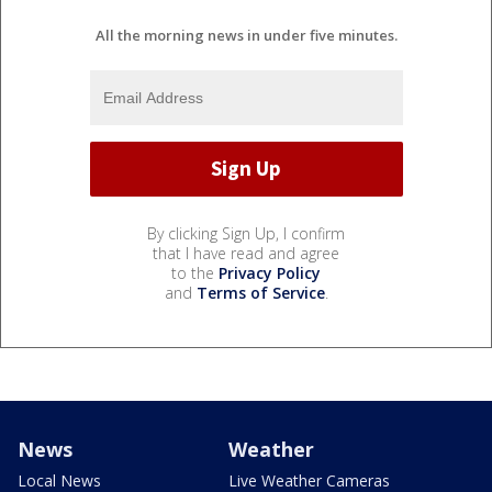
All the morning news in under five minutes.
By clicking Sign Up, I confirm
that I have read and agree
to the
Privacy Policy
and
Terms of Service
.
News
Weather
Local News
Live Weather Cameras