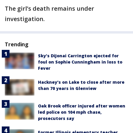
The girl’s death remains under
investigation.
Trending
Sky's DiJonai Carrington ejected for
foul on Sophie Cunningham in loss to
Fever
Hackney's on Lake to close after more
than 70 years in Glenview
Oak Brook officer injured after women
led police on 104 mph chase,
prosecutors say
Former Illinois elementary teacher