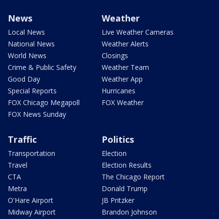
News
Weather
Local News
Live Weather Cameras
National News
Weather Alerts
World News
Closings
Crime & Public Safety
Weather Team
Good Day
Weather App
Special Reports
Hurricanes
FOX Chicago Megapoll
FOX Weather
FOX News Sunday
Traffic
Politics
Transportation
Election
Travel
Election Results
CTA
The Chicago Report
Metra
Donald Trump
O'Hare Airport
JB Pritzker
Midway Airport
Brandon Johnson