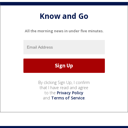
Know and Go
All the morning news in under five minutes.
By clicking Sign Up, I confirm
that I have read and agree
to the
Privacy Policy
and
Terms of Service
.