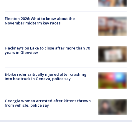
Election 2026: What to know about the
November midterm key races
Hackney's on Lake to close after more than 70
years in Glenview
E-bike rider critically injured after crashing
into box truck in Geneva, police say
Georgia woman arrested after kittens thrown
from vehicle, police say