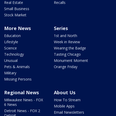
Real Estate
Recalls
Small Business
Stock Market
More News
Series
Education
1st and North
Lifestyle
Week in Review
Science
Wearing the Badge
Technology
Tasting Chicago
Unusual
Monument Moment
Pets & Animals
Orange Friday
Military
Missing Persons
Regional News
About Us
Milwaukee News - FOX
How To Stream
6 News
Mobile Apps
Detroit News - FOX 2
Email Newsletters
Detroit