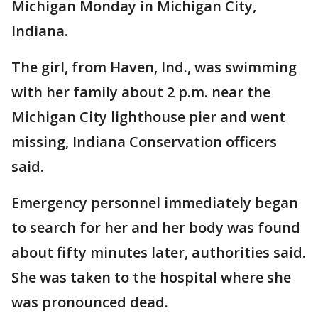
Michigan Monday in Michigan City,
Indiana.
The girl, from Haven, Ind., was swimming
with her family about 2 p.m. near the
Michigan City lighthouse pier and went
missing, Indiana Conservation officers
said.
Emergency personnel immediately began
to search for her and her body was found
about fifty minutes later, authorities said.
She was taken to the hospital where she
was pronounced dead.