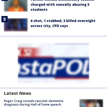
charged with sexually abusing 5
students
6 shot, 1 stabbed, 3 killed overnight
across city, CPD says
Latest News
Roger Craig reveals vascular dementia
diagnosis during Hall of Fame speech