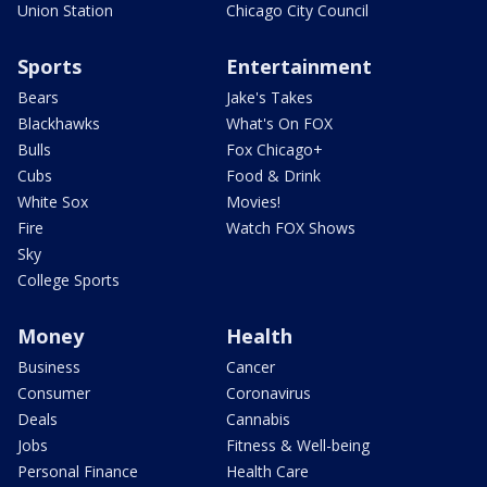
Union Station
Chicago City Council
Sports
Entertainment
Bears
Jake's Takes
Blackhawks
What's On FOX
Bulls
Fox Chicago+
Cubs
Food & Drink
White Sox
Movies!
Fire
Watch FOX Shows
Sky
College Sports
Money
Health
Business
Cancer
Consumer
Coronavirus
Deals
Cannabis
Jobs
Fitness & Well-being
Personal Finance
Health Care