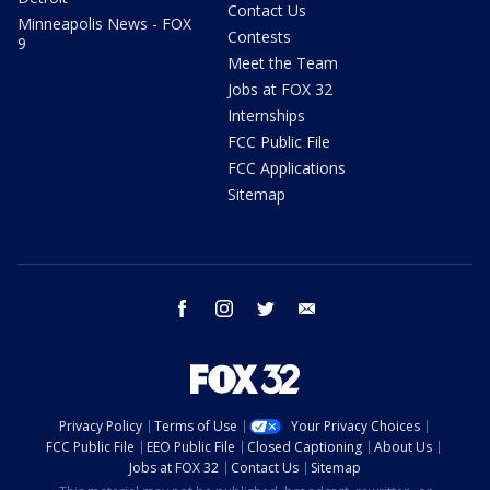
Contact Us
Minneapolis News - FOX
Contests
9
Meet the Team
Jobs at FOX 32
Internships
FCC Public File
FCC Applications
Sitemap
facebook
instagram
twitter
email
Privacy Policy
Terms of Use
Your Privacy Choices
FCC Public File
EEO Public File
Closed Captioning
About Us
Jobs at FOX 32
Contact Us
Sitemap