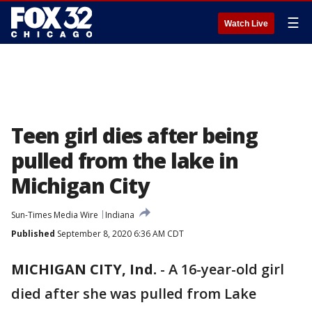
☰
Watch Live
Teen girl dies after being
pulled from the lake in
Michigan City
Sun-Times Media Wire
Indiana
Published
September 8, 2020 6:36 AM CDT
MICHIGAN CITY, Ind.
-
A 16-year-old girl
died after she was pulled from Lake