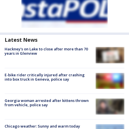
Latest News
Hackney's on Lake to close after more than 70
years in Glenview
E-bike rider critically injured after crashing
into box truck in Geneva, police say
Georgia woman arrested after kittens thrown
from vehicle, police say
Chicago weather: Sunny and warm today