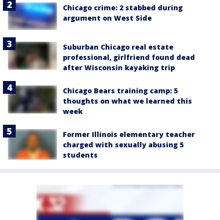
Chicago crime: 2 stabbed during
argument on West Side
Suburban Chicago real estate
professional, girlfriend found dead
after Wisconsin kayaking trip
Chicago Bears training camp: 5
thoughts on what we learned this
week
Former Illinois elementary teacher
charged with sexually abusing 5
students