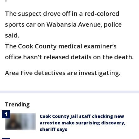
The suspect drove off in a red-colored
sports car on Wabansia Avenue, police
said.
The Cook County medical examiner’s
office hasn’t released details on the death.
Area Five detectives are investigating.
Trending
Cook County Jail staff checking new
arrestee make surprising discovery,
sheriff says