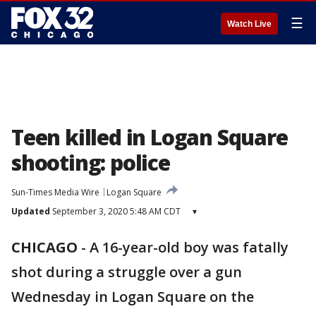
☰
Watch Live
Teen killed in Logan Square
shooting: police
Sun-Times Media Wire
Logan Square
Updated
September 3, 2020 5:48 AM CDT
▾
CHICAGO
-
A 16-year-old boy was fatally
shot during a struggle over a gun
Wednesday in Logan Square on the