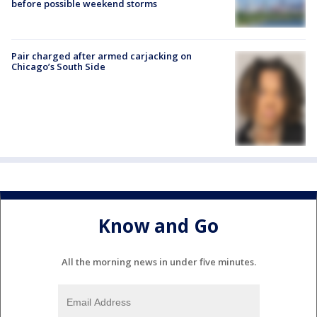
before possible weekend storms
Pair charged after armed carjacking on
Chicago’s South Side
Know and Go
All the morning news in under five minutes.