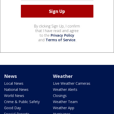
By clicking Sign Up, I confirm
that I have read and agree
to the
Privacy Policy
and
Terms of Service
.
News
Weather
Local News
Live Weather Cameras
National News
Weather Alerts
World News
Closings
Crime & Public Safety
Weather Team
Good Day
Weather App
Special Reports
Hurricanes