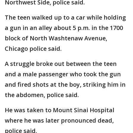
Northwest Side, police said.
The teen walked up to a car while holding
a gun in an alley about 5 p.m. in the 1700
block of North Washtenaw Avenue,
Chicago police said.
A struggle broke out between the teen
and a male passenger who took the gun
and fired shots at the boy, striking him in
the abdomen, police said.
He was taken to Mount Sinai Hospital
where he was later pronounced dead,
police said.