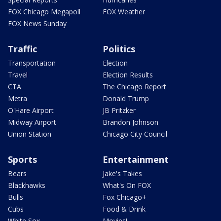
FOX Chicago Megapoll
FOX Weather
FOX News Sunday
Traffic
Politics
Transportation
Election
Travel
Election Results
CTA
The Chicago Report
Metra
Donald Trump
O'Hare Airport
JB Pritzker
Midway Airport
Brandon Johnson
Union Station
Chicago City Council
Sports
Entertainment
Bears
Jake's Takes
Blackhawks
What's On FOX
Bulls
Fox Chicago+
Cubs
Food & Drink
White Sox
Movies!