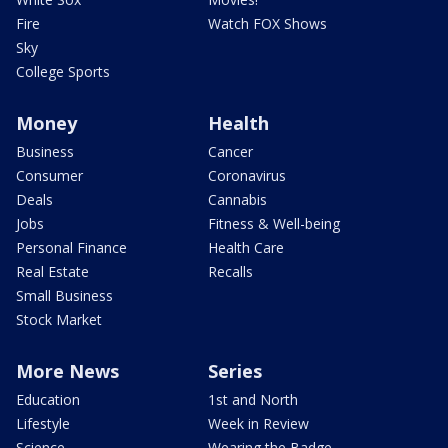
Fire
Watch FOX Shows
Sky
College Sports
Money
Health
Business
Cancer
Consumer
Coronavirus
Deals
Cannabis
Jobs
Fitness & Well-being
Personal Finance
Health Care
Real Estate
Recalls
Small Business
Stock Market
More News
Series
Education
1st and North
Lifestyle
Week in Review
Science
Wearing the Badge