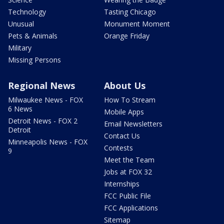
Technology
Tasting Chicago
Unusual
Monument Moment
Pets & Animals
Orange Friday
Military
Missing Persons
Regional News
About Us
Milwaukee News - FOX
How To Stream
6 News
Mobile Apps
Detroit News - FOX 2
Email Newsletters
Detroit
Contact Us
Minneapolis News - FOX
Contests
9
Meet the Team
Jobs at FOX 32
Internships
FCC Public File
FCC Applications
Sitemap