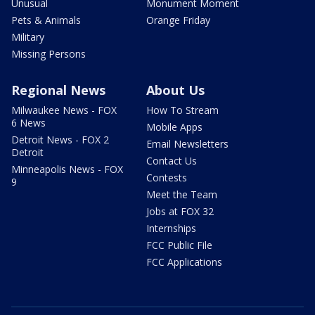
Unusual
Monument Moment
Pets & Animals
Orange Friday
Military
Missing Persons
Regional News
About Us
Milwaukee News - FOX
How To Stream
6 News
Mobile Apps
Detroit News - FOX 2
Email Newsletters
Detroit
Contact Us
Minneapolis News - FOX
Contests
9
Meet the Team
Jobs at FOX 32
Internships
FCC Public File
FCC Applications