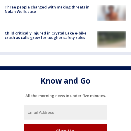
Three people charged with making threats in
Nolan Wells case
Child critically injured in Crystal Lake e-bike
crash as calls grow for tougher safety rules
Know and Go
All the morning news in under five minutes.