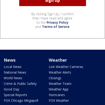
By clicking Sign Up, I confirm
that I have read and agree
to the
Privacy Policy
and
Terms of Service
.
News
Weather
Local News
Live Weather Cameras
National News
Weather Alerts
World News
Closings
Crime & Public Safety
Weather Team
Good Day
Weather App
Special Reports
Hurricanes
FOX Chicago Megapoll
FOX Weather