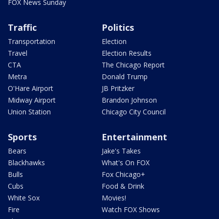
FOX News Sunday
Traffic
Politics
Transportation
Election
Travel
Election Results
CTA
The Chicago Report
Metra
Donald Trump
O'Hare Airport
JB Pritzker
Midway Airport
Brandon Johnson
Union Station
Chicago City Council
Sports
Entertainment
Bears
Jake's Takes
Blackhawks
What's On FOX
Bulls
Fox Chicago+
Cubs
Food & Drink
White Sox
Movies!
Fire
Watch FOX Shows