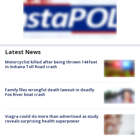
Latest News
Motorcyclist killed after being thrown 144 feet
in Indiana Toll Road crash
Family files wrongful death lawsuit in deadly
Fox River boat crash
Viagra could do more than advertised as study
reveals surprising health superpower