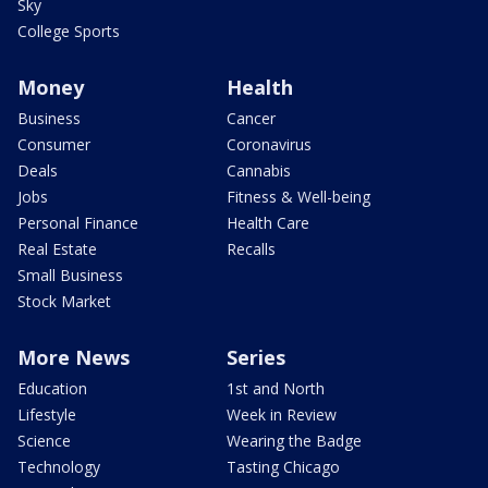
Sky
College Sports
Money
Health
Business
Cancer
Consumer
Coronavirus
Deals
Cannabis
Jobs
Fitness & Well-being
Personal Finance
Health Care
Real Estate
Recalls
Small Business
Stock Market
More News
Series
Education
1st and North
Lifestyle
Week in Review
Science
Wearing the Badge
Technology
Tasting Chicago