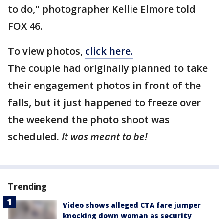
to do," photographer Kellie Elmore told
FOX 46.
To view photos,
click here.
The couple had originally planned to take
their engagement photos in front of the
falls, but it just happened to freeze over
the weekend the photo shoot was
scheduled.
It was meant to be!
Trending
Video shows alleged CTA fare jumper
knocking down woman as security