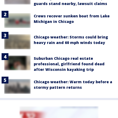
guards stand nearby, lawsuit claims
Crews recover sunken boat from Lake
Michigan in Chicago
Chicago weather: Storms could bring
heavy rain and 60 mph winds today
Suburban Chicago real estate
professional, girlfriend found dead
after Wisconsin kayaking trip
Chicago weather: Warm today before a
stormy pattern returns