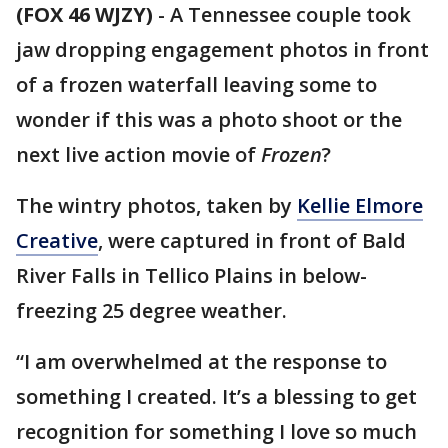
(FOX 46 WJZY)
-
A Tennessee couple took
jaw dropping engagement photos in front
of a frozen waterfall leaving some to
wonder if this was a photo shoot or the
next live action movie of
Frozen
?
The wintry photos, taken by
Kellie Elmore
Creative
, were captured in front of Bald
River Falls in Tellico Plains in below-
freezing 25 degree weather.
“I am overwhelmed at the response to
something I created. It’s a blessing to get
recognition for something I love so much