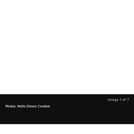
Image 1 of 7
Photos: Kellie Elmore Creative