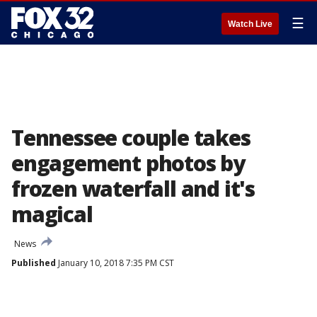
☰
Watch Live
Tennessee couple takes
engagement photos by
frozen waterfall and it's
magical
News
Published
January 10, 2018 7:35 PM CST