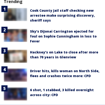
Trending
Cook County Jail staff checking new
arrestee make surprising discovery,
sheriff says
Sky's DiJonai Carrington ejected for
foul on Sophie Cunningham in loss to
Fever
Hackney's on Lake to close after more
than 70 years in Glenview
Driver hits, kills woman on North Side,
flees and crashes twice more: CPD
6 shot, 1 stabbed, 3 killed overnight
across city: CPD