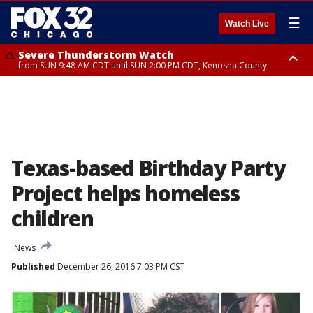
☰
Watch Live
Severe Thunderstorm Watch
from SUN 9:48 AM CDT until SUN 2:00 PM CDT, Kenosha County
Severe Thunderstorm Watch
from SUN 9:46 AM CDT until SUN 2:00 PM CDT, Lake County, Mchenry
County
Texas-based Birthday Party
Project helps homeless
children
News
Published
December 26, 2016 7:03 PM CST