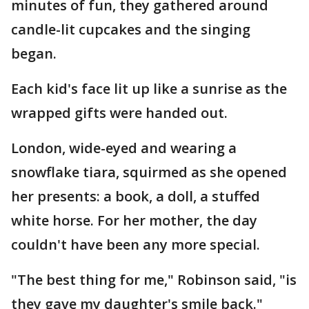
minutes of fun, they gathered around
candle-lit cupcakes and the singing
began.
Each kid's face lit up like a sunrise as the
wrapped gifts were handed out.
London, wide-eyed and wearing a
snowflake tiara, squirmed as she opened
her presents: a book, a doll, a stuffed
white horse. For her mother, the day
couldn't have been any more special.
"The best thing for me," Robinson said, "is
they gave my daughter's smile back."