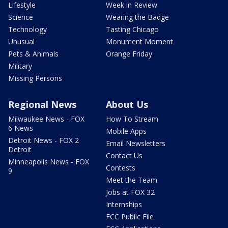
Lifestyle
Week in Review
Science
Wearing the Badge
Technology
Tasting Chicago
Unusual
Monument Moment
Pets & Animals
Orange Friday
Military
Missing Persons
Regional News
About Us
Milwaukee News - FOX
How To Stream
6 News
Mobile Apps
Detroit News - FOX 2
Email Newsletters
Detroit
Contact Us
Minneapolis News - FOX
Contests
9
Meet the Team
Jobs at FOX 32
Internships
FCC Public File