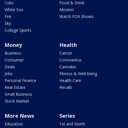
Cubs
Food & Drink
White Sox
Movies!
Fire
Watch FOX Shows
Sky
College Sports
Money
Health
Business
Cancer
Consumer
Coronavirus
Deals
Cannabis
Jobs
Fitness & Well-being
Personal Finance
Health Care
Real Estate
Recalls
Small Business
Stock Market
More News
Series
Education
1st and North