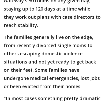
Gateway's 30 rooms on any given day,
staying up to 120 days at a time while
they work out plans with case directors to
reach stability.
The families generally live on the edge,
from recently divorced single moms to
others escaping domestic violence
situations and not yet ready to get back
on their feet. Some families have
undergone medical emergencies, lost jobs
or been evicted from their homes.
"In most cases something pretty dramatic