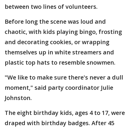
between two lines of volunteers.
Before long the scene was loud and
chaotic, with kids playing bingo, frosting
and decorating cookies, or wrapping
themselves up in white streamers and
plastic top hats to resemble snowmen.
"We like to make sure there's never a dull
moment," said party coordinator Julie
Johnston.
The eight birthday kids, ages 4 to 17, were
draped with birthday badges. After 45