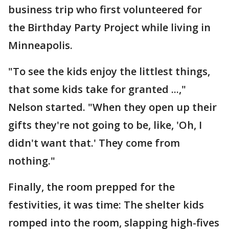
business trip who first volunteered for
the Birthday Party Project while living in
Minneapolis.
"To see the kids enjoy the littlest things,
that some kids take for granted ...,"
Nelson started. "When they open up their
gifts they're not going to be, like, 'Oh, I
didn't want that.' They come from
nothing."
Finally, the room prepped for the
festivities, it was time: The shelter kids
romped into the room, slapping high-fives