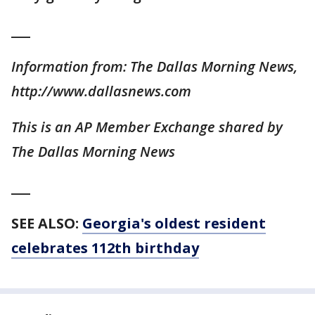
___
Information from: The Dallas Morning News,
http://www.dallasnews.com
This is an AP Member Exchange shared by
The Dallas Morning News
___
SEE ALSO:
Georgia's oldest resident
celebrates 112th birthday