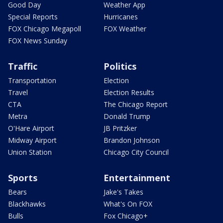
Good Day
Weather App
Special Reports
Hurricanes
FOX Chicago Megapoll
FOX Weather
FOX News Sunday
Traffic
Politics
Transportation
Election
Travel
Election Results
CTA
The Chicago Report
Metra
Donald Trump
O'Hare Airport
JB Pritzker
Midway Airport
Brandon Johnson
Union Station
Chicago City Council
Sports
Entertainment
Bears
Jake's Takes
Blackhawks
What's On FOX
Bulls
Fox Chicago+