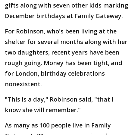
gifts along with seven other kids marking
December birthdays at Family Gateway.
For Robinson, who's been living at the
shelter for several months along with her
two daughters, recent years have been
rough going. Money has been tight, and
for London, birthday celebrations
nonexistent.
"This is a day," Robinson said, "that I
know she will remember."
As many as 100 people live in Family