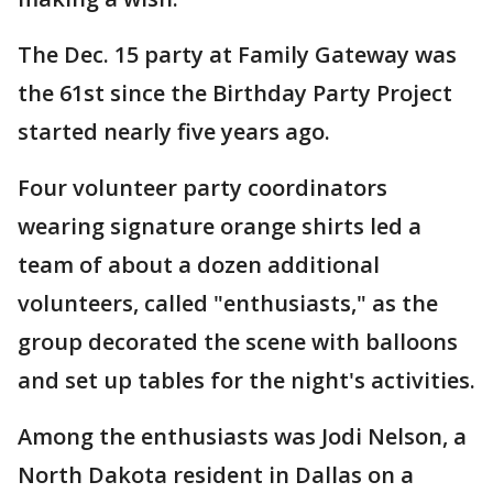
The Dec. 15 party at Family Gateway was
the 61st since the Birthday Party Project
started nearly five years ago.
Four volunteer party coordinators
wearing signature orange shirts led a
team of about a dozen additional
volunteers, called "enthusiasts," as the
group decorated the scene with balloons
and set up tables for the night's activities.
Among the enthusiasts was Jodi Nelson, a
North Dakota resident in Dallas on a