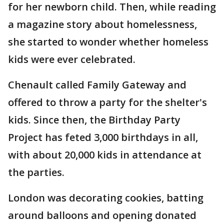
for her newborn child. Then, while reading
a magazine story about homelessness,
she started to wonder whether homeless
kids were ever celebrated.
Chenault called Family Gateway and
offered to throw a party for the shelter's
kids. Since then, the Birthday Party
Project has feted 3,000 birthdays in all,
with about 20,000 kids in attendance at
the parties.
London was decorating cookies, batting
around balloons and opening donated