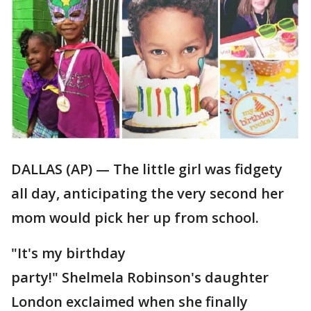
DALLAS (AP) — The little girl was fidgety
all day, anticipating the very second her
mom would pick her up from school.
"It's my birthday
party!" Shelmela Robinson's daughter
London exclaimed when she finally