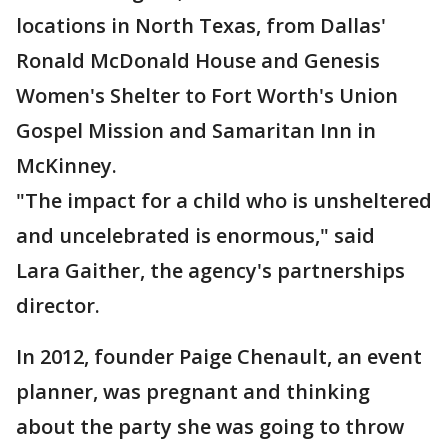
locations in North Texas, from Dallas'
Ronald McDonald House and Genesis
Women's Shelter to Fort Worth's Union
Gospel Mission and Samaritan Inn in
McKinney.
"The impact for a child who is unsheltered
and uncelebrated is enormous," said
Lara Gaither, the agency's partnerships
director.
In 2012, founder Paige Chenault, an event
planner, was pregnant and thinking
about the party she was going to throw