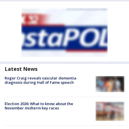
Latest News
Roger Craig reveals vascular dementia
diagnosis during Hall of Fame speech
Election 2026: What to know about the
November midterm key races