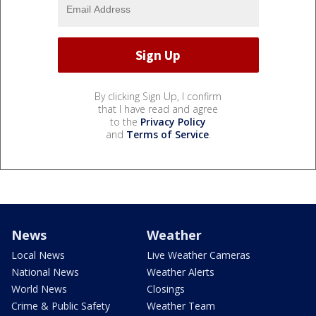
By clicking Sign Up, I confirm
that I have read and agree
to the
Privacy Policy
and
Terms of Service
.
News
Weather
Local News
Live Weather Cameras
National News
Weather Alerts
World News
Closings
Crime & Public Safety
Weather Team