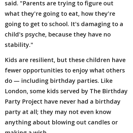
said. "Parents are trying to figure out
what they're going to eat, how they're
going to get to school. It's damaging to a
child's psyche, because they have no
stability."
Kids are resilient, but these children have
fewer opportunities to enjoy what others
do — including birthday parties. Like
London, some kids served by The Birthday
Party Project have never had a birthday
party at all; they may not even know
anything about blowing out candles or
making a wish.