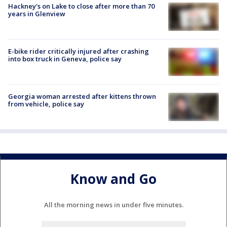
Hackney's on Lake to close after more than 70
years in Glenview
E-bike rider critically injured after crashing
into box truck in Geneva, police say
Georgia woman arrested after kittens thrown
from vehicle, police say
Know and Go
All the morning news in under five minutes.