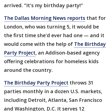
arrived. "It's my birthday party!"
The Dallas Morning News reports
that for
London, who was turning 5, it would be
the first time she'd ever had one — and it
would come with the help of
The Birthday
Party Project
, an Addison-based agency
offering celebrations for homeless kids
around the country.
The Birthday Party Project
throws 31
parties monthly in a dozen U.S. markets,
including Detroit, Atlanta, San Francisco
and Washington, D.C. It serves 12