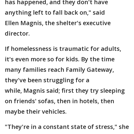
has happened, and they don't have
anything left to fall back on," said
Ellen Magnis, the shelter's executive
director.
If homelessness is traumatic for adults,
it's even more so for kids. By the time
many families reach Family Gateway,
they've been struggling for a
while, Magnis said; first they try sleeping
on friends' sofas, then in hotels, then
maybe their vehicles.
"They're in a constant state of stress," she