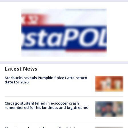
Latest News
Starbucks reveals Pumpkin Spice Latte return
date for 2026
Chicago student killed in e-scooter crash
remembered for his kindness and big dreams