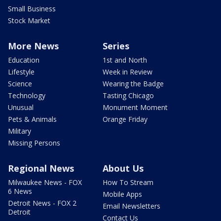
Small Business
Stock Market
More News
Series
Education
1st and North
Lifestyle
Week in Review
Science
Wearing the Badge
Technology
Tasting Chicago
Unusual
Monument Moment
Pets & Animals
Orange Friday
Military
Missing Persons
Regional News
About Us
Milwaukee News - FOX
How To Stream
6 News
Mobile Apps
Detroit News - FOX 2
Email Newsletters
Detroit
Contact Us