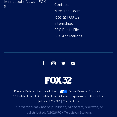
Minneapolis News - FOX
Contests
9
Meet the Team
Jobs at FOX 32
Internships
FCC Public File
FCC Applications
facebook
instagram
twitter
email
Privacy Policy
Terms of Use
Your Privacy Choices
FCC Public File
EEO Public File
Closed Captioning
About Us
Jobs at FOX 32
Contact Us
This material may not be published, broadcast, rewritten, or
redistributed. ©2026 FOX Television Stations