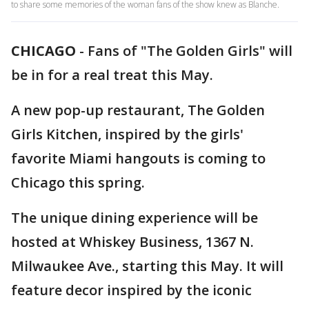
to share some memories of the woman fans of the show knew as Blanche.
CHICAGO
-
Fans of "The Golden Girls" will
be in for a real treat this May.
A new pop-up restaurant, The Golden
Girls Kitchen, inspired by the girls'
favorite Miami hangouts is coming to
Chicago this spring.
The unique dining experience will be
hosted at Whiskey Business, 1367 N.
Milwaukee Ave., starting this May. It will
feature decor inspired by the iconic