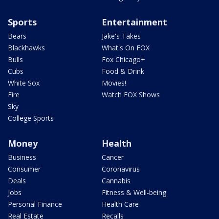
Sports
Entertainment
Bears
Jake's Takes
Blackhawks
What's On FOX
Bulls
Fox Chicago+
Cubs
Food & Drink
White Sox
Movies!
Fire
Watch FOX Shows
Sky
College Sports
Money
Health
Business
Cancer
Consumer
Coronavirus
Deals
Cannabis
Jobs
Fitness & Well-being
Personal Finance
Health Care
Real Estate
Recalls