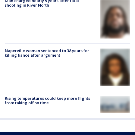
Man charged nearly 5 years after fatal
shooting in River North
Naperville woman sentenced to 38 years for
killing fiancé after argument
Rising temperatures could keep more flights
from taking off on time