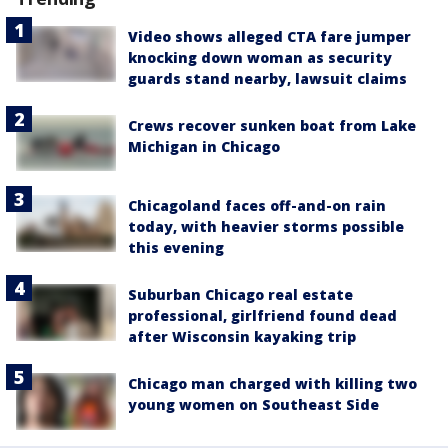
Video shows alleged CTA fare jumper
knocking down woman as security
guards stand nearby, lawsuit claims
Crews recover sunken boat from Lake
Michigan in Chicago
Chicagoland faces off-and-on rain
today, with heavier storms possible
this evening
Suburban Chicago real estate
professional, girlfriend found dead
after Wisconsin kayaking trip
Chicago man charged with killing two
young women on Southeast Side