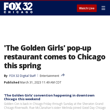
☰
Watch Live
'The Golden Girls' pop-up
restaurant comes to Chicago
this spring
By
FOX 32 Digital Staff
Entertainment
Published
March 31, 2023 11:49 AM CDT
'The Golden Girls' convention happening in downtown
Chicago this weekend
Golden Con is back in Chicago Friday through Sunday at the Sheraton Grand
Chicago Riverwalk. Rue McClanahan's sister Melinda joined Good Day Chicago