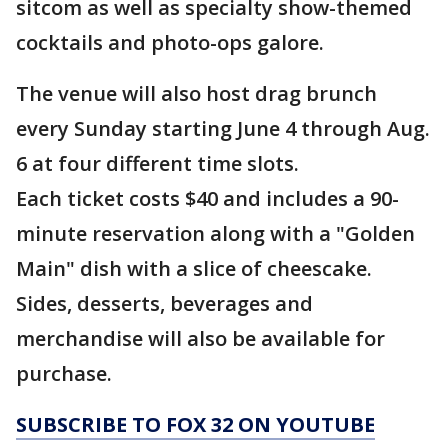
sitcom as well as specialty show-themed
cocktails and photo-ops galore.
The venue will also host drag brunch
every Sunday starting June 4 through Aug.
6 at four different time slots.
Each ticket costs $40 and includes a 90-
minute reservation along with a "Golden
Main" dish with a slice of cheescake.
Sides, desserts, beverages and
merchandise will also be available for
purchase.
SUBSCRIBE TO FOX 32 ON YOUTUBE