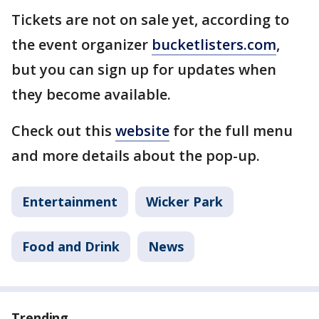
Tickets are not on sale yet, according to
the event organizer
bucketlisters.com
,
but you can sign up for updates when
they become available.
Check out this
website
for the full menu
and more details about the pop-up.
Entertainment
Wicker Park
Food and Drink
News
Trending