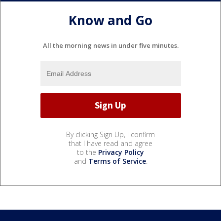
Know and Go
All the morning news in under five minutes.
By clicking Sign Up, I confirm
that I have read and agree
to the
Privacy Policy
and
Terms of Service
.