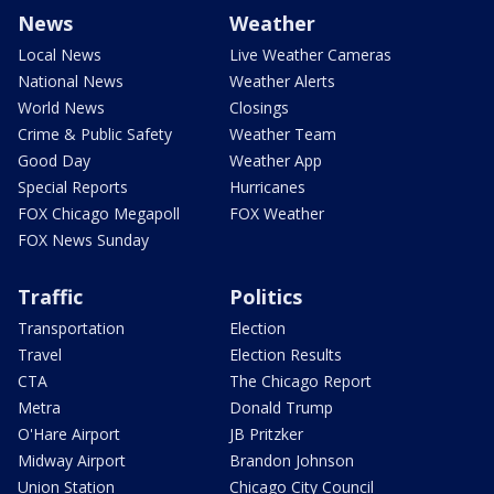
News
Weather
Local News
Live Weather Cameras
National News
Weather Alerts
World News
Closings
Crime & Public Safety
Weather Team
Good Day
Weather App
Special Reports
Hurricanes
FOX Chicago Megapoll
FOX Weather
FOX News Sunday
Traffic
Politics
Transportation
Election
Travel
Election Results
CTA
The Chicago Report
Metra
Donald Trump
O'Hare Airport
JB Pritzker
Midway Airport
Brandon Johnson
Union Station
Chicago City Council