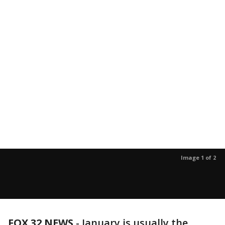
Image 1 of 2
FOX 32 NEWS
- January is usually the