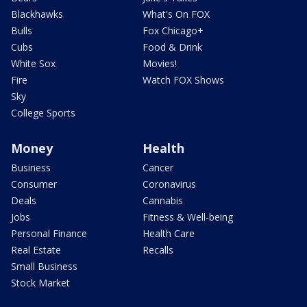
Blackhawks
What's On FOX
Bulls
Fox Chicago+
Cubs
Food & Drink
White Sox
Movies!
Fire
Watch FOX Shows
Sky
College Sports
Money
Health
Business
Cancer
Consumer
Coronavirus
Deals
Cannabis
Jobs
Fitness & Well-being
Personal Finance
Health Care
Real Estate
Recalls
Small Business
Stock Market