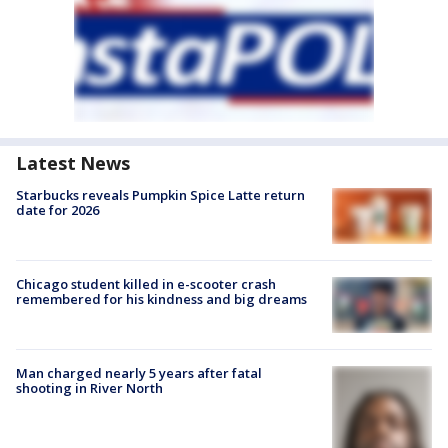
Latest News
Starbucks reveals Pumpkin Spice Latte return
date for 2026
Chicago student killed in e-scooter crash
remembered for his kindness and big dreams
Man charged nearly 5 years after fatal
shooting in River North