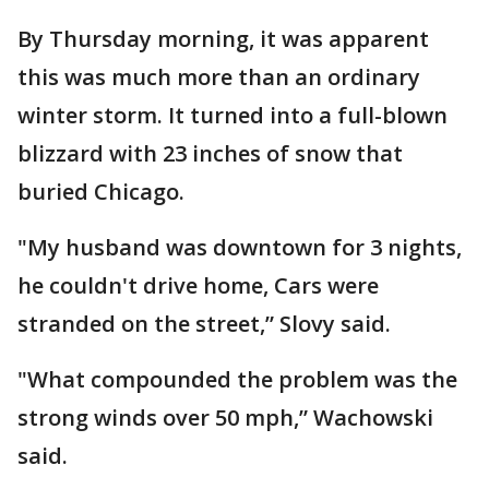
By Thursday morning, it was apparent
this was much more than an ordinary
winter storm. It turned into a full-blown
blizzard with 23 inches of snow that
buried Chicago.
"My husband was downtown for 3 nights,
he couldn't drive home, Cars were
stranded on the street,” Slovy said.
"What compounded the problem was the
strong winds over 50 mph,” Wachowski
said.