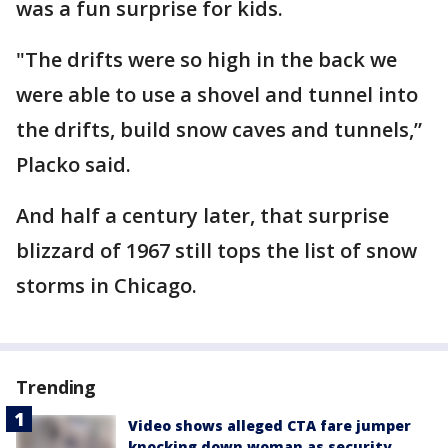
was a fun surprise for kids.
"The drifts were so high in the back we
were able to use a shovel and tunnel into
the drifts, build snow caves and tunnels,”
Placko said.
And half a century later, that surprise
blizzard of 1967 still tops the list of snow
storms in Chicago.
Trending
Video shows alleged CTA fare jumper
knocking down woman as security