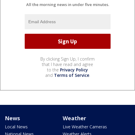
All the morning news in under five minutes.
By clicking Sign Up, I confirm
that I have read and agree
to the
Privacy Policy
and
Terms of Service
.
News
Weather
Local News
Live Weather Cameras
National News
Weather Alerts