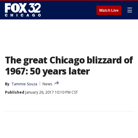
☰
Watch Live
The great Chicago blizzard of
1967: 50 years later
By
Tammie Souza
News
Published
January 26, 2017 10:10 PM CST