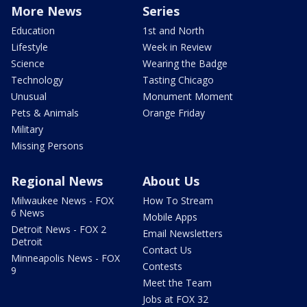
More News
Series
Education
1st and North
Lifestyle
Week in Review
Science
Wearing the Badge
Technology
Tasting Chicago
Unusual
Monument Moment
Pets & Animals
Orange Friday
Military
Missing Persons
Regional News
About Us
Milwaukee News - FOX
How To Stream
6 News
Mobile Apps
Detroit News - FOX 2
Email Newsletters
Detroit
Contact Us
Minneapolis News - FOX
Contests
9
Meet the Team
Jobs at FOX 32