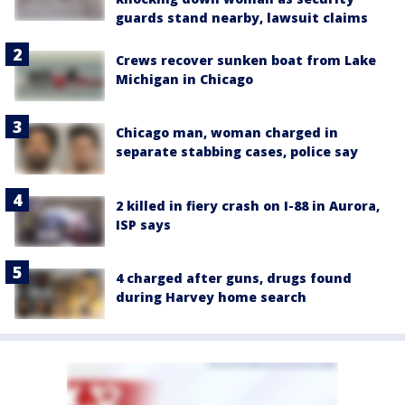
guards stand nearby, lawsuit claims
Crews recover sunken boat from Lake
Michigan in Chicago
Chicago man, woman charged in
separate stabbing cases, police say
2 killed in fiery crash on I-88 in Aurora,
ISP says
4 charged after guns, drugs found
during Harvey home search