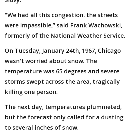
"We had all this congestion, the streets
were impassible,” said Frank Wachowski,
formerly of the National Weather Service.
On Tuesday, January 24th, 1967, Chicago
wasn't worried about snow. The
temperature was 65 degrees and severe
storms swept across the area, tragically
killing one person.
The next day, temperatures plummeted,
but the forecast only called for a dusting
to several inches of snow.