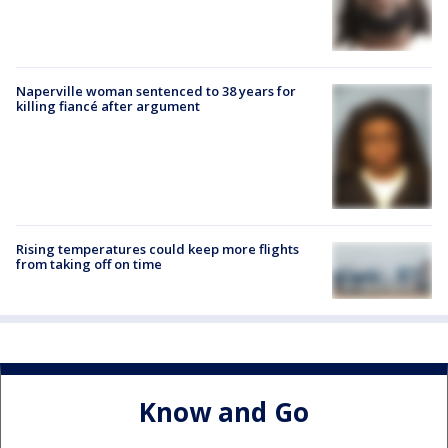
Naperville woman sentenced to 38 years for
killing fiancé after argument
Rising temperatures could keep more flights
from taking off on time
Know and Go