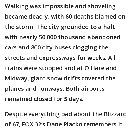
Walking was impossible and shoveling
became deadly, with 60 deaths blamed on
the storm. The city grounded to a halt
with nearly 50,000 thousand abandoned
cars and 800 city buses clogging the
streets and expressways for weeks. All
trains were stopped and at O’Hare and
Midway, giant snow drifts covered the
planes and runways. Both airports
remained closed for 5 days.
Despite everything bad about the Blizzard
of 67, FOX 32’s Dane Placko remembers it