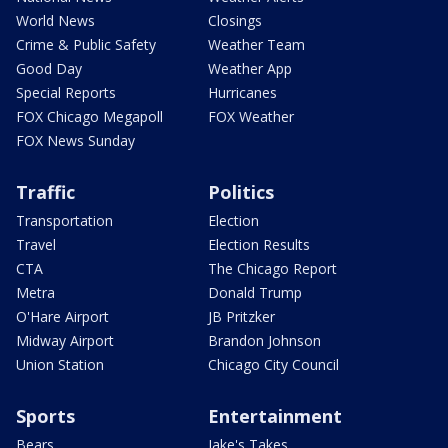
World News
Closings
Crime & Public Safety
Weather Team
Good Day
Weather App
Special Reports
Hurricanes
FOX Chicago Megapoll
FOX Weather
FOX News Sunday
Traffic
Politics
Transportation
Election
Travel
Election Results
CTA
The Chicago Report
Metra
Donald Trump
O'Hare Airport
JB Pritzker
Midway Airport
Brandon Johnson
Union Station
Chicago City Council
Sports
Entertainment
Bears
Jake's Takes