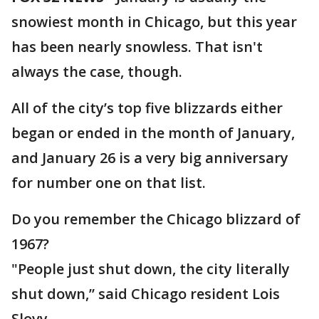
snowiest month in Chicago, but this year
has been nearly snowless. That isn't
always the case, though.
All of the city’s top five blizzards either
began or ended in the month of January,
and January 26 is a very big anniversary
for number one on that list.
Do you remember the Chicago blizzard of
1967?
"People just shut down, the city literally
shut down,” said Chicago resident Lois
Slovy.