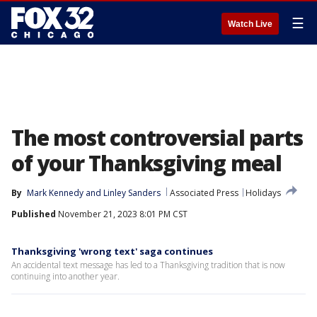
☰
Watch Live
The most controversial parts
of your Thanksgiving meal
By
Mark Kennedy
 and 
Linley Sanders
Associated Press
Holidays
Published
November 21, 2023 8:01 PM CST
Thanksgiving 'wrong text' saga continues
An accidental text message has led to a Thanksgiving tradition that is now
continuing into another year.