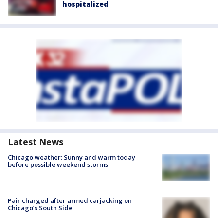
hospitalized
Latest News
Chicago weather: Sunny and warm today
before possible weekend storms
Pair charged after armed carjacking on
Chicago’s South Side