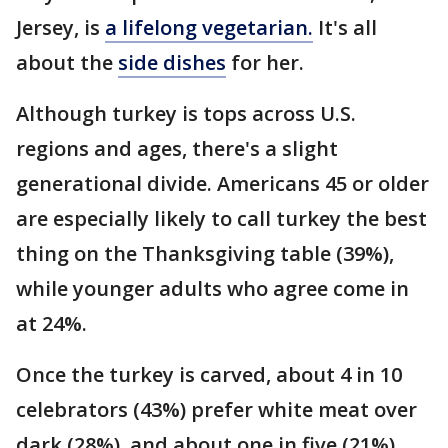
Jersey, is
a lifelong vegetarian.
It's all
about the
side dishes
for her.
Although turkey is tops across U.S.
regions and ages, there's a slight
generational divide. Americans 45 or older
are especially likely to call turkey the best
thing on the Thanksgiving table (39%),
while younger adults who agree come in
at 24%.
Once the turkey is carved, about 4 in 10
celebrators (43%) prefer white meat over
dark (28%), and about one in five (21%)