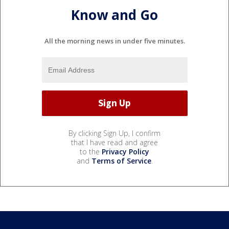
Know and Go
All the morning news in under five minutes.
By clicking Sign Up, I confirm
that I have read and agree
to the
Privacy Policy
and
Terms of Service
.