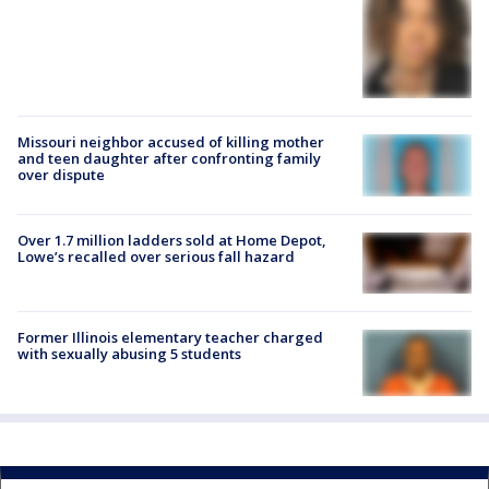
Missouri neighbor accused of killing mother
and teen daughter after confronting family
over dispute
Over 1.7 million ladders sold at Home Depot,
Lowe’s recalled over serious fall hazard
Former Illinois elementary teacher charged
with sexually abusing 5 students