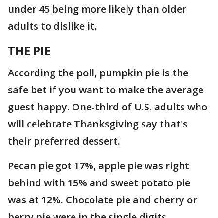
under 45 being more likely than older
adults to dislike it.
THE PIE
According the poll, pumpkin pie is the
safe bet if you want to make the average
guest happy. One-third of U.S. adults who
will celebrate Thanksgiving say that's
their preferred dessert.
Pecan pie got 17%, apple pie was right
behind with 15% and sweet potato pie
was at 12%. Chocolate pie and cherry or
berry pie were in the single digits.