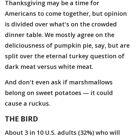
Thanksgiving may be a time for
Americans to come together, but opinion
is divided over what's on the crowded
dinner table. We mostly agree on the
deliciousness of pumpkin pie, say, but are
split over the eternal turkey question of
dark meat versus white meat.
And don't even ask if marshmallows
belong on sweet potatoes — it could
cause a ruckus.
THE BIRD
About 3 in 10 U.S. adults (32%) who will