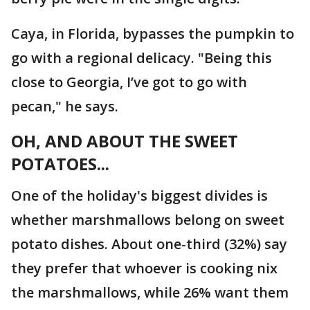
Caya, in Florida, bypasses the pumpkin to
go with a regional delicacy. "Being this
close to Georgia, I’ve got to go with
pecan," he says.
OH, AND ABOUT THE SWEET
POTATOES...
One of the holiday's biggest divides is
whether marshmallows belong on sweet
potato dishes. About one-third (32%) say
they prefer that whoever is cooking nix
the marshmallows, while 26% want them