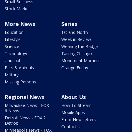
Small Business
Stock Market
More News
Series
Education
1st and North
Lifestyle
Week in Review
Science
Wearing the Badge
Technology
Tasting Chicago
Unusual
Monument Moment
Pets & Animals
Orange Friday
Military
Missing Persons
Regional News
About Us
Milwaukee News - FOX
How To Stream
6 News
Mobile Apps
Detroit News - FOX 2
Email Newsletters
Detroit
Contact Us
Minneapolis News - FOX