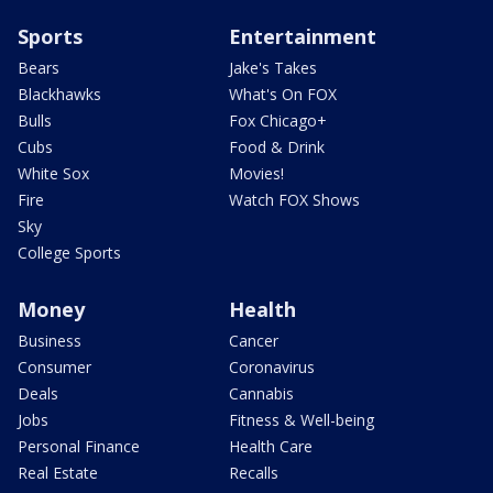
Sports
Entertainment
Bears
Jake's Takes
Blackhawks
What's On FOX
Bulls
Fox Chicago+
Cubs
Food & Drink
White Sox
Movies!
Fire
Watch FOX Shows
Sky
College Sports
Money
Health
Business
Cancer
Consumer
Coronavirus
Deals
Cannabis
Jobs
Fitness & Well-being
Personal Finance
Health Care
Real Estate
Recalls