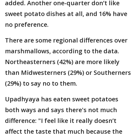
added. Another one-quarter don’t like
sweet potato dishes at all, and 16% have
no preference.
There are some regional differences over
marshmallows, according to the data.
Northeasterners (42%) are more likely
than Midwesterners (29%) or Southerners
(29%) to say no to them.
Upadhyaya has eaten sweet potatoes
both ways and says there's not much
difference: "I feel like it really doesn’t
affect the taste that much because the