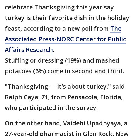
celebrate Thanksgiving this year say
turkey is their favorite dish in the holiday
feast, according to a new poll from
The
Associated Press-NORC Center for Public
Affairs Research
.
Stuffing or dressing (19%) and mashed
potatoes (6%) come in second and third.
"Thanksgiving — it’s about turkey," said
Ralph Caya, 71, from Pensacola, Florida,
who participated in the survey.
On the other hand, Vaidehi Upadhyaya, a
27-year-old pharmacist in Glen Rock, New