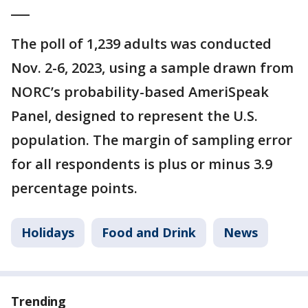
___
The poll of 1,239 adults was conducted
Nov. 2-6, 2023, using a sample drawn from
NORC’s probability-based AmeriSpeak
Panel, designed to represent the U.S.
population. The margin of sampling error
for all respondents is plus or minus 3.9
percentage points.
Holidays
Food and Drink
News
Trending