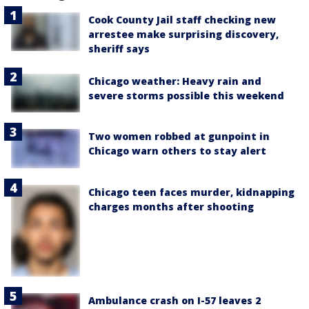
Cook County Jail staff checking new
arrestee make surprising discovery,
sheriff says
Chicago weather: Heavy rain and
severe storms possible this weekend
Two women robbed at gunpoint in
Chicago warn others to stay alert
Chicago teen faces murder, kidnapping
charges months after shooting
Ambulance crash on I-57 leaves 2