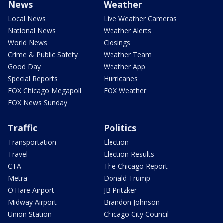
News
Weather
Local News
Live Weather Cameras
National News
Weather Alerts
World News
Closings
Crime & Public Safety
Weather Team
Good Day
Weather App
Special Reports
Hurricanes
FOX Chicago Megapoll
FOX Weather
FOX News Sunday
Traffic
Politics
Transportation
Election
Travel
Election Results
CTA
The Chicago Report
Metra
Donald Trump
O'Hare Airport
JB Pritzker
Midway Airport
Brandon Johnson
Union Station
Chicago City Council