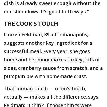
dish is already sweet enough without the
marshmallows. It’s good both ways."
THE COOK'S TOUCH
Lauren Feldman, 39, of Indianapolis,
suggests another key ingredient for a
successful meal. Every year, she goes
home and her mom makes turkey, lots of
sides, cranberry sauce from scratch, and a
pumpkin pie with homemade crust.
That human touch — mom’s touch,
actually — makes all the difference, says
Feldman: "I think if those things were