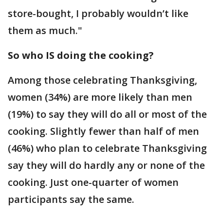
store-bought, I probably wouldn’t like
them as much."
So who IS doing the cooking?
Among those celebrating Thanksgiving,
women (34%) are more likely than men
(19%) to say they will do all or most of the
cooking. Slightly fewer than half of men
(46%) who plan to celebrate Thanksgiving
say they will do hardly any or none of the
cooking. Just one-quarter of women
participants say the same.