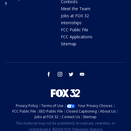
Contests
9
Meet the Team
Jobs at FOX 32
Internships
FCC Public File
FCC Applications
Sitemap
facebook
instagram
twitter
email
Privacy Policy
Terms of Use
Your Privacy Choices
FCC Public File
EEO Public File
Closed Captioning
About Us
Jobs at FOX 32
Contact Us
Sitemap
This material may not be published, broadcast, rewritten, or
redistributed. ©2026 FOX Television Stations