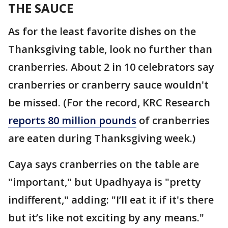
THE SAUCE
As for the least favorite dishes on the
Thanksgiving table, look no further than
cranberries. About 2 in 10 celebrators say
cranberries or cranberry sauce wouldn't
be missed. (For the record, KRC Research
reports 80 million pounds
of cranberries
are eaten during Thanksgiving week.)
Caya says cranberries on the table are
"important," but Upadhyaya is "pretty
indifferent," adding: "I’ll eat it if it's there
but it’s like not exciting by any means."