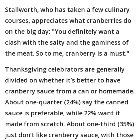
Stallworth, who has taken a few culinary
courses, appreciates what cranberries do
on the big day: "You definitely want a
clash with the salty and the gaminess of
the meat. So to me, cranberry is a must."
Thanksgiving celebrators are generally
divided on whether it’s better to have
cranberry sauce from a can or homemade.
About one-quarter (24%) say the canned
sauce is preferable, while 22% want it
made from scratch. About one-third (35%)
just don’t like cranberry sauce, with those