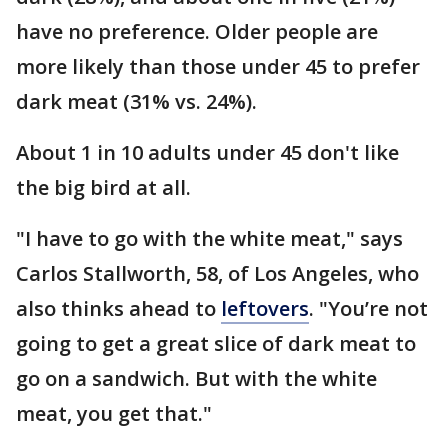
have no preference. Older people are
more likely than those under 45 to prefer
dark meat (31% vs. 24%).
About 1 in 10 adults under 45 don't like
the big bird at all.
"I have to go with the white meat," says
Carlos Stallworth, 58, of Los Angeles, who
also thinks ahead to
leftovers
. "You’re not
going to get a great slice of dark meat to
go on a sandwich. But with the white
meat, you get that."