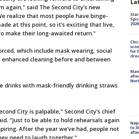
La
m again," said The Second City’s new
Star
We realize that most people have binge-
Spic
2026
 at this point, so it’s exciting that live,
to make their long-awaited return."
Chic
sco
orced, which include mask wearing, social
for 
dre
nd enhanced cleaning before and between
Man 
afte
Nor
se drinks with mask-friendly drinking straws
ond City is palpable," Second City’s chief
said. "Just to be able to hold rehearsals again
Nap
to 3
piring. After the year we’ve had, people not
aft
hey need to laugh together."