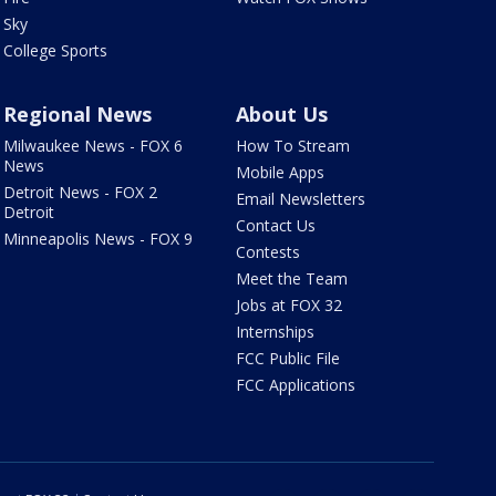
Sky
College Sports
Regional News
About Us
Milwaukee News - FOX 6
How To Stream
News
Mobile Apps
Detroit News - FOX 2
Email Newsletters
Detroit
Contact Us
Minneapolis News - FOX 9
Contests
Meet the Team
Jobs at FOX 32
Internships
FCC Public File
FCC Applications