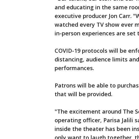
and educating in the same roo
executive producer Jon Carr. "
watched every TV show ever made
in-person experiences are set 
COVID-19 protocols will be enf
distancing, audience limits a
performances.
Patrons will be able to purcha
that will be provided.
"The excitement around The Sec
operating officer, Parisa Jalili 
inside the theater has been ins
only want to laugh together, t