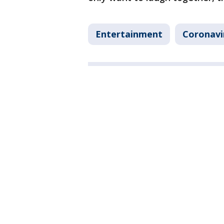
Entertainment
Coronavi