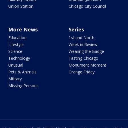
Union Station
Chicago City Council
More News
Series
Education
1st and North
Lifestyle
Week in Review
Science
Wearing the Badge
Technology
Tasting Chicago
Unusual
Monument Moment
Pets & Animals
Orange Friday
Military
Missing Persons