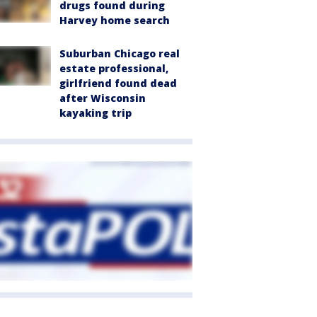
drugs found during
Harvey home search
Suburban Chicago real
estate professional,
girlfriend found dead
after Wisconsin
kayaking trip