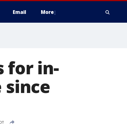
Email
More
for in-
 since
CDT