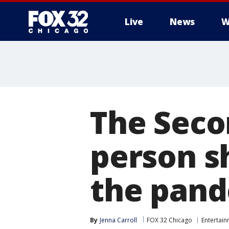
Live
News
W
The Secon
person sh
the pan
By
Jenna Carroll
FOX 32 Chicago
Entertai