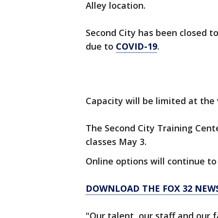
Alley location.
Second City has been closed to
due to
COVID-19
.
Capacity will be limited at the
The Second City Training Cente
classes May 3.
Online options will continue to
DOWNLOAD THE FOX 32 NEW
"Our talent, our staff and our 