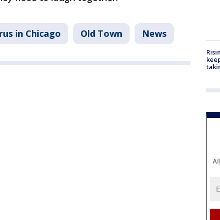
rus in Chicago
Old Town
News
Risi
keep
taki
Al