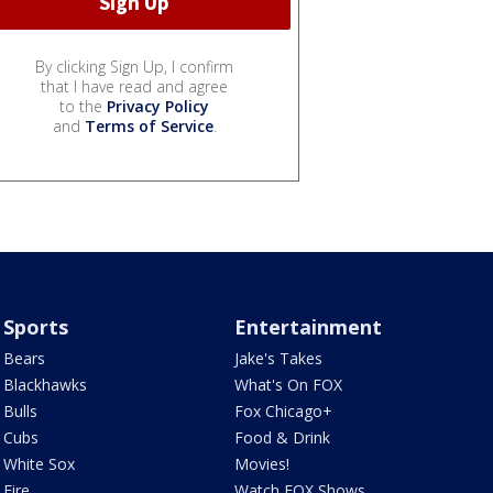
By clicking Sign Up, I confirm
that I have read and agree
to the
Privacy Policy
and
Terms of Service
.
Sports
Entertainment
Bears
Jake's Takes
Blackhawks
What's On FOX
Bulls
Fox Chicago+
Cubs
Food & Drink
White Sox
Movies!
Fire
Watch FOX Shows