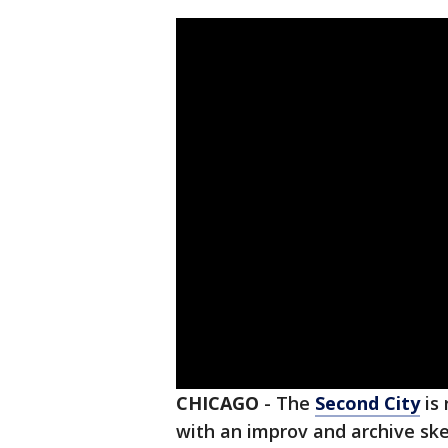
CHICAGO
-
The
Second City
is 
with an improv and archive ske