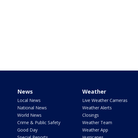
News
Weather
Local News
Live Weather Cameras
National News
Weather Alerts
World News
Closings
Crime & Public Safety
Weather Team
Good Day
Weather App
Special Reports
Hurricanes