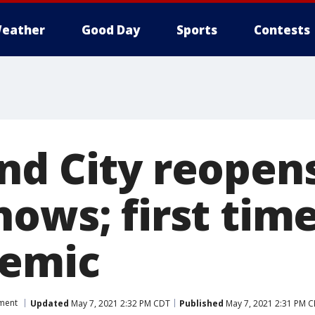
eather
Good Day
Sports
Contests
d City reopens 
ows; first time
demic
nment
Updated
May 7, 2021 2:32 PM CDT
Published
May 7, 2021 2:31 PM 