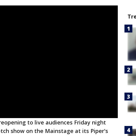
Tr
reopening to live audiences Friday night
tch show on the Mainstage at its Piper's