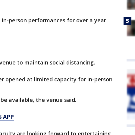
 in-person performances for over a year
 venue to maintain social distancing.
r opened at limited capacity for in-person
 be available, the venue said.
S APP
faculty are looking forward to entertaining