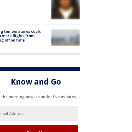
ng temperatures could
 more flights from
ng off on time
Know and Go
l the morning news in under five minutes.