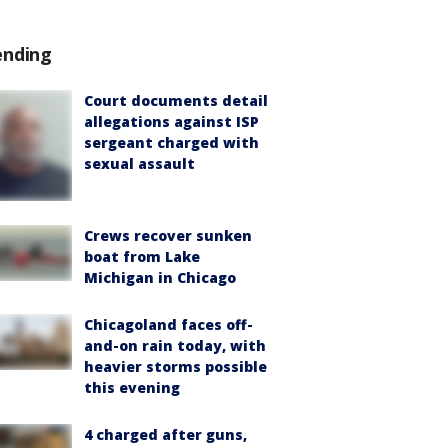
ending
Court documents detail
allegations against ISP
sergeant charged with
sexual assault
Crews recover sunken
boat from Lake
Michigan in Chicago
Chicagoland faces off-
and-on rain today, with
heavier storms possible
this evening
4 charged after guns,