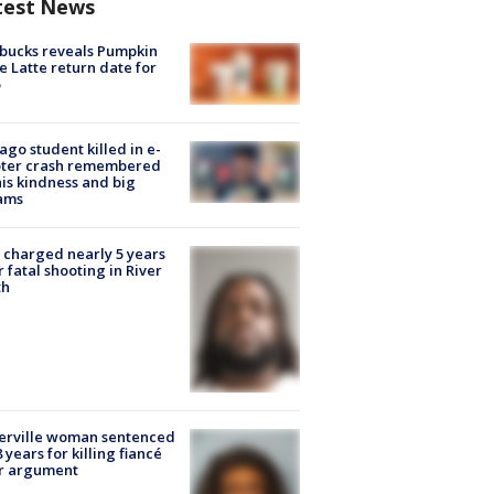
test News
bucks reveals Pumpkin
e Latte return date for
ago student killed in e-
oter crash remembered
his kindness and big
ams
charged nearly 5 years
r fatal shooting in River
th
erville woman sentenced
8 years for killing fiancé
er argument