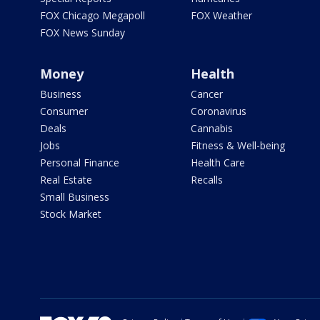
FOX Chicago Megapoll
FOX Weather
FOX News Sunday
Money
Health
Business
Cancer
Consumer
Coronavirus
Deals
Cannabis
Jobs
Fitness & Well-being
Personal Finance
Health Care
Real Estate
Recalls
Small Business
Stock Market