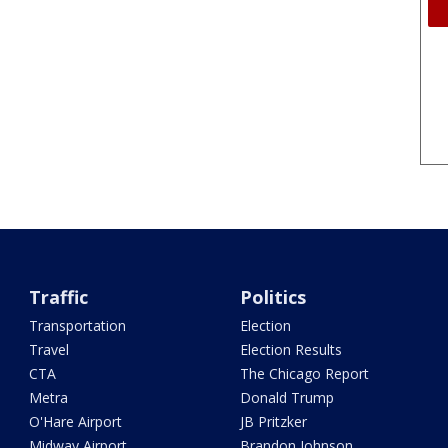
Traffic
Politics
Transportation
Election
Travel
Election Results
CTA
The Chicago Report
Metra
Donald Trump
O'Hare Airport
JB Pritzker
Midway Airport
Brandon Johnson