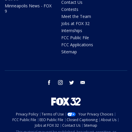
Contact Us
Minneapolis News - FOX
Contests
9
Meet the Team
Jobs at FOX 32
Internships
FCC Public File
FCC Applications
Sitemap
facebook
instagram
twitter
email
Privacy Policy
Terms of Use
Your Privacy Choices
FCC Public File
EEO Public File
Closed Captioning
About Us
Jobs at FOX 32
Contact Us
Sitemap
This material may not be published, broadcast, rewritten, or