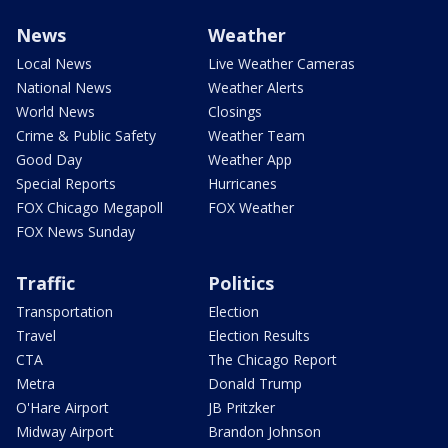
News
Weather
Local News
Live Weather Cameras
National News
Weather Alerts
World News
Closings
Crime & Public Safety
Weather Team
Good Day
Weather App
Special Reports
Hurricanes
FOX Chicago Megapoll
FOX Weather
FOX News Sunday
Traffic
Politics
Transportation
Election
Travel
Election Results
CTA
The Chicago Report
Metra
Donald Trump
O'Hare Airport
JB Pritzker
Midway Airport
Brandon Johnson