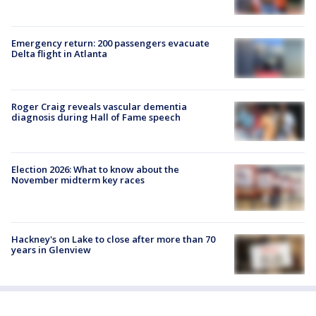
Emergency return: 200 passengers evacuate
Delta flight in Atlanta
Roger Craig reveals vascular dementia
diagnosis during Hall of Fame speech
Election 2026: What to know about the
November midterm key races
Hackney's on Lake to close after more than 70
years in Glenview