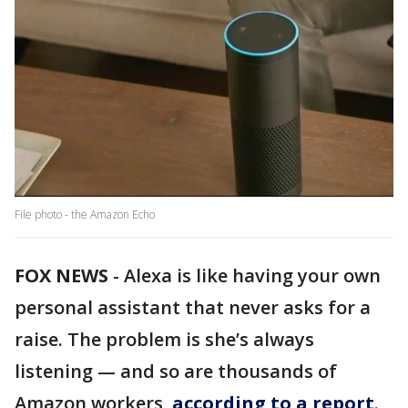
File photo - the Amazon Echo
FOX NEWS
-
Alexa is like having your own
personal assistant that never asks for a
raise. The problem is she’s always
listening — and so are thousands of
Amazon workers,
according to a report
.