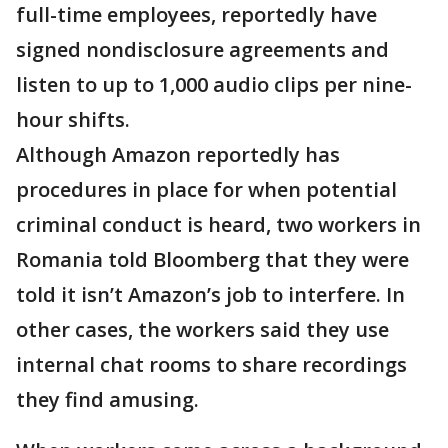
full-time employees, reportedly have
signed nondisclosure agreements and
listen to up to 1,000 audio clips per nine-
hour shifts.
Although Amazon reportedly has
procedures in place for when potential
criminal conduct is heard, two workers in
Romania told Bloomberg that they were
told it isn’t Amazon’s job to interfere. In
other cases, the workers said they use
internal chat rooms to share recordings
they find amusing.