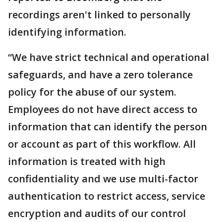
recordings aren't linked to personally
identifying information.
“We have strict technical and operational
safeguards, and have a zero tolerance
policy for the abuse of our system.
Employees do not have direct access to
information that can identify the person
or account as part of this workflow. All
information is treated with high
confidentiality and we use multi-factor
authentication to restrict access, service
encryption and audits of our control