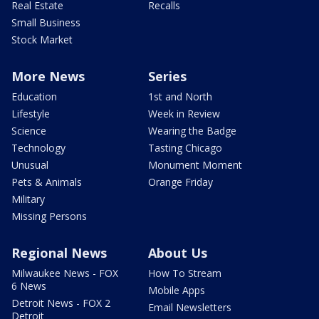
Real Estate
Recalls
Small Business
Stock Market
More News
Series
Education
1st and North
Lifestyle
Week in Review
Science
Wearing the Badge
Technology
Tasting Chicago
Unusual
Monument Moment
Pets & Animals
Orange Friday
Military
Missing Persons
Regional News
About Us
Milwaukee News - FOX
How To Stream
6 News
Mobile Apps
Detroit News - FOX 2
Email Newsletters
Detroit