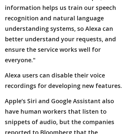
information helps us train our speech
recognition and natural language
understanding systems, so Alexa can
better understand your requests, and
ensure the service works well for
everyone."
Alexa users can disable their voice
recordings for developing new features.
Apple’s Siri and Google Assistant also
have human workers that listen to
snippets of audio, but the companies
reported to Bloomberg that the