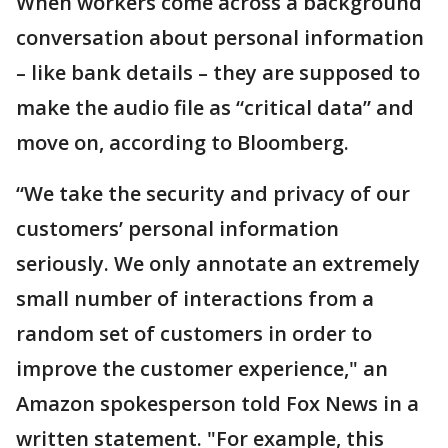
When workers come across a background
conversation about personal information
– like bank details – they are supposed to
make the audio file as “critical data” and
move on, according to Bloomberg.
“We take the security and privacy of our
customers’ personal information
seriously. We only annotate an extremely
small number of interactions from a
random set of customers in order to
improve the customer experience," an
Amazon spokesperson told Fox News in a
written statement. "For example, this