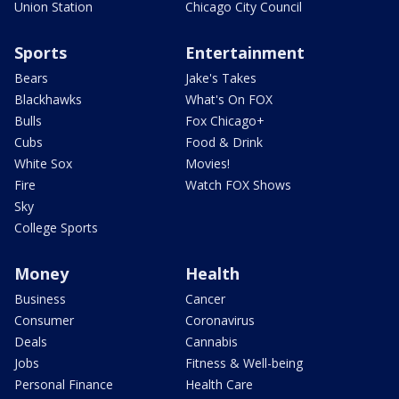
Union Station
Chicago City Council
Sports
Entertainment
Bears
Jake's Takes
Blackhawks
What's On FOX
Bulls
Fox Chicago+
Cubs
Food & Drink
White Sox
Movies!
Fire
Watch FOX Shows
Sky
College Sports
Money
Health
Business
Cancer
Consumer
Coronavirus
Deals
Cannabis
Jobs
Fitness & Well-being
Personal Finance
Health Care