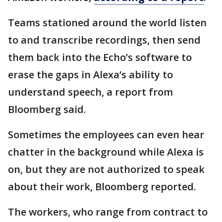
Teams stationed around the world listen
to and transcribe recordings, then send
them back into the Echo’s software to
erase the gaps in Alexa’s ability to
understand speech, a report from
Bloomberg said.
Sometimes the employees can even hear
chatter in the background while Alexa is
on, but they are not authorized to speak
about their work, Bloomberg reported.
The workers, who range from contract to