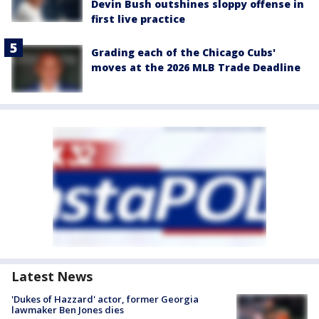
Devin Bush outshines sloppy offense in
first live practice
Grading each of the Chicago Cubs'
moves at the 2026 MLB Trade Deadline
Latest News
'Dukes of Hazzard' actor, former Georgia
lawmaker Ben Jones dies