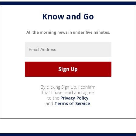
Know and Go
All the morning news in under five minutes.
By clicking Sign Up, I confirm
that I have read and agree
to the
Privacy Policy
and
Terms of Service
.