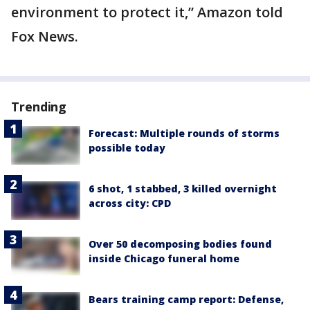
environment to protect it,” Amazon told
Fox News.
Trending
Forecast: Multiple rounds of storms
possible today
6 shot, 1 stabbed, 3 killed overnight
across city: CPD
Over 50 decomposing bodies found
inside Chicago funeral home
Bears training camp report: Defense,