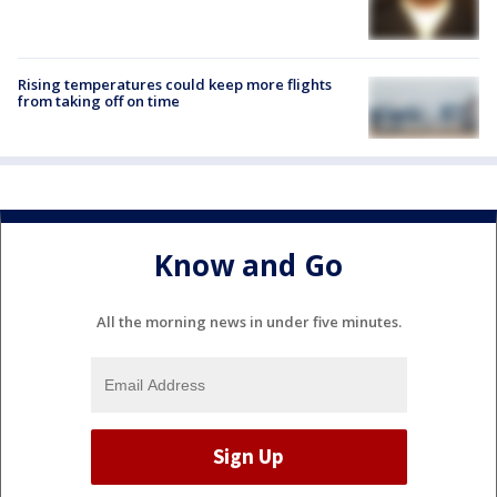
Rising temperatures could keep more flights
from taking off on time
Know and Go
All the morning news in under five minutes.