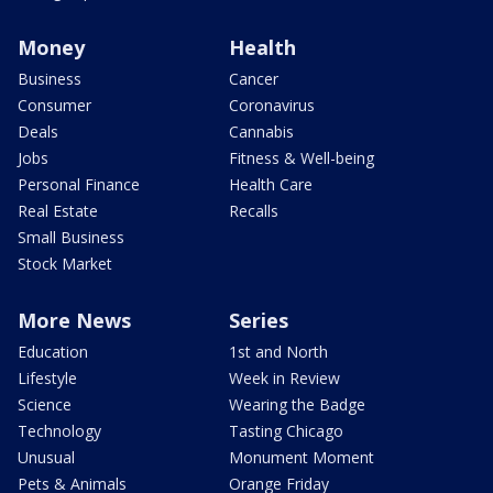
Money
Health
Business
Cancer
Consumer
Coronavirus
Deals
Cannabis
Jobs
Fitness & Well-being
Personal Finance
Health Care
Real Estate
Recalls
Small Business
Stock Market
More News
Series
Education
1st and North
Lifestyle
Week in Review
Science
Wearing the Badge
Technology
Tasting Chicago
Unusual
Monument Moment
Pets & Animals
Orange Friday