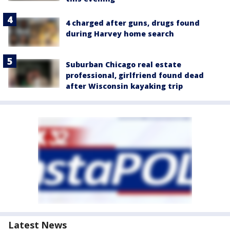
4 charged after guns, drugs found
during Harvey home search
Suburban Chicago real estate
professional, girlfriend found dead
after Wisconsin kayaking trip
Latest News