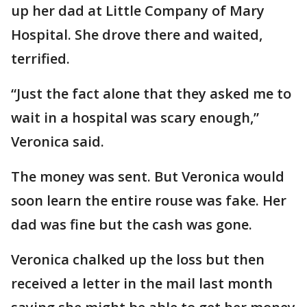
up her dad at Little Company of Mary
Hospital. She drove there and waited,
terrified.
“Just the fact alone that they asked me to
wait in a hospital was scary enough,”
Veronica said.
The money was sent. But Veronica would
soon learn the entire rouse was fake. Her
dad was fine but the cash was gone.
Veronica chalked up the loss but then
received a letter in the mail last month