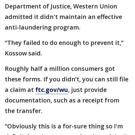
Department of Justice, Western Union
admitted it didn't maintain an effective
anti-laundering program.
“They failed to do enough to prevent it,”
Kossow said.
Roughly half a million consumers got
these forms. If you didn’t, you can still file
a claim at
ftc.gov/wu
, just provide
documentation, such as a receipt from
the transfer.
“Obviously this is a for-sure thing so I'm