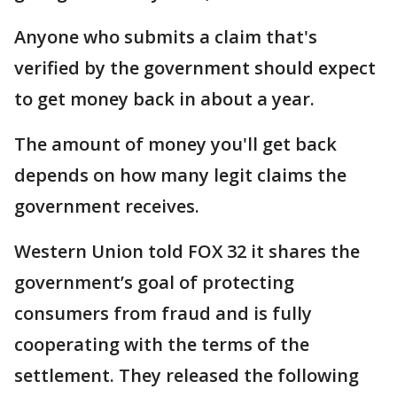
Anyone who submits a claim that's
verified by the government should expect
to get money back in about a year.
The amount of money you'll get back
depends on how many legit claims the
government receives.
Western Union told FOX 32 it shares the
government’s goal of protecting
consumers from fraud and is fully
cooperating with the terms of the
settlement. They released the following