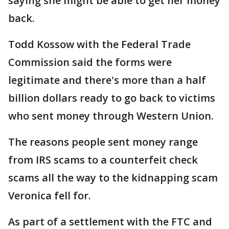
saying she might be able to get her money
back.
Todd Kossow with the Federal Trade
Commission said the forms were
legitimate and there's more than a half
billion dollars ready to go back to victims
who sent money through Western Union.
The reasons people sent money range
from IRS scams to a counterfeit check
scams all the way to the kidnapping scam
Veronica fell for.
As part of a settlement with the FTC and