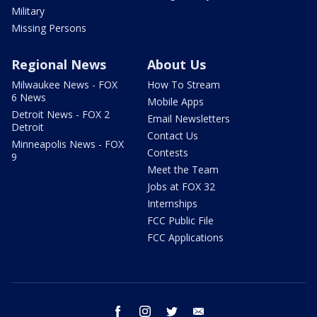
Military
Missing Persons
Regional News
About Us
Milwaukee News - FOX
How To Stream
6 News
Mobile Apps
Detroit News - FOX 2
Email Newsletters
Detroit
Contact Us
Minneapolis News - FOX
Contests
9
Meet the Team
Jobs at FOX 32
Internships
FCC Public File
FCC Applications
facebook
instagram
twitter
email