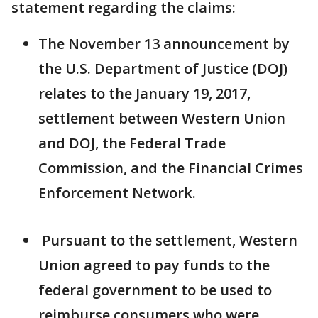
statement regarding the claims:
The November 13 announcement by
the U.S. Department of Justice (DOJ)
relates to the January 19, 2017,
settlement between Western Union
and DOJ, the Federal Trade
Commission, and the Financial Crimes
Enforcement Network.
Pursuant to the settlement, Western
Union agreed to pay funds to the
federal government to be used to
reimburse consumers who were