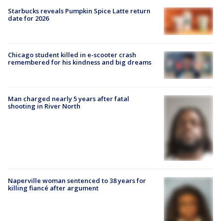
Starbucks reveals Pumpkin Spice Latte return
date for 2026
Chicago student killed in e-scooter crash
remembered for his kindness and big dreams
Man charged nearly 5 years after fatal
shooting in River North
Naperville woman sentenced to 38 years for
killing fiancé after argument