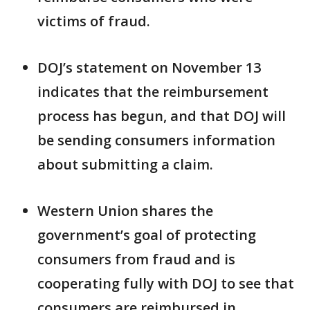
victims of fraud.
DOJ’s statement on November 13
indicates that the reimbursement
process has begun, and that DOJ will
be sending consumers information
about submitting a claim.
Western Union shares the
government’s goal of protecting
consumers from fraud and is
cooperating fully with DOJ to see that
consumers are reimbursed in