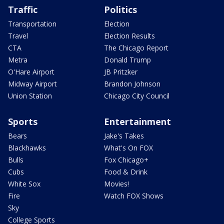
Traffic
Politics
Transportation
Election
Travel
Election Results
CTA
The Chicago Report
Metra
Donald Trump
O'Hare Airport
JB Pritzker
Midway Airport
Brandon Johnson
Union Station
Chicago City Council
Sports
Entertainment
Bears
Jake's Takes
Blackhawks
What's On FOX
Bulls
Fox Chicago+
Cubs
Food & Drink
White Sox
Movies!
Fire
Watch FOX Shows
Sky
College Sports