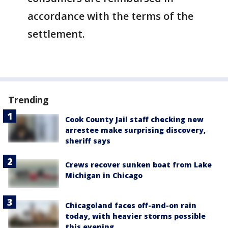
accordance with the terms of the
settlement.
Trending
Cook County Jail staff checking new
arrestee make surprising discovery,
sheriff says
Crews recover sunken boat from Lake
Michigan in Chicago
Chicagoland faces off-and-on rain
today, with heavier storms possible
this evening