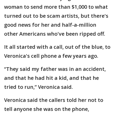
woman to send more than $1,000 to what
turned out to be scam artists, but there's
good news for her and half-a-million
other Americans who've been ripped off.
It all started with a call, out of the blue, to
Veronica's cell phone a few years ago.
“They said my father was in an accident,
and that he had hit a kid, and that he
tried to run,” Veronica said.
Veronica said the callers told her not to
tell anyone she was on the phone,