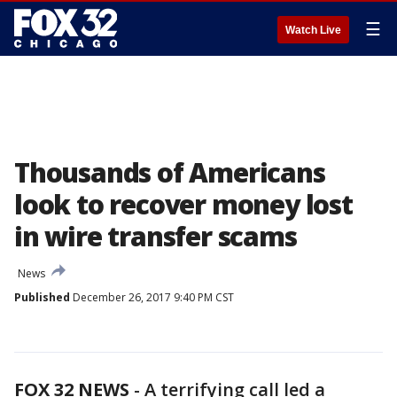
☰
Watch Live
Thousands of Americans
look to recover money lost
in wire transfer scams
News
Published
December 26, 2017 9:40 PM CST
FOX 32 NEWS
-
A terrifying call led a