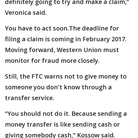
definitely going to try and make a claim,”
Veronica said.
You have to act soon.The deadline for
filing a claim is coming in February 2017.
Moving forward, Western Union must
monitor for fraud more closely.
Still, the FTC warns not to give money to
someone you don't know through a
transfer service.
“You should not do it. Because sending a
money transfer is like sending cash or
giving somebody cash,” Kossow said.