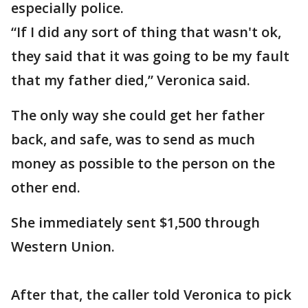
especially police.
“If I did any sort of thing that wasn't ok,
they said that it was going to be my fault
that my father died,” Veronica said.
The only way she could get her father
back, and safe, was to send as much
money as possible to the person on the
other end.
She immediately sent $1,500 through
Western Union.
After that, the caller told Veronica to pick