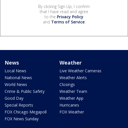
By clicking Sign Up, I confirm
that I have read and agree
to the
Privacy Policy
and
Terms of Service
.
News
Weather
Local News
Live Weather Cameras
National News
Weather Alerts
World News
Closings
Crime & Public Safety
Weather Team
Good Day
Weather App
Special Reports
Hurricanes
FOX Chicago Megapoll
FOX Weather
FOX News Sunday