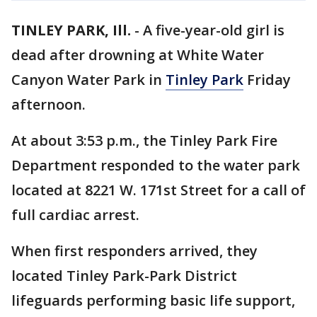
TINLEY PARK, Ill.
-
A five-year-old girl is
dead after drowning at White Water
Canyon Water Park in
Tinley Park
Friday
afternoon.
At about 3:53 p.m., the Tinley Park Fire
Department responded to the water park
located at 8221 W. 171st Street for a call of
full cardiac arrest.
When first responders arrived, they
located Tinley Park-Park District
lifeguards performing basic life support,