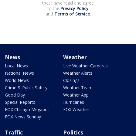
that I have read and agree
to the
Privacy Policy
and
Terms of Service
.
News
Weather
Local News
Live Weather Cameras
National News
Weather Alerts
World News
Closings
Crime & Public Safety
Weather Team
Good Day
Weather App
Special Reports
Hurricanes
FOX Chicago Megapoll
FOX Weather
FOX News Sunday
Traffic
Politics