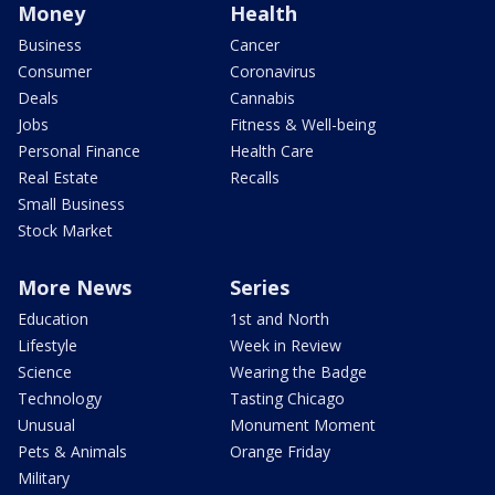
Money
Health
Business
Cancer
Consumer
Coronavirus
Deals
Cannabis
Jobs
Fitness & Well-being
Personal Finance
Health Care
Real Estate
Recalls
Small Business
Stock Market
More News
Series
Education
1st and North
Lifestyle
Week in Review
Science
Wearing the Badge
Technology
Tasting Chicago
Unusual
Monument Moment
Pets & Animals
Orange Friday
Military