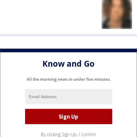
Know and Go
All the morning news in under five minutes.
By clicking Sign Up, I confirm