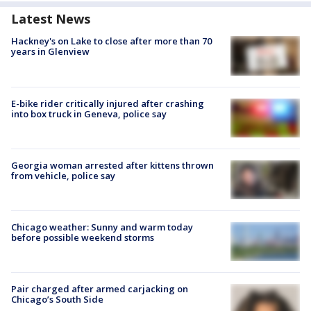
Latest News
Hackney's on Lake to close after more than 70
years in Glenview
E-bike rider critically injured after crashing
into box truck in Geneva, police say
Georgia woman arrested after kittens thrown
from vehicle, police say
Chicago weather: Sunny and warm today
before possible weekend storms
Pair charged after armed carjacking on
Chicago’s South Side