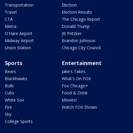
Transportation
Election
Travel
Election Results
CTA
The Chicago Report
Metra
Donald Trump
O'Hare Airport
JB Pritzker
Midway Airport
Brandon Johnson
Union Station
Chicago City Council
Sports
Entertainment
Bears
Jake's Takes
Blackhawks
What's On FOX
Bulls
Fox Chicago+
Cubs
Food & Drink
White Sox
Movies!
Fire
Watch FOX Shows
Sky
College Sports