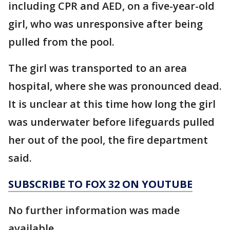
including CPR and AED, on a five-year-old
girl, who was unresponsive after being
pulled from the pool.
The girl was transported to an area
hospital, where she was pronounced dead.
It is unclear at this time how long the girl
was underwater before lifeguards pulled
her out of the pool, the fire department
said.
SUBSCRIBE TO FOX 32 ON YOUTUBE
No further information was made
available.