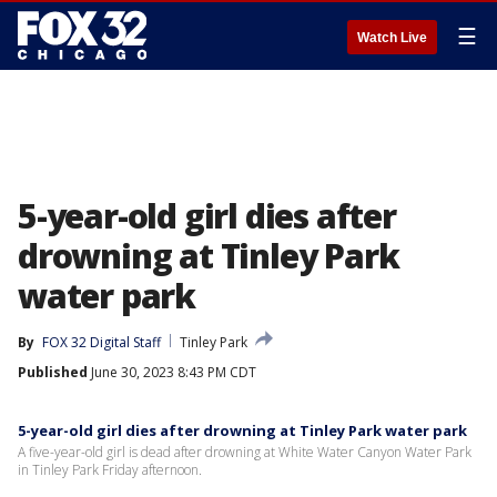
☰
Watch Live
5-year-old girl dies after
drowning at Tinley Park
water park
By
FOX 32 Digital Staff
Tinley Park
Published
June 30, 2023 8:43 PM CDT
5-year-old girl dies after drowning at Tinley Park water park
A five-year-old girl is dead after drowning at White Water Canyon Water Park
in Tinley Park Friday afternoon.