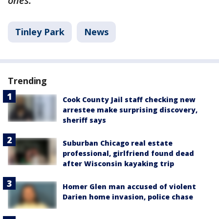
ones.
Tinley Park
News
Trending
Cook County Jail staff checking new
arrestee make surprising discovery,
sheriff says
Suburban Chicago real estate
professional, girlfriend found dead
after Wisconsin kayaking trip
Homer Glen man accused of violent
Darien home invasion, police chase