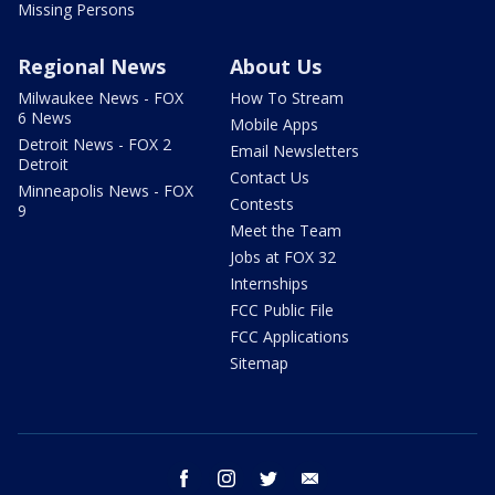
Missing Persons
Regional News
About Us
Milwaukee News - FOX
How To Stream
6 News
Mobile Apps
Detroit News - FOX 2
Email Newsletters
Detroit
Contact Us
Minneapolis News - FOX
Contests
9
Meet the Team
Jobs at FOX 32
Internships
FCC Public File
FCC Applications
Sitemap
facebook
instagram
twitter
email