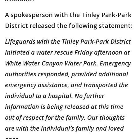
A spokesperson with the Tinley Park-Park
District released the following statement:
Lifeguards with the Tinley Park-Park District
initiated a water rescue Friday afternoon at
White Water Canyon Water Park. Emergency
authorities responded, provided additional
emergency assistance, and transported the
individual to a hospital. No further
information is being released at this time
out of respect for the family. Our thoughts
are with the individual’s family and loved