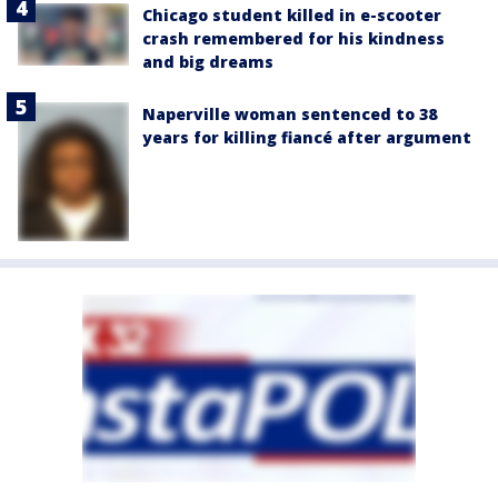
Chicago student killed in e-scooter
crash remembered for his kindness
and big dreams
Naperville woman sentenced to 38
years for killing fiancé after argument