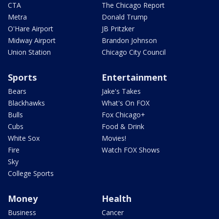
CTA
The Chicago Report
Metra
Donald Trump
O'Hare Airport
JB Pritzker
Midway Airport
Brandon Johnson
Union Station
Chicago City Council
Sports
Entertainment
Bears
Jake's Takes
Blackhawks
What's On FOX
Bulls
Fox Chicago+
Cubs
Food & Drink
White Sox
Movies!
Fire
Watch FOX Shows
Sky
College Sports
Money
Health
Business
Cancer