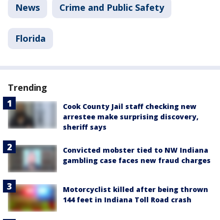
News
Crime and Public Safety
Florida
Trending
Cook County Jail staff checking new
arrestee make surprising discovery,
sheriff says
Convicted mobster tied to NW Indiana
gambling case faces new fraud charges
Motorcyclist killed after being thrown
144 feet in Indiana Toll Road crash