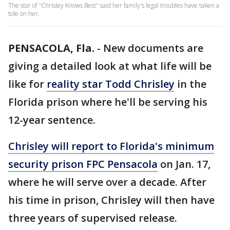
The star of "Chrisley Knows Best" said her family's legal troubles have taken a
tole on her.
PENSACOLA, Fla.
-
New documents are
giving a detailed look at what life will be
like for
reality star Todd Chrisley
in the
Florida prison where he'll be serving his
12-year sentence.
Chrisley will report to Florida's minimum
security prison FPC Pensacola
on Jan. 17,
where he will serve over a decade. After
his time in prison, Chrisley will then have
three years of supervised release.