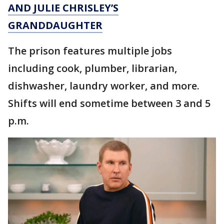
AND JULIE CHRISLEY’S
GRANDDAUGHTER
The prison features multiple jobs
including cook, plumber, librarian,
dishwasher, laundry worker, and more.
Shifts will end sometime between 3 and 5
p.m.