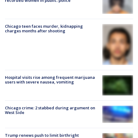
recorded women in public: police
Chicago teen faces murder, kidnapping
charges months after shooting
Hospital visits rise among frequent marijuana
users with severe nausea, vomiting
Chicago crime: 2 stabbed during argument on
West Side
Trump renews push to limit birthright