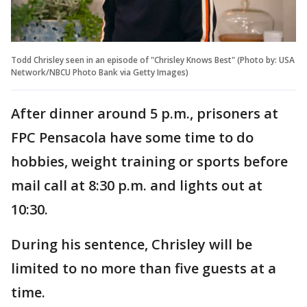
Todd Chrisley seen in an episode of "Chrisley Knows Best" (Photo by: USA
Network/NBCU Photo Bank via Getty Images)
After dinner around 5 p.m., prisoners at
FPC Pensacola have some time to do
hobbies, weight training or sports before
mail call at 8:30 p.m. and lights out at
10:30.
During his sentence, Chrisley will be
limited to no more than five guests at a
time.