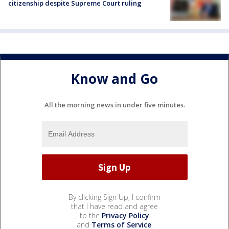
citizenship despite Supreme Court ruling
Know and Go
All the morning news in under five minutes.
By clicking Sign Up, I confirm
that I have read and agree
to the
Privacy Policy
and
Terms of Service
.