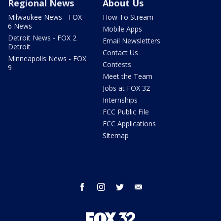
Regional News
About Us
Milwaukee News - FOX
How To Stream
6 News
Mobile Apps
Detroit News - FOX 2
Email Newsletters
Detroit
Contact Us
Minneapolis News - FOX
Contests
9
Meet the Team
Jobs at FOX 32
Internships
FCC Public File
FCC Applications
Sitemap
facebook
instagram
twitter
email