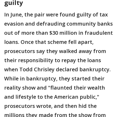
guilty
In June, the pair were found guilty of tax
evasion and defrauding community banks
out of more than $30 million in fraudulent
loans. Once that scheme fell apart,
prosecutors say they walked away from
their responsibility to repay the loans
when Todd Chrisley declared bankruptcy.
While in bankruptcy, they started their
reality show and "flaunted their wealth
and lifestyle to the American public,"
prosecutors wrote, and then hid the
millions they made from the show from