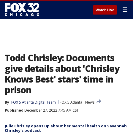
☰
Watch Live
Todd Chrisley: Documents
give details about 'Chrisley
Knows Best' stars' time in
prison
By
FOX 5 Atlanta Digital Team
FOX 5 Atlanta
News
Published
December 27, 2022 7:45 AM CST
Julie Chrisley opens up about her mental health on Savannah
Chrisley's podcast