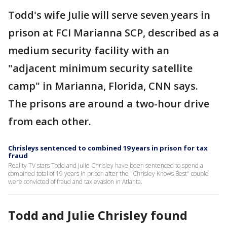
Todd's wife Julie will serve seven years in
prison at FCI Marianna SCP, described as a
medium security facility with an
"adjacent minimum security satellite
camp" in Marianna, Florida, CNN says.
The prisons are around a two-hour drive
from each other.
Chrisleys sentenced to combined 19 years in prison for tax
fraud
Reality TV stars Todd and Julie Chrisley have been sentenced to spend a
combined total of 19 years in prison after the "Chrisley Knows Best" couple
were convicted of fraud and tax evasion in Atlanta.
Todd and Julie Chrisley found