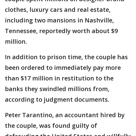
clothes, luxury cars and real estate,
including two mansions in Nashville,
Tennessee, reportedly worth about $9
million.
In addition to prison time, the couple has
been ordered to immediately pay more
than $17 million in restitution to the
banks they swindled millions from,
according to judgment documents.
Peter Tarantino, an accountant hired by
the couple, was found guilty of