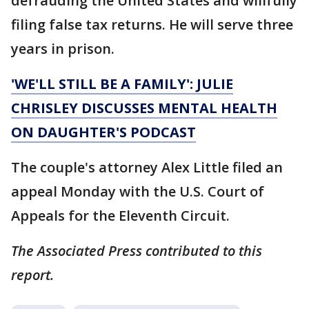
defrauding the United States and willfully
filing false tax returns. He will serve three
years in prison.
'WE'LL STILL BE A FAMILY': JULIE
CHRISLEY DISCUSSES MENTAL HEALTH
ON DAUGHTER'S PODCAST
The couple's attorney Alex Little filed an
appeal Monday with the U.S. Court of
Appeals for the Eleventh Circuit.
The Associated Press contributed to this
report.