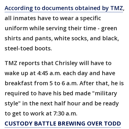
According to documents obtained by TMZ
,
all inmates have to wear a specific
uniform while serving their time - green
shirts and pants, white socks, and black,
steel-toed boots.
TMZ reports that Chrisley will have to
wake up at 4:45 a.m. each day and have
breakfast from 5 to 6 a.m. After that, he is
required to have his bed made "military
style" in the next half hour and be ready
to get to work at 7:30 a.m.
CUSTODY BATTLE BREWING OVER TODD