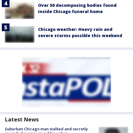
Over 50 decomposing bodies found
inside Chicago funeral home
Chicago weather: Heavy rain and
severe storms possible this weekend
Latest News
Suburban Chicago man stalked and secretly