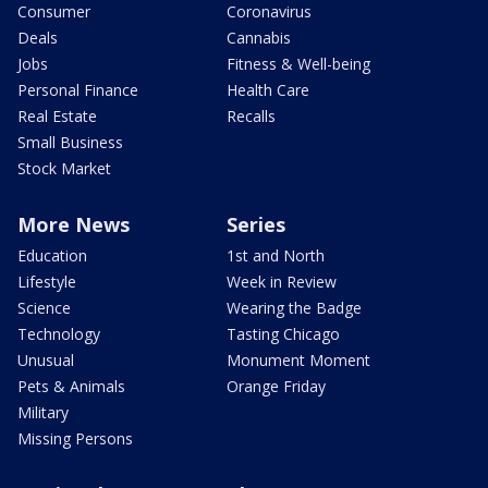
Consumer
Coronavirus
Deals
Cannabis
Jobs
Fitness & Well-being
Personal Finance
Health Care
Real Estate
Recalls
Small Business
Stock Market
More News
Series
Education
1st and North
Lifestyle
Week in Review
Science
Wearing the Badge
Technology
Tasting Chicago
Unusual
Monument Moment
Pets & Animals
Orange Friday
Military
Missing Persons