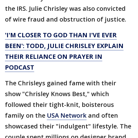
the IRS. Julie Chrisley was also convicted
of wire fraud and obstruction of justice.
'I'M CLOSER TO GOD THAN I'VE EVER
BEEN': TODD, JULIE CHRISLEY EXPLAIN
THEIR RELIANCE ON PRAYER IN
PODCAST
The Chrisleys gained fame with their
show "Chrisley Knows Best," which
followed their tight-knit, boisterous
family on the
USA Network
and often
showcased their "indulgent" lifestyle. The
couple spent millions on designer brand