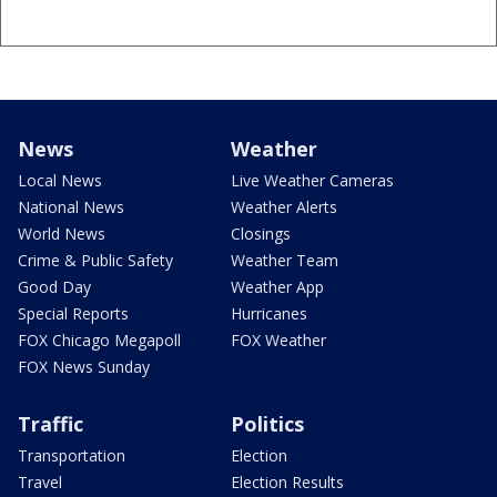
News
Weather
Local News
Live Weather Cameras
National News
Weather Alerts
World News
Closings
Crime & Public Safety
Weather Team
Good Day
Weather App
Special Reports
Hurricanes
FOX Chicago Megapoll
FOX Weather
FOX News Sunday
Traffic
Politics
Transportation
Election
Travel
Election Results