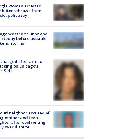
rgia woman arrested
r kittens thrown from
cle, police say
ago weather: Sunny and
 today before possible
kend storms
 charged after armed
acking on Chicago’s
h Side
ouri neighbor accused of
ing mother and teen
hter after confronting
ly over dispute