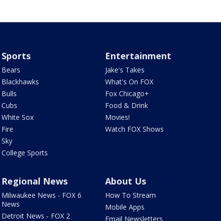
Sports
Entertainment
Bears
Jake's Takes
Blackhawks
What's On FOX
Bulls
Fox Chicago+
Cubs
Food & Drink
White Sox
Movies!
Fire
Watch FOX Shows
Sky
College Sports
Regional News
About Us
Milwaukee News - FOX 6
How To Stream
News
Mobile Apps
Detroit News - FOX 2
Email Newsletters