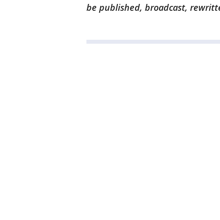
be published, broadcast, rewritt