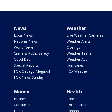
News
Weather
Local News
Live Weather Cameras
National News
Weather Alerts
World News
Closings
Crime & Public Safety
Weather Team
Good Day
Weather App
Special Reports
Hurricanes
FOX Chicago Megapoll
FOX Weather
FOX News Sunday
Money
Health
Business
Cancer
Consumer
Coronavirus
Deals
Cannabis