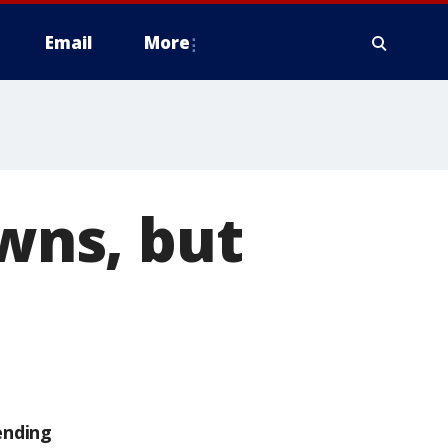
Email
More
owns, but
ending