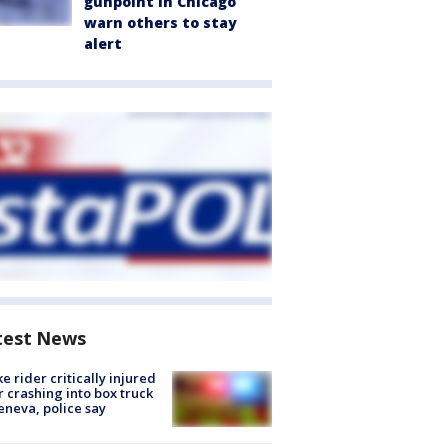
gunpoint in Chicago
warn others to stay
alert
test News
ke rider critically injured
r crashing into box truck
eneva, police say