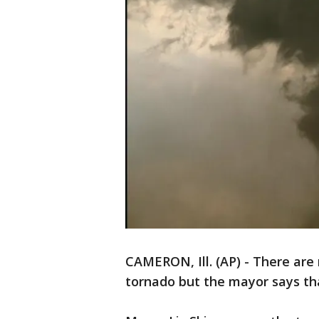
CAMERON, Ill. (AP) - There are 
tornado but the mayor says tha