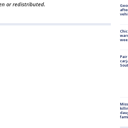
en or redistributed.
Geo
afte
vehi
Chic
warm
wee
Pair
carj
Sout
Miss
kill
daug
fami