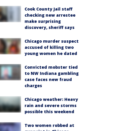
Cook County Jail staff
checking new arrestee
make surprising
discovery, sheriff says
Chicago murder suspect
accused of killing two
young women he dated
Convicted mobster tied
to NW Indiana gambling
case faces new fraud
charges
Chicago weather: Heavy
rain and severe storms
possible this weekend
Two women robbed at