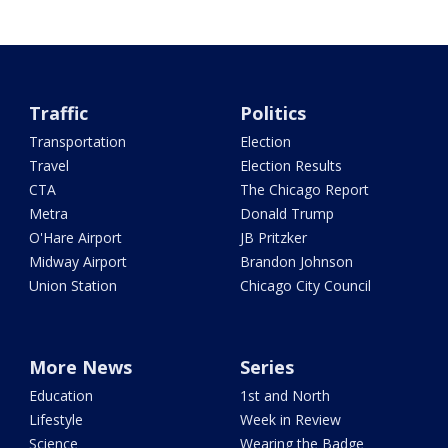
Traffic
Politics
Transportation
Election
Travel
Election Results
CTA
The Chicago Report
Metra
Donald Trump
O'Hare Airport
JB Pritzker
Midway Airport
Brandon Johnson
Union Station
Chicago City Council
More News
Series
Education
1st and North
Lifestyle
Week in Review
Science
Wearing the Badge