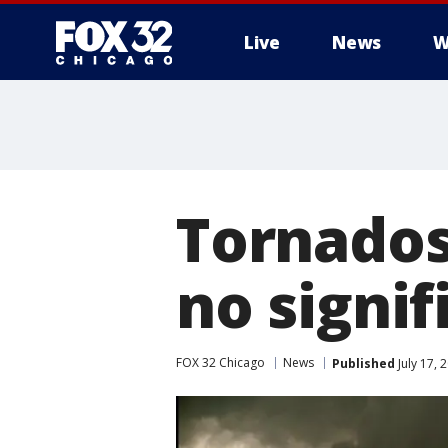
Live
News
W
Tornados 
no signif
FOX 32 Chicago
News
Published
July 17, 