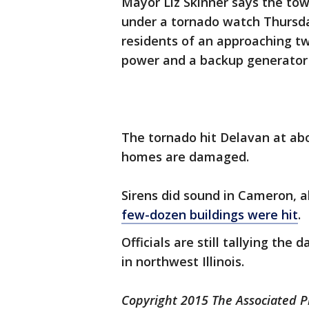
Mayor Liz Skinner says the tow
under a tornado watch Thursda
residents of an approaching t
power and a backup generator d
The tornado hit Delavan at abo
homes are damaged.
Sirens did sound in Cameron, 
few-dozen buildings were hit
.
Officials are still tallying th
in northwest Illinois.
Copyright 2015 The Associated Pr