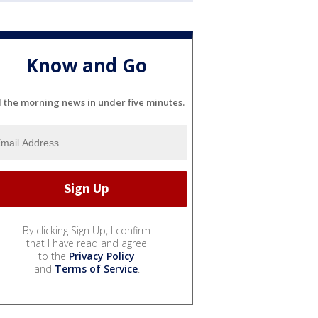
Know and Go
l the morning news in under five minutes.
By clicking Sign Up, I confirm
that I have read and agree
to the
Privacy Policy
and
Terms of Service
.