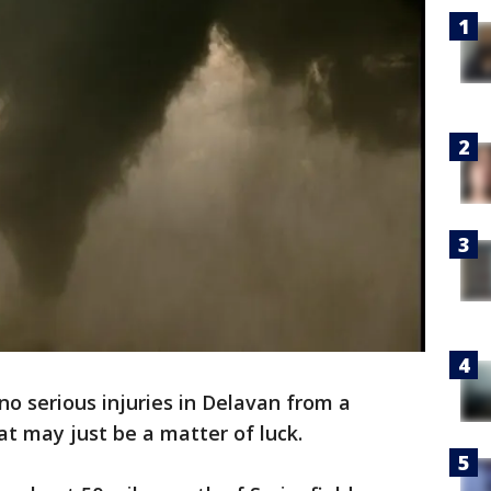
no serious injuries in Delavan from a
t may just be a matter of luck.