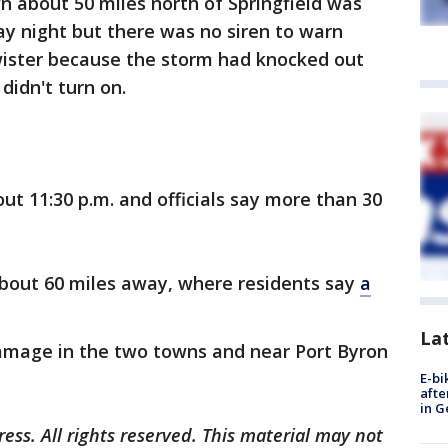
n about 50 miles north of Springfield was
y night but there was no siren to warn
wister because the storm had knocked out
idn't turn on.
ut 11:30 p.m. and officials say more than 30
about 60 miles away, where residents say
a
La
e damage in the two towns and near Port Byron
E-bi
afte
in G
ess. All rights reserved. This material may not