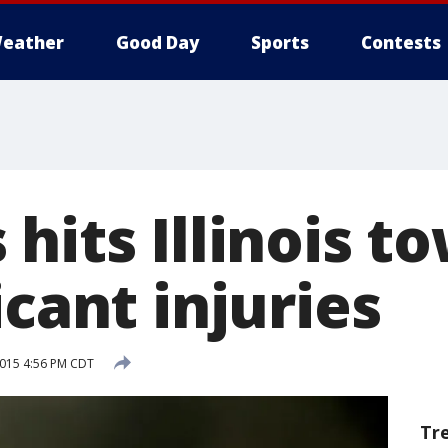
eather
Good Day
Sports
Contests
hits Illinois t
icant injuries
2015 4:56 PM CDT
Tr