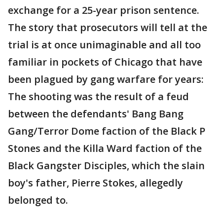
exchange for a 25-year prison sentence.
The story that prosecutors will tell at the
trial is at once unimaginable and all too
familiar in pockets of Chicago that have
been plagued by gang warfare for years:
The shooting was the result of a feud
between the defendants' Bang Bang
Gang/Terror Dome faction of the Black P
Stones and the Killa Ward faction of the
Black Gangster Disciples, which the slain
boy's father, Pierre Stokes, allegedly
belonged to.