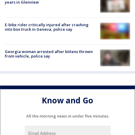
years in Glenview
E-bike rider critically injured after crashing
into box truck in Geneva, police say
Georgia woman arrested after kittens thrown
from vehicle, police say
Know and Go
All the morning news in under five minutes.