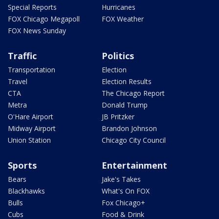
Special Reports
Hurricanes
FOX Chicago Megapoll
FOX Weather
FOX News Sunday
Traffic
Politics
Transportation
Election
Travel
Election Results
CTA
The Chicago Report
Metra
Donald Trump
O'Hare Airport
JB Pritzker
Midway Airport
Brandon Johnson
Union Station
Chicago City Council
Sports
Entertainment
Bears
Jake's Takes
Blackhawks
What's On FOX
Bulls
Fox Chicago+
Cubs
Food & Drink