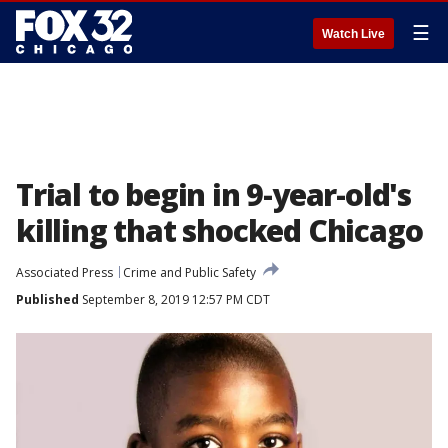
☰
Watch Live
Trial to begin in 9-year-old's
killing that shocked Chicago
Associated Press
Crime and Public Safety
Published
September 8, 2019 12:57 PM CDT