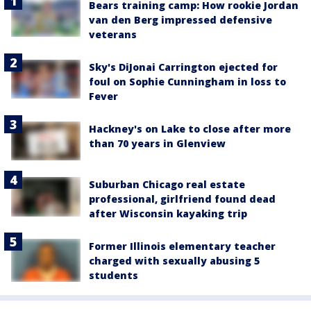
Bears training camp: How rookie Jordan
van den Berg impressed defensive
veterans
Sky's DiJonai Carrington ejected for
foul on Sophie Cunningham in loss to
Fever
Hackney's on Lake to close after more
than 70 years in Glenview
Suburban Chicago real estate
professional, girlfriend found dead
after Wisconsin kayaking trip
Former Illinois elementary teacher
charged with sexually abusing 5
students