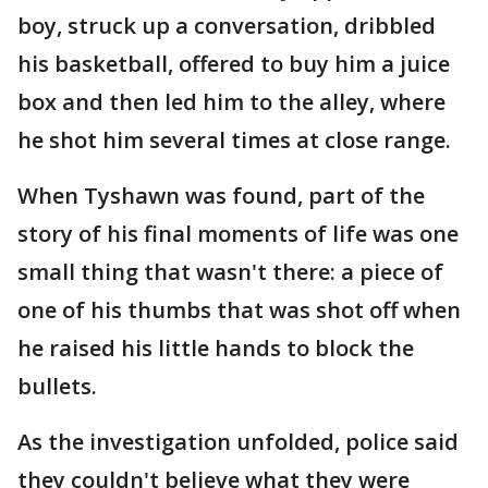
boy, struck up a conversation, dribbled
his basketball, offered to buy him a juice
box and then led him to the alley, where
he shot him several times at close range.
When Tyshawn was found, part of the
story of his final moments of life was one
small thing that wasn't there: a piece of
one of his thumbs that was shot off when
he raised his little hands to block the
bullets.
As the investigation unfolded, police said
they couldn't believe what they were