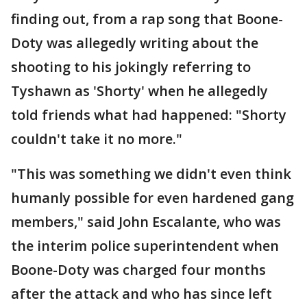
finding out, from a rap song that Boone-
Doty was allegedly writing about the
shooting to his jokingly referring to
Tyshawn as 'Shorty' when he allegedly
told friends what had happened: "Shorty
couldn't take it no more."
"This was something we didn't even think
humanly possible for even hardened gang
members," said John Escalante, who was
the interim police superintendent when
Boone-Doty was charged four months
after the attack and who has since left