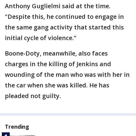
Anthony Guglielmi said at the time.
"Despite this, he continued to engage in
the same gang activity that started this
initial cycle of violence."
Boone-Doty, meanwhile, also faces
charges in the killing of Jenkins and
wounding of the man who was with her in
the car when she was killed. He has
pleaded not guilty.
Trending