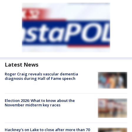
Latest News
Roger Craig reveals vascular dementia
diagnosis during Hall of Fame speech
Election 2026: What to know about the
November midterm key races
Hackney's on Lake to close after more than 70