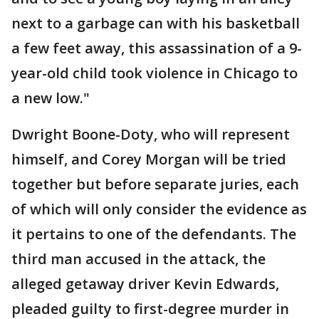
next to a garbage can with his basketball
a few feet away, this assassination of a 9-
year-old child took violence in Chicago to
a new low."
Dwright Boone-Doty, who will represent
himself, and Corey Morgan will be tried
together but before separate juries, each
of which will only consider the evidence as
it pertains to one of the defendants. The
third man accused in the attack, the
alleged getaway driver Kevin Edwards,
pleaded guilty to first-degree murder in