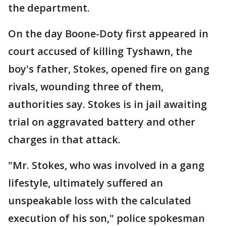
the department.
On the day Boone-Doty first appeared in
court accused of killing Tyshawn, the
boy's father, Stokes, opened fire on gang
rivals, wounding three of them,
authorities say. Stokes is in jail awaiting
trial on aggravated battery and other
charges in that attack.
"Mr. Stokes, who was involved in a gang
lifestyle, ultimately suffered an
unspeakable loss with the calculated
execution of his son," police spokesman