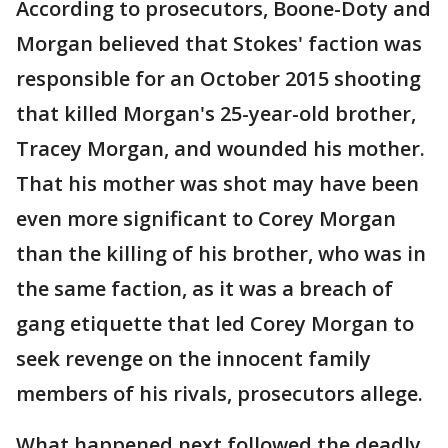
According to prosecutors, Boone-Doty and
Morgan believed that Stokes' faction was
responsible for an October 2015 shooting
that killed Morgan's 25-year-old brother,
Tracey Morgan, and wounded his mother.
That his mother was shot may have been
even more significant to Corey Morgan
than the killing of his brother, who was in
the same faction, as it was a breach of
gang etiquette that led Corey Morgan to
seek revenge on the innocent family
members of his rivals, prosecutors allege.
What happened next followed the deadly