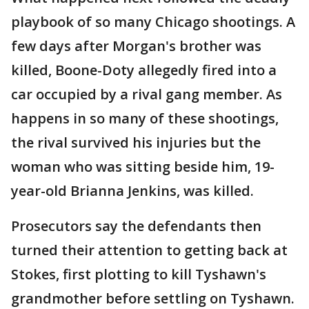
playbook of so many Chicago shootings. A
few days after Morgan's brother was
killed, Boone-Doty allegedly fired into a
car occupied by a rival gang member. As
happens in so many of these shootings,
the rival survived his injuries but the
woman who was sitting beside him, 19-
year-old Brianna Jenkins, was killed.
Prosecutors say the defendants then
turned their attention to getting back at
Stokes, first plotting to kill Tyshawn's
grandmother before settling on Tyshawn.