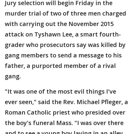
Jury selection will begin Friday in the
murder trial of two of three men charged
with carrying out the November 2015
attack on Tyshawn Lee, a smart fourth-
grader who prosecutors say was killed by
gang members to send a message to his
father, a purported member of a rival
gang.
"It was one of the most evil things I've
ever seen," said the Rev. Michael Pfleger, a
Roman Catholic priest who presided over
the boy's funeral Mass. "I was over there
and to see a young boy laying in an alley