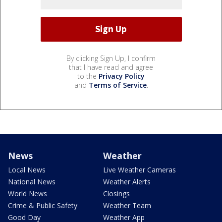
By clicking Sign Up, I confirm
that I have read and agree
to the
Privacy Policy
and
Terms of Service
.
News
Weather
Local News
Live Weather Cameras
National News
Weather Alerts
World News
Closings
Crime & Public Safety
Weather Team
Good Day
Weather App