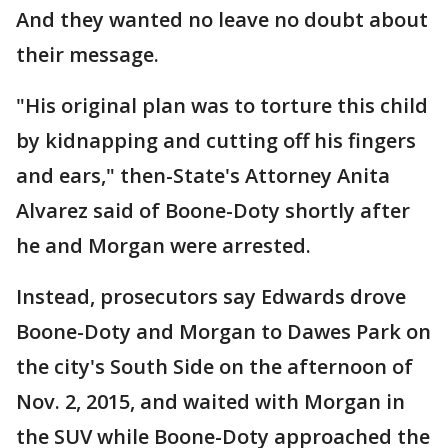
And they wanted no leave no doubt about
their message.
"His original plan was to torture this child
by kidnapping and cutting off his fingers
and ears," then-State's Attorney Anita
Alvarez said of Boone-Doty shortly after
he and Morgan were arrested.
Instead, prosecutors say Edwards drove
Boone-Doty and Morgan to Dawes Park on
the city's South Side on the afternoon of
Nov. 2, 2015, and waited with Morgan in
the SUV while Boone-Doty approached the