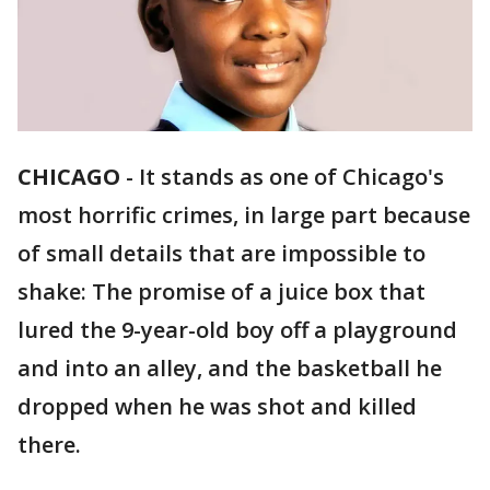
CHICAGO
-
It stands as one of Chicago's
most horrific crimes, in large part because
of small details that are impossible to
shake: The promise of a juice box that
lured the 9-year-old boy off a playground
and into an alley, and the basketball he
dropped when he was shot and killed
there.