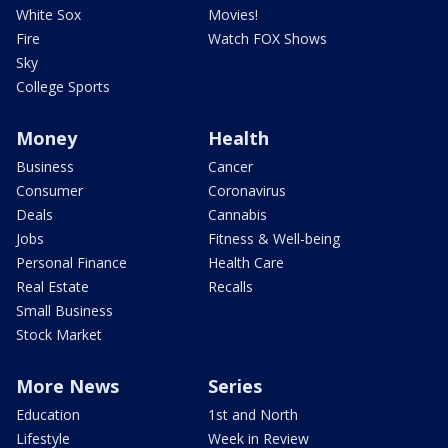
White Sox
Movies!
Fire
Watch FOX Shows
Sky
College Sports
Money
Health
Business
Cancer
Consumer
Coronavirus
Deals
Cannabis
Jobs
Fitness & Well-being
Personal Finance
Health Care
Real Estate
Recalls
Small Business
Stock Market
More News
Series
Education
1st and North
Lifestyle
Week in Review