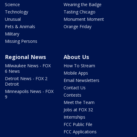
Science
Wearing the Badge
Technology
Tasting Chicago
Unusual
Monument Moment
Pets & Animals
Orange Friday
Military
Missing Persons
Regional News
About Us
Milwaukee News - FOX
How To Stream
6 News
Mobile Apps
Detroit News - FOX 2
Email Newsletters
Detroit
Contact Us
Minneapolis News - FOX
Contests
9
Meet the Team
Jobs at FOX 32
Internships
FCC Public File
FCC Applications