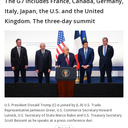
The G7 includes France, Canada, Germany,
Italy, Japan, the U.S. and the United
Kingdom. The three-day summit
U.S. President Donald Trump (C) is joined by (L-R) U.S. Trade
Representative Jamieson Greer, U.S. Commerce Secretary Howard
Lutnick, U.S. Secretary of State Marco Rubio and U.S. Treasury Secretary
Scott Bessent as he speaks at a press conference duri