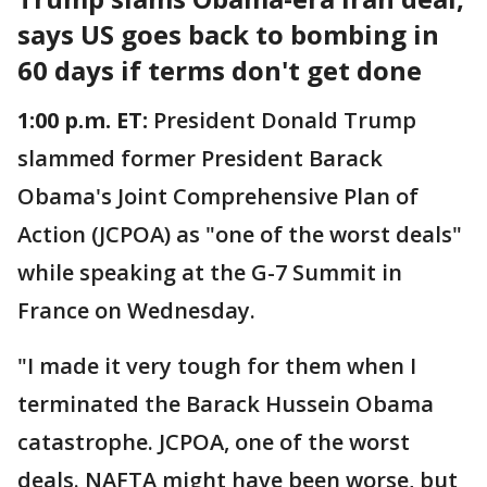
says US goes back to bombing in
60 days if terms don't get done
1:00 p.m. ET:
President Donald Trump
slammed former President Barack
Obama's Joint Comprehensive Plan of
Action (JCPOA) as "one of the worst deals"
while speaking at the G-7 Summit in
France on Wednesday.
"I made it very tough for them when I
terminated the Barack Hussein Obama
catastrophe. JCPOA, one of the worst
deals. NAFTA might have been worse, but