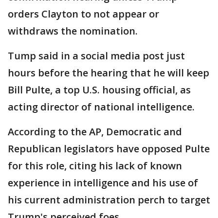
orders Clayton to not appear or
withdraws the nomination.
Tump said in a social media post just
hours before the hearing that he will keep
Bill Pulte, a top U.S. housing official, as
acting director of national intelligence.
According to the AP, Democratic and
Republican legislators have opposed Pulte
for this role, citing his lack of known
experience in intelligence and his use of
his current administration perch to target
Trump's perceived foes.