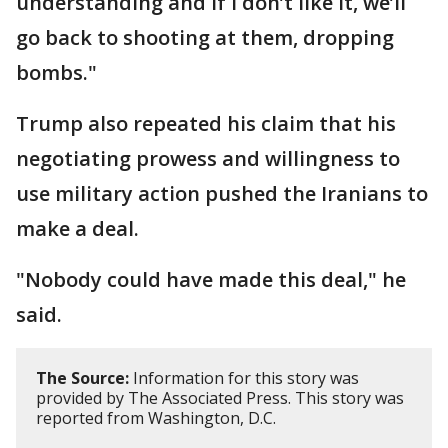
understanding and if I don’t like it, we’ll
go back to shooting at them, dropping
bombs."
Trump also repeated his claim that his
negotiating prowess and willingness to
use military action pushed the Iranians to
make a deal.
"Nobody could have made this deal," he
said.
The Source:
Information for this story was
provided by The Associated Press. This story was
reported from Washington, D.C.