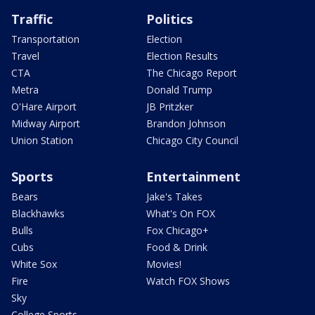
Traffic
Politics
Transportation
Election
Travel
Election Results
CTA
The Chicago Report
Metra
Donald Trump
O'Hare Airport
JB Pritzker
Midway Airport
Brandon Johnson
Union Station
Chicago City Council
Sports
Entertainment
Bears
Jake's Takes
Blackhawks
What's On FOX
Bulls
Fox Chicago+
Cubs
Food & Drink
White Sox
Movies!
Fire
Watch FOX Shows
Sky
College Sports