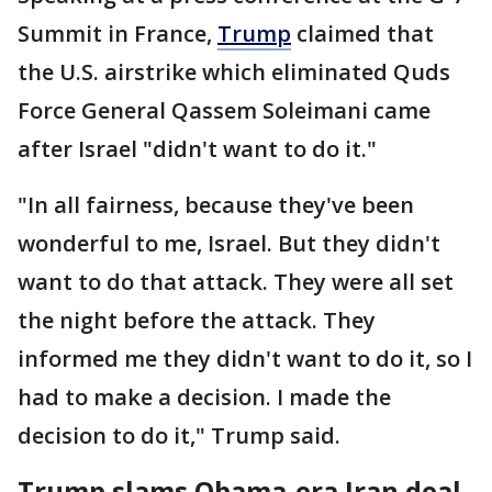
Summit in France,
Trump
claimed that
the U.S. airstrike which eliminated Quds
Force General Qassem Soleimani came
after Israel "didn't want to do it."
"In all fairness, because they've been
wonderful to me, Israel. But they didn't
want to do that attack. They were all set
the night before the attack. They
informed me they didn't want to do it, so I
had to make a decision. I made the
decision to do it," Trump said.
Trump slams Obama-era Iran deal,