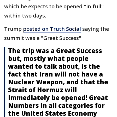
which he expects to be opened "in full"
within two days.
Trump
posted on Truth Social
saying the
summit was a "Great Success"
The trip was a Great Success
but, mostly what people
wanted to talk about, is the
fact that Iran will not have a
Nuclear Weapon, and that the
Strait of Hormuz will
immediately be opened! Great
Numbers in all categories for
the United States Economy