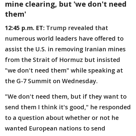
mine clearing, but 'we don't need
them'
12:45 p.m. ET:
Trump revealed that
numerous world leaders have offered to
assist the U.S. in removing Iranian mines
from the Strait of Hormuz but insisted
"we don't need them" while speaking at
the G-7 Summit on Wednesday.
"We don't need them, but if they want to
send them I think it's good," he responded
to a question about whether or not he
wanted European nations to send