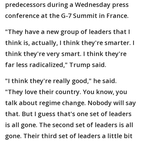
predecessors during a Wednesday press
conference at the G-7 Summit in France.
"They have a new group of leaders that I
think is, actually, I think they're smarter. I
think they're very smart. I think they're
far less radicalized," Trump said.
"I think they're really good," he said.
"They love their country. You know, you
talk about regime change. Nobody will say
that. But I guess that's one set of leaders
is all gone. The second set of leaders is all
gone. Their third set of leaders a little bit