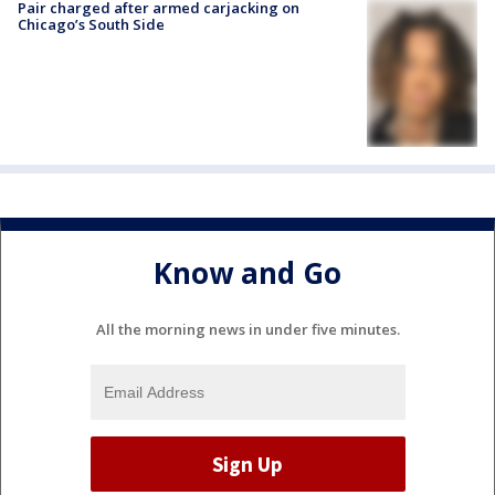
Pair charged after armed carjacking on
Chicago’s South Side
Know and Go
All the morning news in under five minutes.