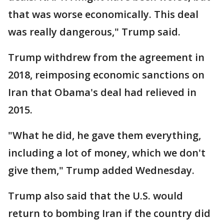
that was worse economically. This deal
was really dangerous," Trump said.
Trump withdrew from the agreement in
2018, reimposing economic sanctions on
Iran that Obama's deal had relieved in
2015.
"What he did, he gave them everything,
including a lot of money, which we don't
give them," Trump added Wednesday.
Trump also said that the U.S. would
return to bombing Iran if the country did