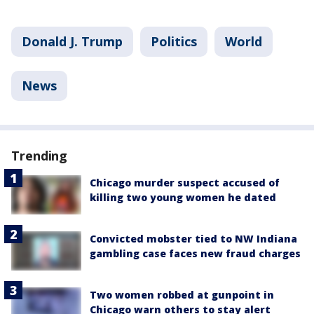
Donald J. Trump
Politics
World
News
Trending
Chicago murder suspect accused of
killing two young women he dated
Convicted mobster tied to NW Indiana
gambling case faces new fraud charges
Two women robbed at gunpoint in
Chicago warn others to stay alert