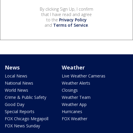
By clicking Sign Up, I confirm
that I have read and agree
to the
Privacy Policy
and
Terms of Service
.
News
Weather
Local News
Live Weather Cameras
National News
Weather Alerts
World News
Closings
Crime & Public Safety
Weather Team
Good Day
Weather App
Special Reports
Hurricanes
FOX Chicago Megapoll
FOX Weather
FOX News Sunday