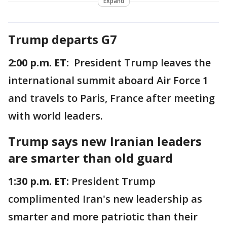
Expand
Trump departs G7
2:00 p.m. ET:
President Trump leaves the
international summit aboard Air Force 1
and travels to Paris, France after meeting
with world leaders.
Trump says new Iranian leaders
are smarter than old guard
1:30 p.m. ET:
President Trump
complimented Iran's new leadership as
smarter and more patriotic than their