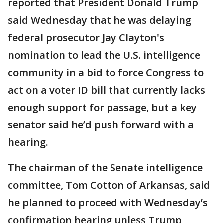
reported that President Donald Trump
said Wednesday that he was delaying
federal prosecutor Jay Clayton's
nomination to lead the U.S. intelligence
community in a bid to force Congress to
act on a voter ID bill that currently lacks
enough support for passage, but a key
senator said he’d push forward with a
hearing.
The chairman of the Senate intelligence
committee, Tom Cotton of Arkansas, said
he planned to proceed with Wednesday’s
confirmation hearing unless Trump