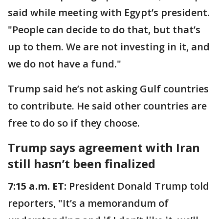
said while meeting with Egypt’s president.
"People can decide to do that, but that’s
up to them. We are not investing in it, and
we do not have a fund."
Trump said he’s not asking Gulf countries
to contribute. He said other countries are
free to do so if they choose.
Trump says agreement with Iran
still hasn’t been finalized
7:15 a.m. ET:
President Donald Trump told
reporters, "It’s a memorandum of