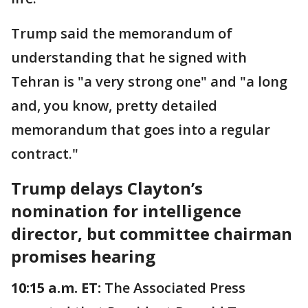
Trump said the memorandum of
understanding that he signed with
Tehran is "a very strong one" and "a long
and, you know, pretty detailed
memorandum that goes into a regular
contract."
Trump delays Clayton’s
nomination for intelligence
director, but committee chairman
promises hearing
10:15 a.m. ET:
The Associated Press