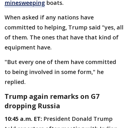
minesweeping
boats.
When asked if any nations have
committed to helping, Trump said "yes, all
of them. The ones that have that kind of
equipment have.
"But every one of them have committed
to being involved in some form," he
replied.
Trump again remarks on G7
dropping Russia
10:45 a.m. ET:
President Donald Trump