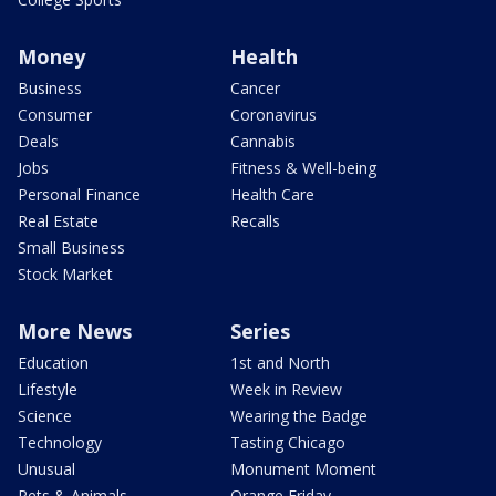
Money
Health
Business
Cancer
Consumer
Coronavirus
Deals
Cannabis
Jobs
Fitness & Well-being
Personal Finance
Health Care
Real Estate
Recalls
Small Business
Stock Market
More News
Series
Education
1st and North
Lifestyle
Week in Review
Science
Wearing the Badge
Technology
Tasting Chicago
Unusual
Monument Moment
Pets & Animals
Orange Friday