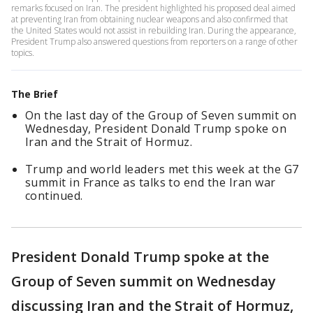
remarks focused on Iran. The president highlighted his proposed deal aimed
at preventing Iran from obtaining nuclear weapons and also confirmed that
the United States would not assist in rebuilding Iran. During the appearance,
President Trump also answered questions from reporters on a range of other
topics.
The Brief
On the last day of the Group of Seven summit on
Wednesday, President Donald Trump spoke on
Iran and the Strait of Hormuz.
Trump and world leaders met this week at the G7
summit in France as talks to end the Iran war
continued.
President Donald Trump spoke at the
Group of Seven summit on Wednesday
discussing Iran and the Strait of Hormuz,