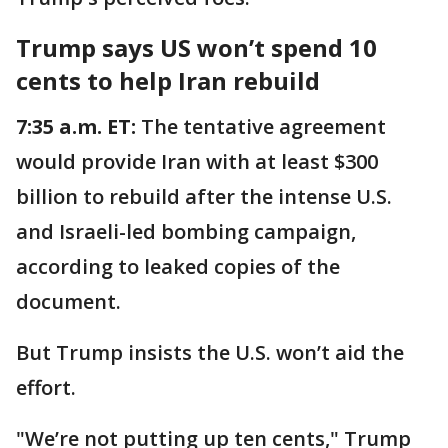
Trump says US won’t spend 10
cents to help Iran rebuild
7:35 a.m. ET:
The tentative agreement
would provide Iran with at least $300
billion to rebuild after the intense U.S.
and Israeli-led bombing campaign,
according to leaked copies of the
document.
But Trump insists the U.S. won’t aid the
effort.
"We’re not putting up ten cents," Trump