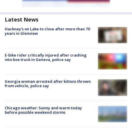
Latest News
Hackney's on Lake to close after more than 70
years in Glenview
E-bike rider critically injured after crashing
into box truck in Geneva, police say
Georgia woman arrested after kittens thrown
from vehicle, police say
Chicago weather: Sunny and warm today
before possible weekend storms