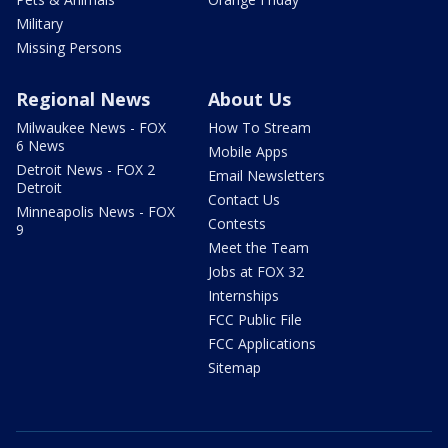
Military
Missing Persons
Regional News
About Us
Milwaukee News - FOX
How To Stream
6 News
Mobile Apps
Detroit News - FOX 2
Email Newsletters
Detroit
Contact Us
Minneapolis News - FOX
Contests
9
Meet the Team
Jobs at FOX 32
Internships
FCC Public File
FCC Applications
Sitemap