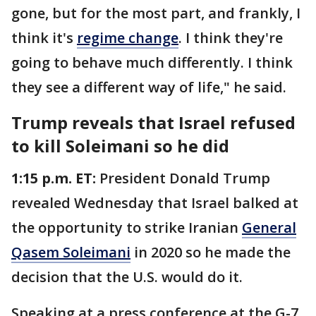
gone, but for the most part, and frankly, I
think it's
regime change
. I think they're
going to behave much differently. I think
they see a different way of life," he said.
Trump reveals that Israel refused
to kill Soleimani so he did
1:15 p.m. ET:
President Donald Trump
revealed Wednesday that Israel balked at
the opportunity to strike Iranian
General
Qasem Soleimani
in 2020 so he made the
decision that the U.S. would do it.
Speaking at a press conference at the G-7