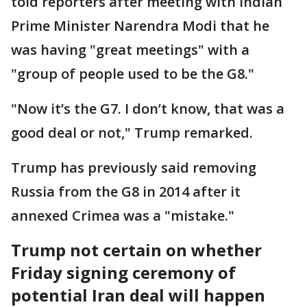
told reporters after meeting with Indian
Prime Minister Narendra Modi that he
was having "great meetings" with a
"group of people used to be the G8."
"Now it’s the G7. I don’t know, that was a
good deal or not," Trump remarked.
Trump has previously said removing
Russia from the G8 in 2014 after it
annexed Crimea was a "mistake."
Trump not certain on whether
Friday signing ceremony of
potential Iran deal will happen