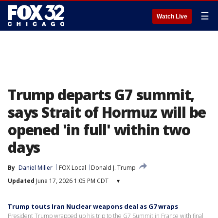
☰
Watch Live
Trump departs G7 summit,
says Strait of Hormuz will be
opened 'in full' within two
days
By
Daniel Miller
FOX Local
Donald J. Trump
Updated
June 17, 2026 1:05 PM CDT
▾
Trump touts Iran Nuclear weapons deal as G7 wraps
President Trump wrapped up his trip to the G7 Summit in France with final