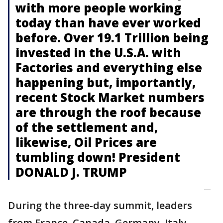
with more people working
today than have ever worked
before. Over 19.1 Trillion being
invested in the U.S.A. with
Factories and everything else
happening but, importantly,
recent Stock Market numbers
are through the roof because
of the settlement and,
likewise, Oil Prices are
tumbling down! President
DONALD J. TRUMP
—
During the three-day summit, leaders
from France, Canada, Germany, Italy,