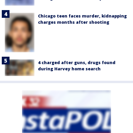
Chicago teen faces murder, kidnapping
charges months after shooting
4 charged after guns, drugs found
during Harvey home search