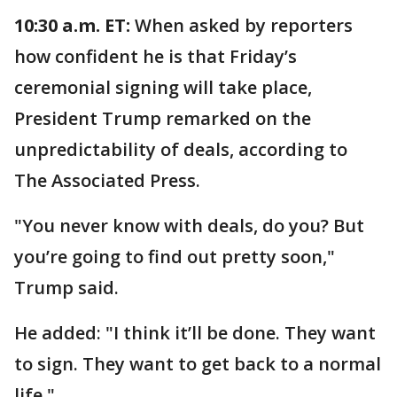
10:30 a.m. ET:
When asked by reporters
how confident he is that Friday’s
ceremonial signing will take place,
President Trump remarked on the
unpredictability of deals, according to
The Associated Press.
"You never know with deals, do you? But
you’re going to find out pretty soon,"
Trump said.
He added: "I think it’ll be done. They want
to sign. They want to get back to a normal
life."