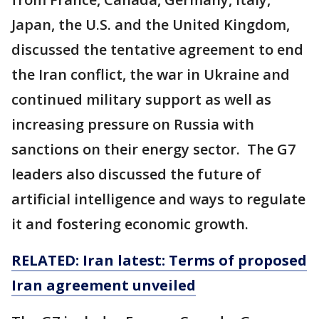
Japan, the U.S. and the United Kingdom,
discussed the tentative agreement to end
the Iran conflict, the war in Ukraine and
continued military support as well as
increasing pressure on Russia with
sanctions on their energy sector. The G7
leaders also discussed the future of
artificial intelligence and ways to regulate
it and fostering economic growth.
RELATED: Iran latest: Terms of proposed
Iran agreement unveiled