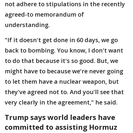
not adhere to stipulations in the recently
agreed-to memorandum of
understanding.
"If it doesn't get done in 60 days, we go
back to bombing. You know, I don't want
to do that because it's so good. But, we
might have to because we're never going
to let them have a nuclear weapon, but
they've agreed not to. And you'll see that
very clearly in the agreement," he said.
Trump says world leaders have
committed to assisting Hormuz